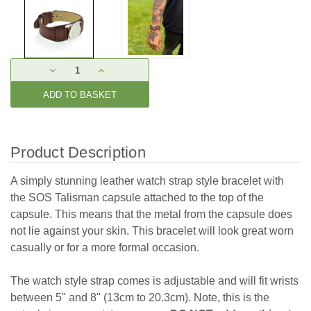
Current
DECREASE
INCREASE
Stock:
QUANTITY:
QUANTITY:
Product Description
A simply stunning leather watch strap style bracelet with
the SOS Talisman capsule attached to the top of the
capsule. This means that the metal from the capsule does
not lie against your skin. This bracelet will look great worn
casually or for a more formal occasion.
The watch style strap comes is adjustable and will fit wrists
between 5" and 8" (13cm to 20.3cm). Note, this is the