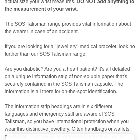
actual size your wrist measures.
DO NOT add anything to
the measurement of your wrist.
The SOS Talisman range provides vital information about
the wearer in case of an accident.
If you are looking for a "jewellery" medical bracelet, look no
further than our SOS Talisman range.
Are you diabetic? Are you a heart patient? It's all detailed
on a unique information strip of non-soluble paper that's
securely contained in the SOS Talisman capsule. The
information is all there for on-the-spot identification.
The information strip headings are in six different
languages and emergency staff are aware of SOS
Talisman, so you have international protection when you
wear this distinctive jewellery. Often handbags or wallets
are lost or destroyed in an emergency situation, but with