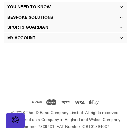
YOU NEED TO KNOW
BESPOKE SOLUTIONS
SPORTS GUARDIAN
MY ACCOUNT
© 2026 The ID Band Company Limited. All rights reserved.
Registered as a Company in England and Wales. Company
Number: 7339431. VAT Number: GB101894037.