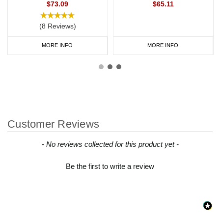
$73.09
$65.11
(8 Reviews)
MORE INFO
MORE INFO
Customer Reviews
New content loaded
- No reviews collected for this product yet -
Be the first to write a review