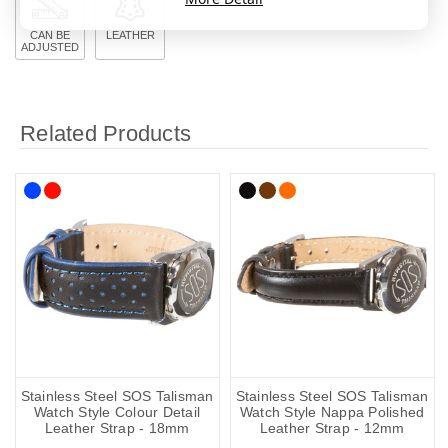
CAN BE
LEATHER
ADJUSTED
Related Products
Stainless Steel SOS Talisman
Stainless Steel SOS Talisman
Watch Style Colour Detail
Watch Style Nappa Polished
Leather Strap - 18mm
Leather Strap - 12mm