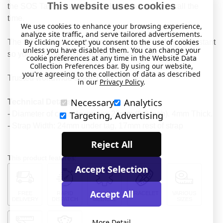
This website uses cookies
the SOS Talisman your vital details are with you all the
time.
We use cookies to enhance your browsing experience,
analyze site traffic, and serve tailored advertisements.
By clicking 'Accept' you consent to the use of cookies
The SOS Talisman capsule is water-tight and heat resistant
unless you have disabled them. You can change your
so your information is protected at all times.
cookie preferences at any time in the Website Data
Collection Preferences bar. By using our website,
you're agreeing to the collection of data as described
Trusted worldwide since 1983.
in our
Privacy Policy
.
Necessary
Analytics
Technical Details
- Diameter of capsule approx 23mm (0.9 inch). 4mm Thick.
Targeting, Advertising
- Strap Width: 24mm under tag, 17mm rest of strap
Reject All
This product features:
Accept Selection
Accept All
FREE
RAPID
FOR
BRACELET
VARIOUS
DELIVERY
DISPATCH
MEDICAL
SIZES
More Detail