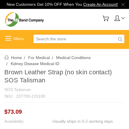
New Customers Get 10% OFF When You
Create An Account!
Search
Home
For Medical
Medical Conditions
Kidney Disease Medical ID
Brown Leather Strap (no skin contact)
SOS Talisman
SOS Talisman
SKU:
237700-215100
$73.09
Availability:
Usually ships in 0-2 working days