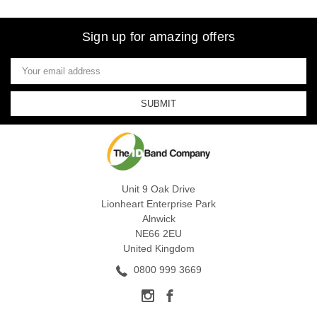
Sign up for amazing offers
Email
Address
Unit 9 Oak Drive
Lionheart Enterprise Park
Alnwick
NE66 2EU
United Kingdom
0800 999 3669