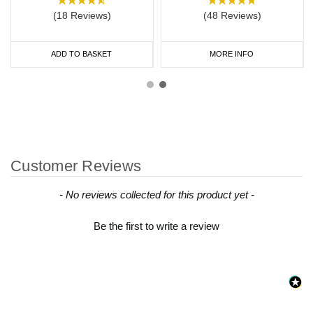
(18 Reviews)
(48 Reviews)
ADD TO BASKET
MORE INFO
Customer Reviews
New content loaded
- No reviews collected for this product yet -
Be the first to write a review