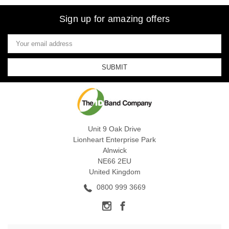
Sign up for amazing offers
Email
Address
Unit 9 Oak Drive
Lionheart Enterprise Park
Alnwick
NE66 2EU
United Kingdom
0800 999 3669