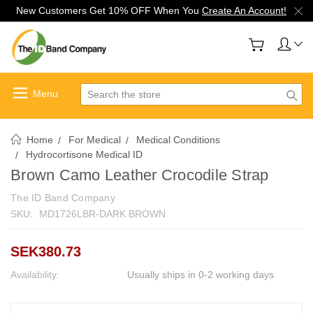
New Customers Get 10% OFF When You
Create An Account!
Search
Home
For Medical
Medical Conditions
Hydrocortisone Medical ID
Brown Camo Leather Crocodile Strap
The ID Band Company
SKU:
MD1726LBR-DARK BROWN
SEK380.73
Availability:
Usually ships in 0-2 working days