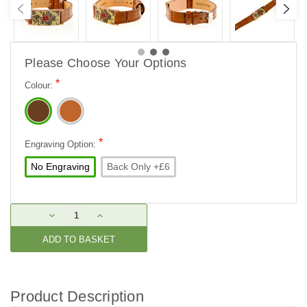
Please Choose Your Options
*
Colour:
*
Engraving Option:
No Engraving
Back Only +£6
Current
DECREASE
INCREASE
Stock:
QUANTITY:
QUANTITY:
Product Description