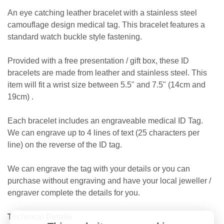
An eye catching leather bracelet with a stainless steel
camouflage design medical tag. This bracelet features a
standard watch buckle style fastening.
Provided with a free presentation / gift box, these ID
bracelets are made from leather and stainless steel. This
item will fit a wrist size between 5.5" and 7.5" (14cm and
19cm) .
Each bracelet includes an engraveable medical ID Tag.
We can engrave up to 4 lines of text (25 characters per
line) on the reverse of the ID tag.
We can engrave the tag with your details or you can
purchase without engraving and have your local jeweller /
engraver complete the details for you.
Technical Details