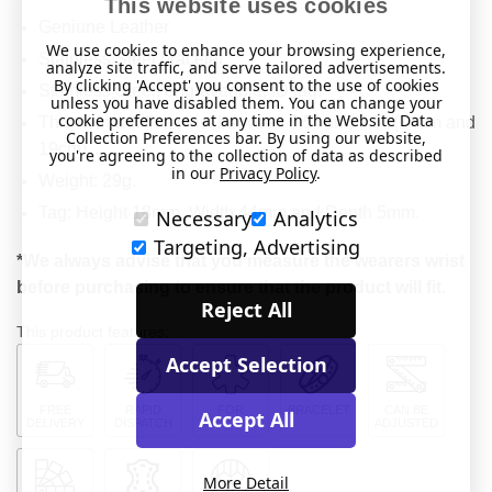
This website uses cookies
Geniune Leather
We use cookies to enhance your browsing experience,
Stainless Steel bracelet.
analyze site traffic, and serve tailored advertisements.
By clicking 'Accept' you consent to the use of cookies
Stainless Steel, engraveable, ID tag.
unless you have disabled them. You can change your
cookie preferences at any time in the Website Data
This item will fit a wrist between 5.5" and 7.5" (14cm and
Collection Preferences bar. By using our website,
19cm).
you're agreeing to the collection of data as described
in our
Privacy Policy
.
Weight: 29g.
Tag: Height 18mm, Width 44mm and Depth 5mm.
Necessary
Analytics
Targeting, Advertising
*We always advise that you measure the wearers wrist
before purchasing to ensure that the product will fit.
Reject All
This product features:
Accept Selection
FREE
RAPID
FOR
BRACELET
CAN BE
Accept All
DELIVERY
DISPATCH
MEDICAL
ADJUSTED
More Detail