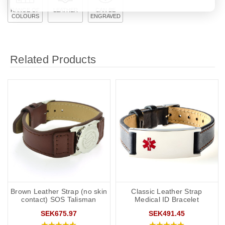
RANGE OF
LEATHER
CAN BE
COLOURS
ENGRAVED
Related Products
Brown Leather Strap (no skin
Classic Leather Strap
contact) SOS Talisman
Medical ID Bracelet
SEK675.97
SEK491.45