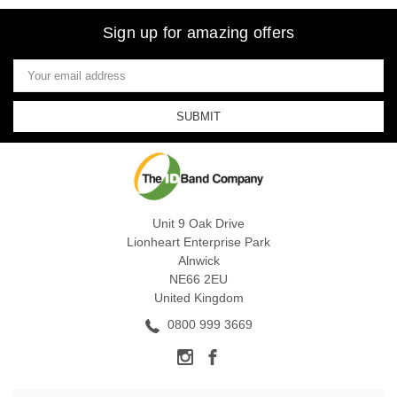
Sign up for amazing offers
Email
Address
Unit 9 Oak Drive
Lionheart Enterprise Park
Alnwick
NE66 2EU
United Kingdom
0800 999 3669