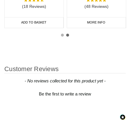
(18 Reviews)
(48 Reviews)
ADD TO BASKET
MORE INFO
Customer Reviews
New content loaded
- No reviews collected for this product yet -
Be the first to write a review