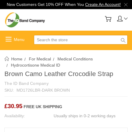
New Customers Get 10% OFF When You
Create An Account!
Search
Home
For Medical
Medical Conditions
Hydrocortisone Medical ID
Brown Camo Leather Crocodile Strap
The ID Band Company
SKU:
MD1726LBR-DARK BROWN
£30.95
FREE UK SHIPPING
Availability:
Usually ships in 0-2 working days