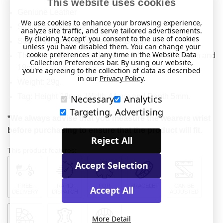
This website uses cookies
Geniune Leather
We use cookies to enhance your browsing experience,
Stainless Steel bracelet.
analyze site traffic, and serve tailored advertisements.
By clicking 'Accept' you consent to the use of cookies
Stainless Steel, engraveable, ID tag.
unless you have disabled them. You can change your
cookie preferences at any time in the Website Data
This item will fit a wrist between 5.5" and 7.5" (14cm and
Collection Preferences bar. By using our website,
19cm).
you're agreeing to the collection of data as described
in our
Privacy Policy
.
Weight: 29g.
Tag: Height 18mm, Width 44mm and Depth 5mm.
Necessary
Analytics
Targeting, Advertising
*We always advise that you measure the wearers wrist
before purchasing to ensure that the product will fit.
Reject All
This product features:
Accept Selection
FREE
RAPID
FOR
BRACELET
CAN BE
Accept All
DELIVERY
DISPATCH
MEDICAL
ADJUSTED
More Detail