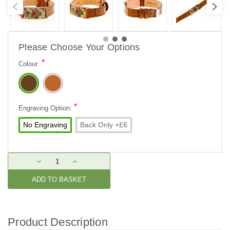
Please Choose Your Options
*
Colour:
*
Engraving Option:
No Engraving
Back Only +£6
Current
DECREASE
INCREASE
Stock:
QUANTITY:
QUANTITY:
Product Description