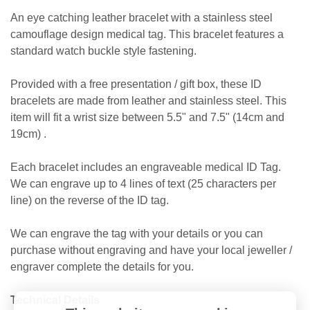
An eye catching leather bracelet with a stainless steel
camouflage design medical tag. This bracelet features a
standard watch buckle style fastening.
Provided with a free presentation / gift box, these ID
bracelets are made from leather and stainless steel. This
item will fit a wrist size between 5.5" and 7.5" (14cm and
19cm) .
Each bracelet includes an engraveable medical ID Tag.
We can engrave up to 4 lines of text (25 characters per
line) on the reverse of the ID tag.
We can engrave the tag with your details or you can
purchase without engraving and have your local jeweller /
engraver complete the details for you.
Technical Details