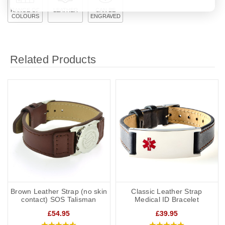
RANGE OF
LEATHER
CAN BE
COLOURS
ENGRAVED
Related Products
Brown Leather Strap (no skin
Classic Leather Strap
contact) SOS Talisman
Medical ID Bracelet
£54.95
£39.95