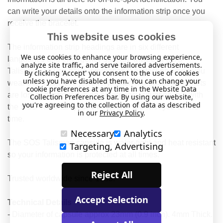
can write your details onto the information strip once you
receive the bracelet.
This website uses cookies
The information strip headings are in six different
We use cookies to enhance your browsing experience,
languages and emergency staff are aware of SOS
analyze site traffic, and serve tailored advertisements.
Talisman, so you have international protection when you
By clicking 'Accept' you consent to the use of cookies
unless you have disabled them. You can change your
wear this distinctive jewellery. Often handbags or wallets
cookie preferences at any time in the Website Data
are lost or destroyed in an emergency situation, but with
Collection Preferences bar. By using our website,
you're agreeing to the collection of data as described
the SOS Talisman your vital details are with you all the
in our
Privacy Policy
.
time.
Necessary
Analytics
The SOS Talisman capsule is water-tight and heat resistant
Targeting, Advertising
so your information is protected at all times.
Reject All
Trusted worldwide since 1983.
Accept Selection
Technical Details
- Diameter of capsule approx 23mm (0.9 inch). 4mm Thick.