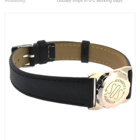
Availability:
Usually ships in 0-2 working days