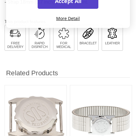
Accept All
- Strap 18mm (0.7 inch) at widest point.
More Detail
This product features:
FREE
RAPID
FOR
BRACELET
LEATHER
DELIVERY
DISPATCH
MEDICAL
Related Products