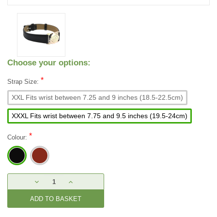
Choose your options:
*
Strap Size:
XXL Fits wrist between 7.25 and 9 inches (18.5-22.5cm)
XXXL Fits wrist between 7.75 and 9.5 inches (19.5-24cm)
*
Colour:
Current
DECREASE
INCREASE
Stock:
QUANTITY:
QUANTITY: