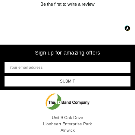
Be the first to write a review
Sign up for amazing offers
Email
Address
Unit 9 Oak Drive
Lionheart Enterprise Park
Alnwick