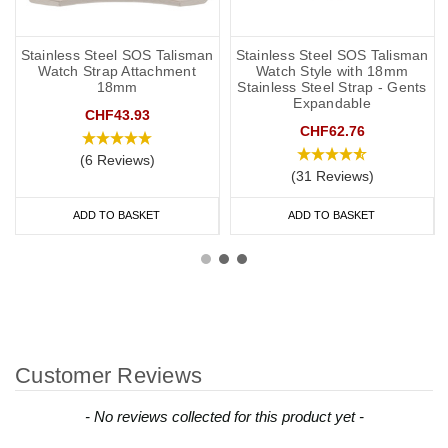
Stainless Steel SOS Talisman
Stainless Steel SOS Talisman
Watch Strap Attachment
Watch Style with 18mm
18mm
Stainless Steel Strap - Gents
Expandable
CHF43.93
CHF62.76
(6 Reviews)
(31 Reviews)
ADD TO BASKET
ADD TO BASKET
Customer Reviews
New content loaded
- No reviews collected for this product yet -