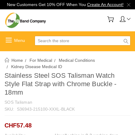
New Customers Get 10% OFF When You
Create An Account!
Search
Home
For Medical
Medical Conditions
Kidney Disease Medical ID
Stainless Steel SOS Talisman Watch
Style Flat Strap with Chrome Buckle -
18mm
SOS Talisman
SKU:
S36943-215100-XXXL-BLACK
CHF57.48