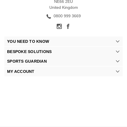
NE66 2EU
United Kingdom
0800 999 3669
YOU NEED TO KNOW
BESPOKE SOLUTIONS
SPORTS GUARDIAN
MY ACCOUNT