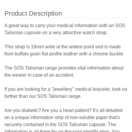
Product Description
A great way to carry your medical information with an SOS
Talisman capsule on a very attractive watch strap.
This strap is 18mm wide at the widest point and is made
from buffalo grain flat profile leather with a chrome buckle
The SOS Talisman range provides vital information about
the wearer in case of an accident.
If you are looking for a "jewellery" medical bracelet, look no
further than our SOS Talisman range.
Are you diabetic? Are you a heart patient? It's all detailed
on a unique information strip of non-soluble paper that's
securely contained in the SOS Talisman capsule. The
information is all there for on-the-spot identification.
You