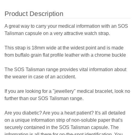
Product Description
A great way to carry your medical information with an SOS
Talisman capsule on a very attractive watch strap.
This strap is 18mm wide at the widest point and is made
from buffalo grain flat profile leather with a chrome buckle
The SOS Talisman range provides vital information about
the wearer in case of an accident.
If you are looking for a "jewellery" medical bracelet, look no
further than our SOS Talisman range.
Are you diabetic? Are you a heart patient? It's all detailed
on a unique information strip of non-soluble paper that's
securely contained in the SOS Talisman capsule. The
information is all there for on-the-spot identification.
You