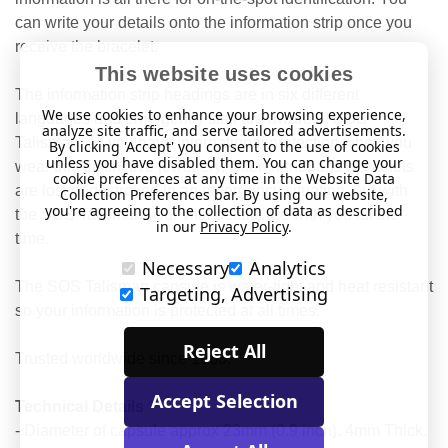
can write your details onto the information strip once you
receive the bracelet.
This website uses cookies
The information strip headings are in six different
We use cookies to enhance your browsing experience,
languages and emergency staff are aware of SOS
analyze site traffic, and serve tailored advertisements.
Talisman, so you have international protection when you
By clicking 'Accept' you consent to the use of cookies
unless you have disabled them. You can change your
wear this distinctive jewellery. Often handbags or wallets
cookie preferences at any time in the Website Data
are lost or destroyed in an emergency situation, but with
Collection Preferences bar. By using our website,
you're agreeing to the collection of data as described
the SOS Talisman your vital details are with you all the
in our
Privacy Policy
.
time.
Necessary
Analytics
The SOS Talisman capsule is water-tight and heat resistant
Targeting, Advertising
so your information is protected at all times.
Reject All
Trusted worldwide since 1983.
Accept Selection
Technical Details
- Diameter of capsule approx 23mm (0.9 inch). 4mm Thick.