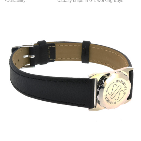
Availability:
Usually ships in 0-2 working days