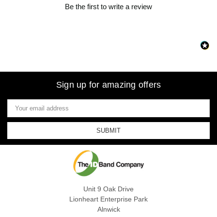
Be the first to write a review
Sign up for amazing offers
Email
Address
Unit 9 Oak Drive
Lionheart Enterprise Park
Alnwick