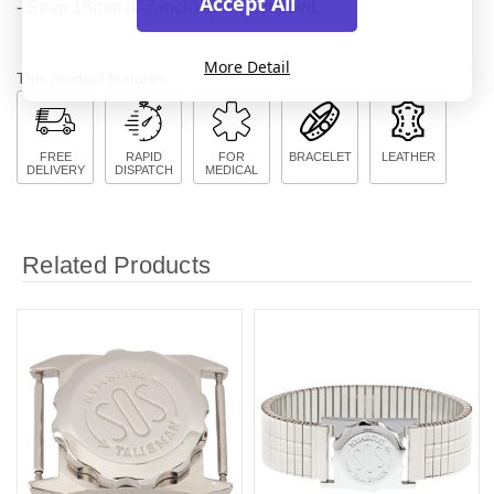
Accept All
- Strap 18mm (0.7 inch) at widest point.
More Detail
This product features:
FREE
RAPID
FOR
BRACELET
LEATHER
DELIVERY
DISPATCH
MEDICAL
Related Products