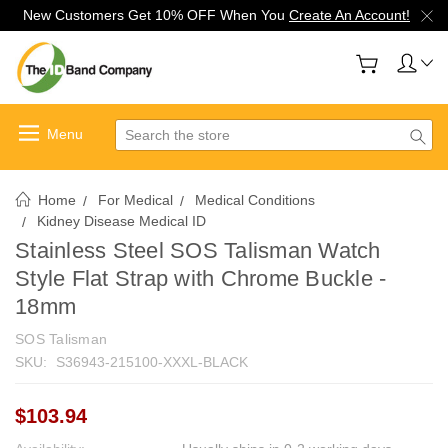
New Customers Get 10% OFF When You
Create An Account!
Search
Home
For Medical
Medical Conditions
Kidney Disease Medical ID
Stainless Steel SOS Talisman Watch
Style Flat Strap with Chrome Buckle -
18mm
SOS Talisman
SKU:
S36943-215100-XXXL-BLACK
$103.94