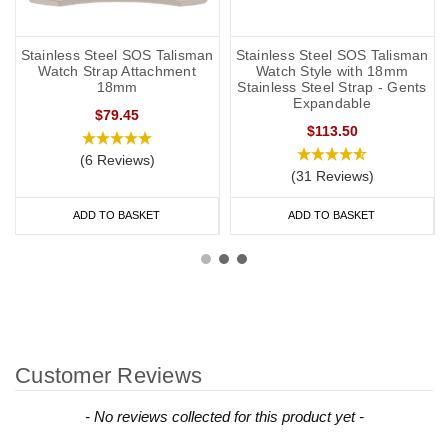
Stainless Steel SOS Talisman
Stainless Steel SOS Talisman
Watch Strap Attachment
Watch Style with 18mm
18mm
Stainless Steel Strap - Gents
Expandable
$79.45
$113.50
(6 Reviews)
(31 Reviews)
ADD TO BASKET
ADD TO BASKET
Customer Reviews
New content loaded
- No reviews collected for this product yet -