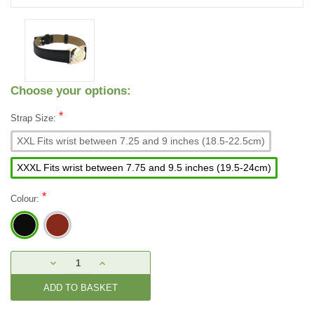
Choose your options:
*
Strap Size:
XXL Fits wrist between 7.25 and 9 inches (18.5-22.5cm)
XXXL Fits wrist between 7.75 and 9.5 inches (19.5-24cm)
*
Colour:
Current
DECREASE
INCREASE
Stock:
QUANTITY:
QUANTITY: