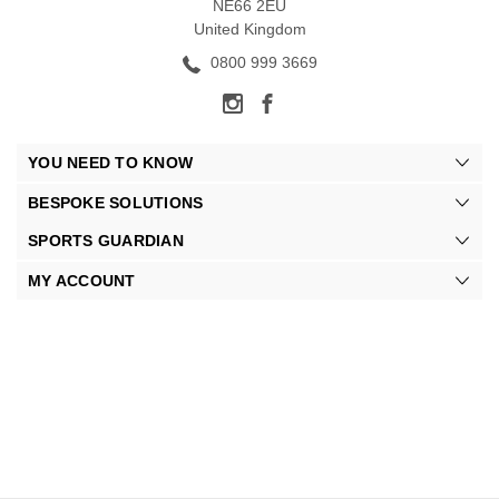
NE66 2EU
United Kingdom
0800 999 3669
YOU NEED TO KNOW
BESPOKE SOLUTIONS
SPORTS GUARDIAN
MY ACCOUNT