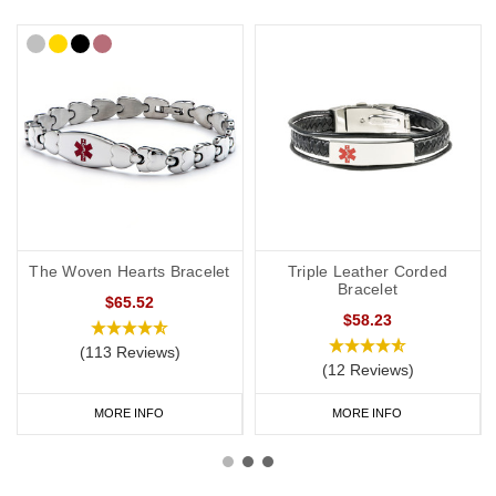
The Woven Hearts Bracelet
Triple Leather Corded
Bracelet
$65.52
$58.23
(113 Reviews)
(12 Reviews)
MORE INFO
MORE INFO