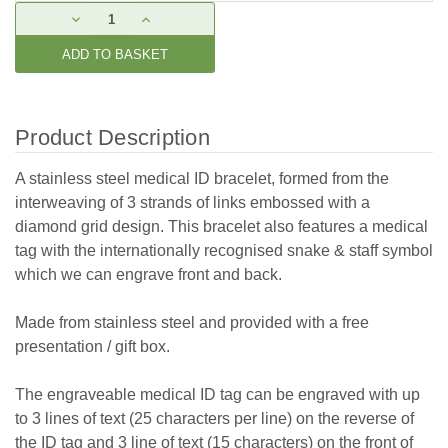
Current
DECREASE
INCREASE
Stock:
QUANTITY:
QUANTITY:
Product Description
A stainless steel medical ID bracelet, formed from the
interweaving of 3 strands of links embossed with a
diamond grid design. This bracelet also features a medical
tag with the internationally recognised snake & staff symbol
which we can engrave front and back.
Made from stainless steel and provided with a free
presentation / gift box.
The engraveable medical ID tag can be engraved with up
to 3 lines of text (25 characters per line) on the reverse of
the ID tag and 3 line of text (15 characters) on the front of