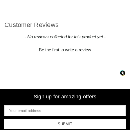
Customer Reviews
New content loaded
- No reviews collected for this product yet -
Be the first to write a review
Sign up for amazing offers
Email
Address