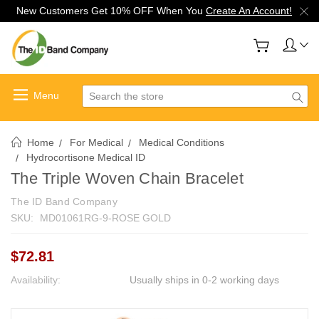
New Customers Get 10% OFF When You
Create An Account!
Search
Home
For Medical
Medical Conditions
Hydrocortisone Medical ID
The Triple Woven Chain Bracelet
The ID Band Company
SKU:
MD01061RG-9-ROSE GOLD
$72.81
Availability:
Usually ships in 0-2 working days