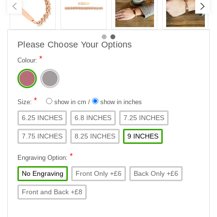
Please Choose Your Options
*
Colour:
*
Size:
show in cm
/
show in inches
6.25 INCHES
6.8 INCHES
7.25 INCHES
7.75 INCHES
8.25 INCHES
9 INCHES
*
Engraving Option:
No Engraving
Front Only +£6
Back Only +£6
Front and Back +£8