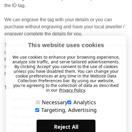
the ID tag.
We can engrave the tag with your details or you can
purchase without engraving and have your local jeweller /
engraver complete the details for you.
This website uses cookies
This item is water-resistant and safe to wear in the shower
or bath, making it perfect for everyday convenience.
We use cookies to enhance your browsing experience,
However, we don’t recommend wearing it in chlorinated or
analyze site traffic, and serve tailored advertisements.
By clicking 'Accept' you consent to the use of cookies
salt water, as these conditions may cause damage or
unless you have disabled them. You can change your
reduce the product’s lifespan over time.
cookie preferences at any time in the Website Data
Collection Preferences bar. By using our website,
you're agreeing to the collection of data as described
Technical Details
in our
Privacy Policy
.
Stainless steel, engraveable, ID tag.
Necessary
Analytics
Weight: 23g.
Targeting, Advertising
Tag Length: 43mm
Tag Width: 10mm
Reject All