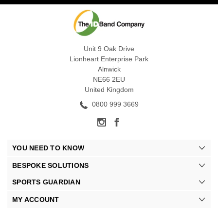
Unit 9 Oak Drive
Lionheart Enterprise Park
Alnwick
NE66 2EU
United Kingdom
0800 999 3669
YOU NEED TO KNOW
BESPOKE SOLUTIONS
SPORTS GUARDIAN
MY ACCOUNT