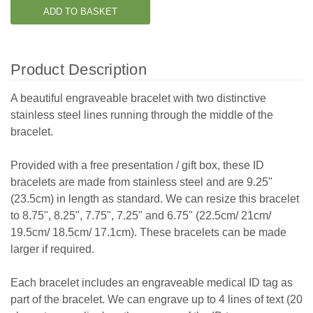
Product Description
A beautiful engraveable bracelet with two distinctive
stainless steel lines running through the middle of the
bracelet.
Provided with a free presentation / gift box, these ID
bracelets are made from stainless steel and are 9.25"
(23.5cm) in length as standard. We can resize this bracelet
to 8.75", 8.25", 7.75", 7.25" and 6.75" (22.5cm/ 21cm/
19.5cm/ 18.5cm/ 17.1cm). These bracelets can be made
larger if required.
Each bracelet includes an engraveable medical ID tag as
part of the bracelet. We can engrave up to 4 lines of text (20