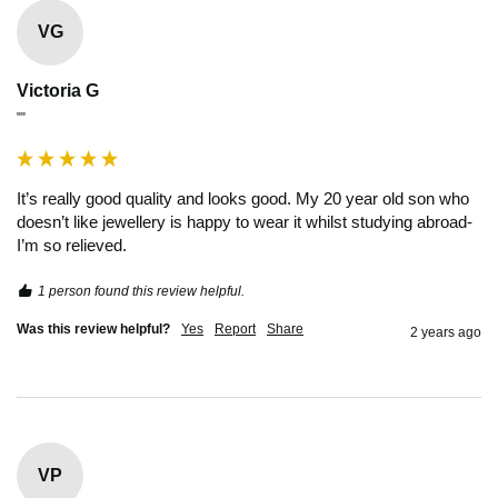
VG
Victoria G
""
It’s really good quality and looks good. My 20 year old son who 
doesn’t like jewellery is happy to wear it whilst studying abroad- 
I’m so relieved. 
1 person found this review helpful.
Was this review helpful?
Yes
Report
Share
2 years ago
VP