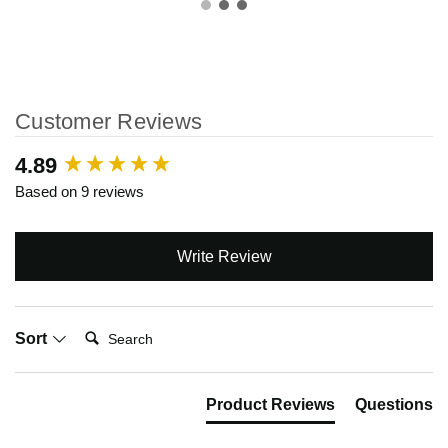
Customer Reviews
New content loaded
4.89
Based on 9 reviews
Write Review
Search:
Sort
Product Reviews
Questions