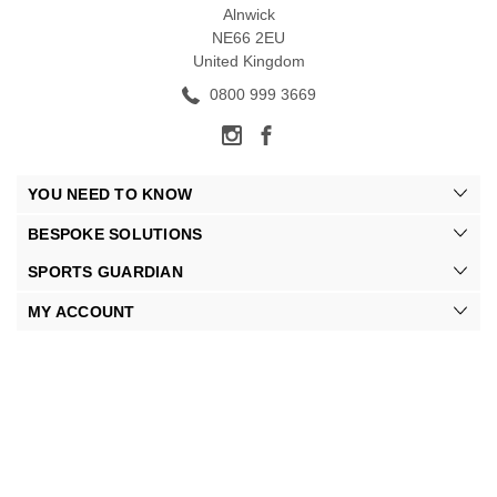
Alnwick
NE66 2EU
United Kingdom
0800 999 3669
YOU NEED TO KNOW
BESPOKE SOLUTIONS
SPORTS GUARDIAN
MY ACCOUNT