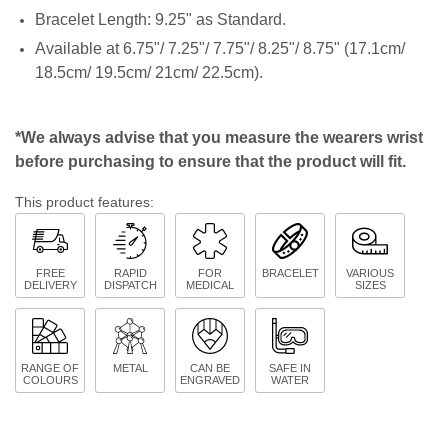
Bracelet Length: 9.25" as Standard.
Available at 6.75"/ 7.25"/ 7.75"/ 8.25"/ 8.75" (17.1cm/
18.5cm/ 19.5cm/ 21cm/ 22.5cm).
*We always advise that you measure the wearers wrist
before purchasing to ensure that the product will fit.
This product features:
FREE
RAPID
FOR
BRACELET
VARIOUS
DELIVERY
DISPATCH
MEDICAL
SIZES
RANGE OF
METAL
CAN BE
SAFE IN
COLOURS
ENGRAVED
WATER