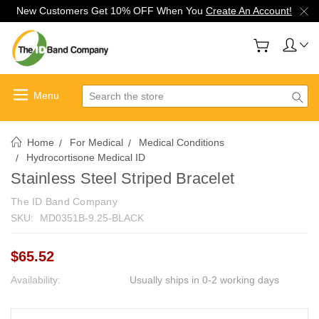
New Customers Get 10% OFF When You
Create An Account!
Search
Home
For Medical
Medical Conditions
Hydrocortisone Medical ID
Stainless Steel Striped Bracelet
The ID Band Company
SKU:
MD0351B-9.25-BLACK
$65.52
Availability:
Usually ships in 0-2 working days