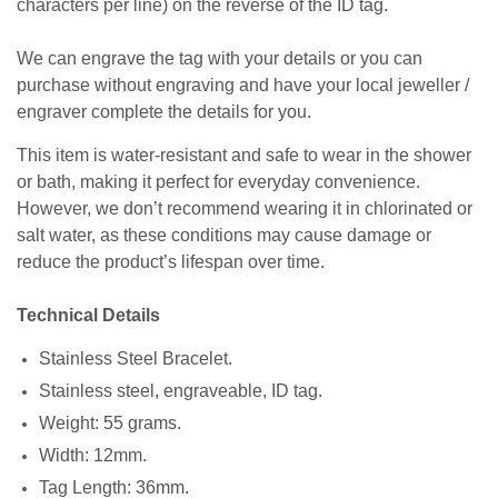
characters per line) on the reverse of the ID tag.
We can engrave the tag with your details or you can
purchase without engraving and have your local jeweller /
engraver complete the details for you.
This item is water-resistant and safe to wear in the shower
or bath, making it perfect for everyday convenience.
However, we don’t recommend wearing it in chlorinated or
salt water, as these conditions may cause damage or
reduce the product’s lifespan over time.
Technical Details
Stainless Steel Bracelet.
Stainless steel, engraveable, ID tag.
Weight: 55 grams.
Width: 12mm.
Tag Length: 36mm.