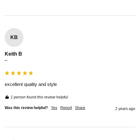
KB
Keith B
""
excellent quality and style
1 person found this review helpful.
Was this review helpful?
Yes
Report
Share
2 years ago