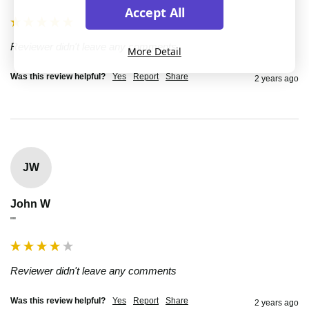
Accept All
Reviewer didn't leave any comments
More Detail
Was this review helpful?
Yes
Report
Share
2 years ago
JW
John W
""
Reviewer didn't leave any comments
Was this review helpful?
Yes
Report
Share
2 years ago