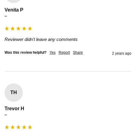
Venita P
""
Reviewer didn't leave any comments
Was this review helpful?
Yes
Report
Share
2 years ago
TH
Trevor H
""