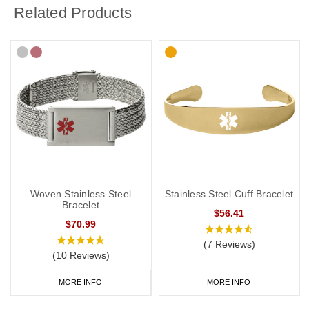
Related Products
Woven Stainless Steel
Stainless Steel Cuff Bracelet
Bracelet
$56.41
$70.99
(7 Reviews)
(10 Reviews)
MORE INFO
MORE INFO