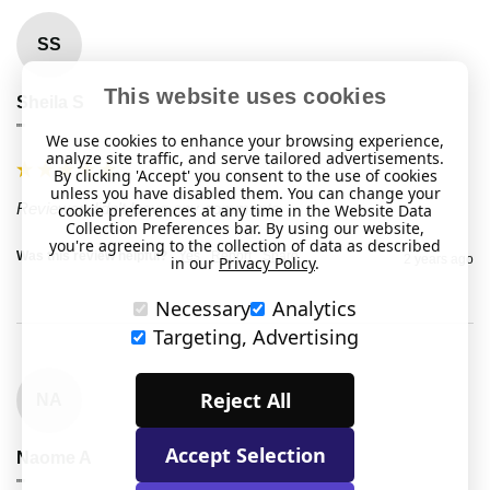
SS
This website uses cookies
Sheila S
""
We use cookies to enhance your browsing experience,
analyze site traffic, and serve tailored advertisements.
By clicking 'Accept' you consent to the use of cookies
unless you have disabled them. You can change your
Reviewer didn't leave any comments
cookie preferences at any time in the Website Data
Collection Preferences bar. By using our website,
you're agreeing to the collection of data as described
Was this review helpful?
Yes
Report
Share
2 years ago
in our
Privacy Policy
.
Necessary
Analytics
Targeting, Advertising
Reject All
NA
Accept Selection
Naome A
""