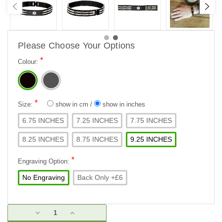
Please Choose Your Options
*
Colour:
*
Size:
show in cm
/
show in inches
6.75 INCHES
7.25 INCHES
7.75 INCHES
8.25 INCHES
8.75 INCHES
9.25 INCHES
*
Engraving Option:
No Engraving
Back Only +£6
Current
DECREASE
INCREASE
Stock:
QUANTITY:
QUANTITY: