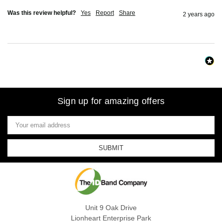
Was this review helpful?
Yes
Report
Share
2 years ago
Sign up for amazing offers
Email
Address
Unit 9 Oak Drive
Lionheart Enterprise Park