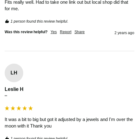
Fits really well. Had to take one link out but local shop did that 
for me.
1 person found this review helpful.
Was this review helpful?
Yes
Report
Share
2 years ago
LH
Leslie H
""
It was a bit to big but got it adjusted by a jewels and I'm over the 
moon with it Thank you 
1 person found this review helpful.