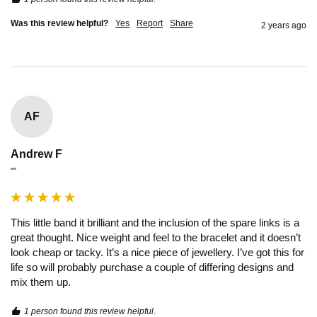
Was this review helpful?
Yes
Report
Share
2 years ago
AF
Andrew F
""
This little band it brilliant and the inclusion of the spare links is a 
great thought. Nice weight and feel to the bracelet and it doesn’t 
look cheap or tacky. It’s a nice piece of jewellery. I’ve got this for 
life so will probably purchase a couple of differing designs and 
mix them up. 
1 person found this review helpful.