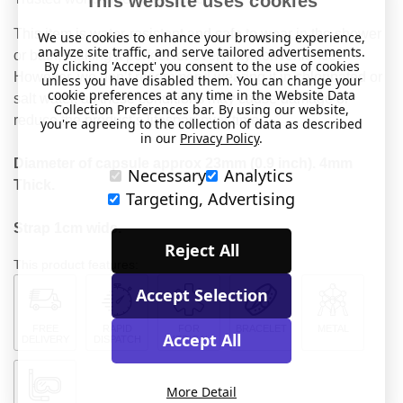
This website uses cookies
This item is water-resistant and safe to wear in the shower
We use cookies to enhance your browsing experience,
analyze site traffic, and serve tailored advertisements.
or bath, making it perfect for everyday convenience.
By clicking 'Accept' you consent to the use of cookies
However, we don’t recommend wearing it in chlorinated or
unless you have disabled them. You can change your
cookie preferences at any time in the Website Data
salt water, as these conditions may cause damage or
Collection Preferences bar. By using our website,
reduce the product’s lifespan over time.
you're agreeing to the collection of data as described
in our
Privacy Policy
.
Diameter of capsule approx 23mm (0.9 inch). 4mm
Necessary
Analytics
Thick.
Targeting, Advertising
Strap 1cm wide.
Reject All
This product features:
Accept Selection
FREE
RAPID
FOR
BRACELET
METAL
Accept All
DELIVERY
DISPATCH
MEDICAL
More Detail