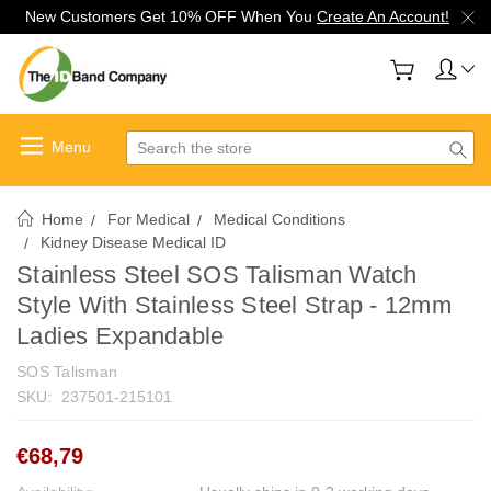
New Customers Get 10% OFF When You
Create An Account!
Search
Home
For Medical
Medical Conditions
Kidney Disease Medical ID
Stainless Steel SOS Talisman Watch
Style With Stainless Steel Strap - 12mm
Ladies Expandable
SOS Talisman
SKU:
237501-215101
€68,79