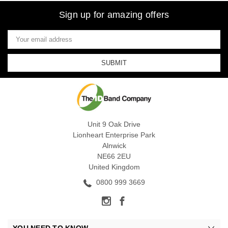
Sign up for amazing offers
Email
Address
Unit 9 Oak Drive
Lionheart Enterprise Park
Alnwick
NE66 2EU
United Kingdom
0800 999 3669