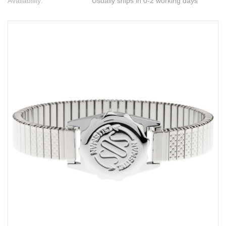
Availability:
Usually ships in 0-2 working days