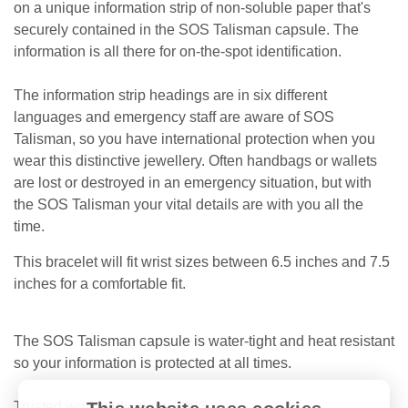
on a unique information strip of non-soluble paper that's
securely contained in the SOS Talisman capsule. The
information is all there for on-the-spot identification.
The information strip headings are in six different
languages and emergency staff are aware of SOS
Talisman, so you have international protection when you
wear this distinctive jewellery. Often handbags or wallets
are lost or destroyed in an emergency situation, but with
the SOS Talisman your vital details are with you all the
time.
This bracelet will fit wrist sizes between 6.5 inches and 7.5
inches for a comfortable fit.
The SOS Talisman capsule is water-tight and heat resistant
so your information is protected at all times.
Trusted worldwide since 1983.