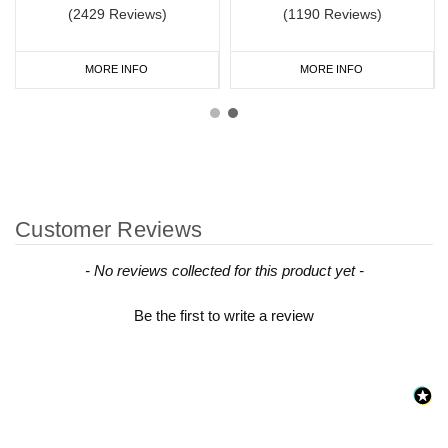
(2429 Reviews)
(1190 Reviews)
MORE INFO
MORE INFO
Customer Reviews
New content loaded
- No reviews collected for this product yet -
Be the first to write a review