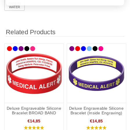
SAFE IN
WATER
Related Products
Deluxe Engraveable Silicone
Deluxe Engraveable Silicone
Bracelet BROAD BAND
Bracelet (Inside Engraving)
€14,85
€14,85