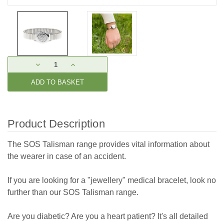
Current
DECREASE
INCREASE
Stock:
QUANTITY:
QUANTITY:
Product Description
The SOS Talisman range provides vital information about
the wearer in case of an accident.
If you are looking for a "jewellery" medical bracelet, look no
further than our SOS Talisman range.
Are you diabetic? Are you a heart patient? It's all detailed