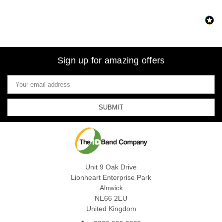
Sign up for amazing offers
Email
Address
Unit 9 Oak Drive
Lionheart Enterprise Park
Alnwick
NE66 2EU
United Kingdom