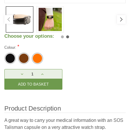
Choose your options:
*
Colour:
Current
DECREASE
INCREASE
Stock:
QUANTITY:
QUANTITY:
Product Description
A great way to carry your medical information with an SOS
Talisman capsule on a very attractive watch strap.