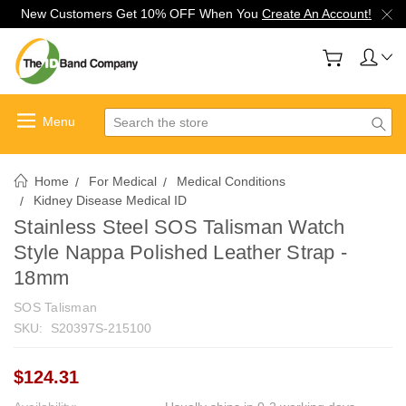
New Customers Get 10% OFF When You
Create An Account!
Search
Home
For Medical
Medical Conditions
Kidney Disease Medical ID
Stainless Steel SOS Talisman Watch
Style Nappa Polished Leather Strap -
18mm
SOS Talisman
SKU:
S20397S-215100
$124.31