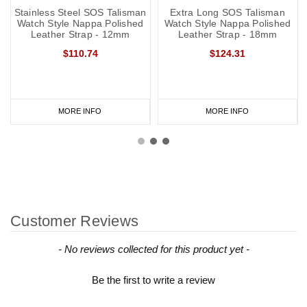
Stainless Steel SOS Talisman
Extra Long SOS Talisman
Watch Style Nappa Polished
Watch Style Nappa Polished
Leather Strap - 12mm
Leather Strap - 18mm
$110.74
$124.31
MORE INFO
MORE INFO
Customer Reviews
New content loaded
- No reviews collected for this product yet -
Be the first to write a review