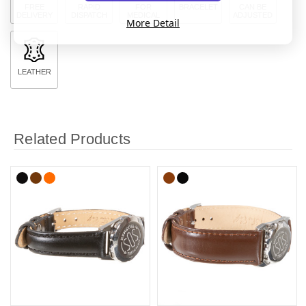
FREE
RAPID
FOR
BRACELET
CAN BE
DELIVERY
DISPATCH
MEDICAL
ADJUSTED
More Detail
LEATHER
Related Products