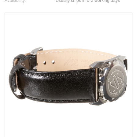
Availability:
Usually ships in 0-2 working days