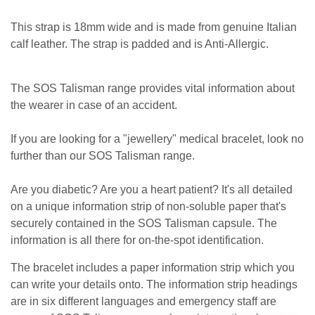
This strap is 18mm wide and is made from genuine Italian
calf leather. The strap is padded and is Anti-Allergic.
The SOS Talisman range provides vital information about
the wearer in case of an accident.
If you are looking for a "jewellery" medical bracelet, look no
further than our SOS Talisman range.
Are you diabetic? Are you a heart patient? It's all detailed
on a unique information strip of non-soluble paper that's
securely contained in the SOS Talisman capsule. The
information is all there for on-the-spot identification.
The bracelet includes a paper information strip which you
can write your details onto. The information strip headings
are in six different languages and emergency staff are