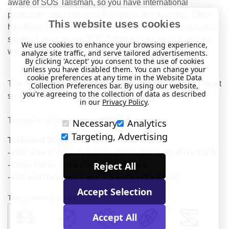
aware of SOS Talisman, so you have international
protection when you wear this distinctive jewellery. Often
This website uses cookies
handbags or wallets are lost or destroyed in an emergency
situation, but with the SOS Talisman your vital details are
We use cookies to enhance your browsing experience,
with you all the time.
analyze site traffic, and serve tailored advertisements.
By clicking 'Accept' you consent to the use of cookies
unless you have disabled them. You can change your
cookie preferences at any time in the Website Data
The SOS Talisman capsule is water-tight and heat resistant
Collection Preferences bar. By using our website,
you're agreeing to the collection of data as described
so your information is protected at all times.
in our
Privacy Policy
.
Trusted worldwide since 1983.
Necessary
Analytics
Targeting, Advertising
Technical Details
- Diameter of capsule approx 23mm (0.9 inch). 4mm Thick.
Reject All
- Strap 18mm (0.7 inch) at widest point.
- Fits wrist between 6 and 7.5 inches (15-19cm).
Accept Selection
This product features:
Accept All