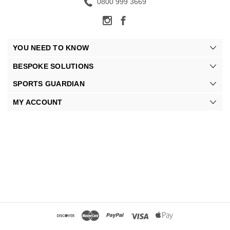
0800 999 3669
YOU NEED TO KNOW
BESPOKE SOLUTIONS
SPORTS GUARDIAN
MY ACCOUNT