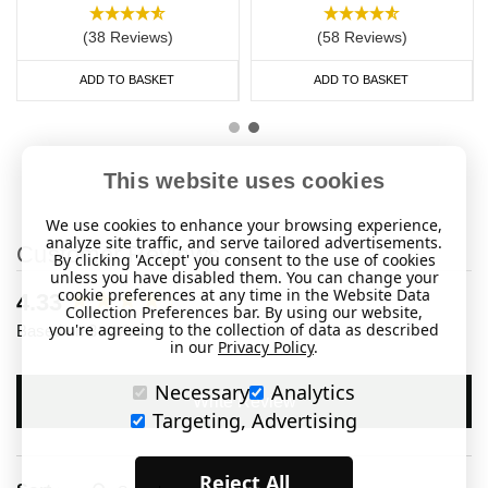
(38 Reviews)
(58 Reviews)
ADD TO BASKET
ADD TO BASKET
This website uses cookies
We use cookies to enhance your browsing experience,
analyze site traffic, and serve tailored advertisements.
Customer Reviews
By clicking 'Accept' you consent to the use of cookies
unless you have disabled them. You can change your
cookie preferences at any time in the Website Data
New content loaded
4.33
Collection Preferences bar. By using our website,
you're agreeing to the collection of data as described
Based on 3 reviews
in our
Privacy Policy
.
Necessary
Analytics
Write Review
Targeting, Advertising
Reject All
Search: