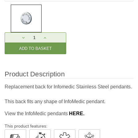
Current
DECREASE
INCREASE
Stock:
QUANTITY:
QUANTITY:
Product Description
Replacement back for Infomedic Stainless Steel pendants.
This back fits any shape of InfoMedic pendant.
View the InfoMedic pendants
HERE.
This product features: