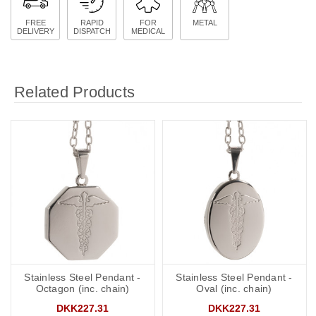
FREE
RAPID
FOR
METAL
DELIVERY
DISPATCH
MEDICAL
Related Products
Stainless Steel Pendant -
Stainless Steel Pendant -
Octagon (inc. chain)
Oval (inc. chain)
DKK227.31
DKK227.31