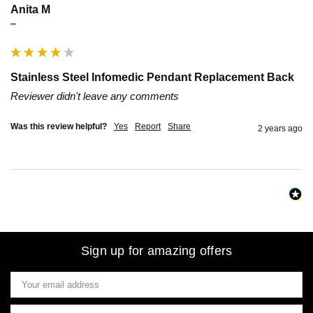
Anita M
""
Stainless Steel Infomedic Pendant Replacement Back
Reviewer didn't leave any comments
Was this review helpful?
Yes
Report
Share
2 years ago
Sign up for amazing offers
Email
Address