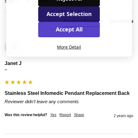
Sort
Accept Selection
Product Reviews
Questions
Accept All
More Detail
JJ
Janet J
""
Stainless Steel Infomedic Pendant Replacement Back
Reviewer didn't leave any comments
Was this review helpful?
Yes
Report
Share
2 years ago