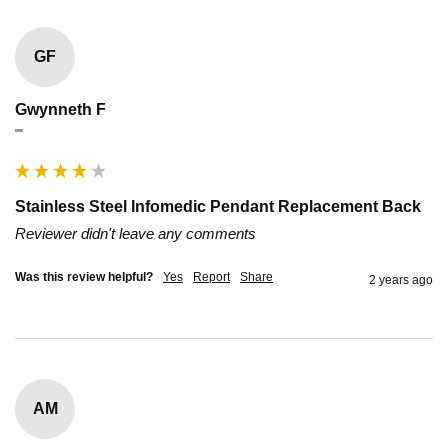
GF
Gwynneth F
""
Stainless Steel Infomedic Pendant Replacement Back
Reviewer didn't leave any comments
Was this review helpful?
Yes
Report
Share
2 years ago
AM