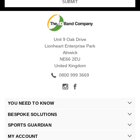
Unit 9 Oak Drive
Lionheart Enterprise Park
Alnwick
NE66 2EU
United Kingdom
0800 999 3669
YOU NEED TO KNOW
BESPOKE SOLUTIONS
SPORTS GUARDIAN
MY ACCOUNT