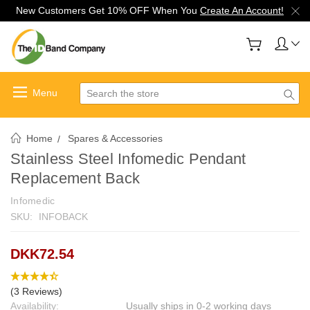
New Customers Get 10% OFF When You
Create An Account!
Search
Home
Spares & Accessories
Stainless Steel Infomedic Pendant
Replacement Back
Infomedic
SKU:
INFOBACK
DKK72.54
(3 Reviews)
Availability:
Usually ships in 0-2 working days