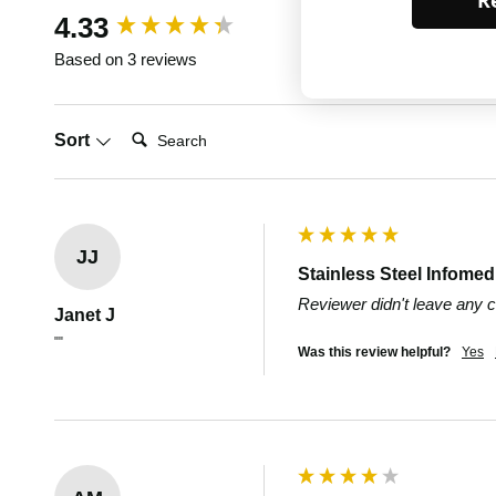
Re
New content loaded
4.33
Based on 3 reviews
Search:
Sort
JJ
Stainless Steel Infome
Reviewer didn't leave any
Janet J
""
Was this review helpful?
Yes