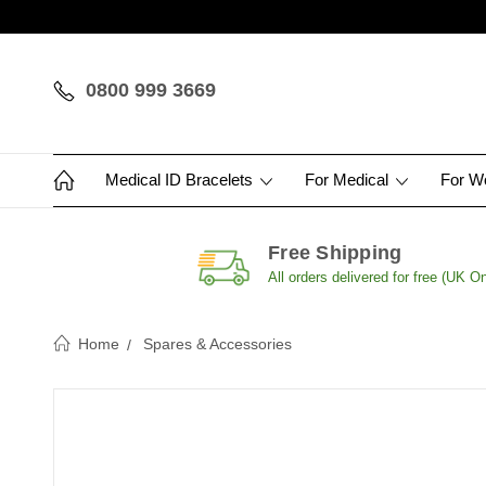
0800 999 3669
Medical ID Bracelets
For Medical
For 
Free Shipping
All orders delivered for free (UK On
Home
Spares & Accessories