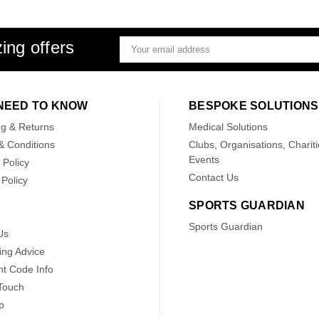
ing offers
Email
Address
NEED TO KNOW
BESPOKE SOLUTIONS
ng & Returns
Medical Solutions
& Conditions
Clubs, Organisations, Chariti
Events
 Policy
Contact Us
Policy
SPORTS GUARDIAN
Sports Guardian
Us
ing Advice
nt Code Info
 Touch
p