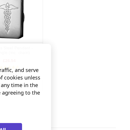
ss Steel Pendant -
gle (inc. chain)
£26.54
affic, and serve
51 Reviews)
of cookies unless
any time in the
D TO BASKET
e agreeing to the