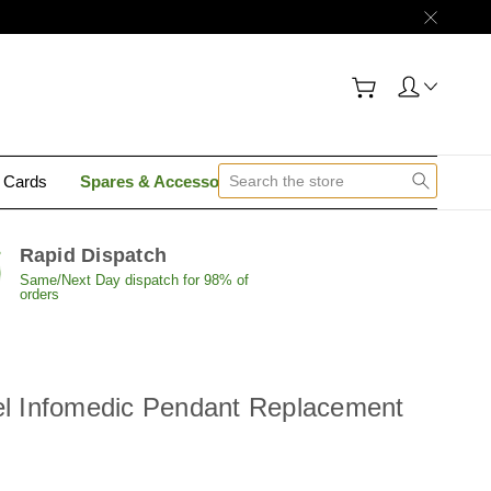
y Cards
Spares & Accessories
Contact Us
Rapid Dispatch
Same/Next Day dispatch for 98% of
orders
el Infomedic Pendant Replacement