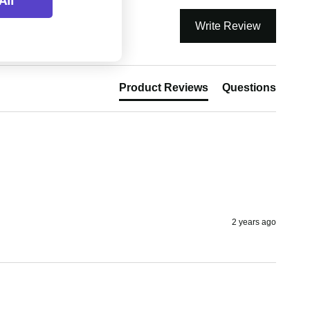
All
Write Review
Product Reviews
Questions
2 years ago