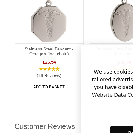
Stainless Steel Pendant -
Stainless Steel Pen
Octagon (inc. chain)
(inc. chai
£26.54
£26.54
We use cookies 
(38 Reviews)
(58 Review
tailored adverti
you have disab
ADD TO BASKET
ADD TO BAS
Website Data Col
Customer Reviews