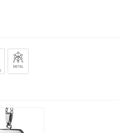
METAL
L