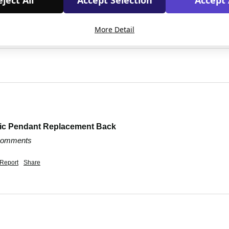
ject All
Accept Selection
Accept 
More Detail
dic Pendant Replacement Back
 comments
Report
Share