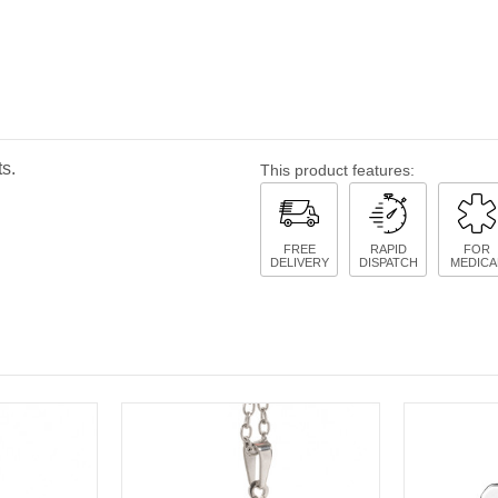
s.
This product features:
FREE
RAPID
FOR
DELIVERY
DISPATCH
MEDICA