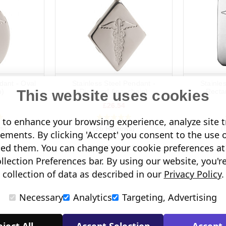
dant - Oval
Stainless Steel Pendant -
Stainle
This website uses cookies
n)
Diamond (inc. chain)
Rectan
£26.54
to enhance your browsing experience, analyze site tr
s)
(26 Reviews)
(
sements. By clicking 'Accept' you consent to the use 
led them. You can change your cookie preferences at 
KET
ADD TO BASKET
AD
lection Preferences bar. By using our website, you'r
collection of data as described in our
Privacy Policy
.
Necessary
Analytics
Targeting, Advertising