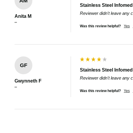
AM
Stainless Steel Infome
Reviewer didn't leave any
Anita M
""
Was this review helpful?
Yes
GF
Stainless Steel Infome
Reviewer didn't leave any
Gwynneth F
""
Was this review helpful?
Yes