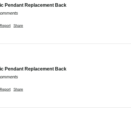
dic Pendant Replacement Back
 comments
Report
Share
dic Pendant Replacement Back
 comments
Report
Share