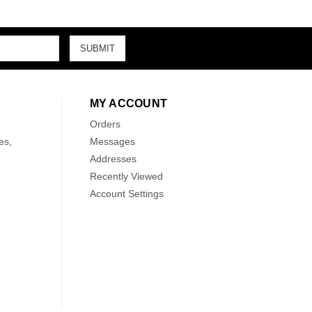
MY ACCOUNT
Orders
es,
Messages
Addresses
Recently Viewed
Account Settings