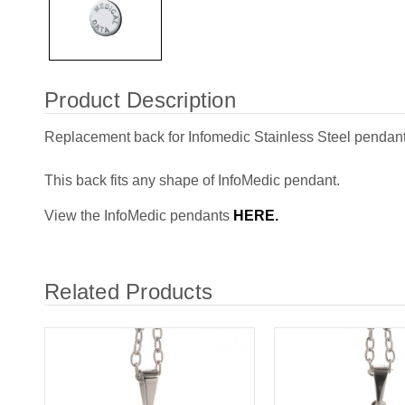
Product Description
Replacement back for Infomedic Stainless Steel pendant
This back fits any shape of InfoMedic pendant.
View the InfoMedic pendants
HERE.
Related Products