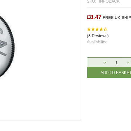
SKU:
INFOBACK
£8.47
FREE UK SHI
(3 Reviews)
Availability:
Current
DECREASE
IN
Stock:
QUANTITY:
QU