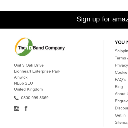
Sign up for amaz
YOU 
Shippi
Terms 
Unit 9 Oak Drive
Privacy
Lionheart Enterprise Park
Cookie 
Alnwick
FAQ's
NE66 2EU
Blog
United Kingdom
About 
0800 999 3669
Engrav
Discou
Get in
Sitema