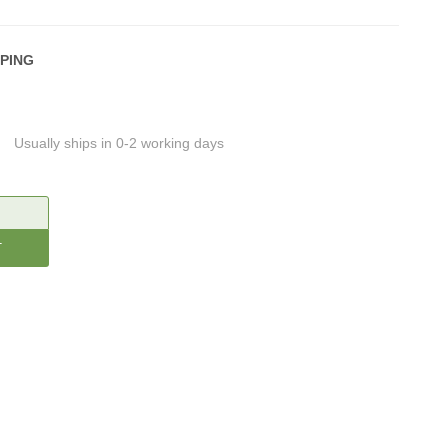
PPING
Usually ships in 0-2 working days
CREASE
ANTITY: