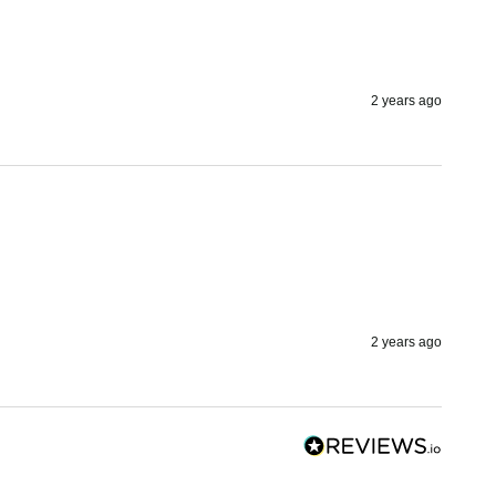
2 years ago
2 years ago