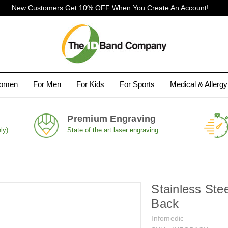
New Customers Get 10% OFF When You
Create An Account!
Women
For Men
For Kids
For Sports
Medical & Allerg
Premium Engraving
ly)
State of the art laser engraving
Stainless Ste
Back
Infomedic