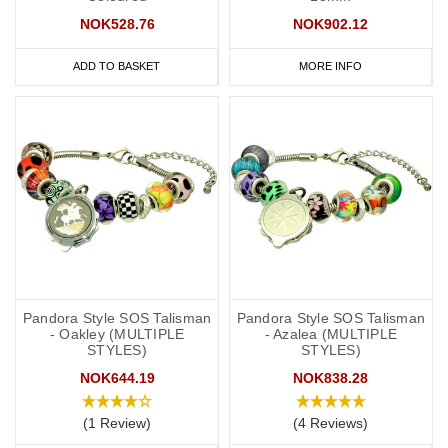
NOK528.76
NOK902.12
ADD TO BASKET
MORE INFO
Pandora Style SOS Talisman
Pandora Style SOS Talisman
- Oakley (MULTIPLE
- Azalea (MULTIPLE
STYLES)
STYLES)
NOK644.19
NOK838.28
(1 Review)
(4 Reviews)