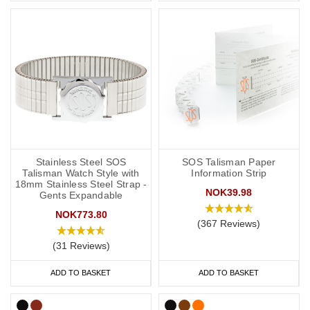
Stainless Steel SOS
SOS Talisman Paper
Talisman Watch Style with
Information Strip
18mm Stainless Steel Strap -
NOK39.98
Gents Expandable
NOK773.80
(367 Reviews)
(31 Reviews)
ADD TO BASKET
ADD TO BASKET