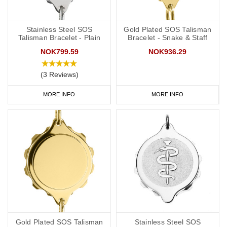
Stainless Steel SOS
Gold Plated SOS Talisman
Talisman Bracelet - Plain
Bracelet - Snake & Staff
NOK799.59
NOK936.29
(3 Reviews)
MORE INFO
MORE INFO
Gold Plated SOS Talisman
Stainless Steel SOS