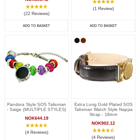
(1 Review)
(22 Reviews)
ADD TO BASKET
ADD TO BASKET
Pandora Style SOS Talisman
Extra Long Gold Plated SOS
- Saige (MULTIPLE STYLES)
Talisman Watch Style Nappa
Strap - 18mm
NOK644.19
NOK902.12
(4 Reviews)
(4 Reviews)