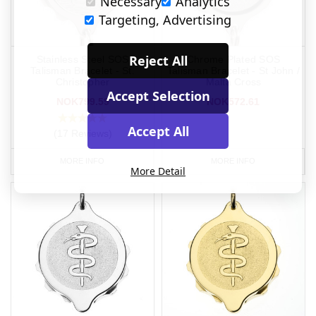
Necessary
Analytics
Targeting, Advertising
Reject All
Stainless Steel SOS
Chrome Plated SOS
Talisman Bracelet - St.
Talisman Bracelet - St John /
Christopher
Malta Cross
Accept Selection
NOK799.59
NOK572.61
Accept All
(17 Reviews)
MORE INFO
MORE INFO
More Detail