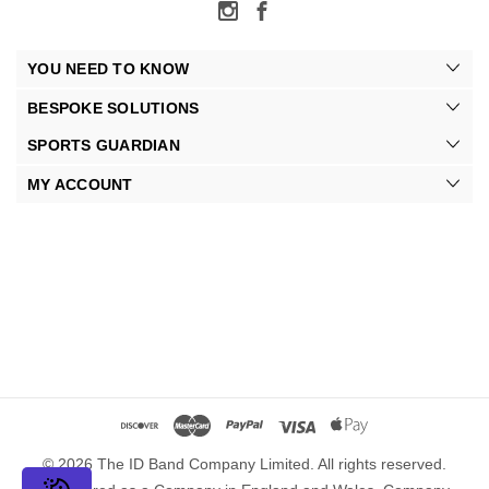
YOU NEED TO KNOW
BESPOKE SOLUTIONS
SPORTS GUARDIAN
MY ACCOUNT
© 2026 The ID Band Company Limited. All rights reserved.