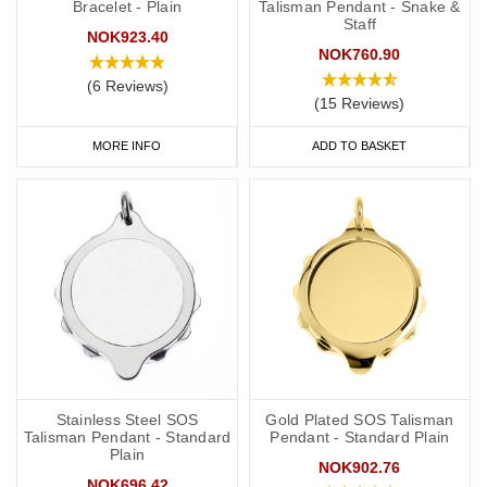
Bracelet - Plain
Talisman Pendant - Snake &
Staff
NOK923.40
NOK760.90
(6 Reviews)
(15 Reviews)
MORE INFO
ADD TO BASKET
Stainless Steel SOS
Gold Plated SOS Talisman
Talisman Pendant - Standard
Pendant - Standard Plain
Plain
NOK902.76
NOK696.42