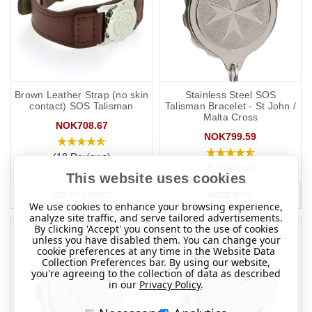
Brown Leather Strap (no skin
Stainless Steel SOS
contact) SOS Talisman
Talisman Bracelet - St John /
Malta Cross
NOK708.67
NOK799.59
(18 Reviews)
(6 Reviews)
This website uses cookies
ADD TO BASKET
MORE INFO
We use cookies to enhance your browsing experience,
analyze site traffic, and serve tailored advertisements.
By clicking 'Accept' you consent to the use of cookies
unless you have disabled them. You can change your
cookie preferences at any time in the Website Data
Collection Preferences bar. By using our website,
you're agreeing to the collection of data as described
in our
Privacy Policy
.