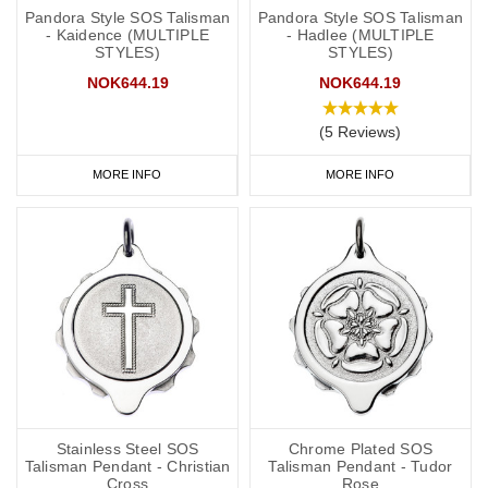
Pandora Style SOS Talisman
Pandora Style SOS Talisman
- Kaidence (MULTIPLE
- Hadlee (MULTIPLE
STYLES)
STYLES)
NOK644.19
NOK644.19
(5 Reviews)
MORE INFO
MORE INFO
Stainless Steel SOS
Chrome Plated SOS
Talisman Pendant - Christian
Talisman Pendant - Tudor
Cross
Rose