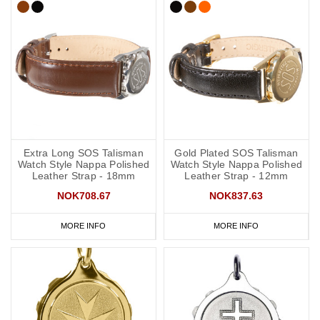
Extra Long SOS Talisman
Gold Plated SOS Talisman
Watch Style Nappa Polished
Watch Style Nappa Polished
Leather Strap - 18mm
Leather Strap - 12mm
NOK708.67
NOK837.63
MORE INFO
MORE INFO