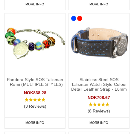
MORE INFO
MORE INFO
Pandora Style SOS Talisman
Stainless Steel SOS
- Remi (MULTIPLE STYLES)
Talisman Watch Style Colour
Detail Leather Strap - 18mm
NOK838.28
NOK708.67
(3 Reviews)
(8 Reviews)
MORE INFO
MORE INFO