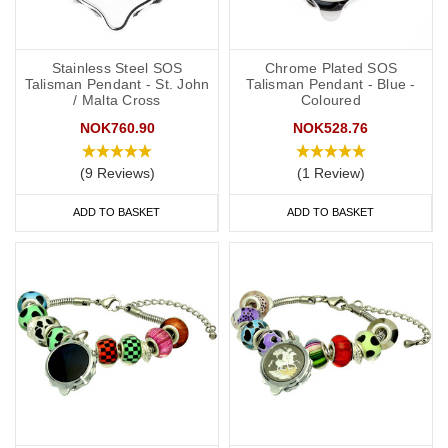
Stainless Steel SOS
Chrome Plated SOS
Talisman Pendant - St. John
Talisman Pendant - Blue -
/ Malta Cross
Coloured
NOK760.90
NOK528.76
(9 Reviews)
(1 Review)
ADD TO BASKET
ADD TO BASKET