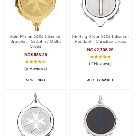
Gold Plated SOS Talisman
Sterling Silver SOS Talisman
Bracelet - St John / Malta
Pendant - Christian Cross
Cross
NOK2,708.29
NOK936.29
(2 Reviews)
(5 Reviews)
MORE INFO
ADD TO BASKET