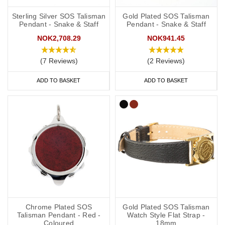
Sterling Silver SOS Talisman
Gold Plated SOS Talisman
Pendant - Snake & Staff
Pendant - Snake & Staff
NOK2,708.29
NOK941.45
(7 Reviews)
(2 Reviews)
ADD TO BASKET
ADD TO BASKET
Chrome Plated SOS
Gold Plated SOS Talisman
Talisman Pendant - Red -
Watch Style Flat Strap -
Coloured
18mm