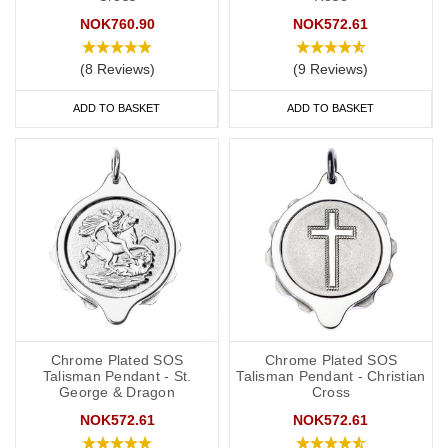
NOK760.90
NOK572.61
(8 Reviews)
(9 Reviews)
ADD TO BASKET
ADD TO BASKET
Chrome Plated SOS
Chrome Plated SOS
Talisman Pendant - St.
Talisman Pendant - Christian
George & Dragon
Cross
NOK572.61
NOK572.61