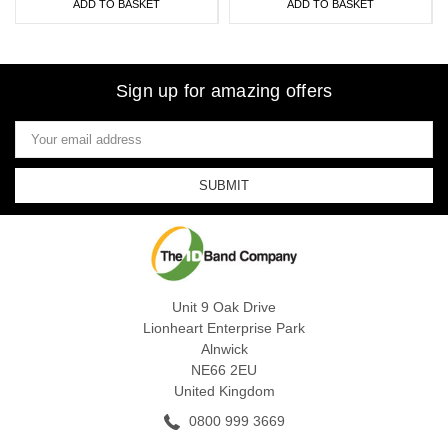
ADD TO BASKET
ADD TO BASKET
Sign up for amazing offers
Email
Address
Unit 9 Oak Drive
Lionheart Enterprise Park
Alnwick
NE66 2EU
United Kingdom
0800 999 3669