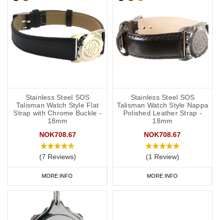
Stainless Steel SOS
Stainless Steel SOS
Talisman Watch Style Flat
Talisman Watch Style Nappa
Strap with Chrome Buckle -
Polished Leather Strap -
18mm
18mm
NOK708.67
NOK708.67
(7 Reviews)
(1 Review)
MORE INFO
MORE INFO