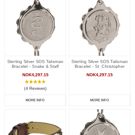
Sterling Silver SOS Talisman
Sterling Silver SOS Talisman
Bracelet - Snake & Staff
Bracelet - St. Christopher
NOK4,297.15
NOK4,297.15
(4 Reviews)
MORE INFO
MORE INFO