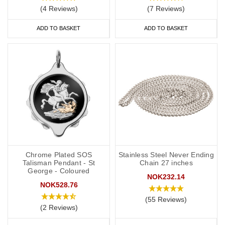
(4 Reviews)
(7 Reviews)
ADD TO BASKET
ADD TO BASKET
Chrome Plated SOS
Stainless Steel Never Ending
Talisman Pendant - St
Chain 27 inches
George - Coloured
NOK232.14
NOK528.76
(55 Reviews)
(2 Reviews)