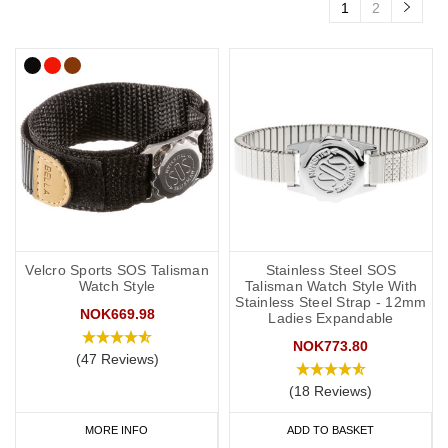
1
2
Velcro Sports SOS Talisman
Stainless Steel SOS
Watch Style
Talisman Watch Style With
Stainless Steel Strap - 12mm
NOK669.98
Ladies Expandable
NOK773.80
(47 Reviews)
(18 Reviews)
MORE INFO
ADD TO BASKET