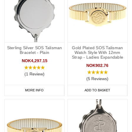
Sterling Silver SOS Talisman
Gold Plated SOS Talisman
Bracelet - Plain
Watch Style With 12mm
Strap - Ladies Expandable
NOK4,297.15
NOK902.76
(1 Review)
(5 Reviews)
MORE INFO
ADD TO BASKET