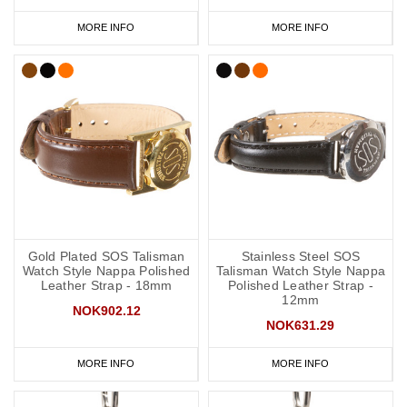
MORE INFO
MORE INFO
Gold Plated SOS Talisman
Stainless Steel SOS
Watch Style Nappa Polished
Talisman Watch Style Nappa
Leather Strap - 18mm
Polished Leather Strap -
12mm
NOK902.12
NOK631.29
MORE INFO
MORE INFO