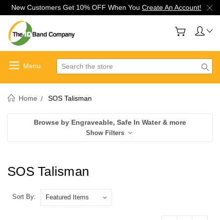
New Customers Get 10% OFF When You
Create An Account!
Search
Home
SOS Talisman
Browse by Engraveable, Safe In Water & more
Show Filters
SOS Talisman
Sort By: