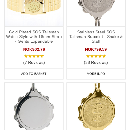
Gold Plated SOS Talisman
Stainless Steel SOS
Watch Style with 18mm Strap
Talisman Bracelet - Snake &
- Gents Expandable
Staff
NOK902.76
NOK799.59
(7 Reviews)
(38 Reviews)
ADD TO BASKET
MORE INFO