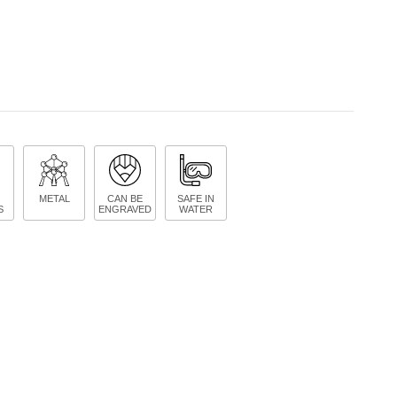
METAL
CAN BE
SAFE IN
S
ENGRAVED
WATER