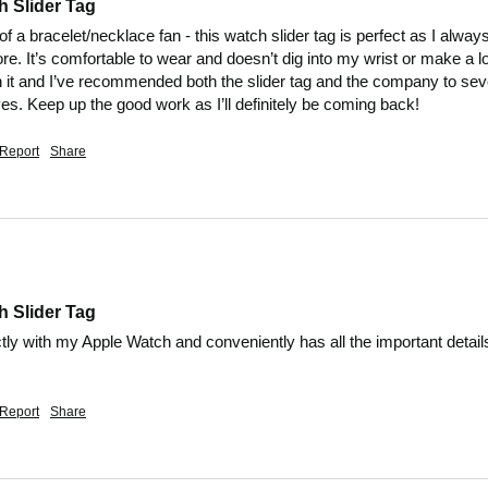
h Slider Tag
of a bracelet/necklace fan - this watch slider tag is perfect as I alwa
. It’s comfortable to wear and doesn’t dig into my wrist or make a lot 
t and I’ve recommended both the slider tag and the company to sever
s. Keep up the good work as I’ll definitely be coming back!
Report
Share
h Slider Tag
ly with my Apple Watch and conveniently has all the important details
.
Report
Share