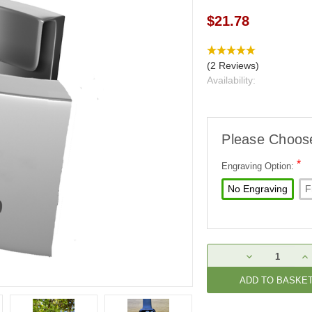
$21.78
(2 Reviews)
Availability:
Please Choos
*
Engraving Option:
No Engraving
F
Current
DECREASE
IN
Stock:
QUANTITY:
QU