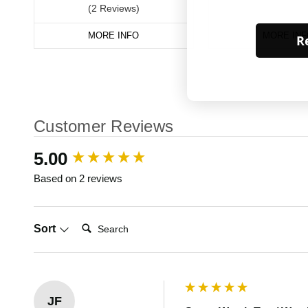
(2 Reviews)
MORE INFO
MORE INF
Re
Customer Reviews
New content loaded
5.00
Based on 2 reviews
Search:
Sort
JF