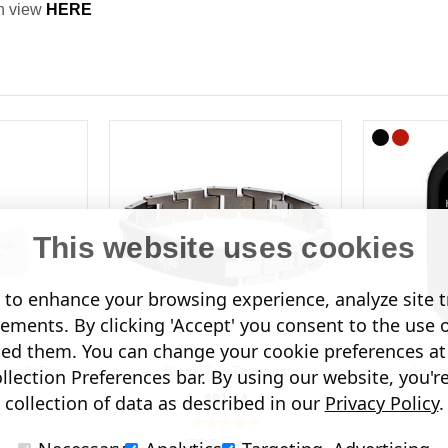
an view
HERE
This website uses cookies
to enhance your browsing experience, analyze site tr
sements. By clicking 'Accept' you consent to the use 
led them. You can change your cookie preferences at 
craft Tag
Black Tag Titanium
Home
lection Preferences bar. By using our website, you'r
$91.04
collection of data as described in our
Privacy Policy
.
(58 Reviews)