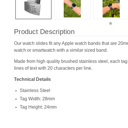
Product Description
Our watch slides fit any Apple watch bands that are 20
watch or smartwatch with a similar sized band.
Made from high quality brushed stainless steel, each tag
lines of text with 20 characters per line.
Technical Details
Stainless Steel
Tag Width: 28mm
Tag Height: 24mm