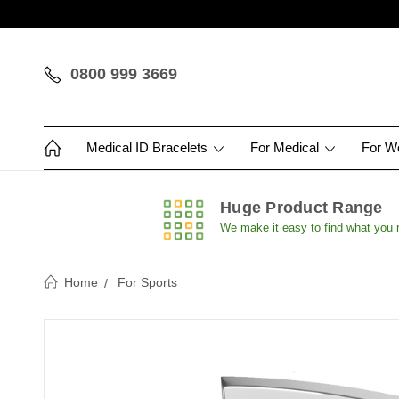
0800 999 3669
Medical ID Bracelets
For Medical
For 
Huge Product Range
We make it easy to find what you
Home
For Sports