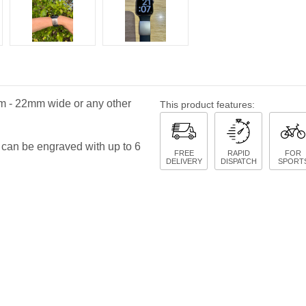
mm - 22mm wide or any other
This product features:
 can be engraved with up to 6
FREE
RAPID
FOR
DELIVERY
DISPATCH
SPORT