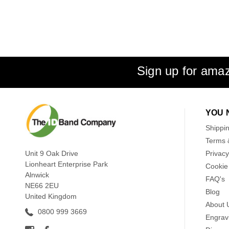
Sign up for amaz
YOU 
Shippi
Terms 
Unit 9 Oak Drive
Privacy
Lionheart Enterprise Park
Cookie 
Alnwick
FAQ's
NE66 2EU
Blog
United Kingdom
About 
0800 999 3669
Engrav