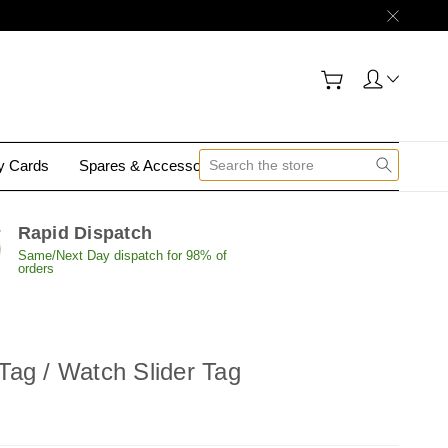
gy Cards
Spares & Accessories
Contact Us
Rapid Dispatch
Same/Next Day dispatch for 98% of
orders
ag / Watch Slider Tag