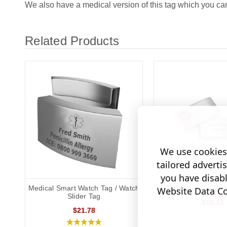
We also have a medical version of this tag which you c
Related Products
We use cookies 
tailored adverti
you have disab
Medical Smart Watch Tag / Watch
Replacement Mine
Website Data Col
Slider Tag
$18.13
$21.78