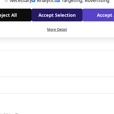
Necessary
Analytics
Targeting, Advertising
O
MORE INFO
ject All
Accept Selection
Accept 
More Detail