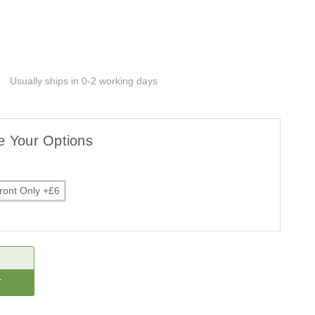
Usually ships in 0-2 working days
e Your Options
ront Only +£6
CREASE
ANTITY: