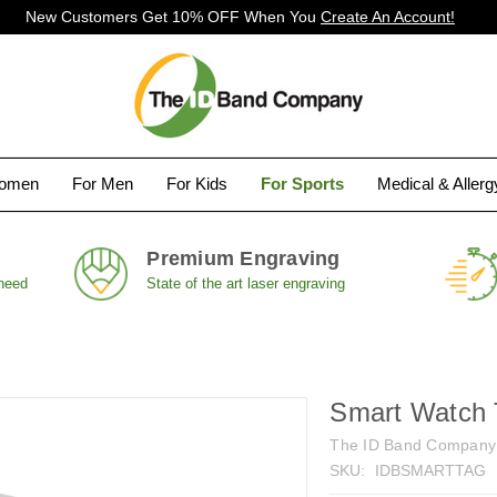
New Customers Get 10% OFF When You
Create An Account!
Women
For Men
For Kids
For Sports
Medical & Aller
Premium Engraving
 need
State of the art laser engraving
Smart Watch T
The ID Band Company
SKU:
IDBSMARTTAG