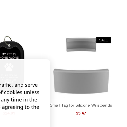
SALE
affic, and serve
of cookies unless
any time in the
 Alone Pet Tag
Small Tag for Silicone Wristbands
e agreeing to the
$24.09
$5.47