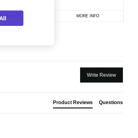
MORE INFO
MORE INFO
All
Write Review
Product Reviews
Questions