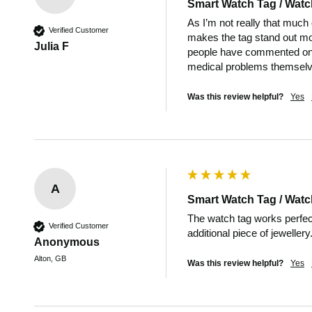
Smart Watch Tag / Watc
As I’m not really that much 
Verified Customer
makes the tag stand out more
Julia F
people have commented on i
medical problems themselve
Was this review helpful?
Yes
A
Smart Watch Tag / Watc
The watch tag works perfect
Verified Customer
additional piece of jewellery
Anonymous
Alton, GB
Was this review helpful?
Yes