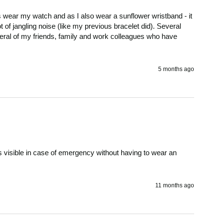
ys wear my watch and as I also wear a sunflower wristband - it 
of jangling noise (like my previous bracelet did). Several 
al of my friends, family and work colleagues who have 
5 months ago
 visible in case of emergency without having to wear an 
11 months ago