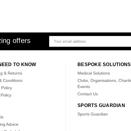
ing offers
Email
Address
NEED TO KNOW
BESPOKE SOLUTIONS
ng & Returns
Medical Solutions
& Conditions
Clubs, Organisations, Chariti
Events
 Policy
Contact Us
Policy
SPORTS GUARDIAN
Sports Guardian
Us
ing Advice