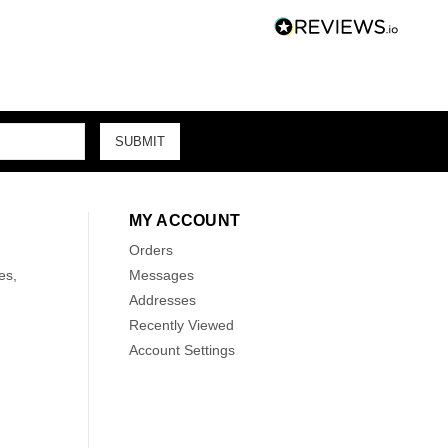
MY ACCOUNT
Orders
es,
Messages
Addresses
Recently Viewed
Account Settings