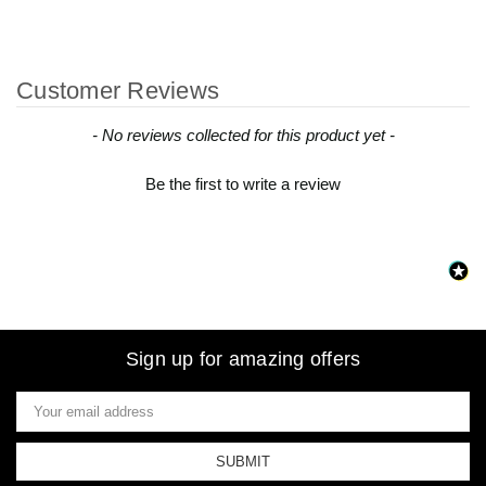
Customer Reviews
New content loaded
- No reviews collected for this product yet -
Be the first to write a review
Sign up for amazing offers
Email
Address