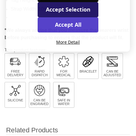
Tag Height: 13mm
Accept Selection
Strap Width: 10mm
Accept All
*We always advise that you measure the wearers wrist
before purchasing to ensure that the product will fit.
More Detail
This product features:
FREE
RAPID
FOR
BRACELET
CAN BE
DELIVERY
DISPATCH
MEDICAL
ADJUSTED
SILICONE
CAN BE
SAFE IN
ENGRAVED
WATER
Related Products