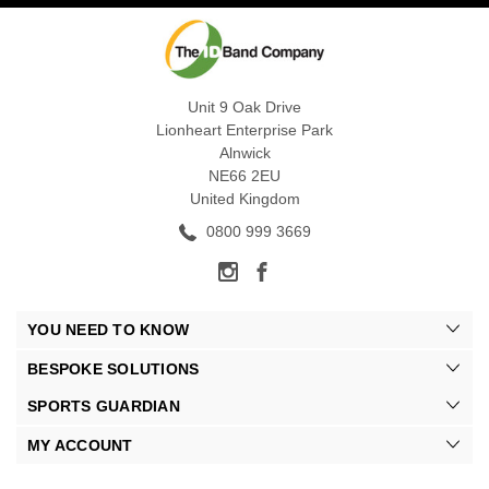
Unit 9 Oak Drive
Lionheart Enterprise Park
Alnwick
NE66 2EU
United Kingdom
0800 999 3669
YOU NEED TO KNOW
BESPOKE SOLUTIONS
SPORTS GUARDIAN
MY ACCOUNT