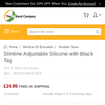
New Customers Get 10% OFF When You
Create An Account!
Search
Home
Medical ID Bracelets
Smaller Sizes
Slimline Adjustable Silicone with Black
Tag
The ID Band Company
SKU:
MD1444BB-BLACK
£24.95
FREE UK SHIPPING
Availability:
Usually ships in 0-2 working days