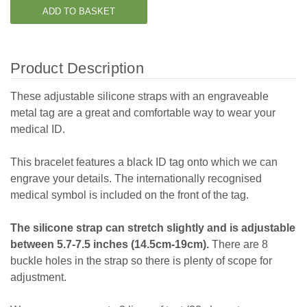
Product Description
These adjustable silicone straps with an engraveable
metal tag are a great and comfortable way to wear your
medical ID.
This bracelet features a black ID tag onto which we can
engrave your details. The internationally recognised
medical symbol is included on the front of the tag.
The silicone strap can stretch slightly and is adjustable
between 5.7-7.5 inches (14.5cm-19cm).
There are 8
buckle holes in the strap so there is plenty of scope for
adjustment.