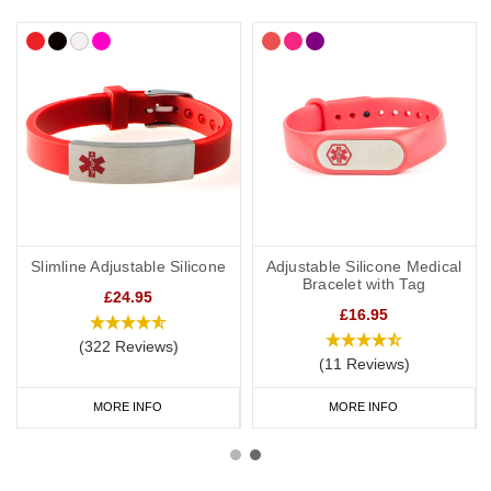
Slimline Adjustable Silicone
Adjustable Silicone Medical
Bracelet with Tag
£24.95
£16.95
(322 Reviews)
(11 Reviews)
MORE INFO
MORE INFO