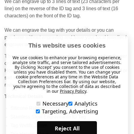
We can engrave up to 3 lines of text (23 characters per
line) on the reverse of the ID tag and 3 lines of text (16
characters) on the front of the ID tag.
We can engrave the tag with your details or you can
purchase without engraving and have your local jeweller /
engraver complete the details for you.
This website uses cookies
This item is water-resistant and safe to wear in the shower
We use cookies to enhance your browsing experience,
analyze site traffic, and serve tailored advertisements.
or bath, making it perfect for everyday convenience.
By clicking 'Accept' you consent to the use of cookies
However, we don’t recommend wearing it in chlorinated or
unless you have disabled them. You can change your
cookie preferences at any time in the Website Data
salt water, as these conditions may cause damage or
Collection Preferences bar. By using our website,
reduce the product’s lifespan over time.
you're agreeing to the collection of data as described
in our
Privacy Policy
.
Technical Details
Necessary
Analytics
Silicone Rubber Construction
Targeting, Advertising
Stainless Steel Engraveable ID Tag
Tag Width: 39mm
Reject All