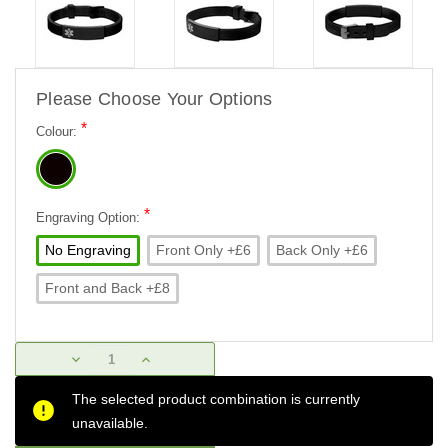
Please Choose Your Options
*
Colour:
*
Engraving Option:
No Engraving
Front Only +£6
Back Only +£6
Front and Back +£8
Current
DECREASE
INCREASE
Stock:
QUANTITY:
QUANTITY:
The selected product combination is currently
unavailable.