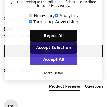
you're agreeing to the collection of data as described
in our
Privacy Policy
.
Necessary
Analytics
Customer Reviews
Targeting, Advertising
New content loaded
5.00
Reject All
Based on 5 reviews
Accept Selection
Write Review
Accept All
Search:
Sort
More Detail
Product Reviews
Questions
CK