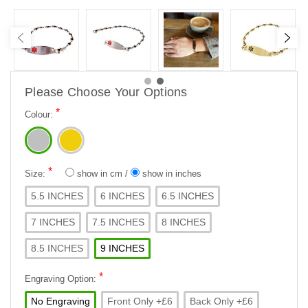
Please Choose Your Options
*
Colour:
*
Size:
show in cm
/
show in inches
5.5 INCHES
6 INCHES
6.5 INCHES
7 INCHES
7.5 INCHES
8 INCHES
8.5 INCHES
9 INCHES
*
Engraving Option:
No Engraving
Front Only +£6
Back Only +£6