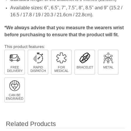
Available sizes:
6", 6.5", 7", 7.5", 8", 8.5" and 9" (15.2 /
16.5 / 17.8 / 19 / 20.3 / 21.6cm / 22.8cm).
*We always advise that you measure the wearers wrist
before purchasing to ensure that the product will fit.
This product features:
FREE
RAPID
FOR
BRACELET
METAL
DELIVERY
DISPATCH
MEDICAL
CAN BE
ENGRAVED
Related Products