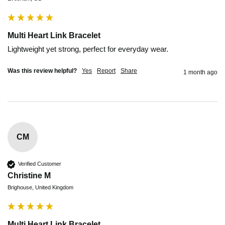
Multi Heart Link Bracelet
Lightweight yet strong, perfect for everyday wear.
Was this review helpful?
Yes
Report
Share
1 month ago
CM
Verified Customer
Christine M
Brighouse, United Kingdom
Multi Heart Link Bracelet