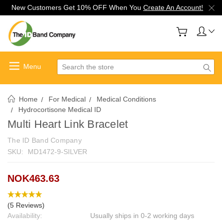
New Customers Get 10% OFF When You
Create An Account!
Search
Home
For Medical
Medical Conditions
Hydrocortisone Medical ID
Multi Heart Link Bracelet
The ID Band Company
SKU:
MD1472-9-SILVER
NOK463.63
(5 Reviews)
Availability:
Usually ships in 0-2 working days