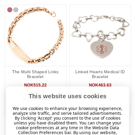
The Multi Shaped Links
Linked Hearts Medical ID
Bracelet
Bracelet
NOK515.22
NOK463.63
This website uses cookies
(46 Reviews)
(3 Reviews)
We use cookies to enhance your browsing experience,
MORE INFO
MORE INFO
analyze site traffic, and serve tailored advertisements.
By clicking 'Accept' you consent to the use of cookies
unless you have disabled them. You can change your
cookie preferences at any time in the Website Data
Collection Preferences bar. By using our website,