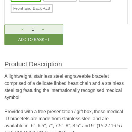
Front and Back +£8
Current
DECREASE
INCREASE
Stock:
QUANTITY:
QUANTITY:
Product Description
A lightweight, stainless steel engraveable bracelet
comprised of a delicate linked heart chain and
a stainless
steel tag featuring the internationally recognised medical
symbol.
Provided with a free presentation / gift box, these medical
ID bracelets are made from stainless steel and are
available in 6", 6.5", 7", 7.5", 8", 8.5" and 9" (15.2 / 16.5 /