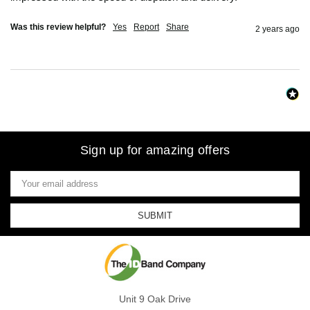
Was this review helpful?
Yes
Report
Share
2 years ago
Sign up for amazing offers
Email
Address
Unit 9 Oak Drive