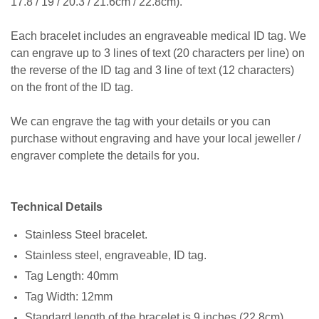
17.8 / 19 / 20.3 / 21.6cm / 22.8cm).
Each bracelet includes an engraveable medical ID tag. We
can engrave up to 3 lines of text (20 characters per line) on
the reverse of the ID tag and 3 line of text (12 characters)
on the front of the ID tag.
We can engrave the tag with your details or you can
purchase without engraving and have your local jeweller /
engraver complete the details for you.
Technical Details
Stainless Steel bracelet.
Stainless steel, engraveable, ID tag.
Tag Length: 40mm
Tag Width: 12mm
Standard length of the bracelet is 9 inches (22.8cm)