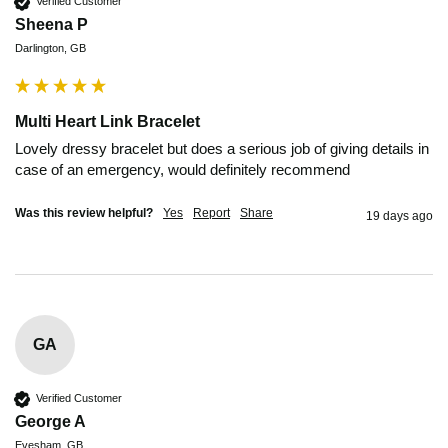
Verified Customer
Sheena P
Darlington, GB
Multi Heart Link Bracelet
Lovely dressy bracelet but does a serious job of giving details in 
case of an emergency, would definitely recommend 
Was this review helpful?
Yes
Report
Share
19 days ago
GA
Verified Customer
George A
Evesham, GB