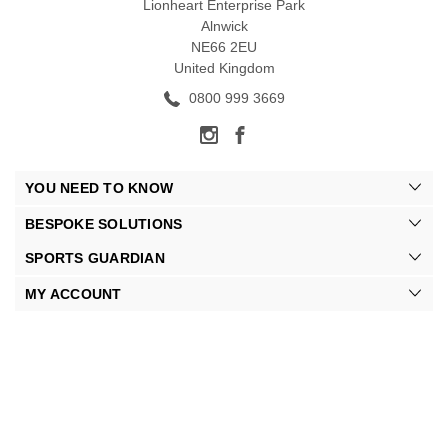
Lionheart Enterprise Park
Alnwick
NE66 2EU
United Kingdom
0800 999 3669
YOU NEED TO KNOW
BESPOKE SOLUTIONS
SPORTS GUARDIAN
MY ACCOUNT