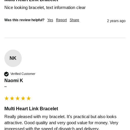
Nice looking bracelet, text information clear 
Was this review helpful?
Yes
Report
Share
2 years ago
NK
Verified Customer
Naomi K
""
Multi Heart Link Bracelet
Really pleased with my bracelet. It’s practical but also looks 
attractive. Good quality and very good value for money. Very 
impressed with the speed of dispatch and delivery. 