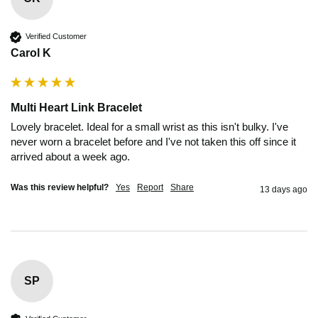
Verified Customer
Carol K
Multi Heart Link Bracelet
Lovely bracelet. Ideal for a small wrist as this isn't bulky. I've 
never worn a bracelet before and I've not taken this off since it 
arrived about a week ago.
Was this review helpful?
Yes
Report
Share
13 days ago
SP