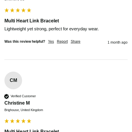
Multi Heart Link Bracelet
Lightweight yet strong, perfect for everyday wear.
Was this review helpful?
Yes
Report
Share
1 month ago
CM
Verified Customer
Christine M
Brighouse, United Kingdom
Multi Heart Link Bracelet