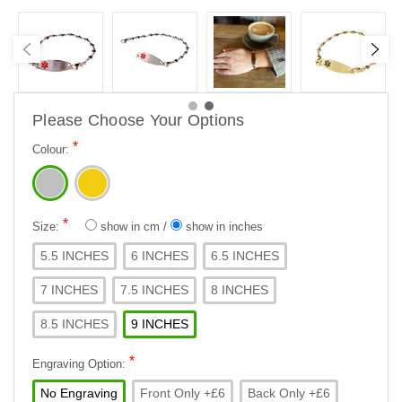
Please Choose Your Options
*
Colour:
*
Size:
show in cm
/
show in inches
5.5 INCHES
6 INCHES
6.5 INCHES
7 INCHES
7.5 INCHES
8 INCHES
8.5 INCHES
9 INCHES
*
Engraving Option:
No Engraving
Front Only +£6
Back Only +£6