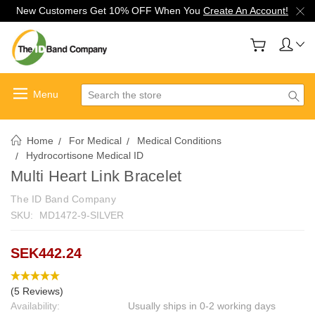
New Customers Get 10% OFF When You
Create An Account!
Search
Home
For Medical
Medical Conditions
Hydrocortisone Medical ID
Multi Heart Link Bracelet
The ID Band Company
SKU:
MD1472-9-SILVER
SEK442.24
(5 Reviews)
Availability:
Usually ships in 0-2 working days