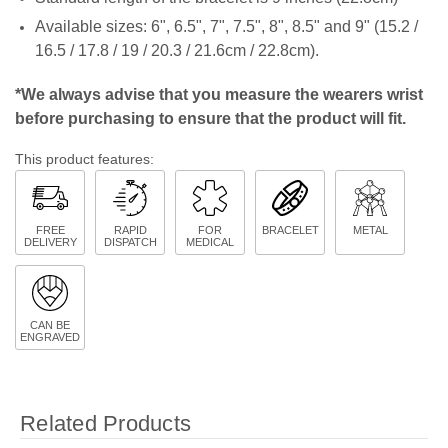
Available sizes:
6", 6.5", 7", 7.5", 8", 8.5" and 9" (15.2 /
16.5 / 17.8 / 19 / 20.3 / 21.6cm / 22.8cm).
*We always advise that you measure the wearers wrist
before purchasing to ensure that the product will fit.
This product features:
FREE
RAPID
FOR
BRACELET
METAL
DELIVERY
DISPATCH
MEDICAL
CAN BE
ENGRAVED
Related Products