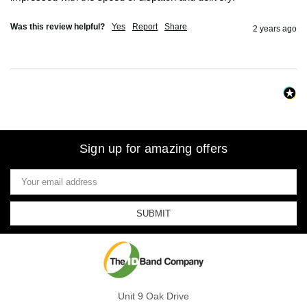
Was this review helpful?
Yes
Report
Share
2 years ago
Sign up for amazing offers
Email
Address
Unit 9 Oak Drive