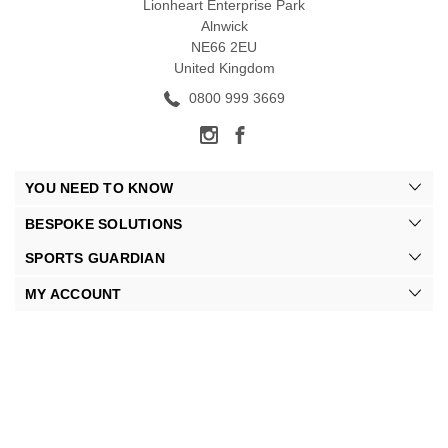
Lionheart Enterprise Park
Alnwick
NE66 2EU
United Kingdom
0800 999 3669
YOU NEED TO KNOW
BESPOKE SOLUTIONS
SPORTS GUARDIAN
MY ACCOUNT