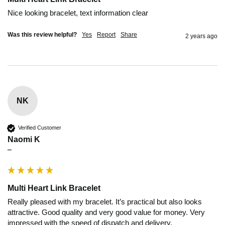
Nice looking bracelet, text information clear 
Was this review helpful?
Yes
Report
Share
2 years ago
NK
Verified Customer
Naomi K
""
Multi Heart Link Bracelet
Really pleased with my bracelet. It’s practical but also looks 
attractive. Good quality and very good value for money. Very 
impressed with the speed of dispatch and delivery. 