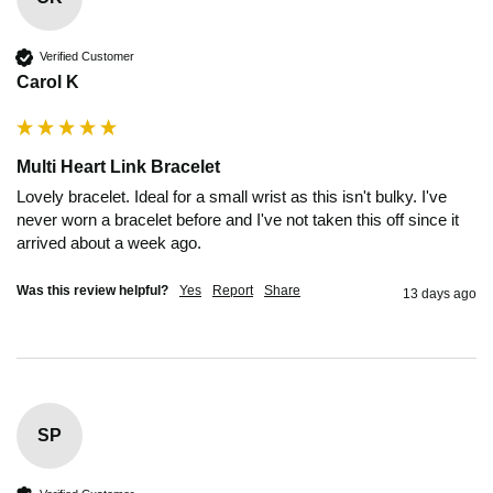
Verified Customer
Carol K
Multi Heart Link Bracelet
Lovely bracelet. Ideal for a small wrist as this isn't bulky. I've 
never worn a bracelet before and I've not taken this off since it 
arrived about a week ago.
Was this review helpful?
Yes
Report
Share
13 days ago
SP