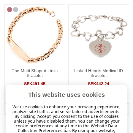
The Multi Shaped Links
Linked Hearts Medical ID
Bracelet
Bracelet
SEK491.45
SEK442.24
This website uses cookies
(46 Reviews)
(3 Reviews)
We use cookies to enhance your browsing experience,
MORE INFO
MORE INFO
analyze site traffic, and serve tailored advertisements.
By clicking 'Accept' you consent to the use of cookies
unless you have disabled them. You can change your
cookie preferences at any time in the Website Data
Collection Preferences bar. By using our website,