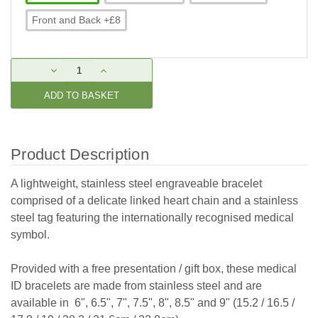
Front and Back +£8
Current
DECREASE
INCREASE
Stock:
QUANTITY:
QUANTITY:
Product Description
A lightweight, stainless steel engraveable bracelet
comprised of a delicate linked heart chain and
a stainless
steel tag featuring the internationally recognised medical
symbol.
Provided with a free presentation / gift box, these medical
ID bracelets are made from stainless steel and are
available in 6", 6.5", 7", 7.5", 8", 8.5" and 9" (15.2 / 16.5 /