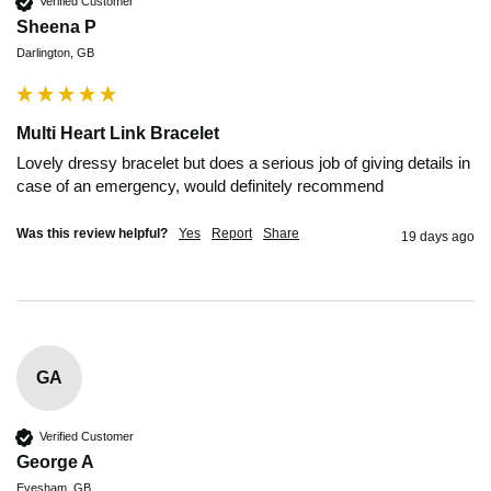
Verified Customer
Sheena P
Darlington, GB
Multi Heart Link Bracelet
Lovely dressy bracelet but does a serious job of giving details in 
case of an emergency, would definitely recommend 
Was this review helpful?
Yes
Report
Share
19 days ago
GA
Verified Customer
George A
Evesham, GB