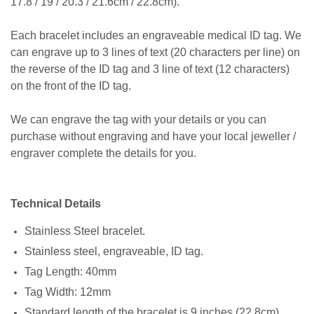
17.8 / 19 / 20.3 / 21.6cm / 22.8cm).
Each bracelet includes an engraveable medical ID tag. We
can engrave up to 3 lines of text (20 characters per line) on
the reverse of the ID tag and 3 line of text (12 characters)
on the front of the ID tag.
We can engrave the tag with your details or you can
purchase without engraving and have your local jeweller /
engraver complete the details for you.
Technical Details
Stainless Steel bracelet.
Stainless steel, engraveable, ID tag.
Tag Length: 40mm
Tag Width: 12mm
Standard length of the bracelet is 9 inches (22.8cm)