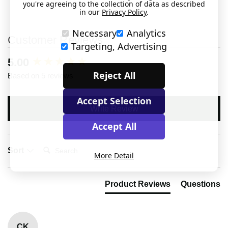
you're agreeing to the collection of data as described
in our
Privacy Policy
.
Necessary
Analytics
Customer Reviews
Targeting, Advertising
New content loaded
5.00
Reject All
Based on 5 reviews
Accept Selection
Write Review
Accept All
Search:
Sort
More Detail
Product Reviews
Questions
CK