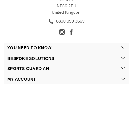
NE66 2EU
United Kingdom
0800 999 3669
YOU NEED TO KNOW
BESPOKE SOLUTIONS
SPORTS GUARDIAN
MY ACCOUNT