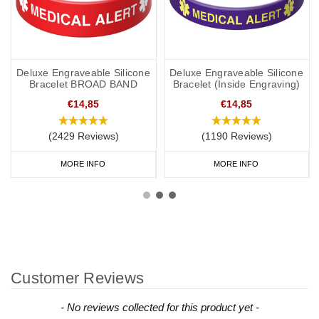
Deluxe Engraveable Silicone
Deluxe Engraveable Silicone
Bracelet BROAD BAND
Bracelet (Inside Engraving)
€14,85
€14,85
(2429 Reviews)
(1190 Reviews)
MORE INFO
MORE INFO
Customer Reviews
New content loaded
- No reviews collected for this product yet -