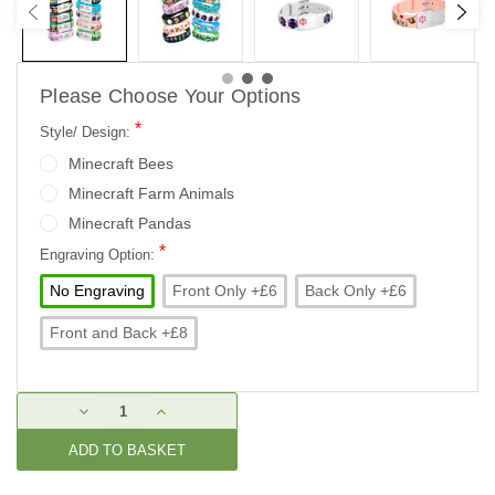
Please Choose Your Options
*
Style/ Design:
Minecraft Bees
Minecraft Farm Animals
Minecraft Pandas
*
Engraving Option:
No Engraving
Front Only +£6
Back Only +£6
Front and Back +£8
Current
DECREASE
INCREASE
Stock:
QUANTITY:
QUANTITY: