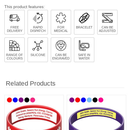
This product features:
FREE
RAPID
FOR
BRACELET
CAN BE
DELIVERY
DISPATCH
MEDICAL
ADJUSTED
RANGE OF
SILICONE
CAN BE
SAFE IN
COLOURS
ENGRAVED
WATER
Related Products