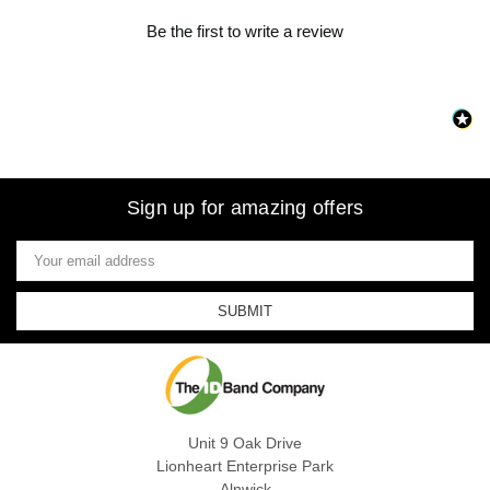
Be the first to write a review
Sign up for amazing offers
Email
Address
Unit 9 Oak Drive
Lionheart Enterprise Park
Alnwick