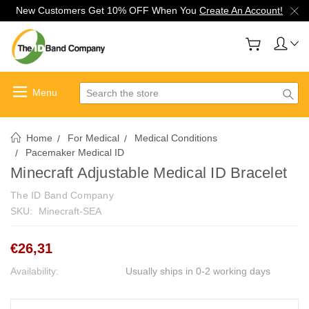
New Customers Get 10% OFF When You
Create An Account!
Search
Home
For Medical
Medical Conditions
Pacemaker Medical ID
Minecraft Adjustable Medical ID Bracelet
The ID Band Company
SKU:
Minecraft-SEA
€26,31
Availability:
Usually ships in 0-2 working days