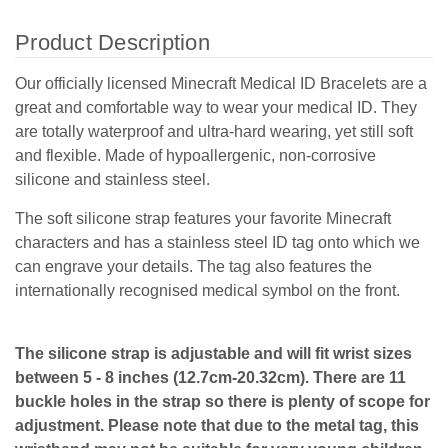
Product Description
Our officially licensed Minecraft Medical ID Bracelets are a
great and comfortable way to wear your medical ID. They
are totally waterproof and ultra-hard wearing, yet still soft
and flexible. Made of hypoallergenic, non-corrosive
silicone and stainless steel.
The soft silicone strap features your favorite Minecraft
characters and has a stainless steel ID tag onto which we
can engrave your details. The tag also features the
internationally recognised medical symbol on the front.
The silicone strap is adjustable and will fit wrist sizes
between 5 - 8 inches (12.7cm-20.32cm). There are 11
buckle holes in the strap so there is plenty of scope for
adjustment. Please note that due to the metal tag, this