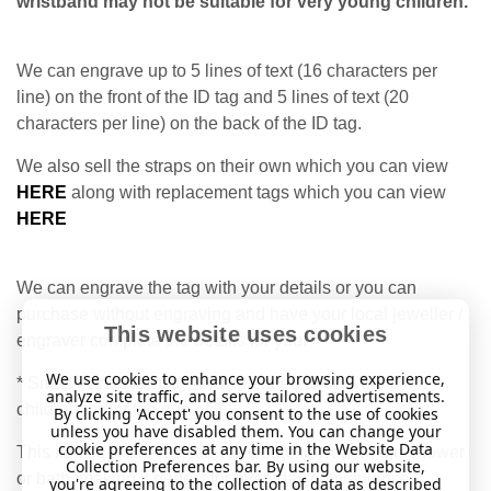
wristband may not be suitable for very young children.
We can engrave up to 5 lines of text (16 characters per
line) on the front of the ID tag and 5 lines of text (20
characters per line) on the back of the ID tag.
We also sell the straps on their own which you can view
HERE
along with replacement tags which you can view
HERE
We can engrave the tag with your details or you can
purchase without engraving and have your local jeweller /
This website uses cookies
engraver complete the details for you.
We use cookies to enhance your browsing experience,
* Small Parts Warning - Not intended to be worn by
analyze site traffic, and serve tailored advertisements.
children under the age of 3.
By clicking 'Accept' you consent to the use of cookies
unless you have disabled them. You can change your
cookie preferences at any time in the Website Data
This item is water-resistant and safe to wear in the shower
Collection Preferences bar. By using our website,
or bath, making it perfect for everyday convenience.
you're agreeing to the collection of data as described