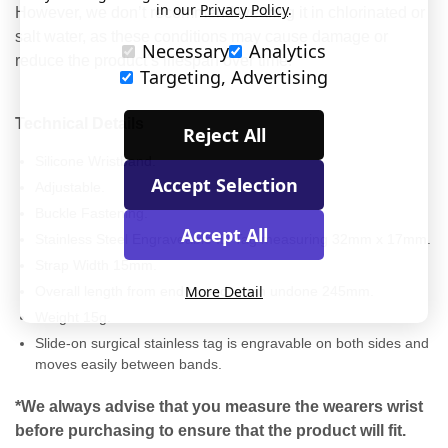
in our
Privacy Policy
.
However, we don’t recommend wearing it in chlorinated or
salt water, as these conditions may cause damage or
Necessary
Analytics
reduce the product’s lifespan over time.
Targeting, Advertising
Technical Details
Reject All
Silicone Wristband.
Accept Selection
Adjustable.
Buckle Fastening.
Accept All
Stainless Steel Engraveable ID Tag measuring 32mm x 17mm.
Strap Width 15mm.
More Detail
Overall length from end to end when undone 245mm.
Weight 15g.
Slide-on surgical stainless tag is engravable on both sides and
moves easily between bands.
*We always advise that you measure the wearers wrist
before purchasing to ensure that the product will fit.