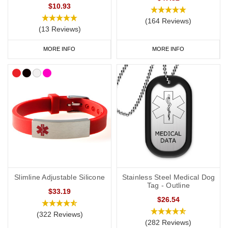
$10.93
(164 Reviews)
(13 Reviews)
MORE INFO
MORE INFO
Slimline Adjustable Silicone
Stainless Steel Medical Dog
Tag - Outline
$33.19
$26.54
(322 Reviews)
(282 Reviews)