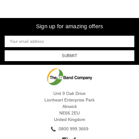
Sign up for amazing offers
Email
Address
Unit 9 Oak Drive
Lionheart Enterprise Park
Alnwick
NE66 2EU
United Kingdom
0800 999 3669