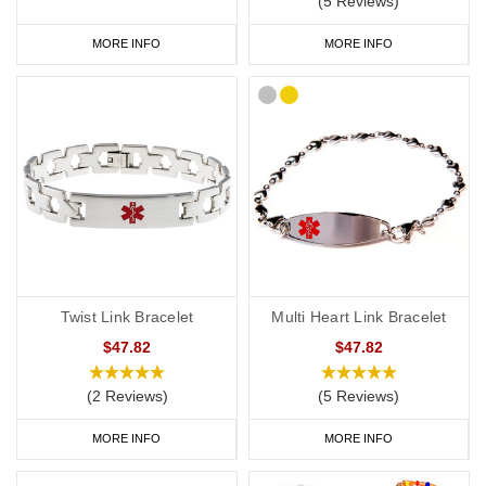
(5 Reviews)
MORE INFO
MORE INFO
Twist Link Bracelet
Multi Heart Link Bracelet
$47.82
$47.82
(2 Reviews)
(5 Reviews)
MORE INFO
MORE INFO