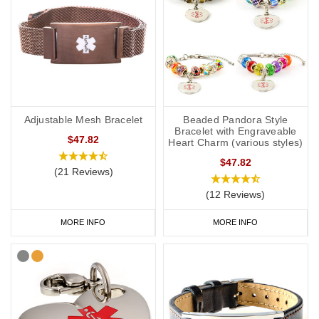
Adjustable Mesh Bracelet
Beaded Pandora Style
Bracelet with Engraveable
$47.82
Heart Charm (various styles)
$47.82
(21 Reviews)
(12 Reviews)
MORE INFO
MORE INFO