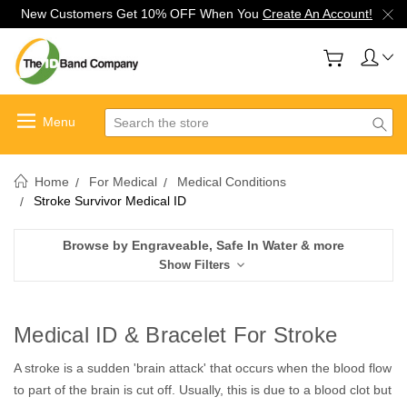
New Customers Get 10% OFF When You
Create An Account!
Search
Home
For Medical
Medical Conditions
Stroke Survivor Medical ID
Browse by Engraveable, Safe In Water & more
Show Filters
Medical ID & Bracelet For Stroke
A stroke is a sudden 'brain attack' that occurs when the blood flow
to part of the brain is cut off. Usually, this is due to a blood clot but