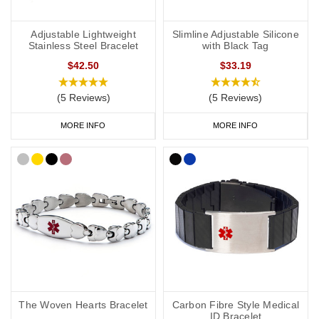
Adjustable Lightweight
Slimline Adjustable Silicone
Stainless Steel Bracelet
with Black Tag
$42.50
$33.19
(5 Reviews)
(5 Reviews)
MORE INFO
MORE INFO
The Woven Hearts Bracelet
Carbon Fibre Style Medical
ID Bracelet