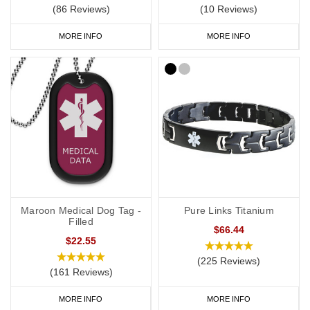
(86 Reviews)
(10 Reviews)
MORE INFO
MORE INFO
Maroon Medical Dog Tag -
Pure Links Titanium
Filled
$66.44
$22.55
(225 Reviews)
(161 Reviews)
MORE INFO
MORE INFO