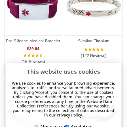
Pro Silicone Medical Bracelet
Slimline Titanium
$39.84
(122 Reviews)
(15 Reviews)
This website uses cookies
MORE INFO
We use cookies to enhance your browsing experience,
analyze site traffic, and serve tailored advertisements.
By clicking 'Accept' you consent to the use of cookies
unless you have disabled them. You can change your
cookie preferences at any time in the Website Data
Collection Preferences bar. By using our website,
you're agreeing to the collection of data as described
in our
Privacy Policy
.
Necessary
Analytics