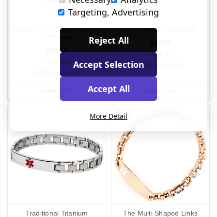
Targeting, Advertising
Medium Link Chain Medical
The Braided Bracelet
ID Bracelet
Reject All
$42.50
$53.14
Accept Selection
(182 Reviews)
(281 Reviews)
Accept All
MORE INFO
MORE INFO
More Detail
Traditional Titanium
The Multi Shaped Links