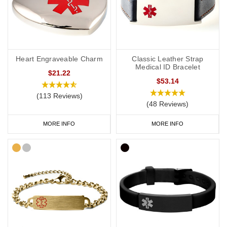
Heart Engraveable Charm
Classic Leather Strap
Medical ID Bracelet
$21.22
$53.14
(113 Reviews)
(48 Reviews)
MORE INFO
MORE INFO