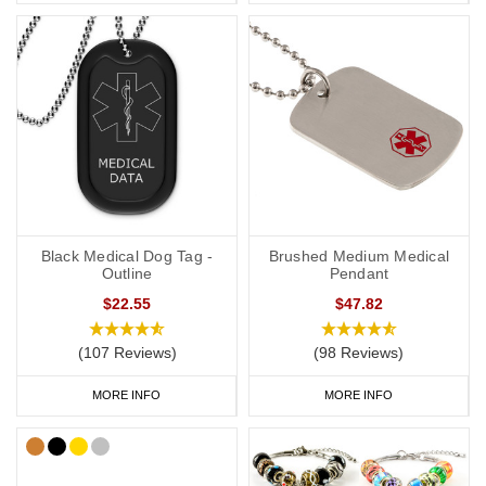
Black Medical Dog Tag -
Brushed Medium Medical
Outline
Pendant
$22.55
$47.82
(107 Reviews)
(98 Reviews)
MORE INFO
MORE INFO