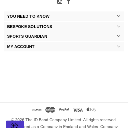
YOU NEED TO KNOW
BESPOKE SOLUTIONS
SPORTS GUARDIAN
MY ACCOUNT
© 2026 The ID Band Company Limited. All rights reserved.
Registered as a Company in England and Wales. Company