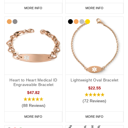
MORE INFO
MORE INFO
Heart to Heart Medical ID
Lightweight Oval Bracelet
Engraveable Bracelet
$22.55
$47.82
(72 Reviews)
(88 Reviews)
MORE INFO
MORE INFO