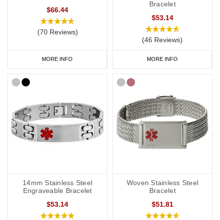
Bracelet
$66.44
$53.14
(70 Reviews)
(46 Reviews)
MORE INFO
MORE INFO
14mm Stainless Steel
Woven Stainless Steel
Engraveable Bracelet
Bracelet
$53.14
$51.81