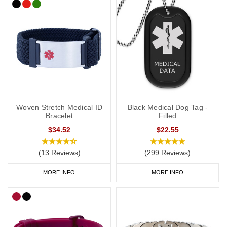
Woven Stretch Medical ID
Black Medical Dog Tag -
Bracelet
Filled
$34.52
$22.55
(13 Reviews)
(299 Reviews)
MORE INFO
MORE INFO