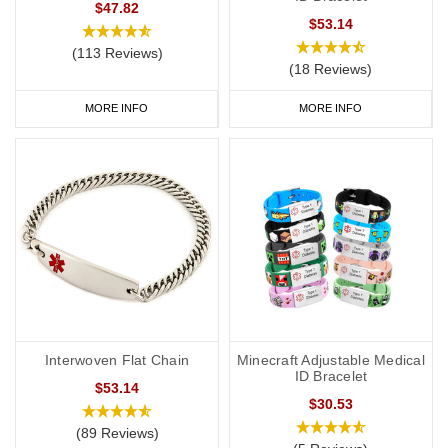
$47.82
$53.14
(113 Reviews)
(18 Reviews)
MORE INFO
MORE INFO
Interwoven Flat Chain
Minecraft Adjustable Medical
ID Bracelet
$53.14
$30.53
(89 Reviews)