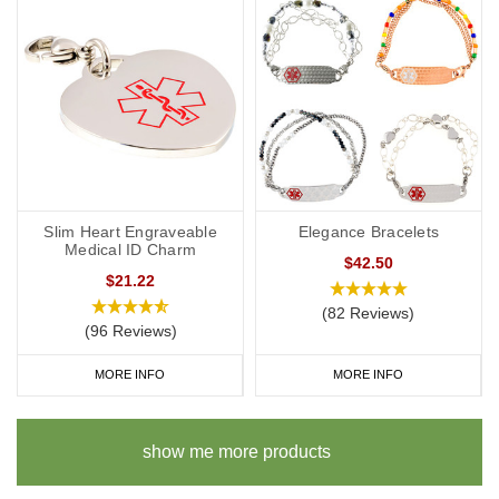
Slim Heart Engraveable
Elegance Bracelets
Medical ID Charm
$42.50
$21.22
(82 Reviews)
(96 Reviews)
MORE INFO
MORE INFO
show me more products