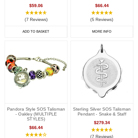
$59.06
$66.44
(7 Reviews)
(5 Reviews)
ADD TO BASKET
MORE INFO
Pandora Style SOS Talisman
Sterling Silver SOS Talisman
- Oakley (MULTIPLE
Pendant - Snake & Staff
STYLES)
$279.34
$66.44
(7 Reviews)