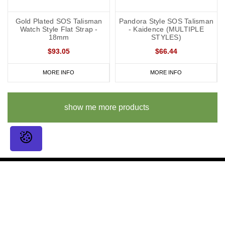
Gold Plated SOS Talisman
Pandora Style SOS Talisman
Watch Style Flat Strap -
- Kaidence (MULTIPLE
18mm
STYLES)
$93.05
$66.44
MORE INFO
MORE INFO
show me more products
Sign up for amazing offers
Email
Address