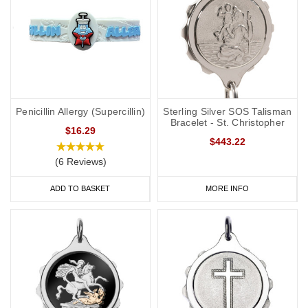
Penicillin Allergy (Supercillin)
Sterling Silver SOS Talisman
Bracelet - St. Christopher
$16.29
$443.22
(6 Reviews)
ADD TO BASKET
MORE INFO