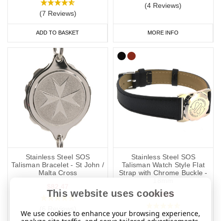
(4 Reviews)
(7 Reviews)
ADD TO BASKET
MORE INFO
Stainless Steel SOS
Stainless Steel SOS
Talisman Bracelet - St John /
Talisman Watch Style Flat
Malta Cross
Strap with Chrome Buckle -
18mm
$82.47
This website uses cookies
$73.09
(6 Reviews)
We use cookies to enhance your browsing experience,
(7 Reviews)