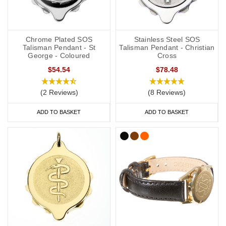
Chrome Plated SOS
Stainless Steel SOS
Talisman Pendant - St
Talisman Pendant - Christian
George - Coloured
Cross
$54.54
$78.48
(2 Reviews)
(8 Reviews)
ADD TO BASKET
ADD TO BASKET