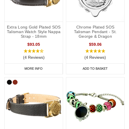
Extra Long Gold Plated SOS
Chrome Plated SOS
Talisman Watch Style Nappa
Talisman Pendant - St.
Strap - 18mm
George & Dragon
$93.05
$59.06
(4 Reviews)
(4 Reviews)
MORE INFO
ADD TO BASKET