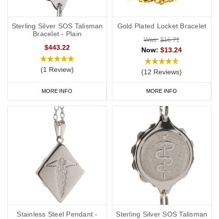
your
address and NHS number. If you purchase one of our ID
cards alongside a necklace or bracelet, we normally advise
Sterling Silver SOS Talisman
Gold Plated Locket Bracelet
having 'see medical card' engraved on your chosen piece of
Bracelet - Plain
Was:
$16.71
jewellery.
$443.22
Now:
$13.24
Start collecting your favourite penicillin allergy jewellery from our
(1 Review)
(12 Reviews)
online
range
today.
MORE INFO
MORE INFO
Stainless Steel Pendant -
Sterling Silver SOS Talisman