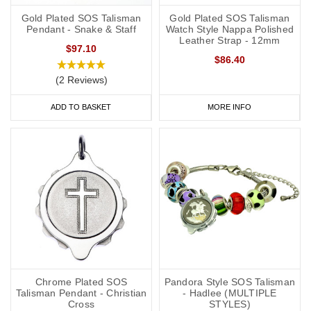
Gold Plated SOS Talisman
Gold Plated SOS Talisman
Pendant - Snake & Staff
Watch Style Nappa Polished
Leather Strap - 12mm
$97.10
$86.40
(2 Reviews)
ADD TO BASKET
MORE INFO
Chrome Plated SOS
Pandora Style SOS Talisman
Talisman Pendant - Christian
- Hadlee (MULTIPLE
Cross
STYLES)