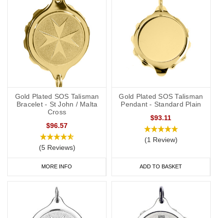
Gold Plated SOS Talisman
Gold Plated SOS Talisman
Bracelet - St John / Malta
Pendant - Standard Plain
Cross
$93.11
$96.57
(1 Review)
(5 Reviews)
MORE INFO
ADD TO BASKET