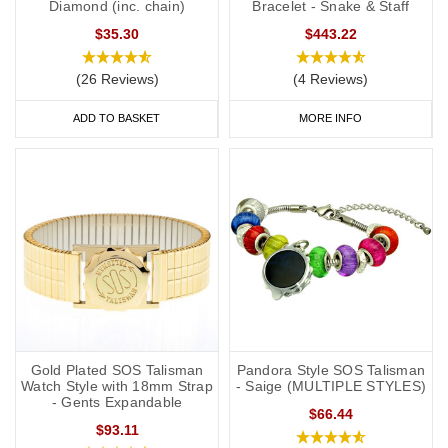
Diamond (inc. chain)
Bracelet - Snake & Staff
$35.30
$443.22
(26 Reviews)
(4 Reviews)
ADD TO BASKET
MORE INFO
Gold Plated SOS Talisman
Pandora Style SOS Talisman
Watch Style with 18mm Strap
- Saige (MULTIPLE STYLES)
- Gents Expandable
$66.44
$93.11