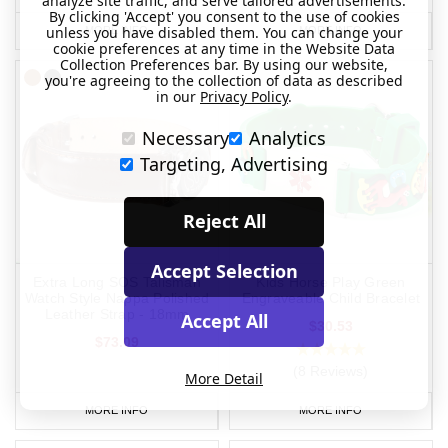
analyze site traffic, and serve tailored advertisements.
By clicking 'Accept' you consent to the use of cookies
unless you have disabled them. You can change your
MORE INFO
MORE INFO
cookie preferences at any time in the Website Data
Collection Preferences bar. By using our website,
you're agreeing to the collection of data as described
in our
Privacy Policy
.
Necessary
Analytics
Targeting, Advertising
Reject All
Accept Selection
Extra Long SOS Talisman
Kids Horse Play Green
Watch Style Nappa Polished
Engraveable Child Bracelet
Leather Strap - 18mm
Accept All
$30.53
$73.09
(8 Reviews)
More Detail
MORE INFO
MORE INFO