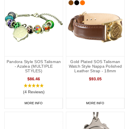
Pandora Style SOS Talisman
Gold Plated SOS Talisman
- Azalea (MULTIPLE
Watch Style Nappa Polished
STYLES)
Leather Strap - 18mm
$86.46
$93.05
(4 Reviews)
MORE INFO
MORE INFO