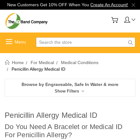
New Customers Get 10% OFF When You
Create An Account!
Search
Home
For Medical
Medical Conditions
Penicillin Allergy Medical ID
Browse by Engraveable, Safe In Water & more
Show Filters
Penicillin Allergy Medical ID
Do You Need A Bracelet or Medical ID
For Penicillin Allergy
?