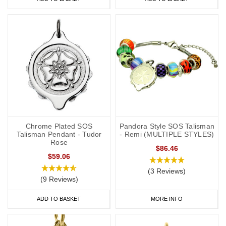
Chrome Plated SOS
Pandora Style SOS Talisman
Talisman Pendant - Tudor
- Remi (MULTIPLE STYLES)
Rose
$86.46
$59.06
(3 Reviews)
(9 Reviews)
ADD TO BASKET
MORE INFO