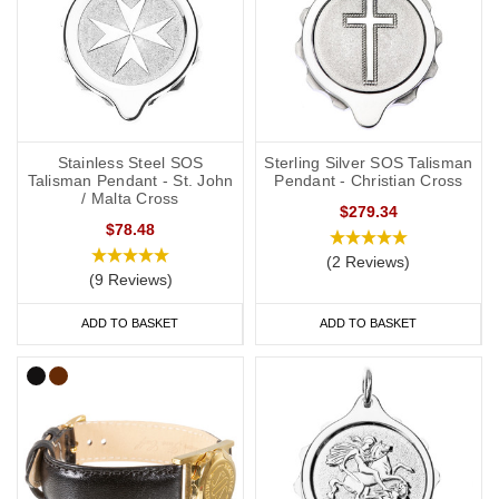
Stainless Steel SOS
Sterling Silver SOS Talisman
Talisman Pendant - St. John
Pendant - Christian Cross
/ Malta Cross
$279.34
$78.48
(2 Reviews)
(9 Reviews)
ADD TO BASKET
ADD TO BASKET