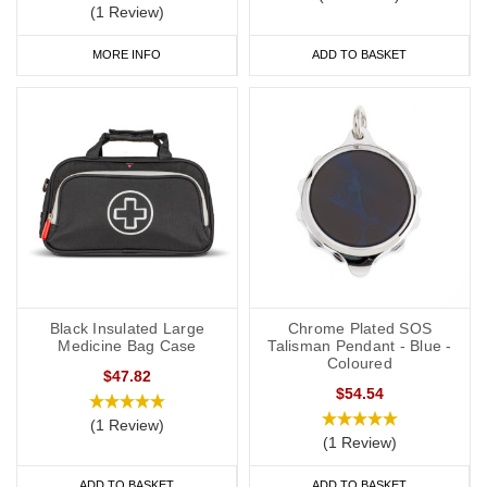
(1 Review)
MORE INFO
ADD TO BASKET
Black Insulated Large
Chrome Plated SOS
Medicine Bag Case
Talisman Pendant - Blue -
Coloured
$47.82
$54.54
(1 Review)
(1 Review)
ADD TO BASKET
ADD TO BASKET