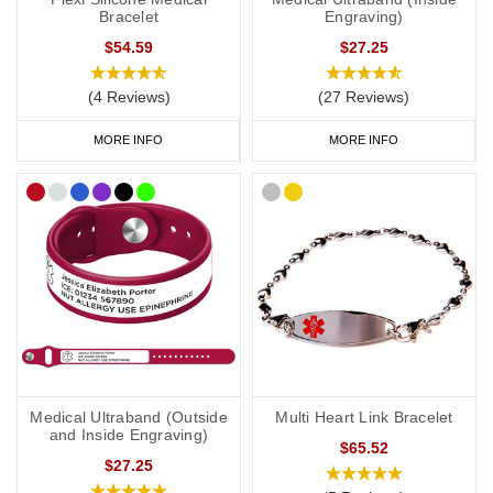
Bracelet
Engraving)
$54.59
$27.25
(4 Reviews)
(27 Reviews)
MORE INFO
MORE INFO
Medical Ultraband (Outside
Multi Heart Link Bracelet
and Inside Engraving)
$65.52
$27.25