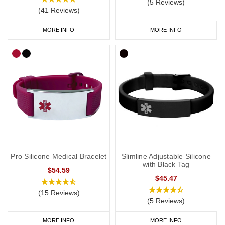
(5 Reviews)
(41 Reviews)
MORE INFO
MORE INFO
Pro Silicone Medical Bracelet
Slimline Adjustable Silicone
with Black Tag
$54.59
$45.47
(15 Reviews)
(5 Reviews)
MORE INFO
MORE INFO