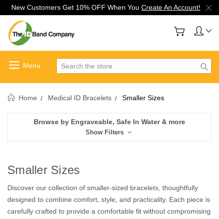
New Customers Get 10% OFF When You
Create An Account!
Search
Home
Medical ID Bracelets
Smaller Sizes
Browse by Engraveable, Safe In Water & more
Show Filters
Smaller Sizes
Discover our collection of smaller-sized bracelets, thoughtfully
designed to combine comfort, style, and practicality. Each piece is
carefully crafted to provide a comfortable fit without compromising