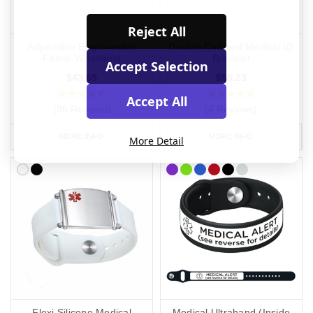
Reject All
Adjustable Engraveable
Double Chained Medical ID
Fabric Wristband
Bracelet
Accept Selection
$43.65
$58.23
Accept All
(36 Reviews)
(4 Reviews)
MORE INFO
MORE INFO
More Detail
Flexi Silicone Medical
Medical Ultraband (Inside