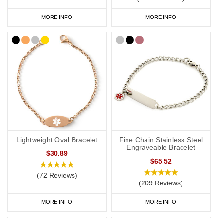
MORE INFO
MORE INFO
Lightweight Oval Bracelet
Fine Chain Stainless Steel
Engraveable Bracelet
$30.89
$65.52
(72 Reviews)
(209 Reviews)
MORE INFO
MORE INFO