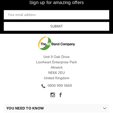
Sign up for amazing offers
Email
Address
Unit 9 Oak Drive
Lionheart Enterprise Park
Alnwick
NE66 2EU
United Kingdom
0800 999 3669
YOU NEED TO KNOW