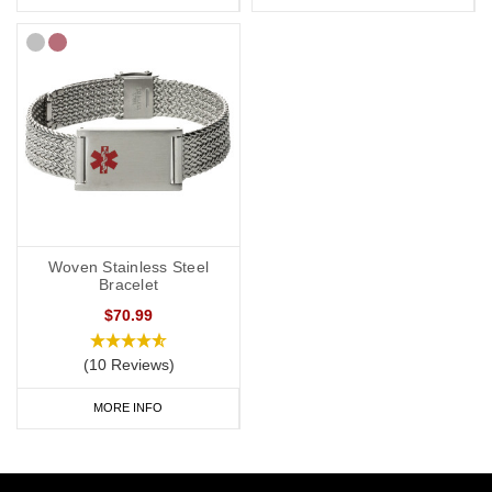
Woven Stainless Steel
Bracelet
$70.99
(10 Reviews)
MORE INFO