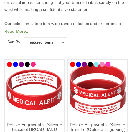
on visual impact, ensuring that your bracelet sits securely on the
wrist while making a confident style statement.
Our selection caters to a wide range of tastes and preferences.
For those who like to make a bold impression, we offer striking,
Read More...
statement-making designs that are sure to catch the eye. If you
Sort By:
prefer something more understated, our elegant, refined styles
provide a subtle sophistication that complements any outfit.
Explore our range of smaller-sized bracelets today to find the
perfect combination of comfort, durability, and fashionable design,
tailored to fit and flatter every wrist.
Explore the collection below.
Deluxe Engraveable Silicone
Deluxe Engraveable Silicone
Bracelet BROAD BAND
Bracelet (Outside Engraving)