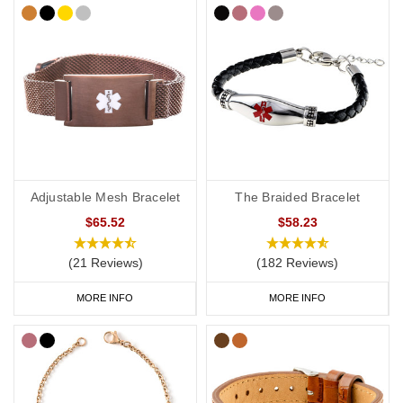
Adjustable Mesh Bracelet
The Braided Bracelet
$65.52
$58.23
(21 Reviews)
(182 Reviews)
MORE INFO
MORE INFO