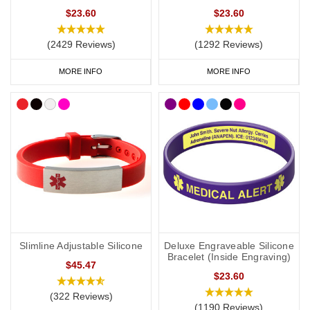
$23.60
$23.60
(2429 Reviews)
(1292 Reviews)
MORE INFO
MORE INFO
Slimline Adjustable Silicone
Deluxe Engraveable Silicone
Bracelet (Inside Engraving)
$45.47
$23.60
(322 Reviews)
(1190 Reviews)