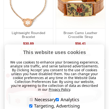
Lightweight Rounded
Brown Camo Leather
Bracelet
Crocodile Strap
$30.89
$56.41
This website uses cookies
(9 Reviews)
(11 Reviews)
We use cookies to enhance your browsing experience,
MORE INFO
MORE INFO
analyze site traffic, and serve tailored advertisements.
By clicking 'Accept' you consent to the use of cookies
unless you have disabled them. You can change your
cookie preferences at any time in the Website Data
Collection Preferences bar. By using our website,
you're agreeing to the collection of data as described
in our
Privacy Policy
.
Necessary
Analytics
Targeting, Advertising