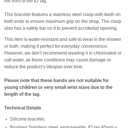
the front of the ID tag.
This bracelet features a stainless steel clasp with teeth on
both ends to ensure maximum grip on the strap. The clasp
also has a safety bar on it to prevent accidental opening.
This item is water-resistant and safe to wear in the shower
or bath, making it perfect for everyday convenience.
However, we don’t recommend wearing it in chlorinated or
salt water, as these conditions may cause damage or
reduce the product’s lifespan over time.
Please note that these bands are not suitable for
young children or very small wrist sizes due to the
length of the tag.
Technical Details
Silicone bracelet.
Brushed Stainless steel, engraveable, ID tag 45mm x