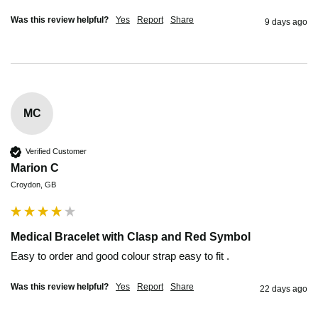
Was this review helpful?
Yes
Report
Share
9 days ago
MC
Verified Customer
Marion C
Croydon, GB
Medical Bracelet with Clasp and Red Symbol
Easy to order and good colour strap easy to fit .
Was this review helpful?
Yes
Report
Share
22 days ago