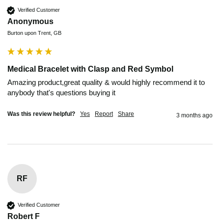
Verified Customer
Anonymous
Burton upon Trent, GB
Medical Bracelet with Clasp and Red Symbol
Amazing product,great quality & would highly recommend it to 
anybody that's questions buying it
Was this review helpful?
Yes
Report
Share
3 months ago
RF
Verified Customer
Robert F