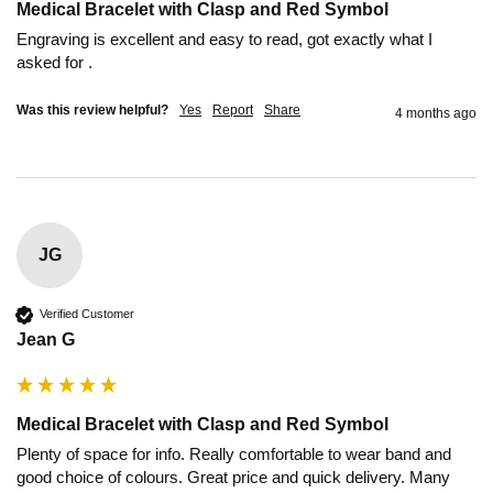
Medical Bracelet with Clasp and Red Symbol
Engraving is excellent and easy to read, got exactly what I 
asked for .
Was this review helpful?
Yes
Report
Share
4 months ago
JG
Verified Customer
Jean G
Medical Bracelet with Clasp and Red Symbol
Plenty of space for info. Really comfortable to wear band and 
good choice of colours. Great price and quick delivery. Many 