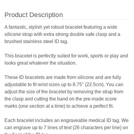
Product Description
A fantastic, stylish yet robust bracelet featuring a wide
silicone strap with extra strong double safe clasp and a
brushed stainless steel ID tag.
This bracelet is perfectly suited for work, sports or play and
looks great whatever the situation.
These ID bracelets are made from silicone and are fully
adjustable to fit wrist sizes up to 8.75" (22.5cm). You can
adjust the size of the bracelet by removing the strap from
the clasp and cutting the band on the pre-made score
marks (one section at a time) to achieve a perfect fit.
Each bracelet includes an engraveable medical ID tag. We
can engrave up to 7 lines of text (26 characters per line) on