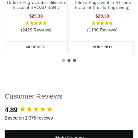
Deluxe Engraveable Silicone
Deluxe Engraveable Silicone
Bracelet BROAD BAND
Bracelet (Inside Engraving)
$29.30
$29.30
(2429 Reviews)
(1190 Reviews)
MORE INFO
MORE INFO
Customer Reviews
New content loaded
4.89
Based on 1,075 reviews
Write Review