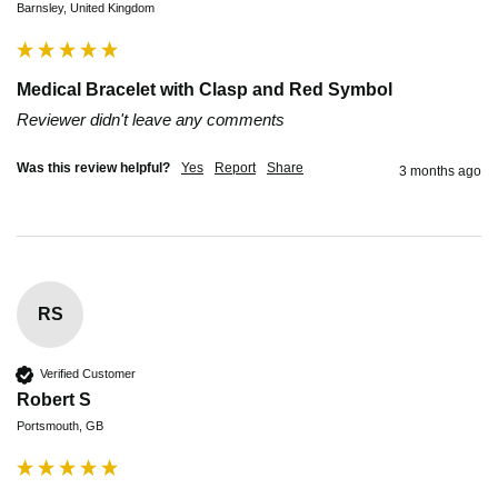
Barnsley, United Kingdom
Medical Bracelet with Clasp and Red Symbol
Reviewer didn't leave any comments
Was this review helpful?
Yes
Report
Share
3 months ago
RS
Verified Customer
Robert S
Portsmouth, GB