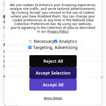
GC
We use cookies to enhance your browsing experience,
analyze site traffic, and serve tailored advertisements.
By clicking 'Accept' you consent to the use of cookies
unless you have disabled them. You can change your
Verified Customer
cookie preferences at any time in the Website Data
Geoff C
Collection Preferences bar. By using our website,
you're agreeing to the collection of data as described
Bolton, United Kingdom
in our
Privacy Policy
.
Necessary
Analytics
Medical Bracelet with Clasp and Red Symbol
Targeting, Advertising
Well pleased with the product. Having adjusted the clasp and 
strap for my relatively small wrists creates an issue taking the 
Reject All
bracelet on and off over my hands. A conventional buckle might 
be easier to use. 
Accept Selection
Was this review helpful?
Yes
Report
Share
2 months ago
Accept All
More Detail