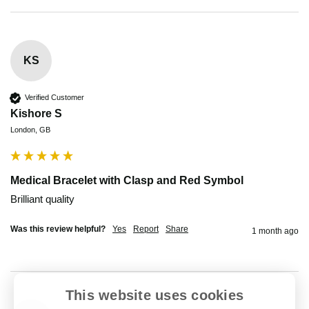
KS
Verified Customer
Kishore S
London, GB
Medical Bracelet with Clasp and Red Symbol
Brilliant quality 
Was this review helpful?
Yes
Report
Share
1 month ago
This website uses cookies