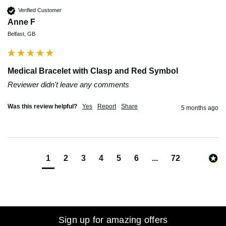
Verified Customer
Anne F
Belfast, GB
Medical Bracelet with Clasp and Red Symbol
Reviewer didn't leave any comments
Was this review helpful?
Yes
Report
Share
5 months ago
1
2
3
4
5
6
...
72
Sign up for amazing offers