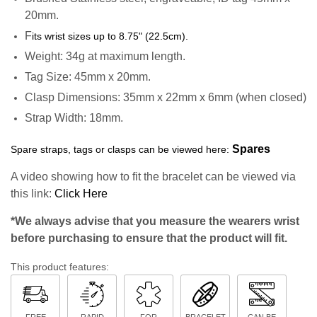
20mm.
F
its wrist sizes up to 8.75" (22.5cm).
Weight: 34g at maximum length.
Tag Size: 45mm x 20mm.
Clasp Dimensions: 35mm x 22mm x 6mm (when closed)
Strap Width: 18mm.
Spares
Spare straps, tags or clasps can be viewed here:
A video showing how to fit the bracelet can be viewed via
this link:
Click Here
*We always advise that you measure the wearers wrist
before purchasing to ensure that the product will fit.
This product features:
FREE
RAPID
FOR
BRACELET
CAN BE