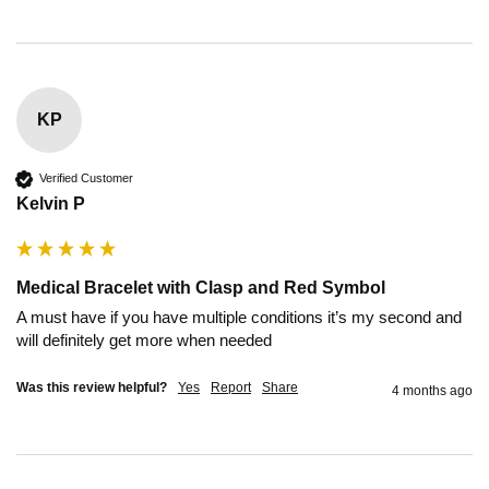
KP
Verified Customer
Kelvin P
Medical Bracelet with Clasp and Red Symbol
A must have if you have multiple conditions it’s my second and 
will definitely get more when needed
Was this review helpful?
Yes
Report
Share
4 months ago