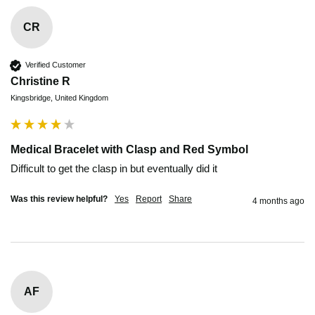
CR
Verified Customer
Christine R
Kingsbridge, United Kingdom
Medical Bracelet with Clasp and Red Symbol
Difficult to get the clasp in but eventually did it
Was this review helpful?
Yes
Report
Share
4 months ago
AF