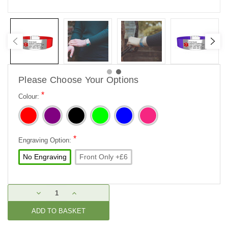
Please Choose Your Options
*
Colour:
*
Engraving Option:
No Engraving
Front Only +£6
Current
DECREASE
INCREASE
Stock:
QUANTITY:
QUANTITY: