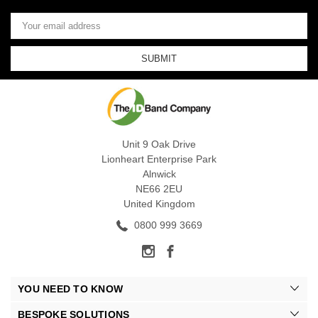
Email
Address
Unit 9 Oak Drive
Lionheart Enterprise Park
Alnwick
NE66 2EU
United Kingdom
0800 999 3669
YOU NEED TO KNOW
BESPOKE SOLUTIONS