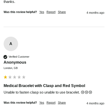
thanks.
Was this review helpful?
Yes
Report
Share
4 months ago
A
Verified Customer
Anonymous
London, GB
Medical Bracelet with Clasp and Red Symbol
Unable to fasten clasp so unable to use bracelet. 😢😢😢
Was this review helpful?
Yes
Report
Share
4 months ago