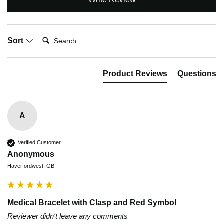
Search:
Sort
Product Reviews
Questions
A
Verified Customer
Anonymous
Haverfordwest, GB
Medical Bracelet with Clasp and Red Symbol
Reviewer didn't leave any comments