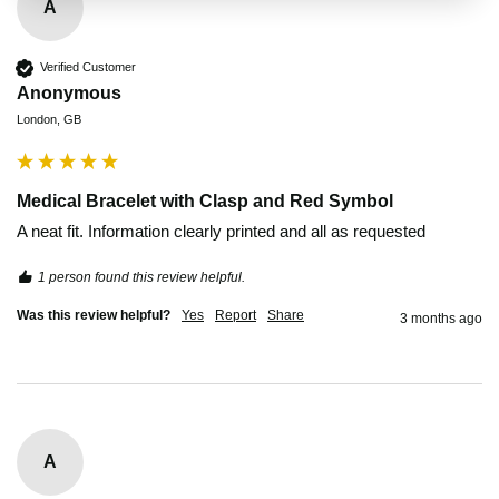
A
Verified Customer
Anonymous
London, GB
Medical Bracelet with Clasp and Red Symbol
A neat fit. Information clearly printed and all as requested
1 person found this review helpful.
Was this review helpful?
Yes
Report
Share
3 months ago
A