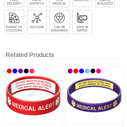
DELIVERY
DISPATCH
MEDICAL
ADJUSTED
RANGE OF
SILICONE
CAN BE
SAFE IN
COLOURS
ENGRAVED
WATER
Related Products