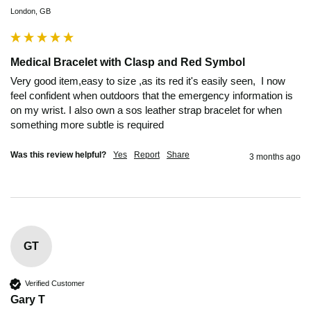
London, GB
Medical Bracelet with Clasp and Red Symbol
Very good item,easy to size ,as its red it's easily seen,  I now 
feel confident when outdoors that the emergency information is 
on my wrist. I also own a sos leather strap bracelet for when 
something more subtle is required 
Was this review helpful?
Yes
Report
Share
3 months ago
GT
Verified Customer
Gary T