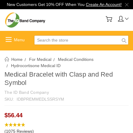
New Customers Get 10% OFF When You
Create An Account!
Search
Home
For Medical
Medical Conditions
Hydrocortisone Medical ID
Medical Bracelet with Clasp and Red
Symbol
The ID Band Company
SKU:
IDBPREMMEDLSSRSYM
$56.44
(1075 Reviews)