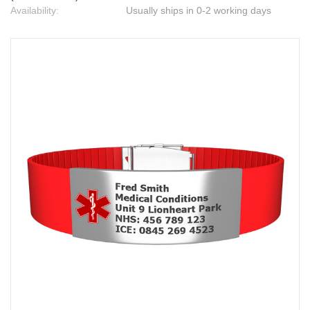
Availability:
Usually ships in 0-2 working days