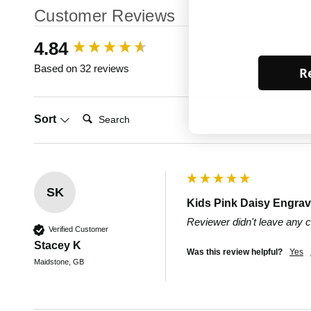
Customer Reviews
New content loaded
4.84
Based on 32 reviews
Re
Search:
Sort
SK
Kids Pink Daisy Engrav
Reviewer didn't leave any
Verified Customer
Stacey K
Was this review helpful?
Yes
Maidstone, GB