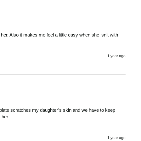
or her. Also it makes me feel a little easy when she isn’t with 
1 year ago
he plate scratches my daughter’s skin and we have to keep 
her. 

1 year ago