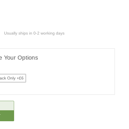
Usually ships in 0-2 working days
e Your Options
ack Only +£6
CREASE
ANTITY: