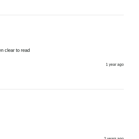
en clear to read 
1 year ago
2 years ago