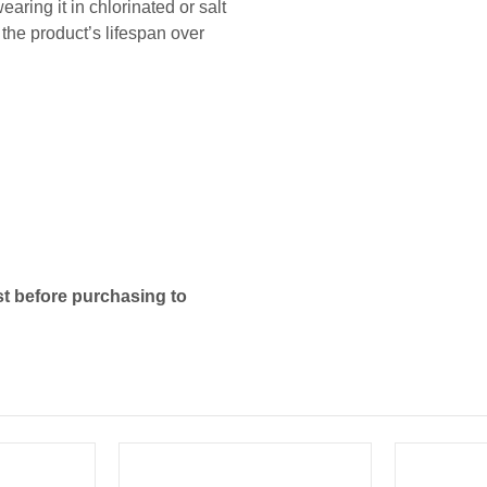
ing it in chlorinated or salt
he product’s lifespan over
t before purchasing to