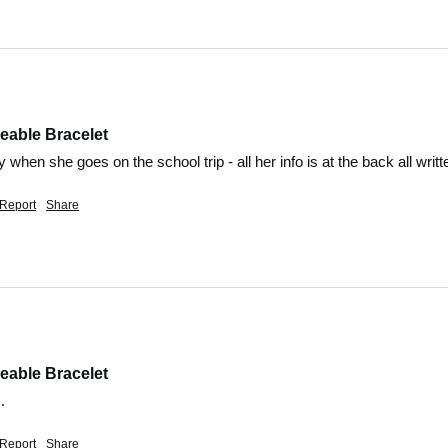
eable Bracelet
ndy when she goes on the school trip - all her info is at the back all writt
Report
Share
eable Bracelet
. 
Report
Share