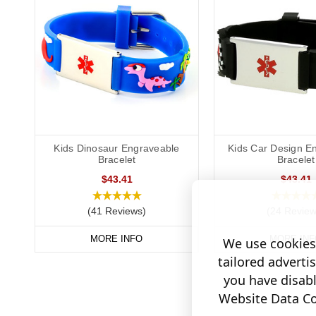
Kids Dinosaur Engraveable
Kids Car Design E
Bracelet
Bracelet
$43.41
$43.41
(41 Reviews)
(24 Review
MORE INFO
MORE INF
We use cookies 
tailored adverti
you have disab
Website Data Col