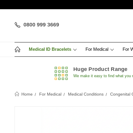
0800 999 3669
Medical ID Bracelets
For Medical
For 
Huge Product Range
We make it easy to find what you
Home
For Medical
Medical Conditions
Congenital 