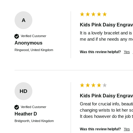
A
Kids Pink Daisy Engrav
It is a lovely bracelet and is
Verified Customer
me and if she needs any med
Anonymous
Ringwood, United Kingdom
Was this review helpful?
Yes
HD
Kids Pink Daisy Engrav
Great for crucial info, beau
Verified Customer
changing wrists to let her s
Heather D
It does however do the job th
Bridgnorth, United Kingdom
Was this review helpful?
Yes