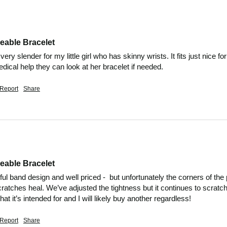
eable Bracelet
 very slender for my little girl who has skinny wrists. It fits just nice f
ical help they can look at her bracelet if needed. 
Report
Share
eable Bracelet
tiful band design and well priced -  but unfortunately the corners of t
cratches heal. We’ve adjusted the tightness but it continues to scratch 
at it’s intended for and I will likely buy another regardless! 
Report
Share