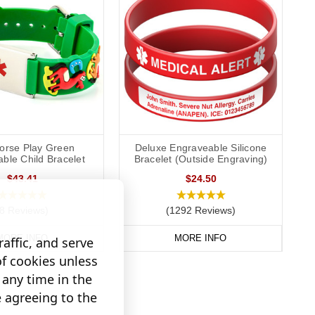
orse Play Green
Deluxe Engraveable Silicone
ble Child Bracelet
Bracelet (Outside Engraving)
$43.41
$24.50
(8 Reviews)
(1292 Reviews)
MORE INFO
MORE INFO
affic, and serve
of cookies unless
any time in the
e agreeing to the