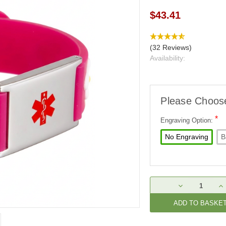
$43.41
(32 Reviews)
Availability:
Please Choos
*
Engraving Option:
No Engraving
B
Current
DECREASE
IN
Stock:
QUANTITY:
QU