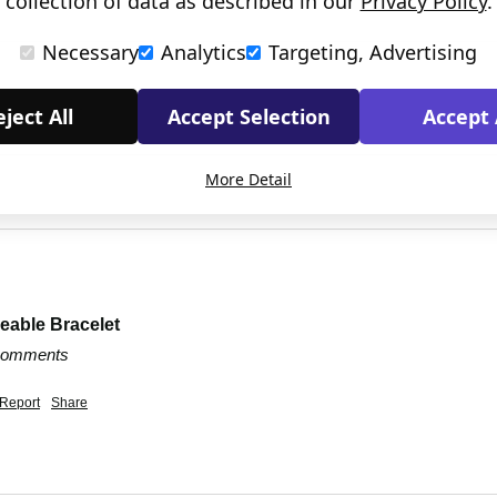
collection of data as described in our
Privacy Policy
.
Necessary
Analytics
Targeting, Advertising
ject All
Accept Selection
Accept 
More Detail
eable Bracelet
 comments
Report
Share