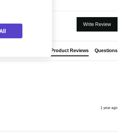
Write Review
All
Product Reviews
Questions
1 year ago