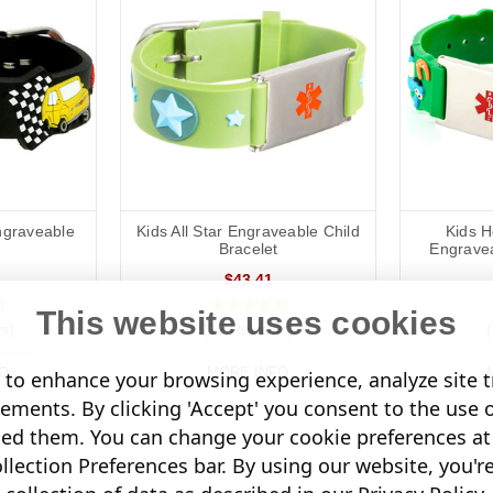
ngraveable
Kids All Star Engraveable Child
Kids H
Bracelet
Engravea
$43.41
This website uses cookies
s)
(12 Reviews)
O
MORE INFO
to enhance your browsing experience, analyze site tr
sements. By clicking 'Accept' you consent to the use 
led them. You can change your cookie preferences at 
lection Preferences bar. By using our website, you'r