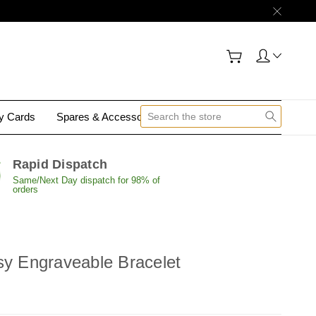
gy Cards
Spares & Accessories
Contact Us
Rapid Dispatch
Same/Next Day dispatch for 98% of
orders
sy Engraveable Bracelet