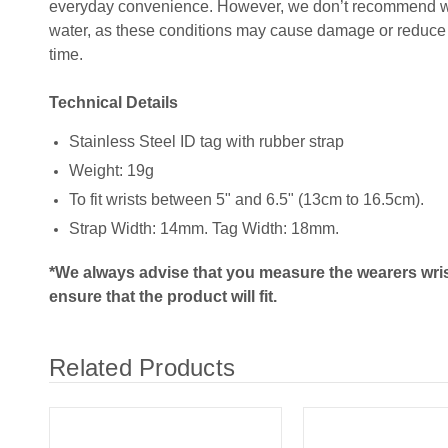
everyday convenience. However, we don’t recommend wear
water, as these conditions may cause damage or reduce t
time.
Technical Details
Stainless Steel ID tag with rubber strap
Weight: 19g
To fit wrists between 5" and 6.5" (13cm to 16.5cm).
Strap Width: 14mm. Tag Width: 18mm.
*We always advise that you measure the wearers wris
ensure that the product will fit.
Related Products