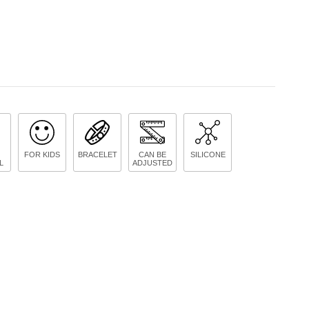
FOR KIDS
BRACELET
CAN BE
SILICONE
L
ADJUSTED