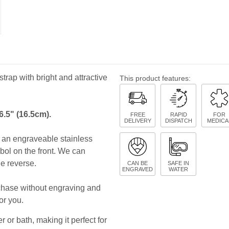
strap with bright and attractive
This product features:
6.5" (16.5cm).
FREE
RAPID
FOR
DELIVERY
DISPATCH
MEDICA
es an engraveable stainless
bol on the front. We can
he reverse.
CAN BE
SAFE IN
ENGRAVED
WATER
rchase without engraving and
or you.
 or bath, making it perfect for