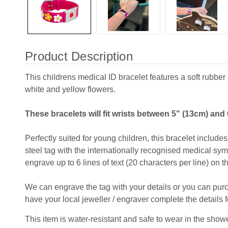
Product Description
This childrens medical ID bracelet features a soft rubber 
white and yellow flowers.
These bracelets will fit wrists between 5" (13cm) and 
Perfectly suited for young children, this bracelet includ
steel tag with the internationally recognised medical sym
engrave up to 6 lines of text (20 characters per line) on t
We can engrave the tag with your details or you can pu
have your local jeweller / engraver complete the details f
This item is water-resistant and safe to wear in the shower