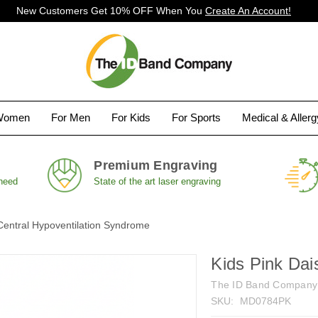
New Customers Get 10% OFF When You
Create An Account!
Women
For Men
For Kids
For Sports
Medical & Aller
Premium Engraving
 need
State of the art laser engraving
Central Hypoventilation Syndrome
Kids Pink Dai
The ID Band Company
SKU:
MD0784PK