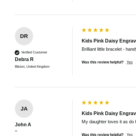
DR
Kids Pink Daisy Engrav
Brilliant little bracelet - ha
Verified Customer
Debra R
Was this review helpful?
Yes
Bilston, United Kingdom
JA
Kids Pink Daisy Engrav
My daughter loves it as do I
John A
""
Was this review helpful?
Yes