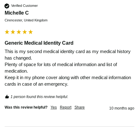
Verified Customer
Michelle C
Cirencester, United Kingdom
Generic Medical Identity Card
This is my second medical identity card as my medical history 
has changed. 

Plenty of space for lots of medical information and list of 
medication.

Keep it in my phone cover along with other medical information 
cards in case of an emergency. 
1 person found this review helpful.
Was this review helpful?
Yes
Report
Share
10 months ago