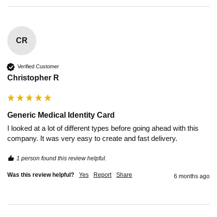
CR
Verified Customer
Christopher R
Generic Medical Identity Card
I looked at a lot of different types before going ahead with this 
company. It was very easy to create and fast delivery.
1 person found this review helpful.
Was this review helpful?
Yes
Report
Share
6 months ago