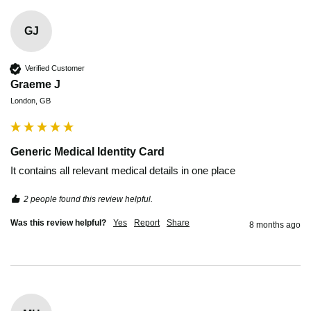
GJ
Verified Customer
Graeme J
London, GB
Generic Medical Identity Card
It contains all relevant medical details in one place 
2 people found this review helpful.
Was this review helpful?
Yes
Report
Share
8 months ago