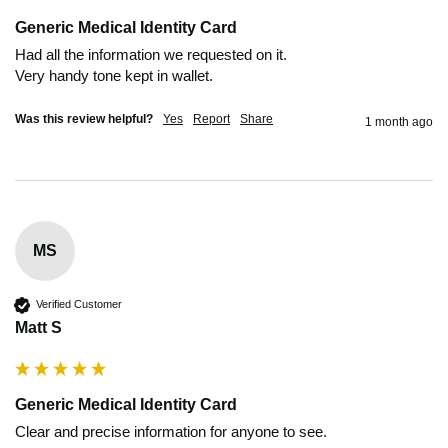
Generic Medical Identity Card
Had all the information we requested on it.

Very handy tone kept in wallet.
Was this review helpful?
Yes
Report
Share
1 month ago
MS
Verified Customer
Matt S
Generic Medical Identity Card
Clear and precise information for anyone to see.