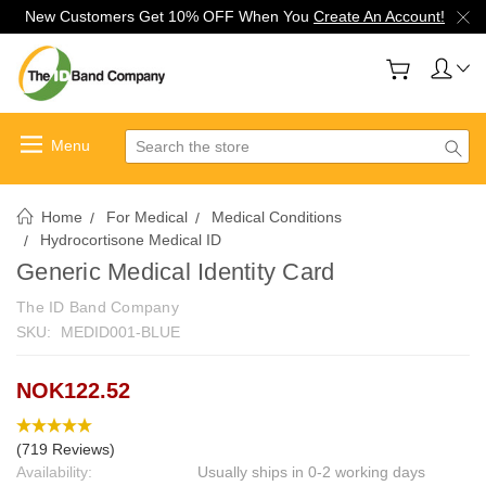
New Customers Get 10% OFF When You
Create An Account!
Search
Home
For Medical
Medical Conditions
Hydrocortisone Medical ID
Generic Medical Identity Card
The ID Band Company
SKU:
MEDID001-BLUE
NOK122.52
(719 Reviews)
Availability:
Usually ships in 0-2 working days