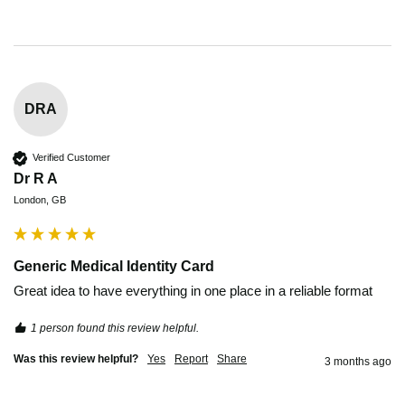
DRA
Verified Customer
Dr R A
London, GB
Generic Medical Identity Card
Great idea to have everything in one place in a reliable format
1 person found this review helpful.
Was this review helpful?
Yes
Report
Share
3 months ago