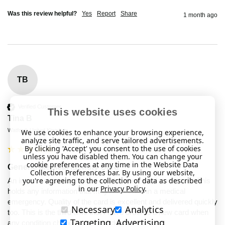
Was this review helpful?
Yes
Report
Share
1 month ago
TB
Verified Customer
This website uses cookies
Tina B
Watford, United Kingdom
We use cookies to enhance your browsing experience,
analyze site traffic, and serve tailored advertisements.
By clicking 'Accept' you consent to the use of cookies
unless you have disabled them. You can change your
cookie preferences at any time in the Website Data
Generic Medical Identity Card
Collection Preferences bar. By using our website,
you're agreeing to the collection of data as described
An important card to have if you have medical conditions. This 
in our
Privacy Policy
.
holds any information that may be needed in a medical 
emergency. Quality of the card is excellent and delivered quickly 
Necessary
Analytics
too. This is the third time that I have ordered a new card when 
Targeting, Advertising
any condition changes or is needed to be added.