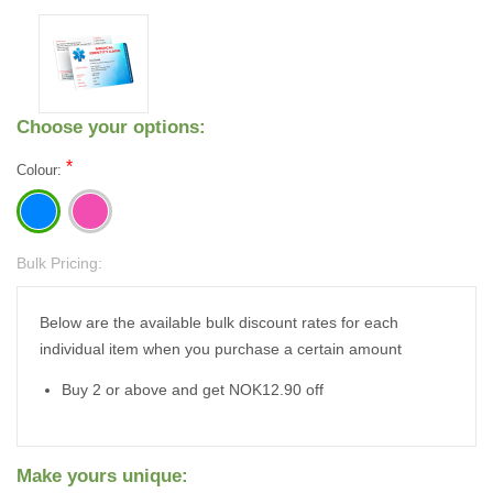
Choose your options:
*
Colour:
Bulk Pricing:
Current
Stock:
Below are the available bulk discount rates for each
individual item when you purchase a certain amount
Buy 2 or above and get NOK12.90 off
Make yours unique: