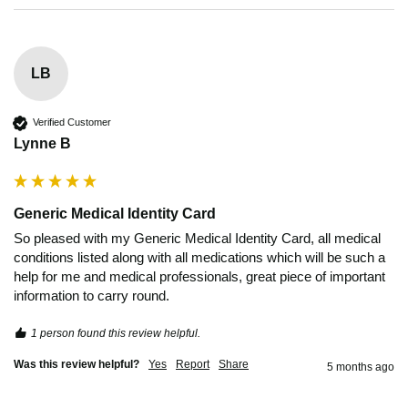
LB
Verified Customer
Lynne B
Generic Medical Identity Card
So pleased with my Generic Medical Identity Card, all medical 
conditions listed along with all medications which will be such a 
help for me and medical professionals, great piece of important 
information to carry round.
1 person found this review helpful.
Was this review helpful?
Yes
Report
Share
5 months ago