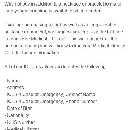
Why not buy in addition to a necklace or bracelet to make
sure your information is available when needed.
If you are purchasing a card as well as an engraveable
necklace or bracelet, we suggest you engrave the last line
to read "See Medical ID Card". This will ensure that the
person attending you will know to find your Medical Identity
Card for further information.
All of our ID cards allow you to enter the following:
- Name
- Address
- ICE (In Case of Emergency) Contact Name
- ICE (In Case of Emergency) Phone Number
- Date of Birth
- Nationality
- NHS Number
- Medical History