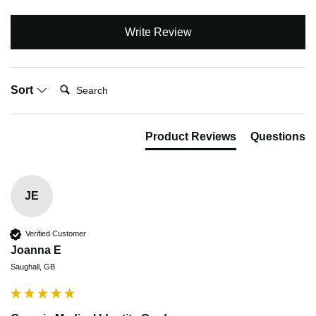
Write Review
Search:
Sort
Product Reviews
Questions
JE
Verified Customer
Joanna E
Saughall, GB