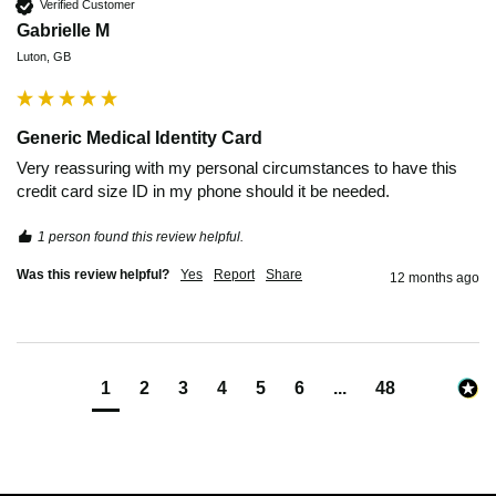
Verified Customer
Gabrielle M
Luton, GB
Generic Medical Identity Card
Very reassuring with my personal circumstances to have this 
credit card size ID in my phone should it be needed. 
1 person found this review helpful.
Was this review helpful?
Yes
Report
Share
12 months ago
1
2
3
4
5
6
...
48