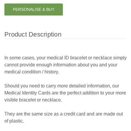
PERSONALISE & BUY
Product Description
In some cases, your medical ID bracelet or necklace simply
cannot provide enough information about you and your
medical condition / history.
Should you need to carry more detailed information, our
Medical Identity Cards are the perfect addition to your more
visible bracelet or necklace.
They are the same size as a credit card and are made out
of plastic.