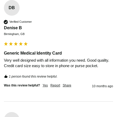
DB
Verified Customer
Denise B
Birmingham, GB
Generic Medical Identity Card
Very well designed with all information you need. Good quality. 
Credit card size easy to store in phone or purse pocket.
1 person found this review helpful.
Was this review helpful?
Yes
Report
Share
10 months ago