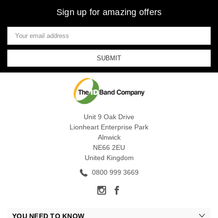
Sign up for amazing offers
Email
Address
Unit 9 Oak Drive
Lionheart Enterprise Park
Alnwick
NE66 2EU
United Kingdom
0800 999 3669
YOU NEED TO KNOW