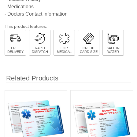
- Medications
- Doctors Contact Information
This product features:
FREE
RAPID
FOR
CREDIT
SAFE IN
DELIVERY
DISPATCH
MEDICAL
CARD SIZE
WATER
Related Products