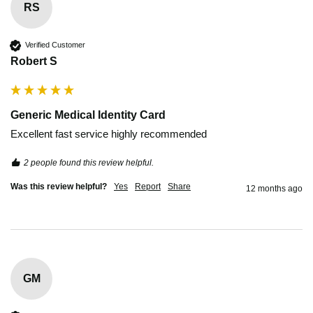
RS
Verified Customer
Robert S
Generic Medical Identity Card
Excellent fast service highly recommended 
2 people found this review helpful.
Was this review helpful?
Yes
Report
Share
12 months ago
GM