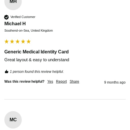
MH
Verified Customer
Michael H
Southend-on-Sea, United Kingdom
Generic Medical Identity Card
Great layout & easy to understand 
1 person found this review helpful.
Was this review helpful?
Yes
Report
Share
9 months ago
MC