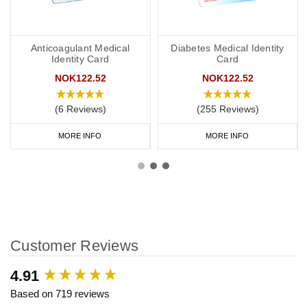
Anticoagulant Medical
Diabetes Medical Identity
Identity Card
Card
NOK122.52
NOK122.52
(6 Reviews)
(255 Reviews)
MORE INFO
MORE INFO
Customer Reviews
New content loaded
4.91
Based on 719 reviews