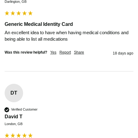
Darlington, GB
Generic Medical Identity Card
An excellent idea to have when having medical conditions and 
being able to list all medications
Was this review helpful?
Yes
Report
Share
18 days ago
DT
Verified Customer
David T
London, GB