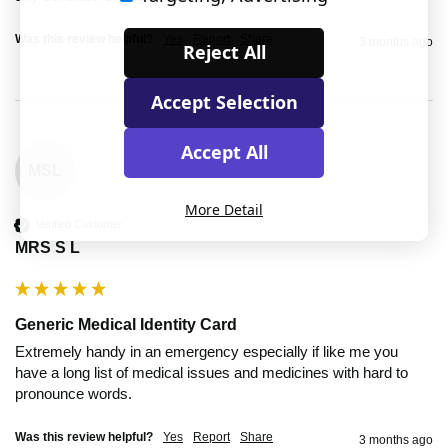
Was this review helpful?
Yes
Report
Share
3 months ago
Reject All
Accept Selection
Accept All
MSL
More Detail
Verified Customer
MRS S L
Generic Medical Identity Card
Extremely handy in an emergency especially if like me you 
have a long list of medical issues and medicines with hard to 
pronounce words.
Was this review helpful?
Yes
Report
Share
3 months ago