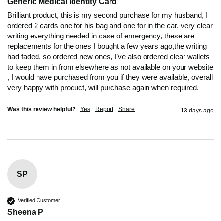
Generic Medical Identity Card
Brilliant product, this is my second purchase for my husband, I 
ordered 2 cards one for his bag and one for in the car, very clear 
writing everything needed in case of emergency, these are 
replacements for the ones I bought a few years ago,the writing 
had faded, so ordered new ones, I’ve also ordered clear wallets 
to keep them in from elsewhere as not available on your website 
, I would have purchased from you if they were available, overall 
very happy with product, will purchase again when required.
Was this review helpful?
Yes
Report
Share
13 days ago
SP
Verified Customer
Sheena P