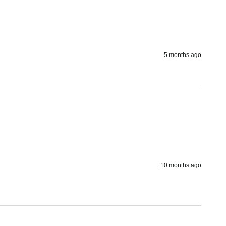
5 months ago
10 months ago