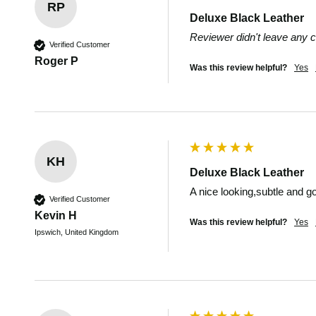
RP
Deluxe Black Leather
Reviewer didn't leave any
Verified Customer
Roger P
Was this review helpful?
Yes
KH
Deluxe Black Leather
A nice looking,subtle and go
Verified Customer
Kevin H
Was this review helpful?
Yes
Ipswich, United Kingdom