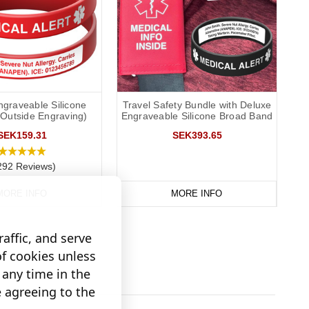
ngraveable Silicone
Travel Safety Bundle with Deluxe
(Outside Engraving)
Engraveable Silicone Broad Band
SEK159.31
SEK393.65
292 Reviews)
MORE INFO
MORE INFO
affic, and serve
of cookies unless
any time in the
e agreeing to the