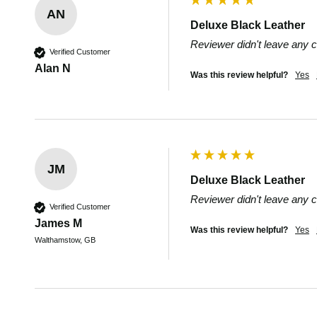
AN
Deluxe Black Leather
Reviewer didn't leave any
Verified Customer
Alan N
Was this review helpful?
Yes
JM
Deluxe Black Leather
Reviewer didn't leave any
Verified Customer
James M
Was this review helpful?
Yes
Walthamstow, GB