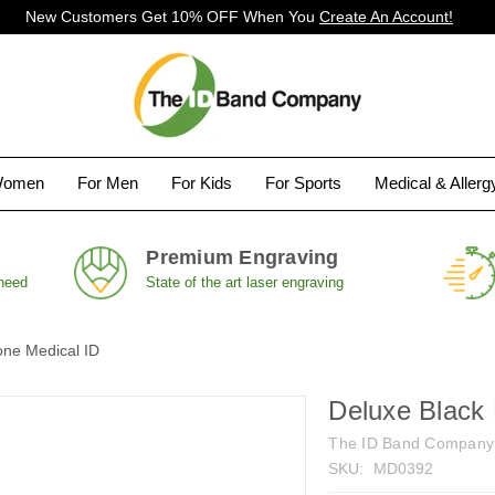
New Customers Get 10% OFF When You
Create An Account!
Women
For Men
For Kids
For Sports
Medical & Aller
Premium Engraving
 need
State of the art laser engraving
one Medical ID
Deluxe Black 
The ID Band Company
SKU:
MD0392