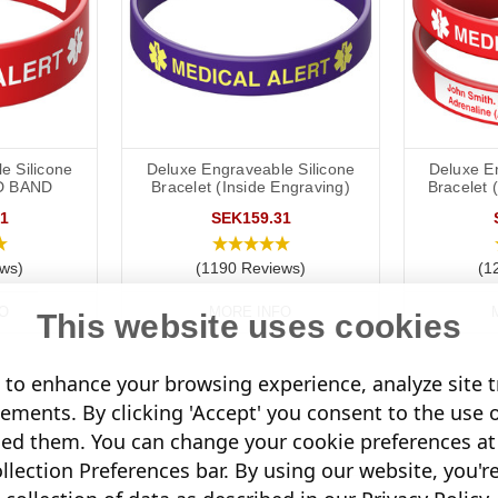
e Silicone
Deluxe Engraveable Silicone
Deluxe E
D BAND
Bracelet (Inside Engraving)
Bracelet 
1
SEK159.31
ws)
(1190 Reviews)
(1
O
MORE INFO
This website uses cookies
to enhance your browsing experience, analyze site tr
sements. By clicking 'Accept' you consent to the use 
led them. You can change your cookie preferences at 
lection Preferences bar. By using our website, you'r