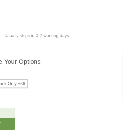
Usually ships in 0-2 working days
e Your Options
ack Only +£6
CREASE
ANTITY: