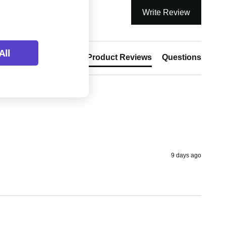
Write Review
All
Product Reviews
Questions
9 days ago