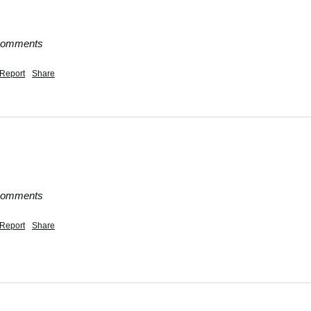
 comments
Report
Share
 comments
Report
Share