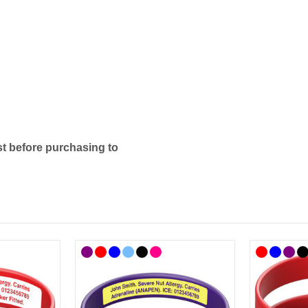
t before purchasing to