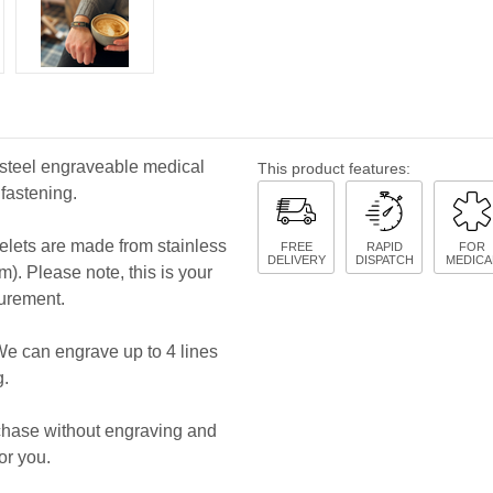
s steel engraveable medical
This product features:
 fastening.
celets are made from stainless
FREE
RAPID
FOR
DELIVERY
DISPATCH
MEDICA
cm). Please note, this is your
surement.
We can engrave up to 4 lines
g.
rchase without engraving and
or you.