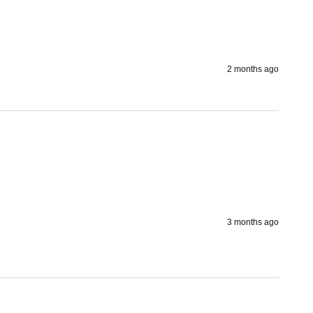
2 months ago
3 months ago