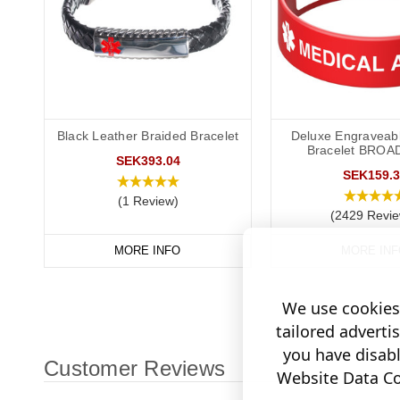
Black Leather Braided Bracelet
Deluxe Engraveabl
Bracelet BROA
SEK393.04
SEK159.3
(1 Review)
(2429 Revie
MORE INFO
MORE INF
We use cookies 
tailored adverti
you have disab
Customer Reviews
Website Data Col