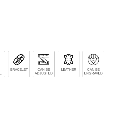
BRACELET
CAN BE
LEATHER
CAN BE
L
ADJUSTED
ENGRAVED