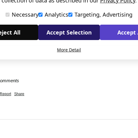
collection of data as described in our
Privacy Policy
.
Necessary
Analytics
Targeting, Advertising
ject All
Accept Selection
Accept 
More Detail
 comments
Report
Share