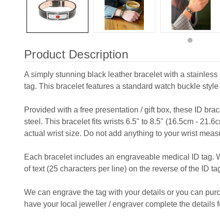
Product Description
A simply stunning black leather bracelet with a stainles
tag. This bracelet features a standard watch buckle style
Provided with a free presentation / gift box, these ID bra
steel. This bracelet fits wrists 6.5" to 8.5" (16.5cm - 21.6
actual wrist size. Do not add anything to your wrist mea
Each bracelet includes an engraveable medical ID tag. 
of text (25 characters per line) on the reverse of the ID ta
We can engrave the tag with your details or you can pu
have your local jeweller / engraver complete the details f