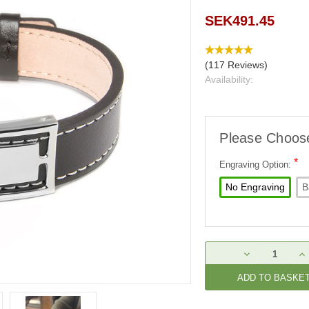
SEK491.45
(117 Reviews)
Availability:
Please Choos
*
Engraving Option:
No Engraving
B
Current
DECREASE
IN
Stock:
QUANTITY:
QU