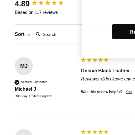
New content loaded
4.89
Based on 117 reviews
Re
Search:
Sort
MJ
Deluxe Black Leather
Reviewer didn't leave any
Verified Customer
Michael J
Was this review helpful?
Yes
Billericay, United Kingdom