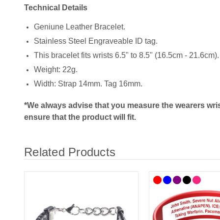
Technical Details
Geniune Leather Bracelet.
Stainless Steel Engraveable ID tag.
This bracelet fits wrists 6.5" to 8.5" (16.5cm - 21.6cm).
Weight: 22g.
Width: Strap 14mm. Tag 16mm.
*We always advise that you measure the wearers wris
ensure that the product will fit.
Related Products