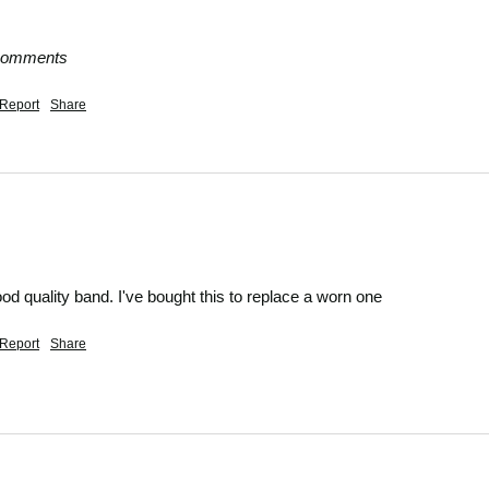
 comments
Report
Share
od quality band. I've bought this to replace a worn one
Report
Share