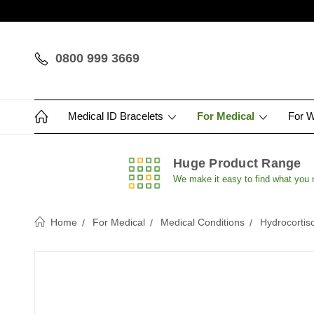
0800 999 3669
Medical ID Bracelets
For Medical
For 
Huge Product Range
We make it easy to find what you
Home
For Medical
Medical Conditions
Hydrocortis