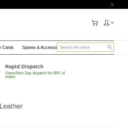
gy Cards
Spares & Accessories
Contact Us
Rapid Dispatch
Same/Next Day dispatch for 98% of
orders
Leather