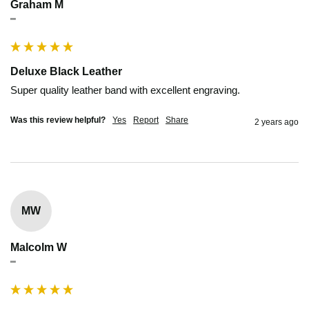
Graham M
""
Deluxe Black Leather
Super quality leather band with excellent engraving.
Was this review helpful?
Yes
Report
Share
2 years ago
MW
Malcolm W
""