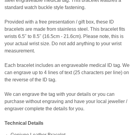
steel engraveable medical tag. This bracelet features a
standard watch buckle style fastening.
Provided with a free presentation / gift box, these ID
bracelets are made from stainless steel. This bracelet fits
wrists 6.5" to 8.5" (16.5cm - 21.6cm). Please note, this is
your actual wrist size. Do not add anything to your wrist
measurement.
Each bracelet includes an engraveable medical ID tag. We
can engrave up to 4 lines of text (25 characters per line) on
the reverse of the ID tag.
We can engrave the tag with your details or you can
purchase without engraving and have your local jeweller /
engraver complete the details for you.
Technical Details
Geniune Leather Bracelet.