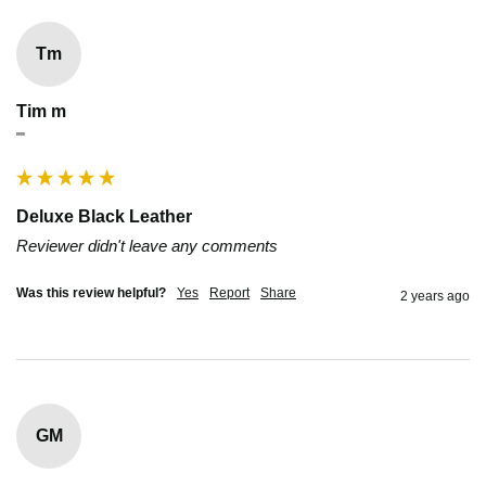
Tm
Tim m
""
Deluxe Black Leather
Reviewer didn't leave any comments
Was this review helpful?
Yes
Report
Share
2 years ago
GM