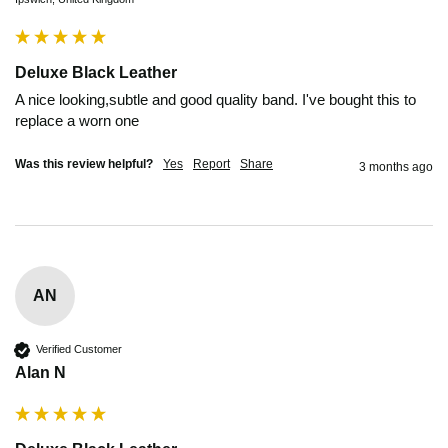
Deluxe Black Leather
A nice looking,subtle and good quality band. I've bought this to 
replace a worn one
Was this review helpful?
Yes
Report
Share
3 months ago
AN
Verified Customer
Alan N