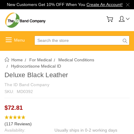
New Customers Get 10% OFF When You
Create An Account!
Search
Home
For Medical
Medical Conditions
Hydrocortisone Medical ID
Deluxe Black Leather
The ID Band Company
SKU:
MD0392
$72.81
(117 Reviews)
Availability:
Usually ships in 0-2 working days