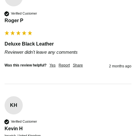
Verified Customer
Roger P
Deluxe Black Leather
Reviewer didn't leave any comments
Was this review helpful?
Yes
Report
Share
2 months ago
KH
Verified Customer
Kevin H
Ipswich, United Kingdom