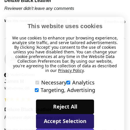
Deluxe Black Leather
Reviewer didn't leave any comments
Was this review helpful?
Yes
Report
Share
5 months ago
This website uses cookies
We use cookies to enhance your browsing experience,
analyze site traffic, and serve tailored advertisements.
By clicking 'Accept' you consent to the use of cookies
unless you have disabled them. You can change your
cookie preferences at any time in the Website Data
JM
Collection Preferences bar. By using our website,
you're agreeing to the collection of data as described
in our
Privacy Policy
.
Verified Customer
Necessary
Analytics
James M
Targeting, Advertising
Walthamstow, GB
Reject All
Deluxe Black Leather
Reviewer didn't leave any comments
Accept Selection
Was this review helpful?
Yes
Report
Share