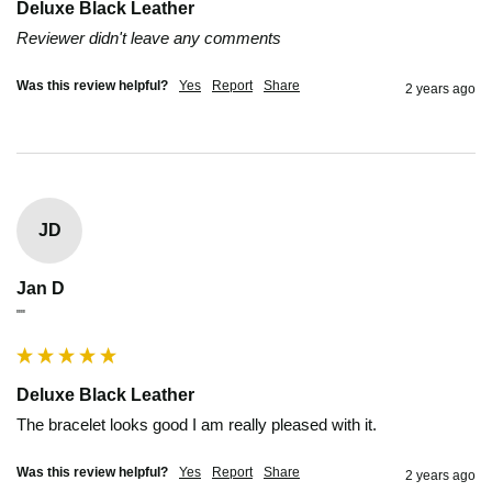
Deluxe Black Leather
Reviewer didn't leave any comments
Was this review helpful?
Yes
Report
Share
2 years ago
JD
Jan D
""
Deluxe Black Leather
The bracelet looks good I am really pleased with it.
Was this review helpful?
Yes
Report
Share
2 years ago