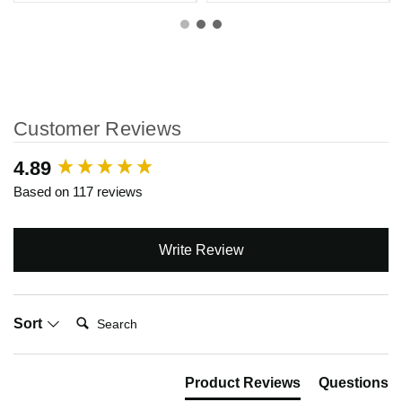
Customer Reviews
New content loaded
4.89
Based on 117 reviews
Write Review
Search:
Sort
Product Reviews
Questions