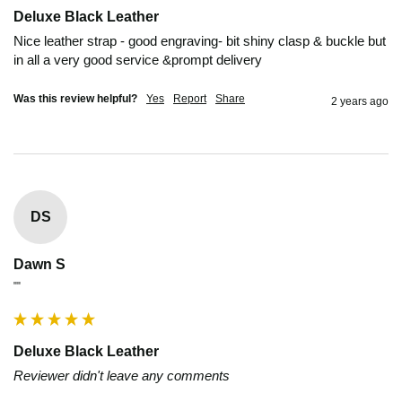
Deluxe Black Leather
Nice leather strap - good engraving- bit shiny clasp & buckle but 
in all a very good service &prompt delivery
Was this review helpful?
Yes
Report
Share
2 years ago
DS
Dawn S
""
Deluxe Black Leather
Reviewer didn't leave any comments