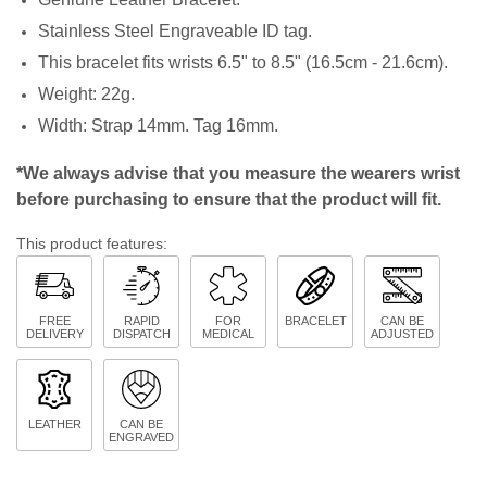
Stainless Steel Engraveable ID tag.
This bracelet fits wrists 6.5" to 8.5" (16.5cm - 21.6cm).
Weight: 22g.
Width: Strap 14mm. Tag 16mm.
*We always advise that you measure the wearers wrist
before purchasing to ensure that the product will fit.
This product features:
FREE
RAPID
FOR
BRACELET
CAN BE
DELIVERY
DISPATCH
MEDICAL
ADJUSTED
LEATHER
CAN BE
ENGRAVED