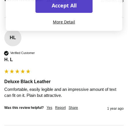
10 months ago
Accept All
More Detail
HL
Verified Customer
H. L
Deluxe Black Leather
Comfortable, easily legible and an impressive amount of text 
can fit on it. Plain but attractive.
Was this review helpful?
Yes
Report
Share
1 year ago