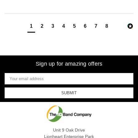
1
2
3
4
5
6
7
8
Sign up for amazing offers
Email
Address
Unit 9 Oak Drive
Lionheart Enterprise Park