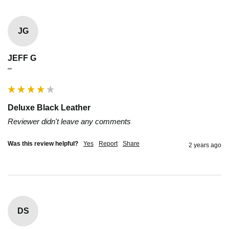
JG
JEFF G
""
Deluxe Black Leather
Reviewer didn't leave any comments
Was this review helpful?
Yes
Report
Share
2 years ago
DS