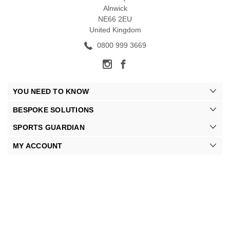
Alnwick
NE66 2EU
United Kingdom
0800 999 3669
YOU NEED TO KNOW
BESPOKE SOLUTIONS
SPORTS GUARDIAN
MY ACCOUNT