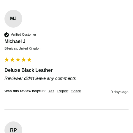
MJ
Verified Customer
Michael J
Billericay, United Kingdom
Deluxe Black Leather
Reviewer didn't leave any comments
Was this review helpful?
Yes
Report
Share
9 days ago
RP