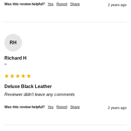
Was this review helpful?
Yes
Report
Share
2 years ago
RH
Richard H
""
Deluxe Black Leather
Reviewer didn't leave any comments
Was this review helpful?
Yes
Report
Share
2 years ago