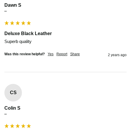
Dawn S
""
Deluxe Black Leather
Superb quality
Was this review helpful?
Yes
Report
Share
2 years ago
CS
Colin S
""