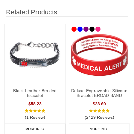
Related Products
Black Leather Braided
Deluxe Engraveable Silicone
Bracelet
Bracelet BROAD BAND
$58.23
$23.60
(1 Review)
(2429 Reviews)
MORE INFO
MORE INFO