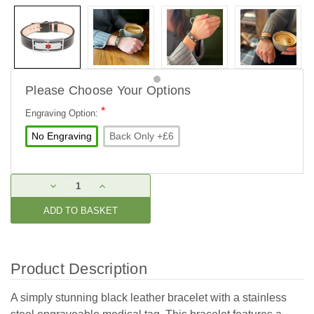
Please Choose Your Options
*
Engraving Option:
No Engraving
Back Only +£6
Current
DECREASE
INCREASE
Stock:
QUANTITY:
QUANTITY:
Product Description
A simply stunning black leather bracelet with a stainless