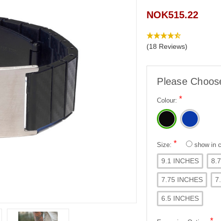
NOK515.22
(18 Reviews)
Please Choos
*
Colour:
*
Size:
show in
9.1 INCHES
8.
7.75 INCHES
7
6.5 INCHES
*