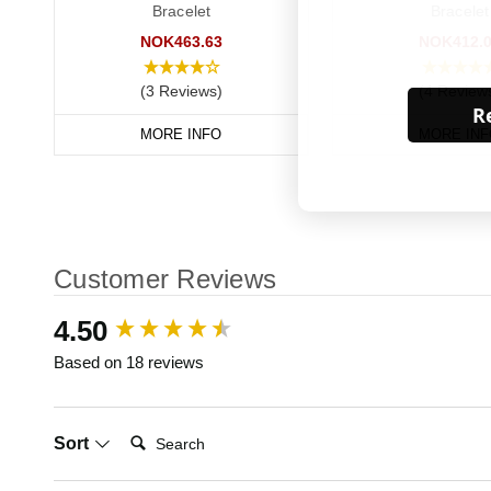
Bracelet
Bracelet
NOK463.63
NOK412.
(3 Reviews)
(4 Review
Re
MORE INFO
MORE INF
Customer Reviews
New content loaded
4.50
Based on 18 reviews
Search:
Sort