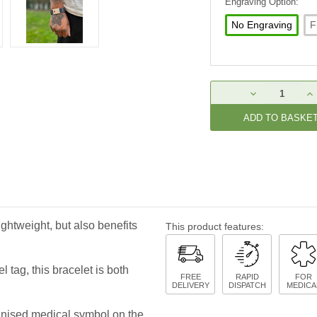
Engraving Option:
No Engraving
F
Current
DECREASE
IN
Stock:
QUANTITY:
QU
ightweight, but also benefits
This product features:
 tag, this bracelet is both
FREE
RAPID
FOR
DELIVERY
DISPATCH
MEDICA
ognised medical symbol on the