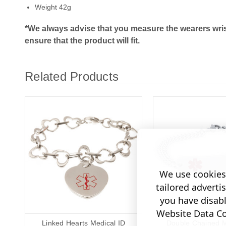
Weight 42g
*We always advise that you measure the wearers wris
ensure that the product will fit.
Related Products
We use cookies 
tailored adverti
you have disab
Website Data Col
Linked Hearts Medical ID
Double Chained M