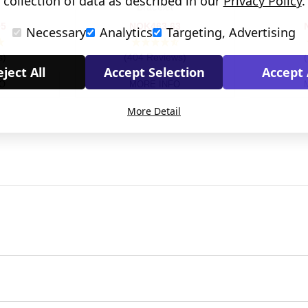
collection of data as described in our
Privacy Policy
.
Bracelet
05
NOK463.63
Necessary
Analytics
Targeting, Advertising
s)
(404 Reviews)
ject All
Accept Selection
Accept 
O
MORE INFO
More Detail