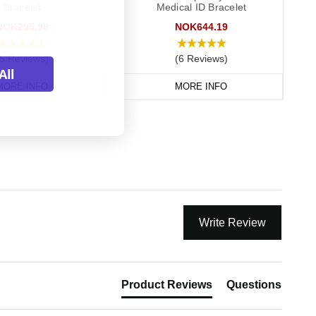
Bracelet
Medical ID Bracelet
NOK295.98
NOK644.19
(5 Reviews)
(6 Reviews)
All
MORE INFO
MORE INFO
Write Review
Product Reviews
Questions