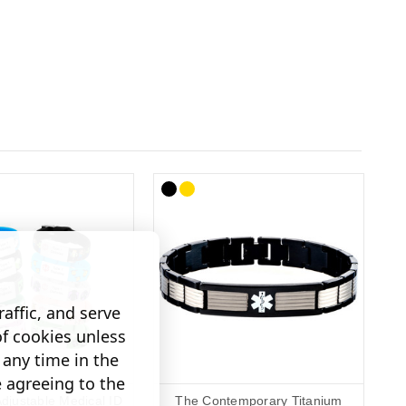
affic, and serve
of cookies unless
any time in the
e agreeing to the
Adjustable Medical ID
The Contemporary Titanium