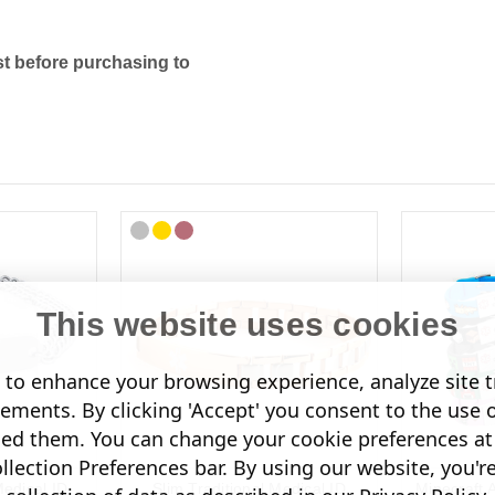
t before purchasing to
This website uses cookies
to enhance your browsing experience, analyze site tr
sements. By clicking 'Accept' you consent to the use 
led them. You can change your cookie preferences at 
lection Preferences bar. By using our website, you'r
edical ID
Slim Traditional Medical ID
Minecraft 