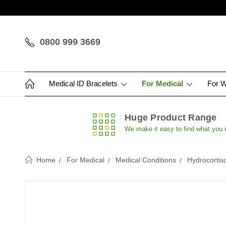
0800 999 3669
Medical ID Bracelets
For Medical
For 
Huge Product Range
We make it easy to find what you
Home
For Medical
Medical Conditions
Hydrocortis