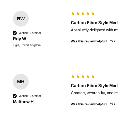
RW
Carbon Fibre Style Medi
Absolutely delighted with my
Verified Customer
Roy W
Was this review helpful?
Yes
Elgin, United Kingdom
MH
Carbon Fibre Style Medi
Comfort, wearability, and r
Verified Customer
Matthew H
Was this review helpful?
Yes