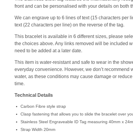
front and can be personalised with your details on both t
We can engrave up to 6 lines of text (15 characters per lin
text (22 characters per line) on the reverse of the tag.
This bracelet is available in 6 different sizes, please sel
the choices above. Any links removed will be included wi
need to be added at a later date.
This item is water-resistant and safe to wear in the shower
everyday convenience. However, we don’t recommend wear
water, as these conditions may cause damage or reduce t
time.
Technical Details
Carbon Fibre style strap
Clasp fastening that allows you to slide the bracelet over y
Stainless Steel Engraveable ID Tag measuring 40mm x 24
Strap Width 20mm