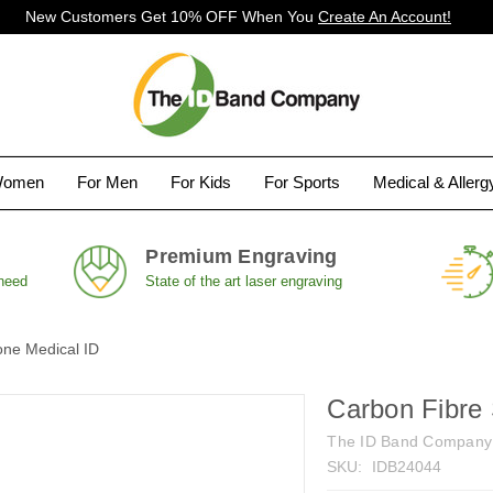
New Customers Get 10% OFF When You
Create An Account!
Women
For Men
For Kids
For Sports
Medical & Aller
Premium Engraving
 need
State of the art laser engraving
one Medical ID
Carbon Fibre 
The ID Band Company
SKU:
IDB24044