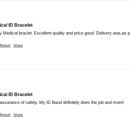
cal ID Bracelet
 Medical braclet. Excellent quality and price good. Delivery was,as pr
Report
Share
cal ID Bracelet
eassurance of safety. My ID Band definitely does the job and more!
Report
Share