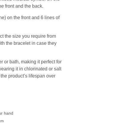
he front and the back.
e) on the front and 6 lines of
ect the size you require from
th the bracelet in case they
 or bath, making it perfect for
ing it in chlorinated or salt
he product’s lifespan over
our hand
mm