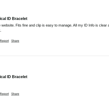
cal ID Bracelet
he website. Fits fine and clip is easy to manage. All my ID Info is cle
.
Report
Share
cal ID Bracelet
Report
Share