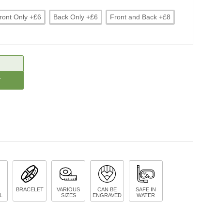
ront Only +£6
Back Only +£6
Front and Back +£8
CREASE
ANTITY:
BRACELET
VARIOUS
CAN BE
SAFE IN
L
SIZES
ENGRAVED
WATER