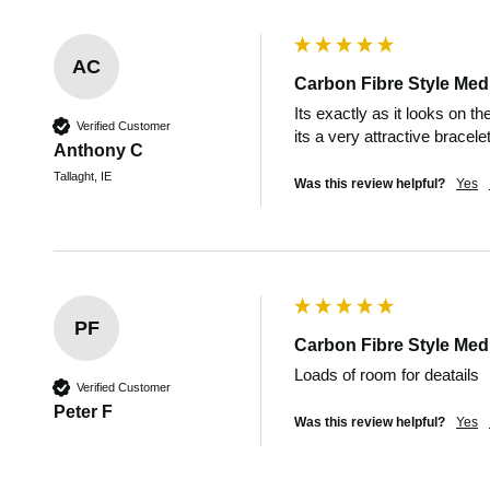
AC
Carbon Fibre Style Medi
Its exactly as it looks on t
Verified Customer
its a very attractive bracelet
Anthony C
Tallaght, IE
Was this review helpful?
Yes
PF
Carbon Fibre Style Medi
Loads of room for deatails
Verified Customer
Peter F
Was this review helpful?
Yes