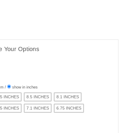
e Your Options
 cm
/
show in inches
75 INCHES
8.5 INCHES
8.1 INCHES
.5 INCHES
7.1 INCHES
6.75 INCHES