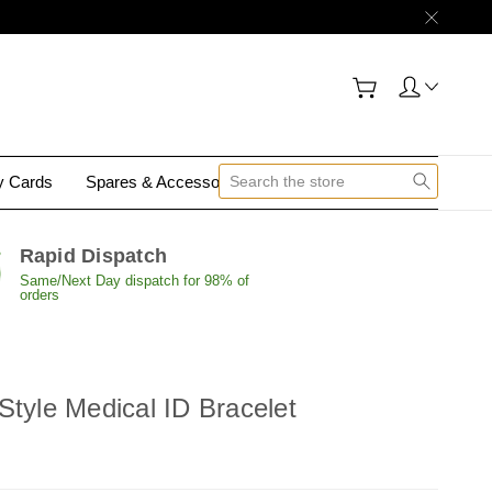
gy Cards
Spares & Accessories
Contact Us
Rapid Dispatch
Same/Next Day dispatch for 98% of
orders
Style Medical ID Bracelet