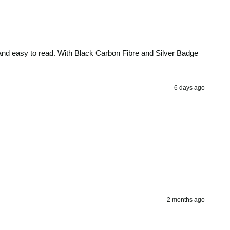
ar and easy to read. With Black Carbon Fibre and Silver Badge 
6 days ago
2 months ago