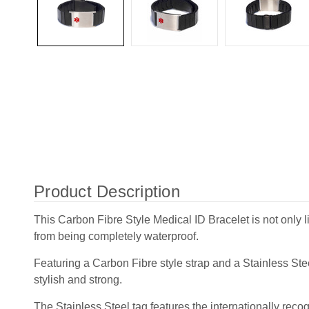
Product Description
This Carbon Fibre Style Medical ID Bracelet is not only l
from being completely waterproof.
Featuring a Carbon Fibre style strap and a Stainless Steel
stylish and strong.
The Stainless Steel tag features the internationally rec