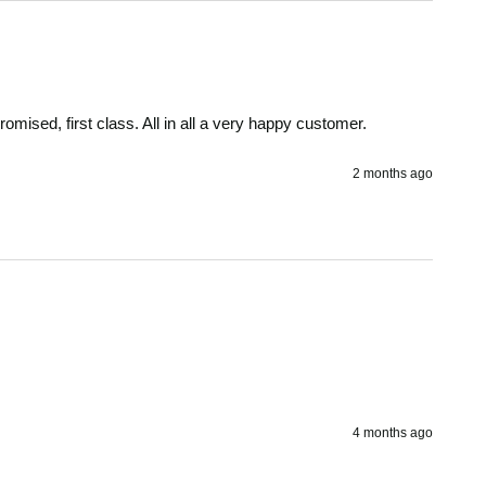
omised, first class. All in all a very happy customer.
2 months ago
4 months ago