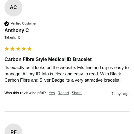
AC
Verified Customer
Anthony C
Tallaght, IE
Carbon Fibre Style Medical ID Bracelet
Its exactly as it looks on the website. Fits fine and clip is easy to 
manage. All my ID Info is clear and easy to read. With Black 
Carbon Fibre and Silver Badge its a very attractive bracelet.
Was this review helpful?
Yes
Report
Share
7 days ago
PF