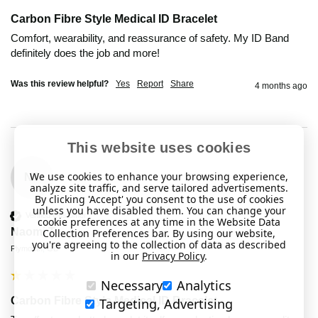
Carbon Fibre Style Medical ID Bracelet
Comfort, wearability, and reassurance of safety. My ID Band 
definitely does the job and more!
Was this review helpful?
Yes
Report
Share
4 months ago
This website uses cookies
We use cookies to enhance your browsing experience,
NT
analyze site traffic, and serve tailored advertisements.
By clicking 'Accept' you consent to the use of cookies
unless you have disabled them. You can change your
Verified Customer
cookie preferences at any time in the Website Data
Naomi T
Collection Preferences bar. By using our website,
you're agreeing to the collection of data as described
Plymouth, GB
in our
Privacy Policy
.
Necessary
Analytics
Carbon Fibre Style Medical ID Bracelet
Targeting, Advertising