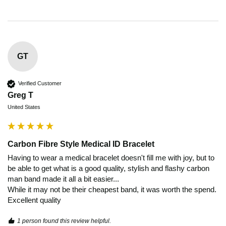
GT
Verified Customer
Greg T
United States
Carbon Fibre Style Medical ID Bracelet
Having to wear a medical bracelet doesn't fill me with joy, but to 
be able to get what is a good quality, stylish and flashy carbon 
man band made it all a bit easier...

While it may not be their cheapest band, it was worth the spend. 
Excellent quality 
1 person found this review helpful.