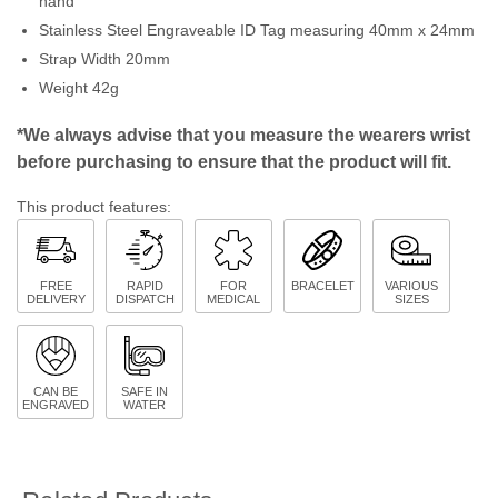
hand
Stainless Steel Engraveable ID Tag measuring 40mm x 24mm
Strap Width 20mm
Weight 42g
*We always advise that you measure the wearers wrist
before purchasing to ensure that the product will fit.
This product features:
FREE
RAPID
FOR
BRACELET
VARIOUS
DELIVERY
DISPATCH
MEDICAL
SIZES
CAN BE
SAFE IN
ENGRAVED
WATER