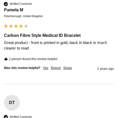
Verified Customer
Pamela M
Peterborough, United Kingdom
Carbon Fibre Style Medical ID Bracelet
Great product - front is printed in gold, back in black is much 
clearer to read 
1 person found this review helpful.
Was this review helpful?
Yes
Report
Share
2 years ago
DT
Verified Customer