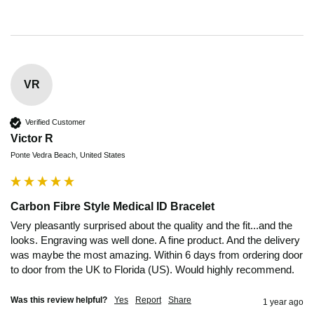
VR
Verified Customer
Victor R
Ponte Vedra Beach, United States
Carbon Fibre Style Medical ID Bracelet
Very pleasantly surprised about the quality and the fit...and the 
looks. Engraving was well done. A fine product. And the delivery 
was maybe the most amazing. Within 6 days from ordering door 
to door from the UK to Florida (US). Would highly recommend.
Was this review helpful?
Yes
Report
Share
1 year ago