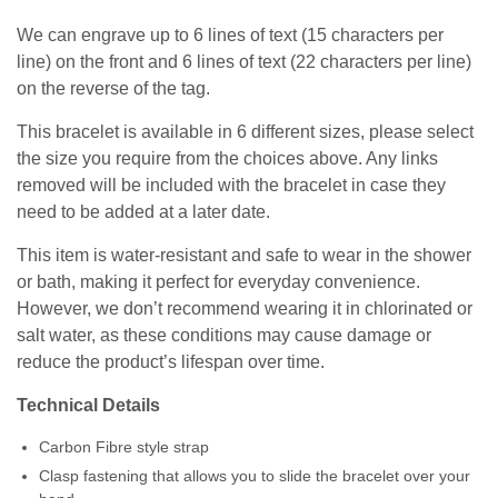
We can engrave up to 6 lines of text (15 characters per
line) on the front and 6 lines of text (22 characters per line)
on the reverse of the tag.
This bracelet is available in 6 different sizes, please select
the size you require from the choices above. Any links
removed will be included with the bracelet in case they
need to be added at a later date.
This item is water-resistant and safe to wear in the shower
or bath, making it perfect for everyday convenience.
However, we don’t recommend wearing it in chlorinated or
salt water, as these conditions may cause damage or
reduce the product’s lifespan over time.
Technical Details
Carbon Fibre style strap
Clasp fastening that allows you to slide the bracelet over your