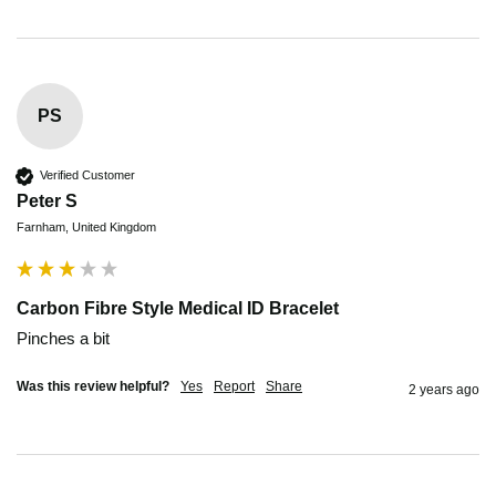
PS
Verified Customer
Peter S
Farnham, United Kingdom
Carbon Fibre Style Medical ID Bracelet
Pinches a bit
Was this review helpful?
Yes
Report
Share
2 years ago