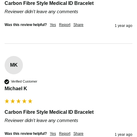
Carbon Fibre Style Medical ID Bracelet
Reviewer didn't leave any comments
Was this review helpful?
Yes
Report
Share
1 year ago
MK
Verified Customer
Michael K
Carbon Fibre Style Medical ID Bracelet
Reviewer didn't leave any comments
Was this review helpful?
Yes
Report
Share
1 year ago