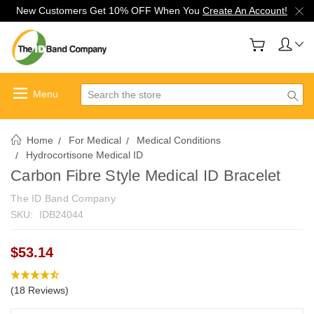
New Customers Get 10% OFF When You
Create An Account!
Search
Home
For Medical
Medical Conditions
Hydrocortisone Medical ID
Carbon Fibre Style Medical ID Bracelet
The ID Band Company
SKU:
IDB24044
$53.14
(18 Reviews)