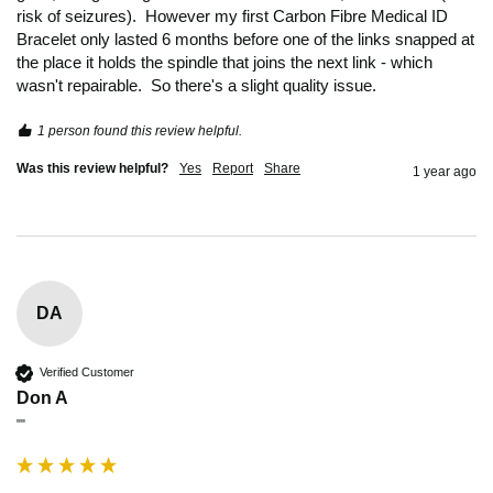
risk of seizures).  However my first Carbon Fibre Medical ID 
Bracelet only lasted 6 months before one of the links snapped at 
the place it holds the spindle that joins the next link - which 
wasn't repairable.  So there's a slight quality issue. 
1 person found this review helpful.
Was this review helpful?
Yes
Report
Share
1 year ago
DA
Verified Customer
Don A
""