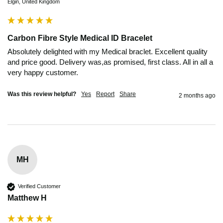
Elgin, United Kingdom
Carbon Fibre Style Medical ID Bracelet
Absolutely delighted with my Medical braclet. Excellent quality 
and price good. Delivery was,as promised, first class. All in all a 
very happy customer.
Was this review helpful?
Yes
Report
Share
2 months ago
MH
Verified Customer
Matthew H