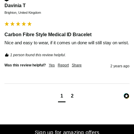
Davinia T
Brighton, United Kingdom
Carbon Fibre Style Medical ID Bracelet
Nice and easy to wear, if it comes un done will still stay on wrist. 
1 person found this review helpful.
Was this review helpful?
Yes
Report
Share
2 years ago
1
2
Sign up for amazing offers