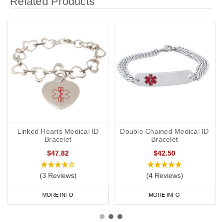
Related Products
Linked Hearts Medical ID
Double Chained Medical ID
Bracelet
Bracelet
$47.82
$42.50
(3 Reviews)
(4 Reviews)
MORE INFO
MORE INFO