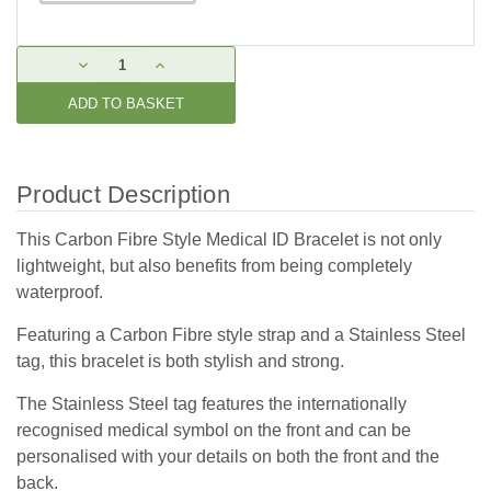
Current
DECREASE
INCREASE
Stock:
QUANTITY:
QUANTITY:
Product Description
This Carbon Fibre Style Medical ID Bracelet is not only
lightweight, but also benefits from being completely
waterproof.
Featuring a Carbon Fibre style strap and a Stainless Steel
tag, this bracelet is both stylish and strong.
The Stainless Steel tag features the internationally
recognised medical symbol on the front and can be
personalised with your details on both the front and the
back.