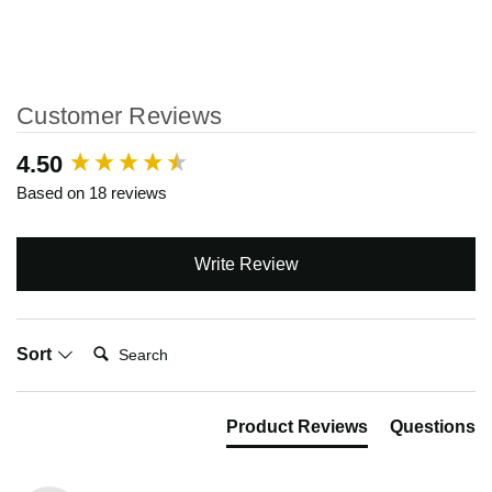
Customer Reviews
New content loaded
4.50
Based on 18 reviews
Write Review
Search:
Sort
Product Reviews
Questions