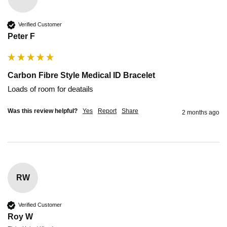
Verified Customer
Peter F
Carbon Fibre Style Medical ID Bracelet
Loads of room for deatails
Was this review helpful?
Yes
Report
Share
2 months ago
RW
Verified Customer
Roy W