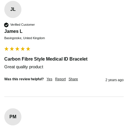
JL
Verified Customer
James L
Basingstoke, United Kingdom
Carbon Fibre Style Medical ID Bracelet
Great quality product 
Was this review helpful?
Yes
Report
Share
2 years ago
PM