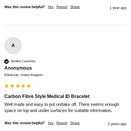
Was this review helpful?
Yes
Report
Share
1 year ago
A
Verified Customer
Anonymous
Edinburgh, United Kingdom
Carbon Fibre Style Medical ID Bracelet
Well made and easy to put on/take off. There seems enough 
space on top and under surfaces for suitable information.
Was this review helpful?
Yes
Report
Share
2 years ago