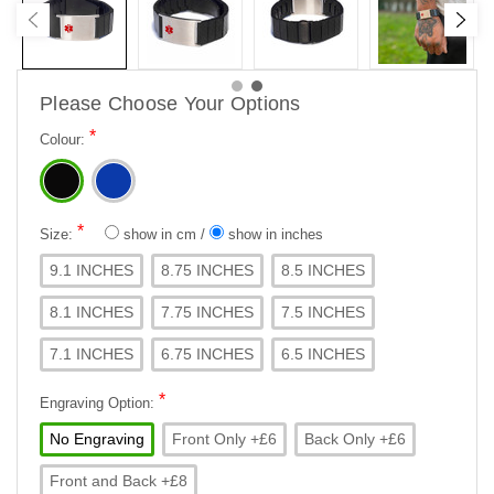
Please Choose Your Options
*
Colour:
*
Size:
show in cm
/
show in inches
9.1 INCHES
8.75 INCHES
8.5 INCHES
8.1 INCHES
7.75 INCHES
7.5 INCHES
7.1 INCHES
6.75 INCHES
6.5 INCHES
*
Engraving Option:
No Engraving
Front Only +£6
Back Only +£6
Front and Back +£8