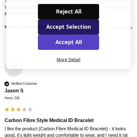
Type/font was butte bracelet itself was plastic abs poor quality. 
Very flimsy and not worth the cost. As this was a Christmas gift 
Reject All
it felt like a cracker toy. 
Accept Selection
Was this review helpful?
Yes
Report
Share
7 months ago
Accept All
More Detail
JS
Verified Customer
Jason S
Hove, GB
Carbon Fibre Style Medical ID Bracelet
I like the product (Carbon Fibre Medical ID Bracelet) - it looks 
good, it's light weight and comfortable to wear, and I need it (at 