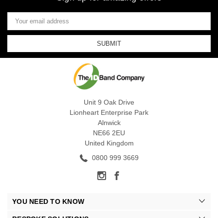
Email
Address
Unit 9 Oak Drive
Lionheart Enterprise Park
Alnwick
NE66 2EU
United Kingdom
0800 999 3669
YOU NEED TO KNOW