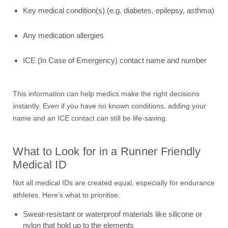
Key medical condition(s) (e.g. diabetes, epilepsy, asthma)
Any medication allergies
ICE (In Case of Emergency) contact name and number
This information can help medics make the right decisions
instantly. Even if you have no known conditions, adding your
name and an ICE contact can still be life-saving.
What to Look for in a Runner Friendly
Medical ID
Not all medical IDs are created equal, especially for endurance
athletes. Here’s what to prioritise:
Sweat-resistant or waterproof materials like silicone or
nylon that hold up to the elements