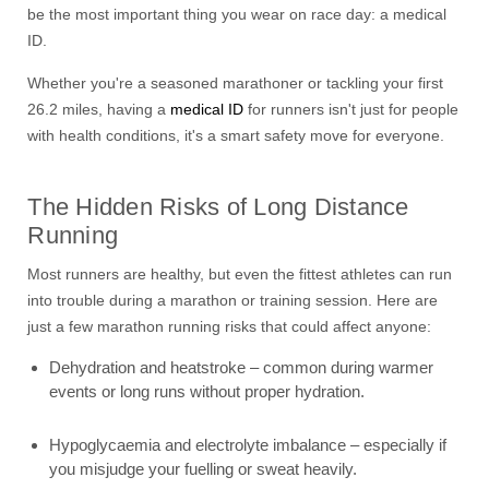
be the most important thing you wear on race day: a medical
ID.
Whether you're a seasoned marathoner or tackling your first
26.2 miles, having a
medical ID
for runners isn't just for people
with health conditions, it's a smart safety move for everyone.
The Hidden Risks of Long Distance
Running
Most runners are healthy, but even the fittest athletes can run
into trouble during a marathon or training session. Here are
just a few marathon running risks that could affect anyone:
Dehydration and heatstroke – common during warmer
events or long runs without proper hydration.
Hypoglycaemia and electrolyte imbalance – especially if
you misjudge your fuelling or sweat heavily.