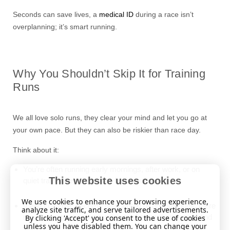
Seconds can save lives, a
medical ID
during a race isn’t
overplanning; it’s smart running.
Why You Shouldn’t Skip It for Training
Runs
We all love solo runs, they clear your mind and let you go at
your own pace. But they can also be riskier than race day.
Think about it:
You’re often running early mornings, after work, or on
This website uses cookies
quiet trails where help may be far away.
We use cookies to enhance your browsing experience,
If you collapse, become disoriented or unconscious, there
analyze site traffic, and serve tailored advertisements.
may be no team, no crowd, just whoever happens to find
By clicking 'Accept' you consent to the use of cookies
unless you have disabled them. You can change your
you.