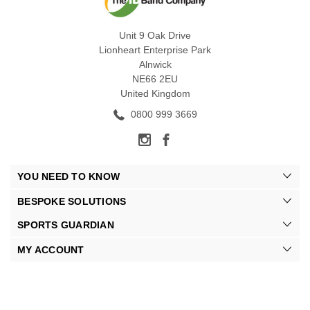
Unit 9 Oak Drive
Lionheart Enterprise Park
Alnwick
NE66 2EU
United Kingdom
0800 999 3669
YOU NEED TO KNOW
BESPOKE SOLUTIONS
SPORTS GUARDIAN
MY ACCOUNT