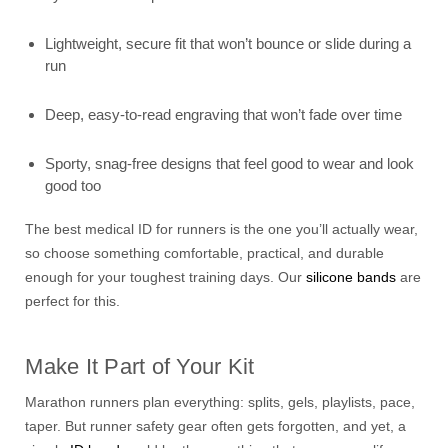
Lightweight, secure fit that won’t bounce or slide during a
run
Deep, easy-to-read engraving that won’t fade over time
Sporty, snag-free designs that feel good to wear and look
good too
The best medical ID for runners is the one you’ll actually wear,
so choose something comfortable, practical, and durable
enough for your toughest training days. Our
silicone bands
are
perfect for this.
Make It Part of Your Kit
Marathon runners plan everything: splits, gels, playlists, pace,
taper. But runner safety gear often gets forgotten, and yet, a