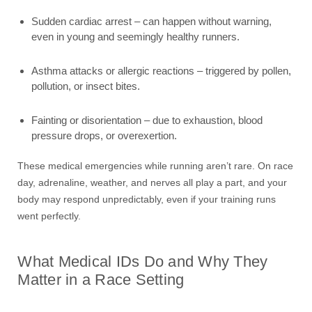
Sudden cardiac arrest – can happen without warning,
even in young and seemingly healthy runners.
Asthma attacks or allergic reactions – triggered by pollen,
pollution, or insect bites.
Fainting or disorientation – due to exhaustion, blood
pressure drops, or overexertion.
These medical emergencies while running aren’t rare. On race
day, adrenaline, weather, and nerves all play a part, and your
body may respond unpredictably, even if your training runs
went perfectly.
What Medical IDs Do and Why They
Matter in a Race Setting