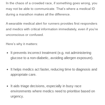
In the chaos of a crowded race, if something goes wrong, you
may not be able to communicate. That’s where a medical ID
during a marathon makes all the difference.
A wearable medical alert for runners provides first responders
and medics with critical information immediately, even if you're
unconscious or confused.
Here’s why it matters:
It prevents incorrect treatment (e.g. not administering
glucose to a non-diabetic, avoiding allergen exposure).
It helps medics act faster, reducing time to diagnosis and
appropriate care.
It aids triage decisions, especially in busy race
environments where medics need to prioritise based on
urgency.