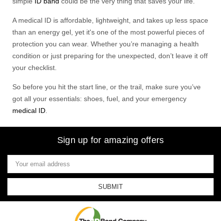
simple
ID band
could be the very thing that saves your life.
A medical ID is affordable, lightweight, and takes up less space
than an energy gel, yet it's one of the most powerful pieces of
protection you can wear. Whether you’re managing a health
condition or just preparing for the unexpected, don’t leave it off
your checklist.
So before you hit the start line, or the trail, make sure you’ve
got all your essentials: shoes, fuel, and your emergency
medical ID
.
Sign up for amazing offers
Email
Address