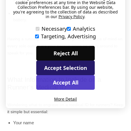
cookie preferences at any time in the Website Data
Collection Preferences bar. By using our website,
you're agreeing to the collection of data as described
Mobile phones can be out of reach, locked, or out of
in our
Privacy Policy
.
battery.
Necessary
Analytics
Targeting, Advertising
Having a running medical bracelet gives you peace of mind on
every solo outing. It’s your backup when no one’s around to
Reject All
speak for you.
Accept Selection
What Information to Include on a
Accept All
Runner’s Medical ID
More Detail
Wondering what to engrave on a medical ID for runners? Keep
it simple but essential:
Your name