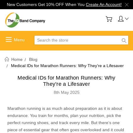
New Customers Get 10% OFF When You
Create An Account!
Search
Home
Blog
Medical IDs for Marathon Runners: Why They’re a Lifesaver
Medical IDs for Marathon Runners: Why
They’re a Lifesaver
8th May 2025
Marathon running is as much about preparation as it is about
endurance. You train for months, plan your nutrition, pick the
perfect running shoes, and track every mile. But there’s one
piece of essential gear that often goes overlooked and it could