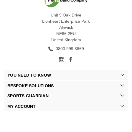
Unit 9 Oak Drive
Lionheart Enterprise Park
Alnwick
NE66 2EU
United Kingdom
0800 999 3669
YOU NEED TO KNOW
BESPOKE SOLUTIONS
SPORTS GUARDIAN
MY ACCOUNT