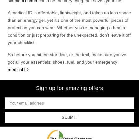
simple
ID band
could be the very thing that saves your life.
A medical ID is affordable, lightweight, and takes up less space
than an energy gel, yet it's one of the most powerful pieces of
protection you can wear. Whether you’re managing a health
condition or just preparing for the unexpected, don’t leave it off
your checklist.
So before you hit the start line, or the trail, make sure you’ve
got all your essentials: shoes, fuel, and your emergency
medical ID
.
Sign up for amazing offers
Email
Address