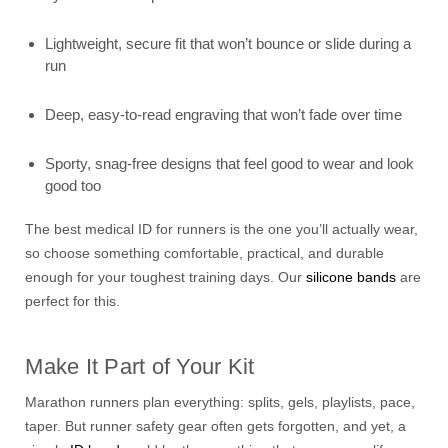
Lightweight, secure fit that won’t bounce or slide during a
run
Deep, easy-to-read engraving that won’t fade over time
Sporty, snag-free designs that feel good to wear and look
good too
The best medical ID for runners is the one you’ll actually wear,
so choose something comfortable, practical, and durable
enough for your toughest training days. Our
silicone bands
are
perfect for this.
Make It Part of Your Kit
Marathon runners plan everything: splits, gels, playlists, pace,
taper. But runner safety gear often gets forgotten, and yet, a