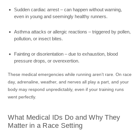
Sudden cardiac arrest – can happen without warning,
even in young and seemingly healthy runners.
Asthma attacks or allergic reactions – triggered by pollen,
pollution, or insect bites.
Fainting or disorientation – due to exhaustion, blood
pressure drops, or overexertion.
These medical emergencies while running aren’t rare. On race
day, adrenaline, weather, and nerves all play a part, and your
body may respond unpredictably, even if your training runs
went perfectly.
What Medical IDs Do and Why They
Matter in a Race Setting