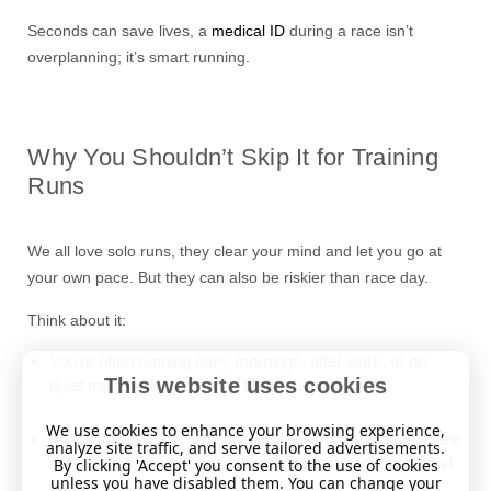
Seconds can save lives, a
medical ID
during a race isn’t
overplanning; it’s smart running.
Why You Shouldn’t Skip It for Training
Runs
We all love solo runs, they clear your mind and let you go at
your own pace. But they can also be riskier than race day.
Think about it:
You’re often running early mornings, after work, or on
This website uses cookies
quiet trails where help may be far away.
We use cookies to enhance your browsing experience,
If you collapse, become disoriented or unconscious, there
analyze site traffic, and serve tailored advertisements.
may be no team, no crowd, just whoever happens to find
By clicking 'Accept' you consent to the use of cookies
unless you have disabled them. You can change your
you.