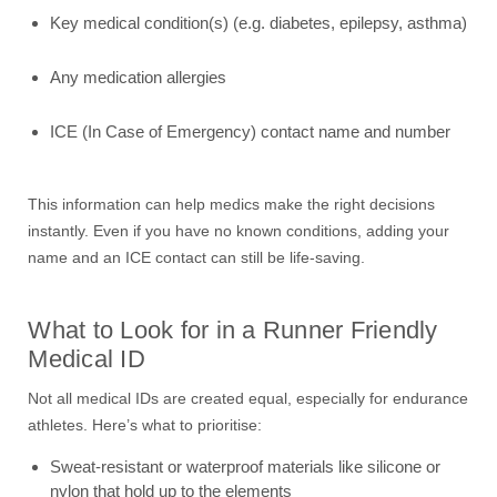
Key medical condition(s) (e.g. diabetes, epilepsy, asthma)
Any medication allergies
ICE (In Case of Emergency) contact name and number
This information can help medics make the right decisions
instantly. Even if you have no known conditions, adding your
name and an ICE contact can still be life-saving.
What to Look for in a Runner Friendly
Medical ID
Not all medical IDs are created equal, especially for endurance
athletes. Here’s what to prioritise:
Sweat-resistant or waterproof materials like silicone or
nylon that hold up to the elements