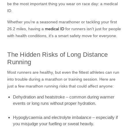
be the most important thing you wear on race day: a medical
ID.
Whether you're a seasoned marathoner or tackling your first
26.2 miles, having a
medical ID
for runners isn't just for people
with health conditions, it's a smart safety move for everyone.
The Hidden Risks of Long Distance
Running
Most runners are healthy, but even the fittest athletes can run
into trouble during a marathon or training session. Here are
just a few marathon running risks that could affect anyone:
Dehydration and heatstroke – common during warmer
events or long runs without proper hydration.
Hypoglycaemia and electrolyte imbalance – especially if
you misjudge your fuelling or sweat heavily.