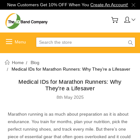
New Customers Get 10% OFF When You
Create An Account!
Search
Home
Blog
Medical IDs for Marathon Runners: Why They’re a Lifesaver
Medical IDs for Marathon Runners: Why
They’re a Lifesaver
8th May 2025
Marathon running is as much about preparation as it is about
endurance. You train for months, plan your nutrition, pick the
perfect running shoes, and track every mile. But there’s one
piece of essential gear that often goes overlooked and it could