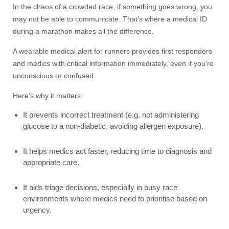
In the chaos of a crowded race, if something goes wrong, you
may not be able to communicate. That’s where a medical ID
during a marathon makes all the difference.
A wearable medical alert for runners provides first responders
and medics with critical information immediately, even if you're
unconscious or confused.
Here’s why it matters:
It prevents incorrect treatment (e.g. not administering
glucose to a non-diabetic, avoiding allergen exposure).
It helps medics act faster, reducing time to diagnosis and
appropriate care.
It aids triage decisions, especially in busy race
environments where medics need to prioritise based on
urgency.