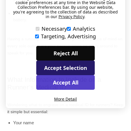
cookie preferences at any time in the Website Data
Collection Preferences bar. By using our website,
you're agreeing to the collection of data as described
Mobile phones can be out of reach, locked, or out of
in our
Privacy Policy
.
battery.
Necessary
Analytics
Targeting, Advertising
Having a running medical bracelet gives you peace of mind on
every solo outing. It’s your backup when no one’s around to
Reject All
speak for you.
Accept Selection
What Information to Include on a
Accept All
Runner’s Medical ID
More Detail
Wondering what to engrave on a medical ID for runners? Keep
it simple but essential:
Your name