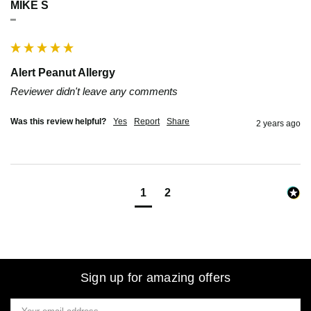
MIKE S
""
Alert Peanut Allergy
Reviewer didn't leave any comments
Was this review helpful?
Yes
Report
Share
2 years ago
1
2
Sign up for amazing offers
Email