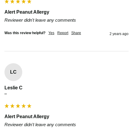
Alert Peanut Allergy
Reviewer didn't leave any comments
Was this review helpful?
Yes
Report
Share
2 years ago
LC
Leslie C
""
Alert Peanut Allergy
Reviewer didn't leave any comments