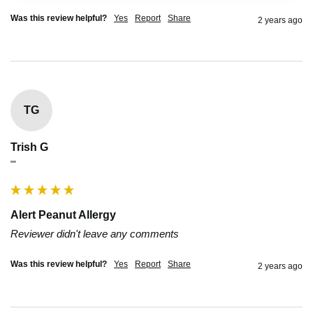
Was this review helpful?
Yes
Report
Share
2 years ago
TG
Trish G
""
Alert Peanut Allergy
Reviewer didn't leave any comments
Was this review helpful?
Yes
Report
Share
2 years ago