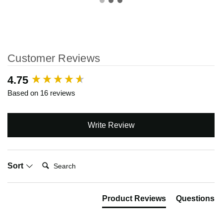
Customer Reviews
New content loaded
4.75
Based on 16 reviews
Write Review
Search:
Sort
Product Reviews
Questions