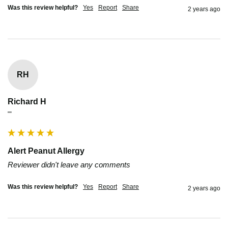
Was this review helpful?
Yes
Report
Share
2 years ago
RH
Richard H
""
Alert Peanut Allergy
Reviewer didn't leave any comments
Was this review helpful?
Yes
Report
Share
2 years ago