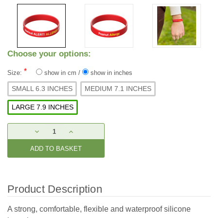
Choose your options:
*
Size:
show in cm
/
show in inches
SMALL 6.3 INCHES
MEDIUM 7.1 INCHES
LARGE 7.9 INCHES
Current
DECREASE
INCREASE
Stock:
QUANTITY:
QUANTITY:
Product Description
A strong, comfortable, flexible and waterproof silicone