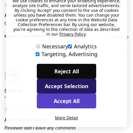
We use cookies to enhance your browsing experience,
analyze site traffic, and serve tailored advertisements.
By clicking 'Accept' you consent to the use of cookies
unless you have disabled them. You can change your
Alert Peanut Allergy
cookie preferences at any time in the Website Data
Great product - very obvious identification of allergy 
Collection Preferences bar. By using our website,
you're agreeing to the collection of data as described
in our
Privacy Policy
.
Was this review helpful?
Yes
Report
Share
2 years ago
Necessary
Analytics
Targeting, Advertising
Reject All
SM
Accept Selection
Sarah M
""
Accept All
More Detail
Alert Peanut Allergy
Reviewer didn't leave any comments