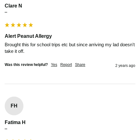
Clare N
""
Alert Peanut Allergy
Brought this for school trips etc but since arriving my lad doesn't 
take it off.
Was this review helpful?
Yes
Report
Share
2 years ago
FH
Fatima H
""