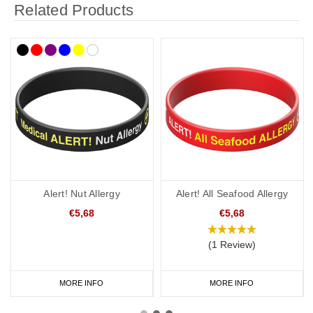
Related Products
Alert! Nut Allergy
Alert! All Seafood Allergy
€5,68
€5,68
(1 Review)
MORE INFO
MORE INFO