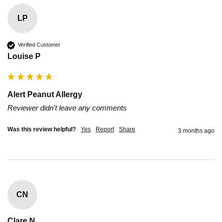
LP
Verified Customer
Louise P
Alert Peanut Allergy
Reviewer didn't leave any comments
Was this review helpful?
Yes
Report
Share
3 months ago
CN
Clare N