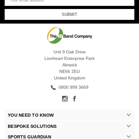
Address
Unit 9 Oak Drive
Lionheart Enterprise Park
Alnwick
NE66 2EU
United Kingdom
0800 999 3669
YOU NEED TO KNOW
BESPOKE SOLUTIONS
SPORTS GUARDIAN