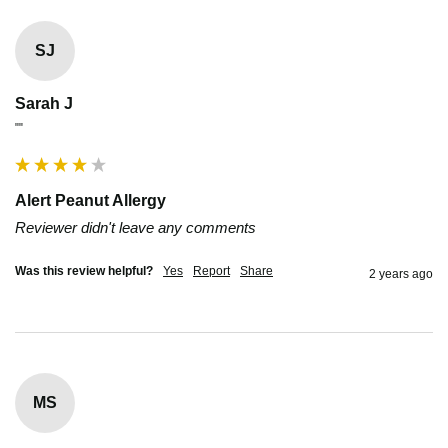
SJ
Sarah J
""
Alert Peanut Allergy
Reviewer didn't leave any comments
Was this review helpful?
Yes
Report
Share
2 years ago
MS