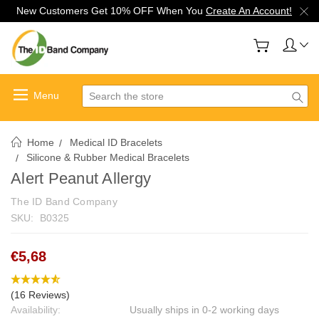
New Customers Get 10% OFF When You
Create An Account!
Search
Home
Medical ID Bracelets
Silicone & Rubber Medical Bracelets
Alert Peanut Allergy
The ID Band Company
SKU:
B0325
€5,68
(16 Reviews)
Availability:
Usually ships in 0-2 working days