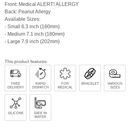
Front: Medical ALERT! ALLERGY
Back: Peanut Allergy
Available Sizes:
- Small 6.3 inch (160mm)
- Medium 7.1 inch (180mm)
- Large 7.9 inch (202mm)
This product features:
FREE
RAPID
FOR
BRACELET
VARIOUS
DELIVERY
DISPATCH
MEDICAL
SIZES
SILICONE
SAFE IN
WATER