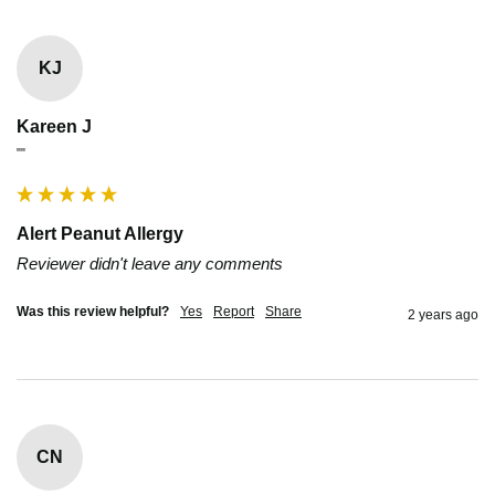
KJ
Kareen J
""
Alert Peanut Allergy
Reviewer didn't leave any comments
Was this review helpful?
Yes
Report
Share
2 years ago
CN