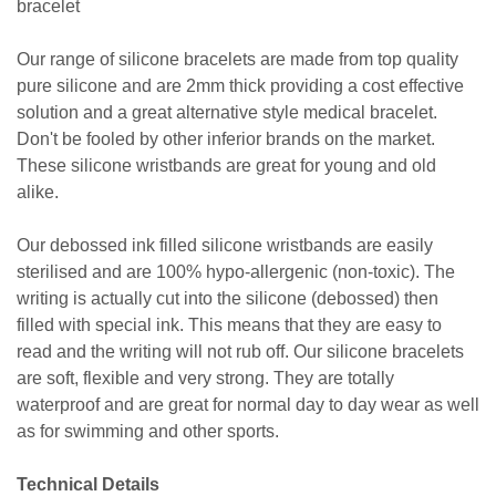
bracelet
Our range of silicone bracelets are made from top quality
pure silicone and are 2mm thick providing a cost effective
solution and a great alternative style medical bracelet.
Don't be fooled by other inferior brands on the market.
These silicone wristbands are great for young and old
alike.
Our debossed ink filled silicone wristbands are easily
sterilised and are 100% hypo-allergenic (non-toxic). The
writing is actually cut into the silicone (debossed) then
filled with special ink. This means that they are easy to
read and the writing will not rub off. Our silicone bracelets
are soft, flexible and very strong. They are totally
waterproof and are great for normal day to day wear as well
as for swimming and other sports.
Technical Details