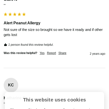
""
Alert Peanut Allergy
Not sure of the size so brought so we have it ready and if other 
gets lost 
1 person found this review helpful.
Was this review helpful?
Yes
Report
Share
2 years ago
KC
Katharine C
This website uses cookies
""