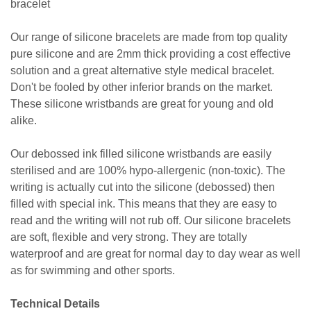
bracelet
Our range of silicone bracelets are made from top quality
pure silicone and are 2mm thick providing a cost effective
solution and a great alternative style medical bracelet.
Don't be fooled by other inferior brands on the market.
These silicone wristbands are great for young and old
alike.
Our debossed ink filled silicone wristbands are easily
sterilised and are 100% hypo-allergenic (non-toxic). The
writing is actually cut into the silicone (debossed) then
filled with special ink. This means that they are easy to
read and the writing will not rub off. Our silicone bracelets
are soft, flexible and very strong. They are totally
waterproof and are great for normal day to day wear as well
as for swimming and other sports.
Technical Details