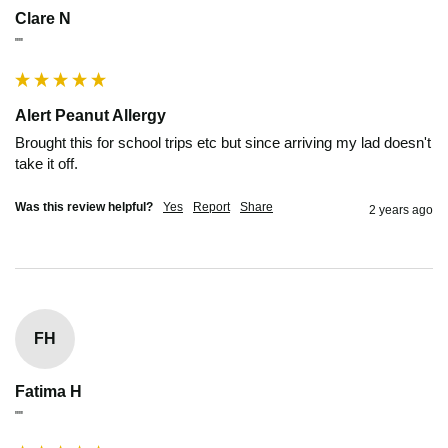
Clare N
""
Alert Peanut Allergy
Brought this for school trips etc but since arriving my lad doesn't 
take it off.
Was this review helpful?
Yes
Report
Share
2 years ago
FH
Fatima H
""