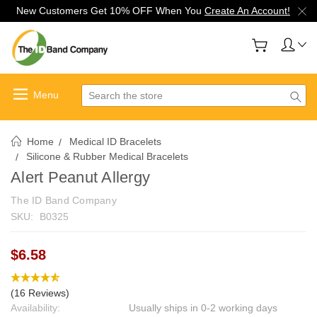
New Customers Get 10% OFF When You
Create An Account!
Search
Home
Medical ID Bracelets
Silicone & Rubber Medical Bracelets
Alert Peanut Allergy
The ID Band Company
SKU:
B0325
$6.58
(16 Reviews)
Availability:
Usually ships in 0-2 working days