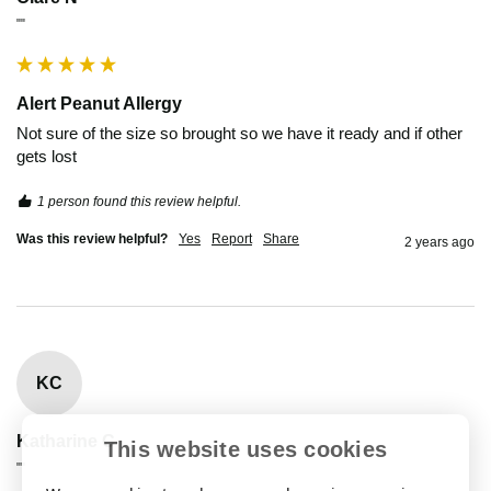
""
Alert Peanut Allergy
Not sure of the size so brought so we have it ready and if other 
gets lost 
1 person found this review helpful.
Was this review helpful?
Yes
Report
Share
2 years ago
KC
Katharine C
This website uses cookies
""