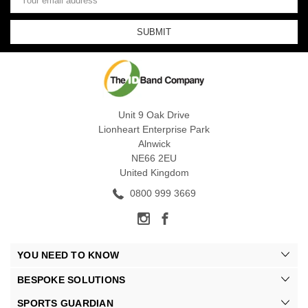
Address
Unit 9 Oak Drive
Lionheart Enterprise Park
Alnwick
NE66 2EU
United Kingdom
0800 999 3669
YOU NEED TO KNOW
BESPOKE SOLUTIONS
SPORTS GUARDIAN