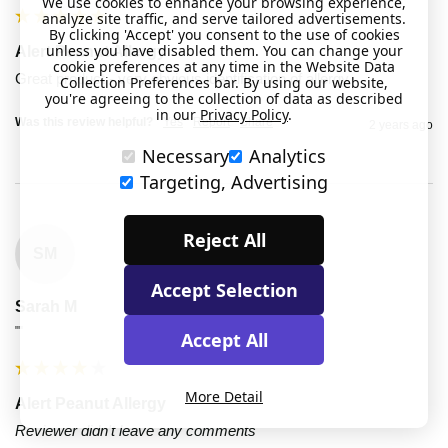
We use cookies to enhance your browsing experience,
analyze site traffic, and serve tailored advertisements.
By clicking 'Accept' you consent to the use of cookies
unless you have disabled them. You can change your
Alert Peanut Allergy
cookie preferences at any time in the Website Data
Great product - very obvious identification of allergy 
Collection Preferences bar. By using our website,
you're agreeing to the collection of data as described
in our
Privacy Policy
.
Was this review helpful?
Yes
Report
Share
2 years ago
Necessary
Analytics
Targeting, Advertising
Reject All
SM
Accept Selection
Sarah M
""
Accept All
More Detail
Alert Peanut Allergy
Reviewer didn't leave any comments