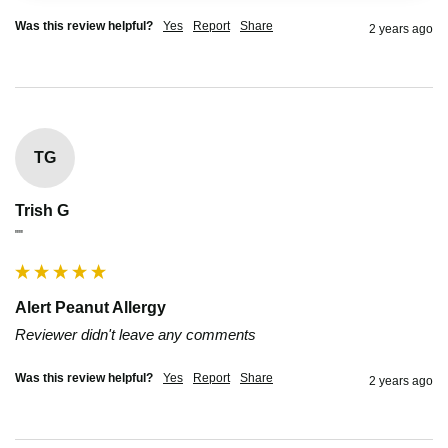
Was this review helpful?
Yes
Report
Share
2 years ago
TG
Trish G
""
Alert Peanut Allergy
Reviewer didn't leave any comments
Was this review helpful?
Yes
Report
Share
2 years ago