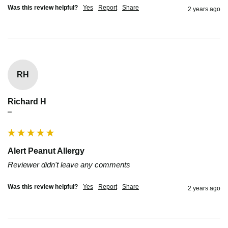
Was this review helpful?
Yes
Report
Share
2 years ago
RH
Richard H
""
Alert Peanut Allergy
Reviewer didn't leave any comments
Was this review helpful?
Yes
Report
Share
2 years ago