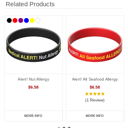
Related Products
Alert! Nut Allergy
Alert! All Seafood Allergy
$6.58
$6.58
(1 Review)
MORE INFO
MORE INFO