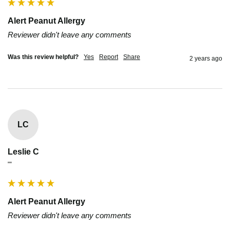
Alert Peanut Allergy
Reviewer didn't leave any comments
Was this review helpful?
Yes
Report
Share
2 years ago
LC
Leslie C
""
Alert Peanut Allergy
Reviewer didn't leave any comments