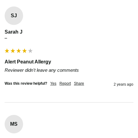
SJ
Sarah J
""
Alert Peanut Allergy
Reviewer didn't leave any comments
Was this review helpful?
Yes
Report
Share
2 years ago
MS