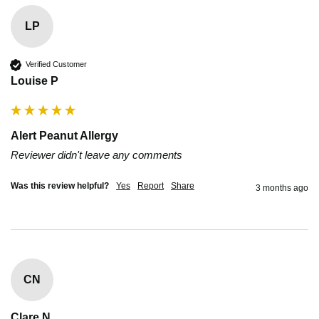
LP
Verified Customer
Louise P
Alert Peanut Allergy
Reviewer didn't leave any comments
Was this review helpful?
Yes
Report
Share
3 months ago
CN
Clare N