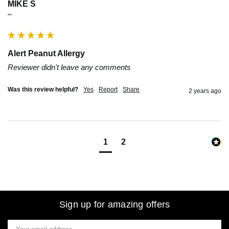
MIKE S
""
Alert Peanut Allergy
Reviewer didn't leave any comments
Was this review helpful?
Yes
Report
Share
2 years ago
1
2
Sign up for amazing offers
Email