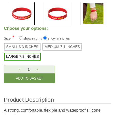
Choose your options:
*
Size:
show in cm
/
show in inches
SMALL 6.3 INCHES
MEDIUM 7.1 INCHES
LARGE 7.9 INCHES
Current
DECREASE
INCREASE
Stock:
QUANTITY:
QUANTITY:
Product Description
A strong, comfortable, flexible and waterproof silicone