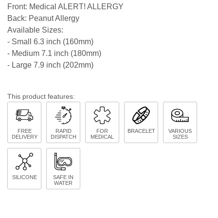
Front: Medical ALERT! ALLERGY
Back: Peanut Allergy
Available Sizes:
- Small 6.3 inch (160mm)
- Medium 7.1 inch (180mm)
- Large 7.9 inch (202mm)
This product features:
FREE
RAPID
FOR
BRACELET
VARIOUS
DELIVERY
DISPATCH
MEDICAL
SIZES
SILICONE
SAFE IN
WATER