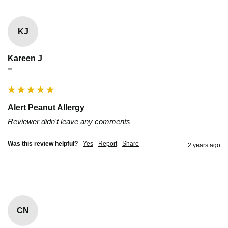
KJ
Kareen J
""
Alert Peanut Allergy
Reviewer didn't leave any comments
Was this review helpful?
Yes
Report
Share
2 years ago
CN