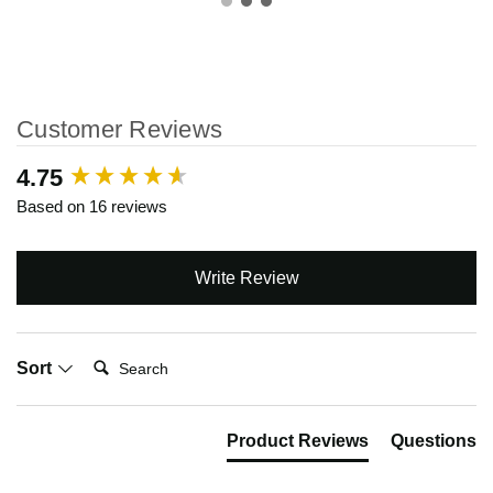
Customer Reviews
New content loaded
4.75
Based on 16 reviews
Write Review
Search:
Sort
Product Reviews
Questions