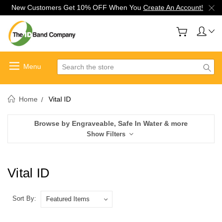
New Customers Get 10% OFF When You
Create An Account!
Search
Home
Vital ID
Browse by Engraveable, Safe In Water & more
Show Filters
Vital ID
Sort By: