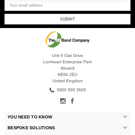
Email
Address
Unit 9 Oak Drive
Lionheart Enterprise Park
Alnwick
NE66 2EU
United Kingdom
0800 999 3669
YOU NEED TO KNOW
BESPOKE SOLUTIONS