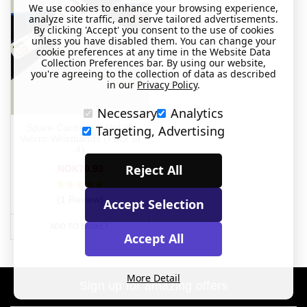
We use cookies to enhance your browsing experience,
analyze site traffic, and serve tailored advertisements.
By clicking 'Accept' you consent to the use of cookies
unless you have disabled them. You can change your
cookie preferences at any time in the Website Data
Collection Preferences bar. By using our website,
you're agreeing to the collection of data as described
in our
Privacy Policy
.
Necessary
Analytics
Spare Cards for Vital ID
Targeting, Advertising
Velcro Wristbands (Pack of
4)
Reject All
NOK70.93
(1 Review)
Accept Selection
ADD TO BASKET
Accept All
More Detail
Sign up for amazing offers