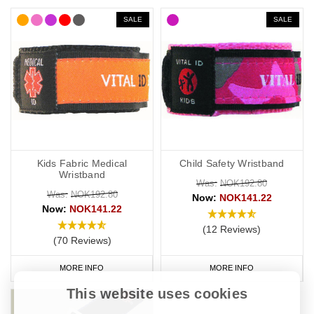
SALE
SALE
Kids Fabric Medical
Child Safety Wristband
Wristband
Was:
NOK192.80
Was:
NOK192.80
Now:
NOK141.22
Now:
NOK141.22
(12 Reviews)
(70 Reviews)
MORE INFO
MORE INFO
This website uses cookies