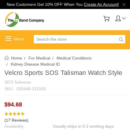
New Customers Get 10% OFF When You
Create An Account!
Search
Home
For Medical
Medical Conditions
Kidney Disease Medical ID
Velcro Sports SOS Talisman Watch Style
SOS Talisman
SKU:
S20448-215100
$94.68
(17 Reviews)
Availability:
Usually ships in 0-2 working days