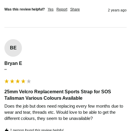
Was this review helpful?
Yes
Report
Share
2 years ago
BE
Bryan E
""
25mm Velcro Replacement Sports Strap for SOS
Talisman Various Colours Available
Does the job but does need replacing every few months due to 
wear and tear, threads etc. Would love to be able to get the 
different colours, they seem to be unavailable?
1 person found this review helpful.