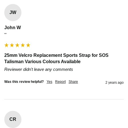
JW
John W
""
25mm Velcro Replacement Sports Strap for SOS
Talisman Various Colours Available
Reviewer didn't leave any comments
Was this review helpful?
Yes
Report
Share
2 years ago
CR