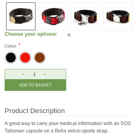
Choose your options:
*
Colour:
Current
DECREASE
INCREASE
Stock:
QUANTITY:
QUANTITY:
Product Description
A great way to carry your medical information with an SOS
Talisman capsule on a Bella velcro sports strap.