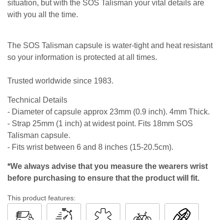
situation, but with the SOS Talisman your vital details are
with you all the time.
The SOS Talisman capsule is water-tight and heat resistant
so your information is protected at all times.
Trusted worldwide since 1983.
Technical Details
- Diameter of capsule approx 23mm (0.9 inch). 4mm Thick.
- Strap 25mm (1 inch) at widest point. Fits 18mm SOS
Talisman capsule.
- Fits wrist between 6 and 8 inches (15-20.5cm).
*We always advise that you measure the wearers wrist
before purchasing to ensure that the product will fit.
This product features: