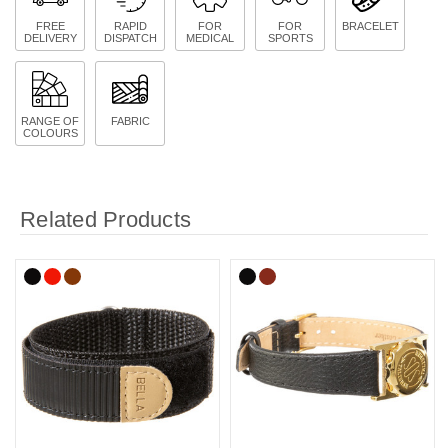
FREE
RAPID
FOR
FOR
BRACELET
DELIVERY
DISPATCH
MEDICAL
SPORTS
RANGE OF
FABRIC
COLOURS
Related Products