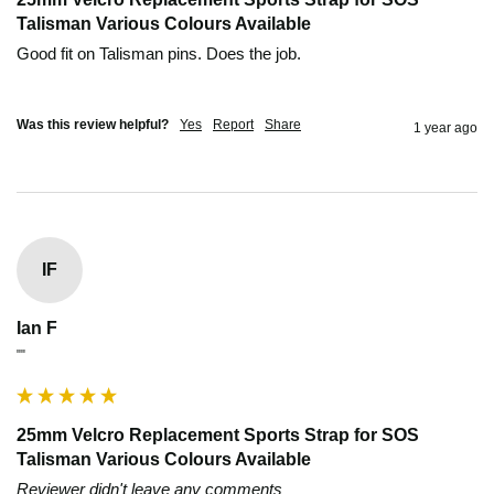
Talisman Various Colours Available
Good fit on Talisman pins. Does the job.

Was this review helpful?
Yes
Report
Share
1 year ago
IF
Ian F
""
25mm Velcro Replacement Sports Strap for SOS
Talisman Various Colours Available
Reviewer didn't leave any comments