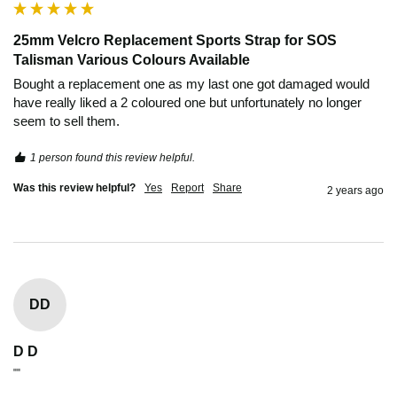
25mm Velcro Replacement Sports Strap for SOS
Talisman Various Colours Available
Bought a replacement one as my last one got damaged would 
have really liked a 2 coloured one but unfortunately no longer 
seem to sell them.
1 person found this review helpful.
Was this review helpful?
Yes
Report
Share
2 years ago
DD
D D
""