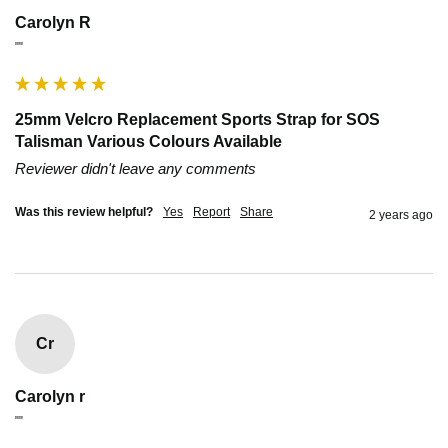
Carolyn R
""
25mm Velcro Replacement Sports Strap for SOS
Talisman Various Colours Available
Reviewer didn't leave any comments
Was this review helpful?
Yes
Report
Share
2 years ago
Cr
Carolyn r
""