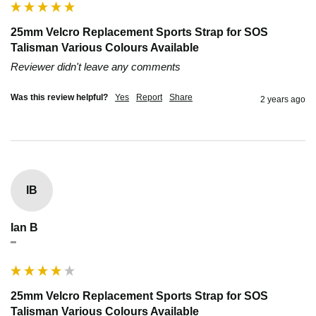
25mm Velcro Replacement Sports Strap for SOS
Talisman Various Colours Available
Reviewer didn't leave any comments
Was this review helpful?
Yes
Report
Share
2 years ago
IB
Ian B
""
25mm Velcro Replacement Sports Strap for SOS
Talisman Various Colours Available