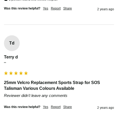
Was this review helpful?
Yes
Report
Share
2 years ago
Td
Terry d
""
25mm Velcro Replacement Sports Strap for SOS
Talisman Various Colours Available
Reviewer didn't leave any comments
Was this review helpful?
Yes
Report
Share
2 years ago