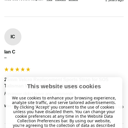
IC
Ian C
""
25mm Velcro Replacement Sports Strap for SOS
This website uses cookies
Talisman Various Colours Available
Reviewer didn't leave any comments
We use cookies to enhance your browsing experience,
analyze site traffic, and serve tailored advertisements.
Was this review helpful?
Yes
Report
Share
By clicking 'Accept' you consent to the use of cookies
2 years ago
unless you have disabled them. You can change your
cookie preferences at any time in the Website Data
Collection Preferences bar. By using our website,
you're agreeing to the collection of data as described