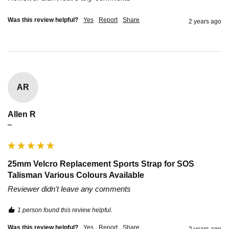
Was this review helpful?
Yes
Report
Share
2 years ago
AR
Allen R
""
25mm Velcro Replacement Sports Strap for SOS
Talisman Various Colours Available
Reviewer didn't leave any comments
1 person found this review helpful.
Was this review helpful?
Yes
Report
Share
2 years ago