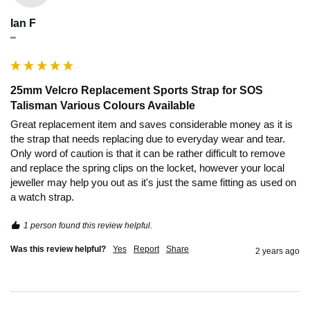
Ian F
""
25mm Velcro Replacement Sports Strap for SOS
Talisman Various Colours Available
Great replacement item and saves considerable money as it is 
the strap that needs replacing due to everyday wear and tear. 
Only word of caution is that it can be rather difficult to remove 
and replace the spring clips on the locket, however your local 
jeweller may help you out as it's just the same fitting as used on 
a watch strap.
1 person found this review helpful.
Was this review helpful?
Yes
Report
Share
2 years ago