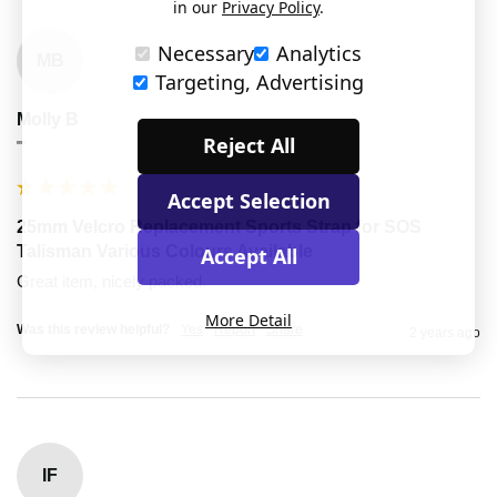
in our
Privacy Policy
.
Necessary
Analytics
MB
Targeting, Advertising
Molly B
Reject All
""
Accept Selection
25mm Velcro Replacement Sports Strap for SOS
Talisman Various Colours Available
Accept All
Great item, nicely packed.
More Detail
Was this review helpful?
Yes
Report
Share
2 years ago
IF