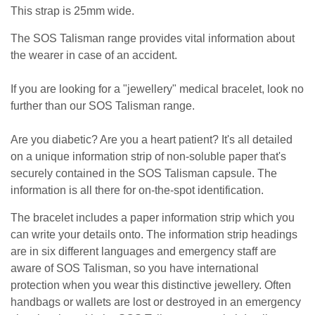
This strap is 25mm wide.
The SOS Talisman range provides vital information about
the wearer in case of an accident.
If you are looking for a "jewellery" medical bracelet, look no
further than our SOS Talisman range.
Are you diabetic? Are you a heart patient? It's all detailed
on a unique information strip of non-soluble paper that's
securely contained in the SOS Talisman capsule. The
information is all there for on-the-spot identification.
The bracelet includes a paper information strip which you
can write your details onto. The information strip headings
are in six different languages and emergency staff are
aware of SOS Talisman, so you have international
protection when you wear this distinctive jewellery. Often
handbags or wallets are lost or destroyed in an emergency