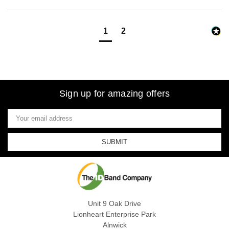
1
2
Sign up for amazing offers
Email
Address
Unit 9 Oak Drive
Lionheart Enterprise Park
Alnwick