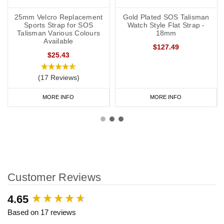
25mm Velcro Replacement
Gold Plated SOS Talisman
Sports Strap for SOS
Watch Style Flat Strap -
Talisman Various Colours
18mm
Available
$127.49
$25.43
(17 Reviews)
MORE INFO
MORE INFO
Customer Reviews
New content loaded
4.65
Based on 17 reviews