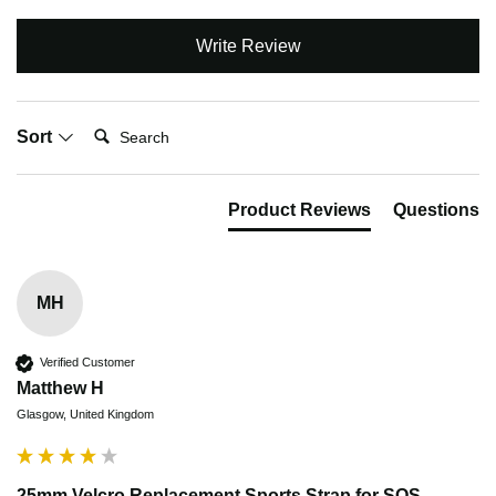
Write Review
Search:
Sort
Product Reviews
Questions
MH
Verified Customer
Matthew H
Glasgow, United Kingdom
25mm Velcro Replacement Sports Strap for SOS