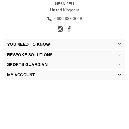
NE66 2EU
United Kingdom
0800 999 3669
YOU NEED TO KNOW
BESPOKE SOLUTIONS
SPORTS GUARDIAN
MY ACCOUNT