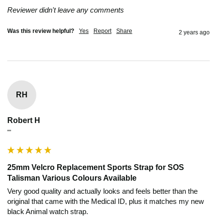
Reviewer didn't leave any comments
Was this review helpful?
Yes
Report
Share
2 years ago
RH
Robert H
""
25mm Velcro Replacement Sports Strap for SOS
Talisman Various Colours Available
Very good quality and actually looks and feels better than the 
original that came with the Medical ID, plus it matches my new 
black Animal watch strap.