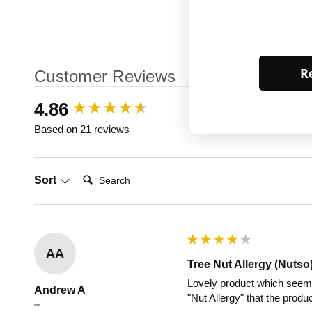
Re
Customer Reviews
New content loaded
4.86
Based on 21 reviews
Search:
Sort
AA
Tree Nut Allergy (Nutso
Lovely product which seems 
Andrew A
"Nut Allergy" that the produ
""