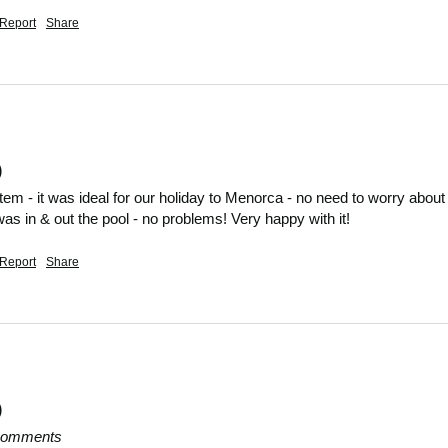
Report
Share
)
item - it was ideal for our holiday to Menorca - no need to worry about
 was in & out the pool - no problems! Very happy with it!
Report
Share
)
 comments