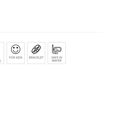
FOR KIDS
BRACELET
SAFE IN
L
WATER