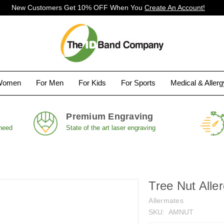
New Customers Get 10% OFF When You
Create An Account!
Women
For Men
For Kids
For Sports
Medical & Aller
Premium Engraving
 need
State of the art laser engraving
Tree Nut Alle
Allermates
SKU:
AMNUT