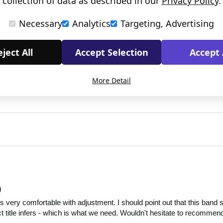
collection of data as described in our
Privacy Policy
.
Necessary
Analytics
Targeting, Advertising
ject All
Accept Selection
Accept 
More Detail
)
very comfortable with adjustment. I should point out that this band sa
ct title infers - which is what we need. Wouldn't hesitate to recommen