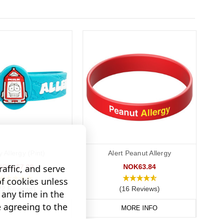
y Allergy (Pint)
Alert Peanut Allergy
NOK157.98
NOK63.84
affic, and serve
of cookies unless
22 Reviews)
(16 Reviews)
any time in the
e agreeing to the
D TO BASKET
MORE INFO