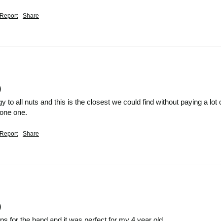
Report
Share
)
gy to all nuts and this is the closest we could find without paying a lo
yone one.
Report
Share
)
lips for the band and it was perfect for my 4 year old 