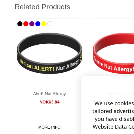
Related Products
Alert! Nut Allergy
Severe Nut Al
NOK63.84
NOK63.8
We use cookies 
tailored adverti
(31 Review
you have disab
Website Data Col
MORE INFO
MORE INF