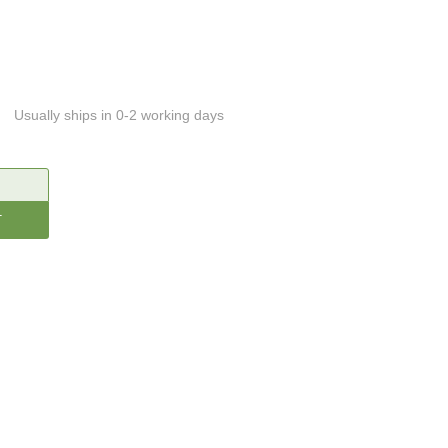
Usually ships in 0-2 working days
CREASE
ANTITY: