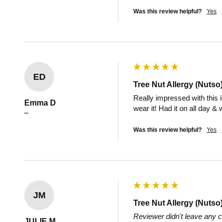
Was this review helpful?
Yes
ED
Tree Nut Allergy (Nutso
Really impressed with this 
Emma D
wear it! Had it on all day &
""
Was this review helpful?
Yes
JM
Tree Nut Allergy (Nutso
Reviewer didn't leave any
JULIE M