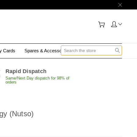
gy Cards
Spares & Accessories
Contact Us
Rapid Dispatch
Same/Next Day dispatch for 98% of
orders
rgy (Nutso)