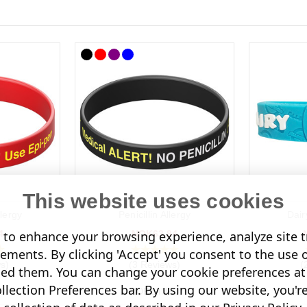
This website uses cookies
lergy
Penicillin Allergy
Dair
4
NOK63.84
to enhance your browsing experience, analyze site tr
sements. By clicking 'Accept' you consent to the use 
s)
(3 Reviews)
(
led them. You can change your cookie preferences at 
lection Preferences bar. By using our website, you'r
O
MORE INFO
AD