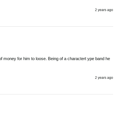
2 years ago
t of money for him to loose. Being of a charactert ype band he 
2 years ago