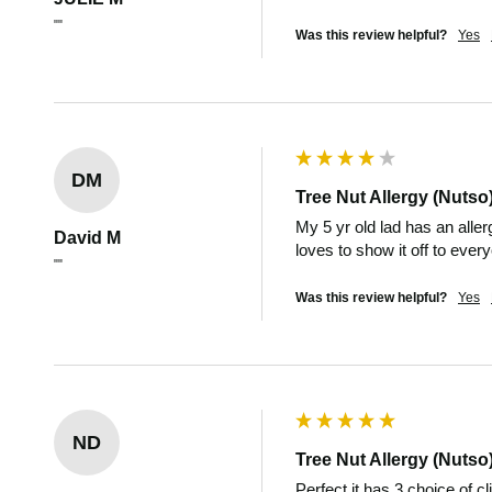
""
Was this review helpful?
Yes
DM
Tree Nut Allergy (Nutso
My 5 yr old lad has an aller
David M
loves to show it off to ever
""
Was this review helpful?
Yes
ND
Tree Nut Allergy (Nutso
Perfect it has 3 choice of c