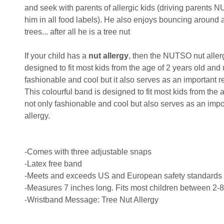
and seek with parents of allergic kids (driving parents N
him in all food labels). He also enjoys bouncing aroun
trees... after all he is a tree nut
If your child has a
nut allergy
, then the NUTSO nut allergy
designed to fit most kids from the age of 2 years old and 
fashionable and cool but it also serves as an important re
This colourful band is designed to fit most kids from the a
not only fashionable and cool but also serves as an impor
allergy.
-Comes with three adjustable snaps
-Latex free band
-Meets and exceeds US and European safety standards
-Measures 7 inches long. Fits most children between 2-8
-Wristband Message: Tree Nut Allergy