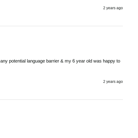
2 years ago
 any potential language barrier & my 6 year old was happy to 
2 years ago