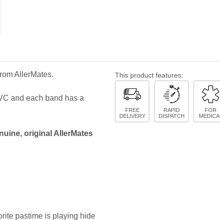
from AllerMates.
This product features:
 PVC and each band has a
FREE
RAPID
FOR
DELIVERY
DISPATCH
MEDICA
nuine, original AllerMates
rite pastime is playing hide