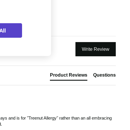
All
Write Review
Product Reviews
Questions
ys and is for "Treenut Allergy" rather than an all embracing 
d.