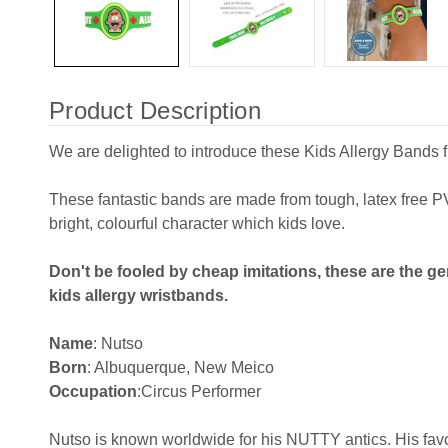
Product Description
We are delighted to introduce these Kids Allergy Bands 
These fantastic bands are made from tough, latex free
bright, colourful character which kids love.
Don't be fooled by cheap imitations, these are the ge
kids allergy wristbands.
Name
: Nutso
Born
: Albuquerque, New Meico
Occupation
:Circus Performer
Nutso is known worldwide for his NUTTY antics. His favo