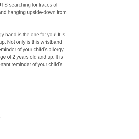
UTS searching for traces of
d and hanging upside-down from
 band is the one for you! It is
up. Not only is this wristband
minder of your child's allergy.
ge of 2 years old and up. It is
tant reminder of your child's
.