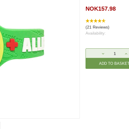
NOK157.98
(21 Reviews)
Availability:
Current
DECREASE
IN
Stock:
QUANTITY:
QU