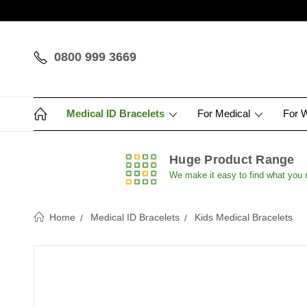
0800 999 3669
Medical ID Bracelets
For Medical
For 
Huge Product Range
We make it easy to find what you
Home
Medical ID Bracelets
Kids Medical Bracelets