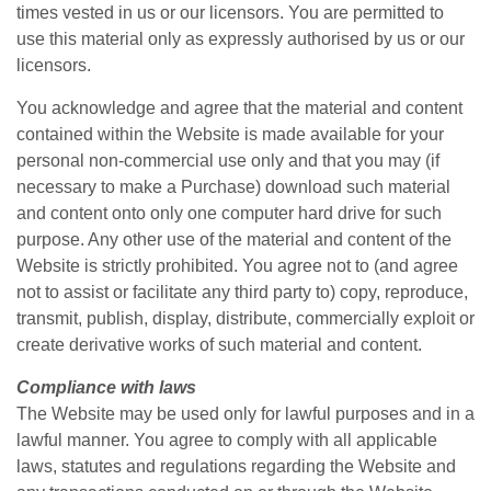
times vested in us or our licensors. You are permitted to
use this material only as expressly authorised by us or our
licensors.
You acknowledge and agree that the material and content
contained within the Website is made available for your
personal non-commercial use only and that you may (if
necessary to make a Purchase) download such material
and content onto only one computer hard drive for such
purpose. Any other use of the material and content of the
Website is strictly prohibited. You agree not to (and agree
not to assist or facilitate any third party to) copy, reproduce,
transmit, publish, display, distribute, commercially exploit or
create derivative works of such material and content.
Compliance with laws
The Website may be used only for lawful purposes and in a
lawful manner. You agree to comply with all applicable
laws, statutes and regulations regarding the Website and