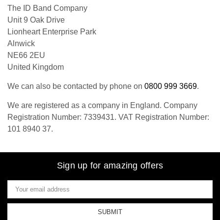
The ID Band Company
Unit 9 Oak Drive
Lionheart Enterprise Park
Alnwick
NE66 2EU
United Kingdom
We can also be contacted by phone on
0800 999 3669
.
We are registered as a company in England. Company
Registration Number: 7339431. VAT Registration Number:
101 8940 37.
Sign up for amazing offers
Email
Address