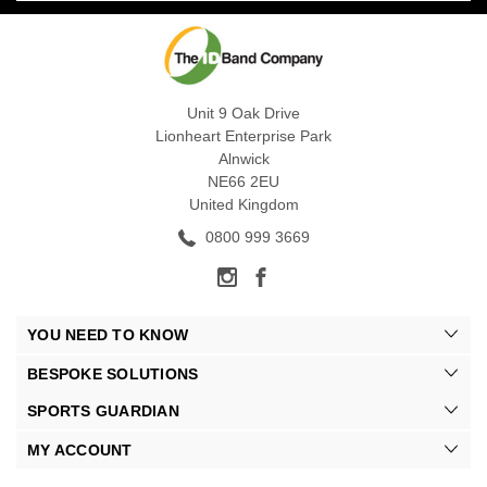
Unit 9 Oak Drive
Lionheart Enterprise Park
Alnwick
NE66 2EU
United Kingdom
0800 999 3669
YOU NEED TO KNOW
BESPOKE SOLUTIONS
SPORTS GUARDIAN
MY ACCOUNT