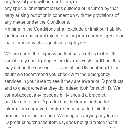
any loss of goodwill or reputation; or
any special or indirect losses suffered or incurred by that
party arising out of or in connection with the provisions of
any matter under the Conditions.
Nothing in the Conditions shall exclude or limit our liability
for death or personal injury resulting from our negligence or
that of our servants, agents or employees.
We are under the impression that paramedics in the UK
specifically check peoples necks and wrists for ID but this
may not be the case in all areas of the UK or abroad. If in
doubt we recommend you check with the emergency
services in your area to see if they are aware of ID products
and to check whether they do indeed look for such ID. We
cannot accept any responsibility should a bracelet,
necklace or other ID product not be found and/or the
information engraved, embossed or inserted into the
product is not acted upon. Wearing or carrying any form or
ID product purchased from us, does not guarantee that it