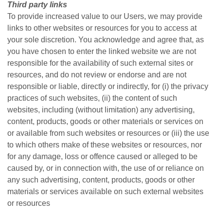
Third party links
To provide increased value to our Users, we may provide
links to other websites or resources for you to access at
your sole discretion. You acknowledge and agree that, as
you have chosen to enter the linked website we are not
responsible for the availability of such external sites or
resources, and do not review or endorse and are not
responsible or liable, directly or indirectly, for (i) the privacy
practices of such websites, (ii) the content of such
websites, including (without limitation) any advertising,
content, products, goods or other materials or services on
or available from such websites or resources or (iii) the use
to which others make of these websites or resources, nor
for any damage, loss or offence caused or alleged to be
caused by, or in connection with, the use of or reliance on
any such advertising, content, products, goods or other
materials or services available on such external websites
or resources