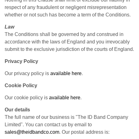
respect of any fraudulent or negligent misrepresentation
whether or not such has become a term of the Conditions.
Law
The Conditions shall be governed by and construed in
accordance with the laws of England and you irrevocably
submit to the exclusive jurisdiction of the courts of England.
Privacy Policy
Our privacy policy is
available here
.
Cookie Policy
Our cookie policy is
available here
.
Our details
The full name of our business is "The ID Band Company
Limited". You can contact us by email to
sales@theidbandco.com
. Our postal address is: