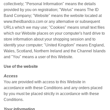
collectively; "Personal Information" means the details
provided by you on registration; "We/us" means The ID
Band Company; "Website" means the website located at
www.theidbandco.com or any alternative or subsequent
URLs which we may use;
"Cookies" means small text files
which our Website places on your computer's hard drive to
store information about your shopping session and to
identify your computer; "United Kingdom" means England,
Wales, Scotland, Northern Ireland and the Channel Islands
and "You" means a user of this Website.
Use of the website
Access
You are provided with access to this Website in
accordance with these Conditions and any orders placed
by you must be placed strictly in accordance with these
Conditions.
Your information