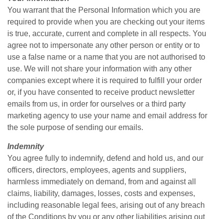
You warrant that the Personal Information which you are
required to provide when you are checking out your items
is true, accurate, current and complete in all respects. You
agree not to impersonate any other person or entity or to
use a false name or a name that you are not authorised to
use. We will not share your information with any other
companies except where it is required to fulfill your order
or, if you have consented to receive product newsletter
emails from us, in order for ourselves or a third party
marketing agency to use your name and email address for
the sole purpose of sending our emails.
Indemnity
You agree fully to indemnify, defend and hold us, and our
officers, directors, employees, agents and suppliers,
harmless immediately on demand, from and against all
claims, liability, damages, losses, costs and expenses,
including reasonable legal fees, arising out of any breach
of the Conditions by you or any other liabilities arising out