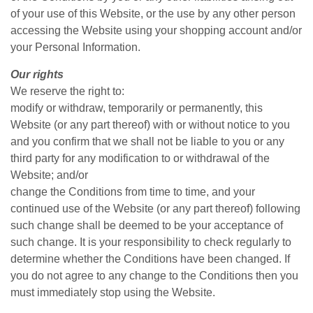
of your use of this Website, or the use by any other person
accessing the Website using your shopping account and/or
your Personal Information.
Our rights
We reserve the right to:
modify or withdraw, temporarily or permanently, this
Website (or any part thereof) with or without notice to you
and you confirm that we shall not be liable to you or any
third party for any modification to or withdrawal of the
Website; and/or
change the Conditions from time to time, and your
continued use of the Website (or any part thereof) following
such change shall be deemed to be your acceptance of
such change. It is your responsibility to check regularly to
determine whether the Conditions have been changed. If
you do not agree to any change to the Conditions then you
must immediately stop using the Website.