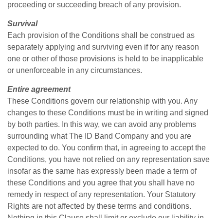
proceeding or succeeding breach of any provision.
Survival
Each provision of the Conditions shall be construed as
separately applying and surviving even if for any reason
one or other of those provisions is held to be inapplicable
or unenforceable in any circumstances.
Entire agreement
These Conditions govern our relationship with you. Any
changes to these Conditions must be in writing and signed
by both parties. In this way, we can avoid any problems
surrounding what The ID Band Company and you are
expected to do. You confirm that, in agreeing to accept the
Conditions, you have not relied on any representation save
insofar as the same has expressly been made a term of
these Conditions and you agree that you shall have no
remedy in respect of any representation. Your Statutory
Rights are not affected by these terms and conditions.
Nothing in this Clause shall limit or exclude our liability in