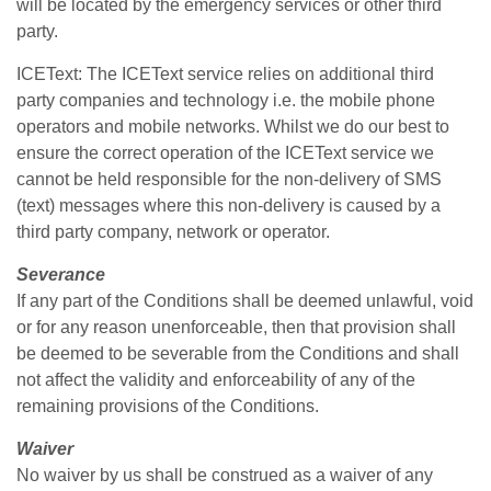
will be located by the emergency services or other third
party.
ICEText: The ICEText service relies on additional third
party companies and technology i.e. the mobile phone
operators and mobile networks. Whilst we do our best to
ensure the correct operation of the ICEText service we
cannot be held responsible for the non-delivery of SMS
(text) messages where this non-delivery is caused by a
third party company, network or operator.
Severance
If any part of the Conditions shall be deemed unlawful, void
or for any reason unenforceable, then that provision shall
be deemed to be severable from the Conditions and shall
not affect the validity and enforceability of any of the
remaining provisions of the Conditions.
Waiver
No waiver by us shall be construed as a waiver of any