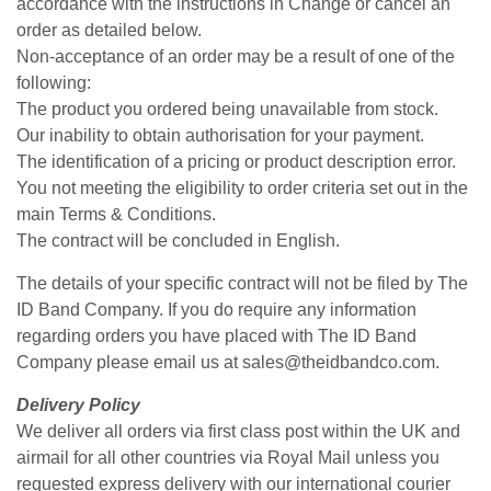
accordance with the instructions in Change or cancel an
order as detailed below.
Non-acceptance of an order may be a result of one of the
following:
The product you ordered being unavailable from stock.
Our inability to obtain authorisation for your payment.
The identification of a pricing or product description error.
You not meeting the eligibility to order criteria set out in the
main Terms & Conditions.
The contract will be concluded in English.
The details of your specific contract will not be filed by The
ID Band Company. If you do require any information
regarding orders you have placed with The ID Band
Company please email us at sales@theidbandco.com.
Delivery Policy
We deliver all orders via first class post within the UK and
airmail for all other countries via Royal Mail unless you
requested express delivery with our international courier