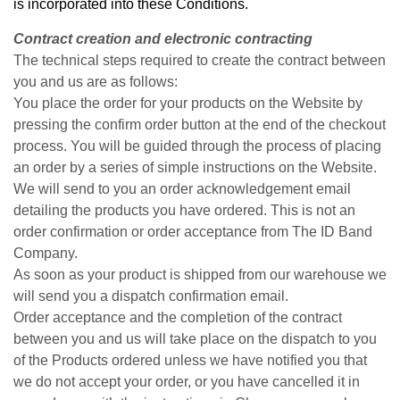
is incorporated into these Conditions.
Contract creation and electronic contracting
The technical steps required to create the contract between
you and us are as follows:
You place the order for your products on the Website by
pressing the confirm order button at the end of the checkout
process. You will be guided through the process of placing
an order by a series of simple instructions on the Website.
We will send to you an order acknowledgement email
detailing the products you have ordered. This is not an
order confirmation or order acceptance from The ID Band
Company.
As soon as your product is shipped from our warehouse we
will send you a dispatch confirmation email.
Order acceptance and the completion of the contract
between you and us will take place on the dispatch to you
of the Products ordered unless we have notified you that
we do not accept your order, or you have cancelled it in