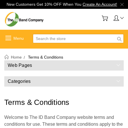
New Customers Get 10% OFF When You
Create An Account!
Search
Home
Terms & Conditions
Web Pages
Categories
Terms & Conditions
Welcome to The ID Band Company website terms and
conditions for use. These terms and conditions apply to the