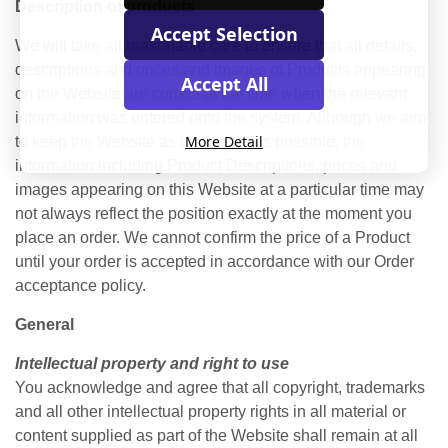
Description of products
Accept Selection
We will take all reasonable care to ensure that all details,
descriptions and prices and images of Products appearing
Accept All
on the Website are correct at the time when the relevant
information was entered onto the system. Although we aim
More Detail
to keep the Website as up to date as possible, the
information including Product Descriptions, prices and
images appearing on this Website at a particular time may
not always reflect the position exactly at the moment you
place an order. We cannot confirm the price of a Product
until your order is accepted in accordance with our Order
acceptance policy.
General
Intellectual property and right to use
You acknowledge and agree that all copyright, trademarks
and all other intellectual property rights in all material or
content supplied as part of the Website shall remain at all