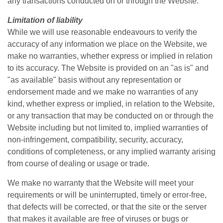
any transactions conducted on or through the Website.
Limitation of liability
While we will use reasonable endeavours to verify the
accuracy of any information we place on the Website, we
make no warranties, whether express or implied in relation
to its accuracy. The Website is provided on an "as is" and
"as available" basis without any representation or
endorsement made and we make no warranties of any
kind, whether express or implied, in relation to the Website,
or any transaction that may be conducted on or through the
Website including but not limited to, implied warranties of
non-infringement, compatibility, security, accuracy,
conditions of completeness, or any implied warranty arising
from course of dealing or usage or trade.
We make no warranty that the Website will meet your
requirements or will be uninterrupted, timely or error-free,
that defects will be corrected, or that the site or the server
that makes it available are free of viruses or bugs or