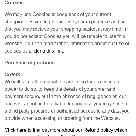
Cookies
We may use Cookies to keep track of your current
shopping session to personalise your experience and so
that you may retrieve your shopping basket at any time - if
you do not accept Cookies you will be unable to use this
Website. You can read further information about our use of
cookies by
clicking this link
.
Purchase of products
Orders
We will take all reasonable care, in so far as it is in our
power to do so, to keep the details of your order and
payment secure, but in the absence of negligence on our
part we cannot be held liable for any loss you may suffer if
a third party procures unauthorised access to any data you
provide when accessing or ordering from the Website.
Click here to find out more about our Refund policy which