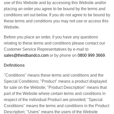
use of this Website and by accessing this Website and/or
placing an order you agree to be bound by the terms and
conditions set out below. If you do not agree to be bound by
these terms and conditions you may not use or access this
Website.
Before you place an order, if you have any questions
relating to these terms and conditions please contact our
Customer Service Representatives by e-mail to
sales@theidbandco.com
or by phone on
0800 999 3669
.
Definitions
"Conditions" means these terms and conditions and the
Special Conditions; "Product" means a product displayed
for sale on the Website; "Product Description" means that
part of the Website where certain terms and conditions in
respect of the individual Product are provided; "Special
Conditions" means the terms and conditions in the Product
Description; "Users" means the users of the Website