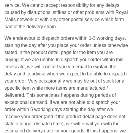
service. We cannot accept responsibility for any delays
caused by disruptions, strikes or other problems with Royal
Mails network or with any other postal service which form
part of the delivery chain.
We endeavour to dispatch orders within 1-3 working days,
starting the day after you place your order unless otherwise
stated in the product detail page for the item you are
buying. If we are unable to dispatch your order within this
timescale, we will contact you via email to explain the
delay and to advise when we expect to be able to dispatch
your order. Very occasionally we may be out of stock for a
specific item while more items are manufactured /
delivered. This sometimes happens during periods of
exceptional demand. If we are not able to dispatch your
order within 5 working days starting the day after we
receive your order (and if the product detail page does not
state a longer dispatch time), we will email you with the
estimated delivery date for your goods. If this happens, we