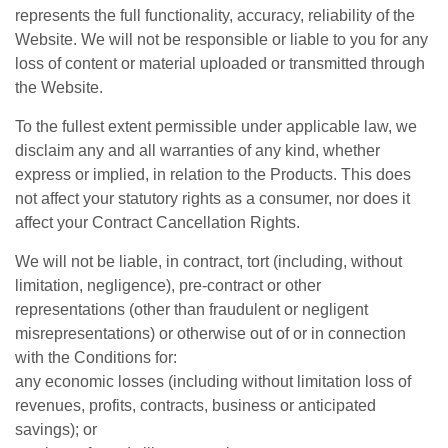
represents the full functionality, accuracy, reliability of the
Website. We will not be responsible or liable to you for any
loss of content or material uploaded or transmitted through
the Website.
To the fullest extent permissible under applicable law, we
disclaim any and all warranties of any kind, whether
express or implied, in relation to the Products. This does
not affect your statutory rights as a consumer, nor does it
affect your Contract Cancellation Rights.
We will not be liable, in contract, tort (including, without
limitation, negligence), pre-contract or other
representations (other than fraudulent or negligent
misrepresentations) or otherwise out of or in connection
with the Conditions for:
any economic losses (including without limitation loss of
revenues, profits, contracts, business or anticipated
savings); or