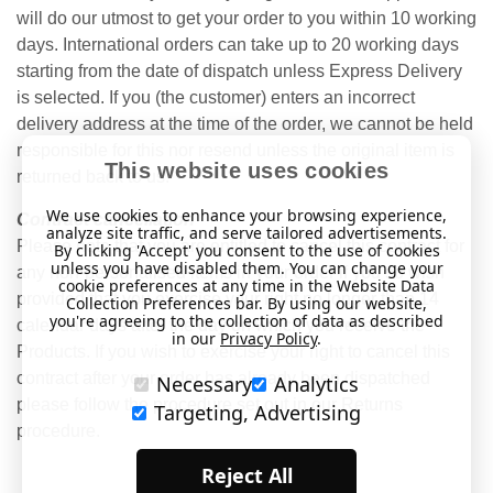
will do our utmost to get your order to you within 10 working
days. International orders can take up to 20 working days
starting from the date of dispatch unless Express Delivery
is selected. If you (the customer) enters an incorrect
delivery address at the time of the order, we cannot be held
responsible for this nor resend unless the original item is
This website uses cookies
returned back to us.
We use cookies to enhance your browsing experience,
Contract cancellation
analyze site traffic, and serve tailored advertisements.
Please note that you are entitled to cancel this contract for
By clicking 'Accept' you consent to the use of cookies
unless you have disabled them. You can change your
any non-personalised items in your order if you so wish
cookie preferences at any time in the Website Data
provided that you exercise your right no longer than 14
Collection Preferences bar. By using our website,
you're agreeing to the collection of data as described
calendar days after the day on which you receive the
in our
Privacy Policy
.
Products. If you wish to exercise your right to cancel this
contract after your order has already been dispatched
Necessary
Analytics
please follow the procedure set out in our Returns
Targeting, Advertising
procedure.
Reject All