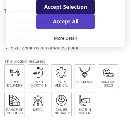
Accept Selection
Technical Details
Accept All
Stainless steel, engraveable
Provided with 25" chain.
More Detail
Weight: 15.1g.
Size: 25mm width at widest point.
This product features:
FREE
RAPID
FOR
NECKLACE
VARIOUS
DELIVERY
DISPATCH
MEDICAL
SIZES
RANGE OF
METAL
CAN BE
SAFE IN
COLOURS
ENGRAVED
WATER