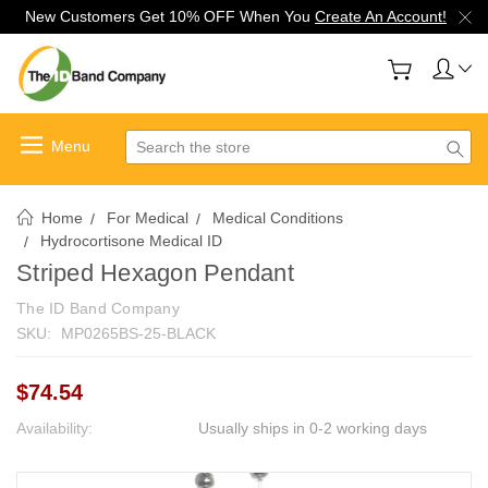
New Customers Get 10% OFF When You
Create An Account!
Search
Home
For Medical
Medical Conditions
Hydrocortisone Medical ID
Striped Hexagon Pendant
The ID Band Company
SKU:
MP0265BS-25-BLACK
$74.54
Availability:
Usually ships in 0-2 working days