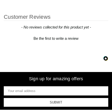
Customer Reviews
New content loaded
- No reviews collected for this product yet -
Be the first to write a review
Sign up for amazing offers
Email
Address