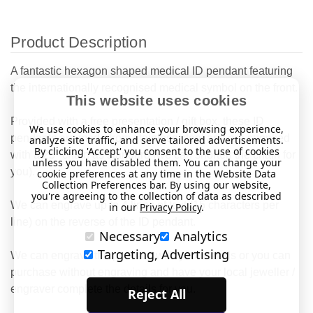
Product Description
A fantastic hexagon shaped medical ID pendant featuring
the internationally recognised medical symbol on the front.
This website uses cookies
Provided with a free presentation / gift box, these ID
We use cookies to enhance your browsing experience,
pendants are made from stainless steel and are supplied
analyze site traffic, and serve tailored advertisements.
By clicking 'Accept' you consent to the use of cookies
with a 25" chain as standard (we can shorten the chain for
unless you have disabled them. You can change your
you).
cookie preferences at any time in the Website Data
Collection Preferences bar. By using our website,
you're agreeing to the collection of data as described
We can engrave up to 4 lines of text (15 characters per
in our
Privacy Policy
.
line) on the reverse of the ID pendant.
Necessary
Analytics
Targeting, Advertising
We can engrave the pendant with your details or you can
purchase without engraving and have your local jeweller /
engraver complete the details for you.
Reject All