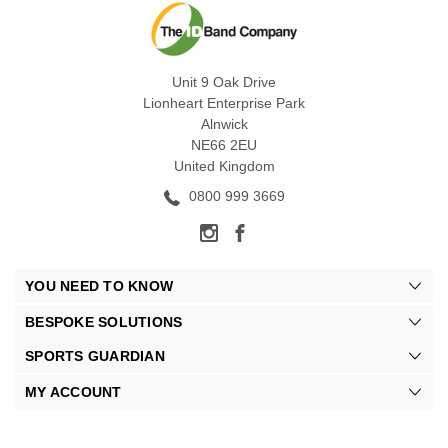
Unit 9 Oak Drive
Lionheart Enterprise Park
Alnwick
NE66 2EU
United Kingdom
0800 999 3669
YOU NEED TO KNOW
BESPOKE SOLUTIONS
SPORTS GUARDIAN
MY ACCOUNT