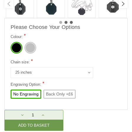
Please Choose Your Options
*
Colour:
*
Chain size:
*
Engraving Option:
No Engraving
Back Only +£6
Current
DECREASE
INCREASE
Stock:
QUANTITY:
QUANTITY: