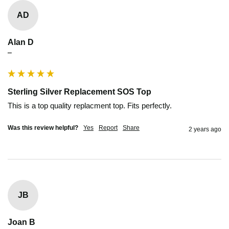
AD
Alan D
""
Sterling Silver Replacement SOS Top
This is a top quality replacment top. Fits perfectly.
Was this review helpful?
Yes
Report
Share
2 years ago
JB
Joan B