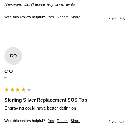
Reviewer didn't leave any comments
Was this review helpful?
Yes
Report
Share
2 years ago
CO
C O
""
Sterling Silver Replacement SOS Top
Engraving could have better definition
Was this review helpful?
Yes
Report
Share
2 years ago