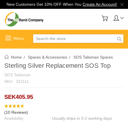
New Customers Get 10% OFF When You
Create An Account!
Search
Home
Spares & Accessories
SOS Talisman Spares
Sterling Silver Replacement SOS Top
SOS Talisman
SKU:
321111
SEK405.95
(10 Reviews)
Availability:
Usually ships in 0-2 working days