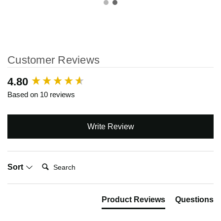
Customer Reviews
New content loaded
4.80
Based on 10 reviews
Write Review
Search:
Sort
Product Reviews
Questions