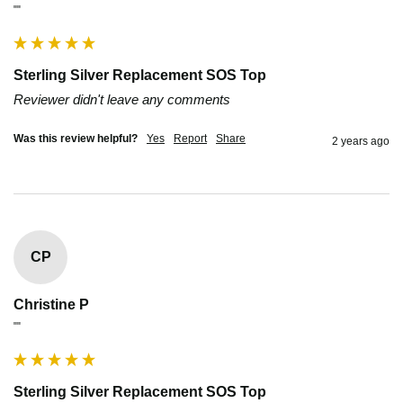
""
Sterling Silver Replacement SOS Top
Reviewer didn't leave any comments
Was this review helpful?
Yes
Report
Share
2 years ago
CP
Christine P
""
Sterling Silver Replacement SOS Top