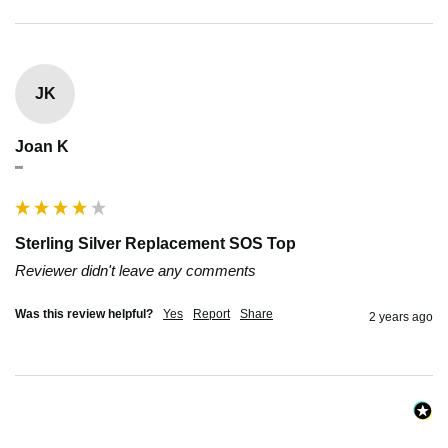
JK
Joan K
""
Sterling Silver Replacement SOS Top
Reviewer didn't leave any comments
Was this review helpful?
Yes
Report
Share
2 years ago