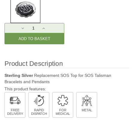
Current
DECREASE
INCREASE
Stock:
QUANTITY:
QUANTITY:
Product Description
Sterling Silver
Replacement SOS Top for SOS Talisman
Bracelets and Pendants
This product features:
FREE
RAPID
FOR
METAL
DELIVERY
DISPATCH
MEDICAL