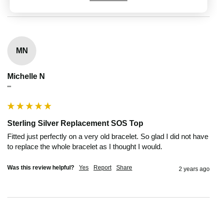
MN
Michelle N
""
Sterling Silver Replacement SOS Top
Fitted just perfectly on a very old bracelet. So glad I did not have 
to replace the whole bracelet as I thought I would.
Was this review helpful?
Yes
Report
Share
2 years ago