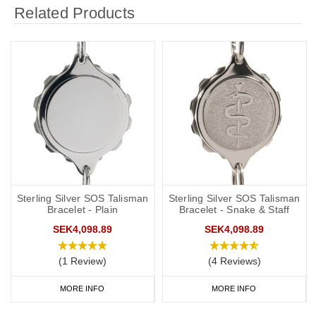
Related Products
Sterling Silver SOS Talisman
Sterling Silver SOS Talisman
Bracelet - Plain
Bracelet - Snake & Staff
SEK4,098.89
SEK4,098.89
(1 Review)
(4 Reviews)
MORE INFO
MORE INFO