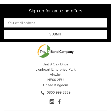
Sign up for amazing offers
Email
Address
Unit 9 Oak Drive
Lionheart Enterprise Park
Alnwick
NE66 2EU
United Kingdom
0800 999 3669