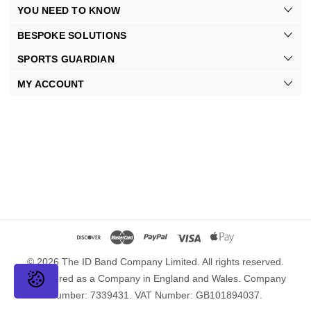
YOU NEED TO KNOW
BESPOKE SOLUTIONS
SPORTS GUARDIAN
MY ACCOUNT
© 2026 The ID Band Company Limited. All rights reserved.
Registered as a Company in England and Wales. Company
Number: 7339431. VAT Number: GB101894037.