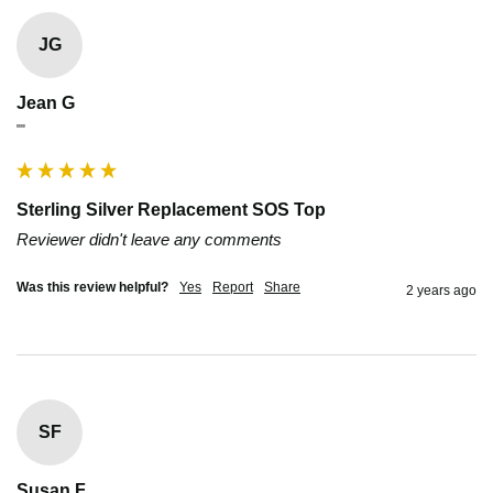
JG
Jean G
""
Sterling Silver Replacement SOS Top
Reviewer didn't leave any comments
Was this review helpful?
Yes
Report
Share
2 years ago
SF
Susan F