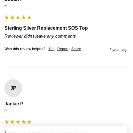
""
Sterling Silver Replacement SOS Top
Reviewer didn't leave any comments
Was this review helpful?
Yes
Report
Share
2 years ago
JP
Jackie P
""
Sterling Silver Replacement SOS Top