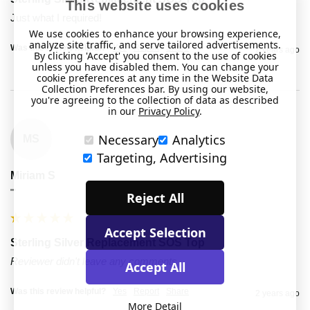
This website uses cookies
Just what I required!
We use cookies to enhance your browsing experience,
analyze site traffic, and serve tailored advertisements.
Was this review helpful?
Yes
Report
Share
2 years ago
By clicking 'Accept' you consent to the use of cookies
unless you have disabled them. You can change your
cookie preferences at any time in the Website Data
Collection Preferences bar. By using our website,
you're agreeing to the collection of data as described
in our
Privacy Policy
.
Necessary
Analytics
MS
Targeting, Advertising
Miriam S
""
Reject All
Accept Selection
Sterling Silver Replacement SOS Top
Reviewer didn't leave any comments
Accept All
Was this review helpful?
Yes
Report
Share
2 years ago
More Detail