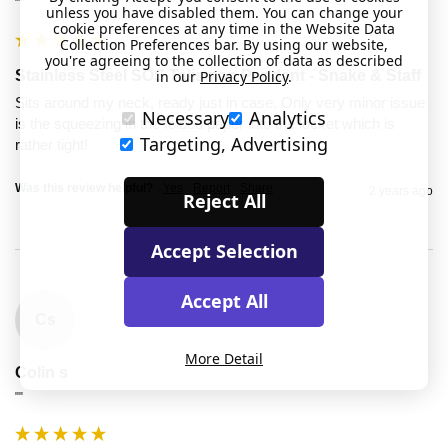
""
unless you have disabled them. You can change your
cookie preferences at any time in the Website Data
Collection Preferences bar. By using our website,
you're agreeing to the collection of data as described
in our
Privacy Policy
.
Stainless Steel SOS Talisman Pendant - Snake & Staff
Sits around my neck, ready just in case. Only very minor issue 
Necessary
Analytics
is the squeezing in the folded paper into the locket which is 
Targeting, Advertising
rather tight! 
Was this review helpful?
Yes
Report
Share
2 years ago
Reject All
Accept Selection
Accept All
Cs
More Detail
Colin s
""