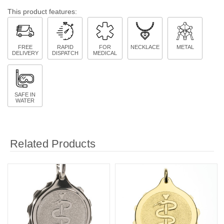
This product features:
FREE
RAPID
FOR
NECKLACE
METAL
DELIVERY
DISPATCH
MEDICAL
SAFE IN
WATER
Related Products