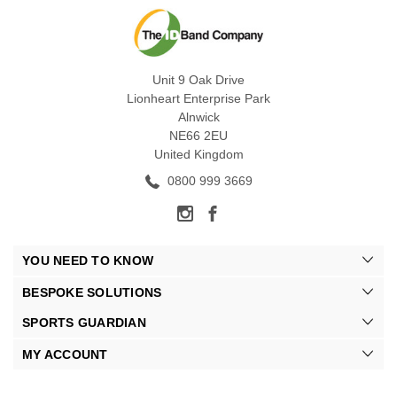
Unit 9 Oak Drive
Lionheart Enterprise Park
Alnwick
NE66 2EU
United Kingdom
0800 999 3669
YOU NEED TO KNOW
BESPOKE SOLUTIONS
SPORTS GUARDIAN
MY ACCOUNT