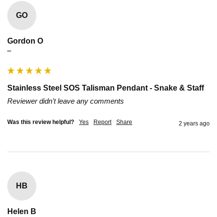
GO
Gordon O
""
Stainless Steel SOS Talisman Pendant - Snake & Staff
Reviewer didn't leave any comments
Was this review helpful?
Yes
Report
Share
2 years ago
HB
Helen B