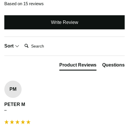
Based on 15 reviews
Write Review
Search:
Sort
Product Reviews
Questions
PM
PETER M
""