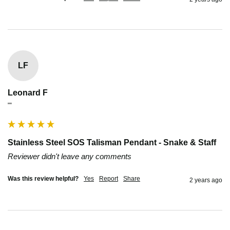
LF
Leonard F
""
Stainless Steel SOS Talisman Pendant - Snake & Staff
Reviewer didn't leave any comments
Was this review helpful?
Yes
Report
Share
2 years ago