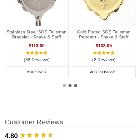
Stainless Steel SOS Talisman
Gold Plated SOS Talisman
Bracelet - Snake & Staff
Pendant - Snake & Staff
$113.00
$133.05
(38 Reviews)
(2 Reviews)
MORE INFO
ADD TO BASKET
Customer Reviews
New content loaded
4.80