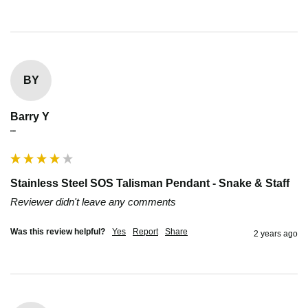
BY
Barry Y
""
Stainless Steel SOS Talisman Pendant - Snake & Staff
Reviewer didn't leave any comments
Was this review helpful?
Yes
Report
Share
2 years ago