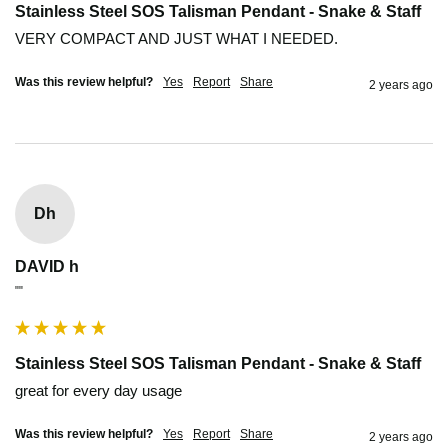
Stainless Steel SOS Talisman Pendant - Snake & Staff
VERY COMPACT AND JUST WHAT I NEEDED.
Was this review helpful?
Yes
Report
Share
2 years ago
Dh
DAVID h
""
Stainless Steel SOS Talisman Pendant - Snake & Staff
great for every day usage 
Was this review helpful?
Yes
Report
Share
2 years ago