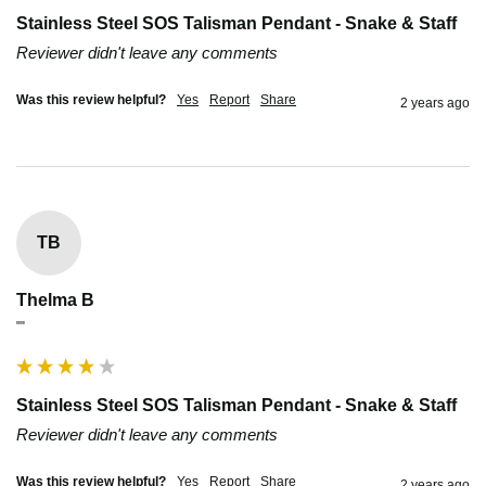
Stainless Steel SOS Talisman Pendant - Snake & Staff
Reviewer didn't leave any comments
Was this review helpful?
Yes
Report
Share
2 years ago
TB
Thelma B
""
Stainless Steel SOS Talisman Pendant - Snake & Staff
Reviewer didn't leave any comments
Was this review helpful?
Yes
Report
Share
2 years ago