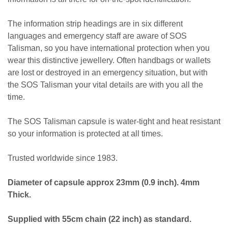
The information strip headings are in six different
languages and emergency staff are aware of SOS
Talisman, so you have international protection when you
wear this distinctive jewellery. Often handbags or wallets
are lost or destroyed in an emergency situation, but with
the SOS Talisman your vital details are with you all the
time.
The SOS Talisman capsule is water-tight and heat resistant
so your information is protected at all times.
Trusted worldwide since 1983.
Diameter of capsule approx 23mm (0.9 inch). 4mm
Thick.
Supplied with 55cm chain (22 inch) as standard.