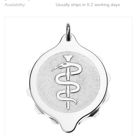
Availability:
Usually ships in 0-2 working days