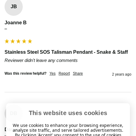
JB
Joanne B
""
Stainless Steel SOS Talisman Pendant - Snake & Staff
Reviewer didn't leave any comments
Was this review helpful?
Yes
Report
Share
2 years ago
This website uses cookies
DB
We use cookies to enhance your browsing experience,
David B
analyze site traffic, and serve tailored advertisements.
By clicking 'Accept' you consent to the use of cookies