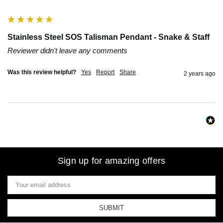
""
Stainless Steel SOS Talisman Pendant - Snake & Staff
Reviewer didn't leave any comments
Was this review helpful?
Yes
Report
Share
2 years ago
Sign up for amazing offers
Email
Address