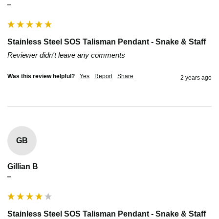
""
Stainless Steel SOS Talisman Pendant - Snake & Staff
Reviewer didn't leave any comments
Was this review helpful?
Yes
Report
Share
2 years ago
GB
Gillian B
""
Stainless Steel SOS Talisman Pendant - Snake & Staff