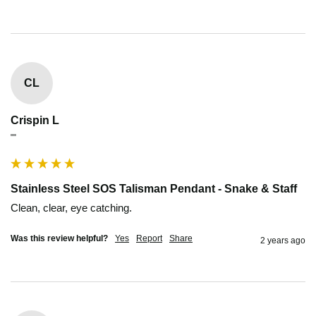
CL
Crispin L
""
Stainless Steel SOS Talisman Pendant - Snake & Staff
Clean, clear, eye catching.
Was this review helpful?
Yes
Report
Share
2 years ago