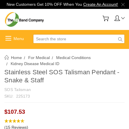
New Customers Get 10% OFF When You
Create An Account!
Search
Home
For Medical
Medical Conditions
Kidney Disease Medical ID
Stainless Steel SOS Talisman Pendant -
Snake & Staff
SOS Talisman
SKU:
225173
$107.53
(15 Reviews)