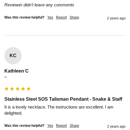
Reviewer didn't leave any comments
Was this review helpful?
Yes
Report
Share
2 years ago
KC
Kathleen C
""
Stainless Steel SOS Talisman Pendant - Snake & Staff
It is a lovely necklace. The instructions are excellent. I am 
delighted.
Was this review helpful?
Yes
Report
Share
2 years ago