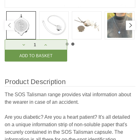
Current
DECREASE
INCREASE
Stock:
QUANTITY:
QUANTITY:
Product Description
The SOS Talisman range provides vital information about
the wearer in case of an accident.
Are you diabetic? Are you a heart patient? It's all detailed
on a unique information strip of non-soluble paper that's
securely contained in the SOS Talisman capsule. The
information is all there for on-the-spot identification.