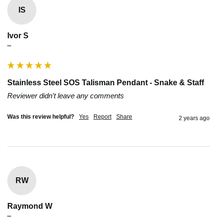
IS
Ivor S
""
Stainless Steel SOS Talisman Pendant - Snake & Staff
Reviewer didn't leave any comments
Was this review helpful?
Yes
Report
Share
2 years ago
RW
Raymond W