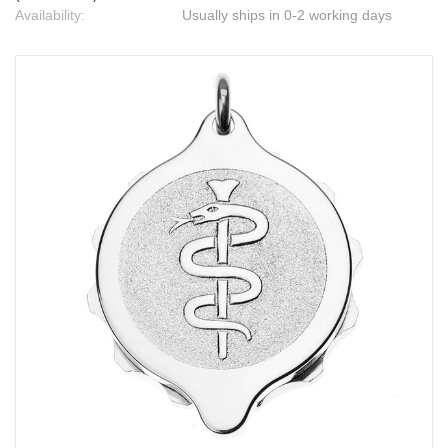
Availability:
Usually ships in 0-2 working days