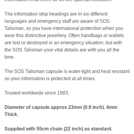
The information strip headings are in six different
languages and emergency staff are aware of SOS
Talisman, so you have international protection when you
wear this distinctive jewellery. Often handbags or wallets
are lost or destroyed in an emergency situation, but with
the SOS Talisman your vital details are with you all the
time.
The SOS Talisman capsule is water-tight and heat resistant
so your information is protected at all times.
Trusted worldwide since 1983.
Diameter of capsule approx 23mm (0.9 inch). 4mm
Thick.
Supplied with 55cm chain (22 inch) as standard.