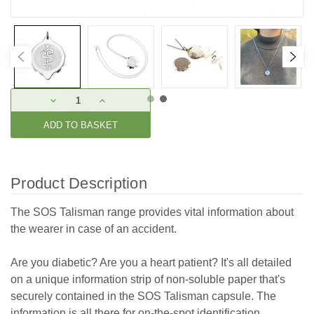
Current
DECREASE
INCREASE
Stock:
QUANTITY:
QUANTITY:
Product Description
The SOS Talisman range provides vital information about
the wearer in case of an accident.
Are you diabetic? Are you a heart patient? It's all detailed
on a unique information strip of non-soluble paper that's
securely contained in the SOS Talisman capsule. The
information is all there for on-the-spot identification.