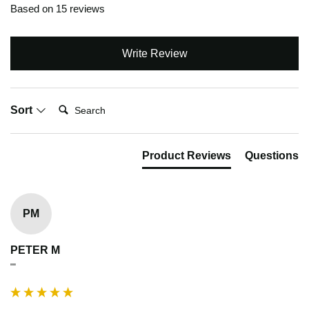
Based on 15 reviews
Write Review
Search:
Sort
Product Reviews
Questions
PM
PETER M
""