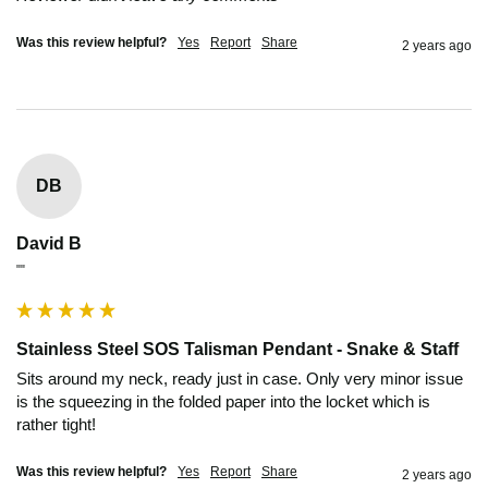
Was this review helpful?
Yes
Report
Share
2 years ago
DB
David B
""
Stainless Steel SOS Talisman Pendant - Snake & Staff
Sits around my neck, ready just in case. Only very minor issue 
is the squeezing in the folded paper into the locket which is 
rather tight! 
Was this review helpful?
Yes
Report
Share
2 years ago