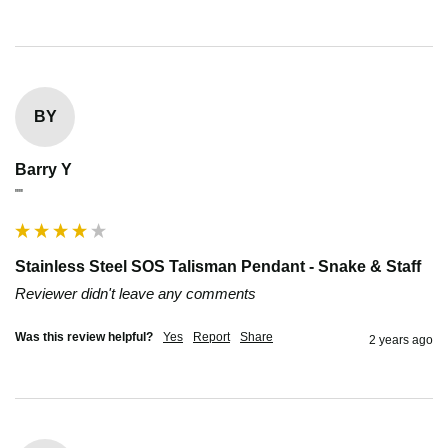
BY
Barry Y
""
Stainless Steel SOS Talisman Pendant - Snake & Staff
Reviewer didn't leave any comments
Was this review helpful?
Yes
Report
Share
2 years ago