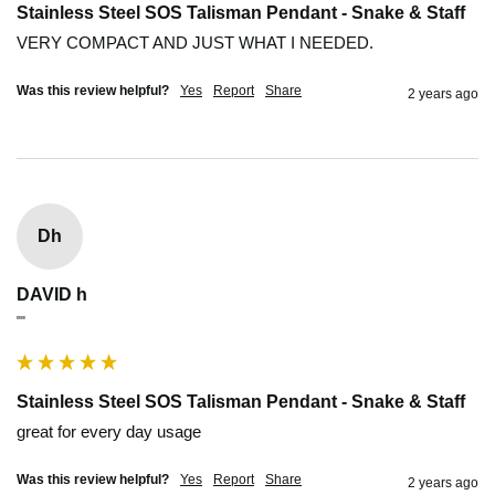
Stainless Steel SOS Talisman Pendant - Snake & Staff
VERY COMPACT AND JUST WHAT I NEEDED.
Was this review helpful?
Yes
Report
Share
2 years ago
Dh
DAVID h
""
Stainless Steel SOS Talisman Pendant - Snake & Staff
great for every day usage 
Was this review helpful?
Yes
Report
Share
2 years ago