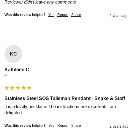
Reviewer didn't leave any comments
Was this review helpful?
Yes
Report
Share
2 years ago
KC
Kathleen C
""
Stainless Steel SOS Talisman Pendant - Snake & Staff
It is a lovely necklace. The instructions are excellent. I am 
delighted.
Was this review helpful?
Yes
Report
Share
2 years ago