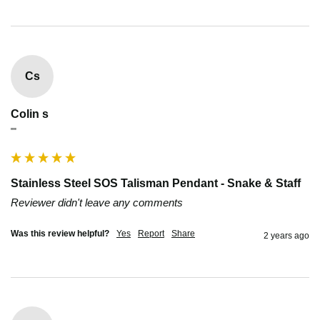
Cs
Colin s
""
Stainless Steel SOS Talisman Pendant - Snake & Staff
Reviewer didn't leave any comments
Was this review helpful?
Yes
Report
Share
2 years ago