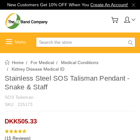
New Customers Get 10% OFF When You
Create An Account!
Search
Home
For Medical
Medical Conditions
Kidney Disease Medical ID
Stainless Steel SOS Talisman Pendant -
Snake & Staff
SOS Talisman
SKU:
225173
DKK505.33
(15 Reviews)