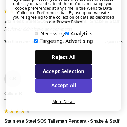
""
unless you have disabled them. You can change your
cookie preferences at any time in the Website Data
Collection Preferences bar. By using our website,
you're agreeing to the collection of data as described
in our
Privacy Policy
.
Stainless Steel SOS Talisman Pendant - Snake & Staff
Reviewer didn't leave any comments
Necessary
Analytics
Targeting, Advertising
Was this review helpful?
Yes
Report
Share
2 years ago
Reject All
Accept Selection
GB
Accept All
Gillian B
""
More Detail
Stainless Steel SOS Talisman Pendant - Snake & Staff