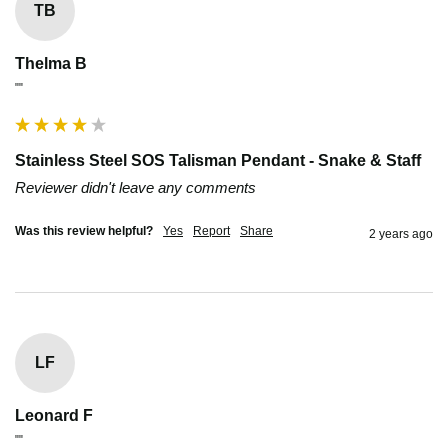
TB
Thelma B
""
Stainless Steel SOS Talisman Pendant - Snake & Staff
Reviewer didn't leave any comments
Was this review helpful?
Yes
Report
Share
2 years ago
LF
Leonard F
""