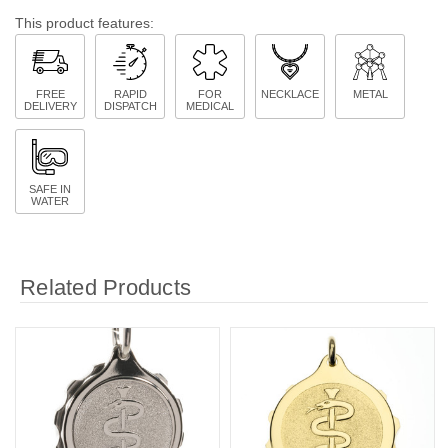
This product features:
FREE
RAPID
FOR
NECKLACE
METAL
DELIVERY
DISPATCH
MEDICAL
SAFE IN
WATER
Related Products