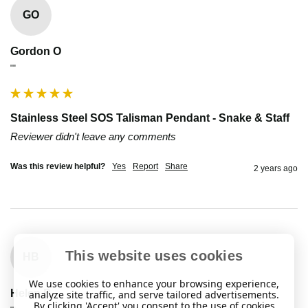
GO
Gordon O
""
Stainless Steel SOS Talisman Pendant - Snake & Staff
Reviewer didn't leave any comments
Was this review helpful?
Yes
Report
Share
2 years ago
This website uses cookies
HB
We use cookies to enhance your browsing experience,
Helen B
analyze site traffic, and serve tailored advertisements.
By clicking 'Accept' you consent to the use of cookies