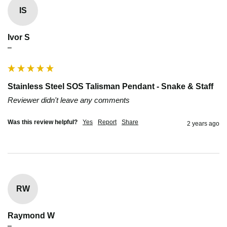
IS
Ivor S
""
Stainless Steel SOS Talisman Pendant - Snake & Staff
Reviewer didn't leave any comments
Was this review helpful?
Yes
Report
Share
2 years ago
RW
Raymond W