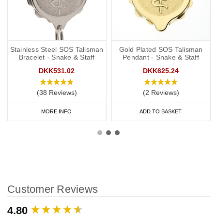
Stainless Steel SOS Talisman
Gold Plated SOS Talisman
Bracelet - Snake & Staff
Pendant - Snake & Staff
DKK531.02
DKK625.24
(38 Reviews)
(2 Reviews)
MORE INFO
ADD TO BASKET
Customer Reviews
New content loaded
4.80