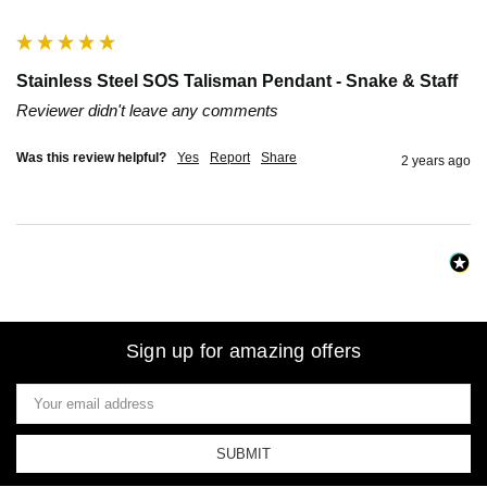
""
Stainless Steel SOS Talisman Pendant - Snake & Staff
Reviewer didn't leave any comments
Was this review helpful?
Yes
Report
Share
2 years ago
Sign up for amazing offers
Email
Address