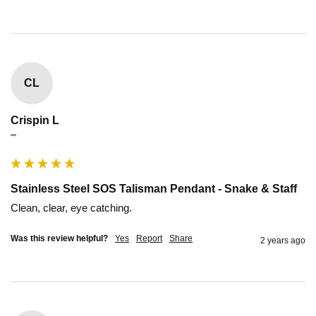
CL
Crispin L
""
Stainless Steel SOS Talisman Pendant - Snake & Staff
Clean, clear, eye catching.
Was this review helpful?
Yes
Report
Share
2 years ago