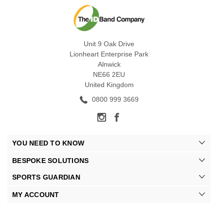
Unit 9 Oak Drive
Lionheart Enterprise Park
Alnwick
NE66 2EU
United Kingdom
0800 999 3669
YOU NEED TO KNOW
BESPOKE SOLUTIONS
SPORTS GUARDIAN
MY ACCOUNT