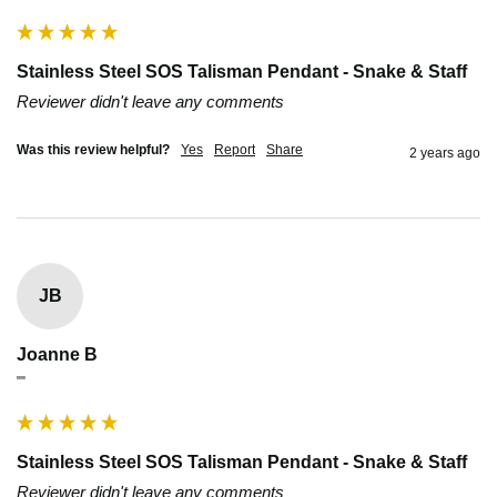
Stainless Steel SOS Talisman Pendant - Snake & Staff
Reviewer didn't leave any comments
Was this review helpful?
Yes
Report
Share
2 years ago
JB
Joanne B
""
Stainless Steel SOS Talisman Pendant - Snake & Staff
Reviewer didn't leave any comments