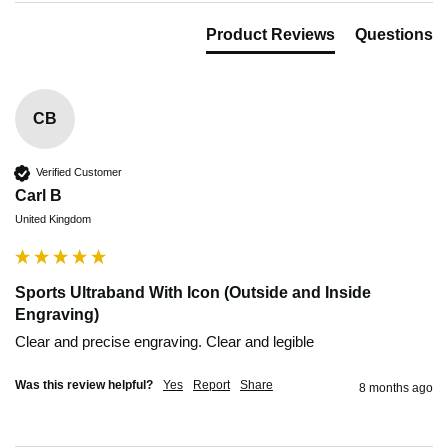
Product Reviews
Questions
CB
Verified Customer
Carl B
United Kingdom
Sports Ultraband With Icon (Outside and Inside
Engraving)
Clear and precise engraving. Clear and legible 
Was this review helpful?
Yes
Report
Share
8 months ago