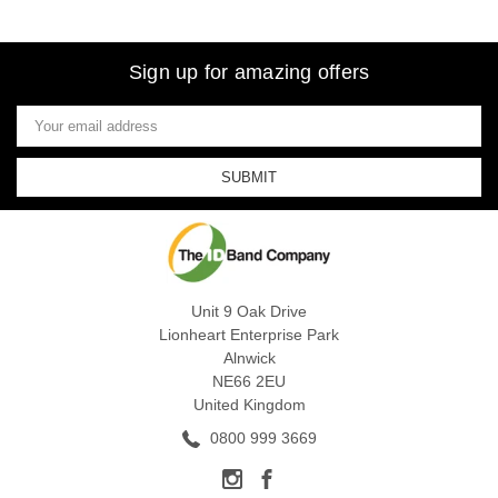
Sign up for amazing offers
Email
Address
Unit 9 Oak Drive
Lionheart Enterprise Park
Alnwick
NE66 2EU
United Kingdom
0800 999 3669