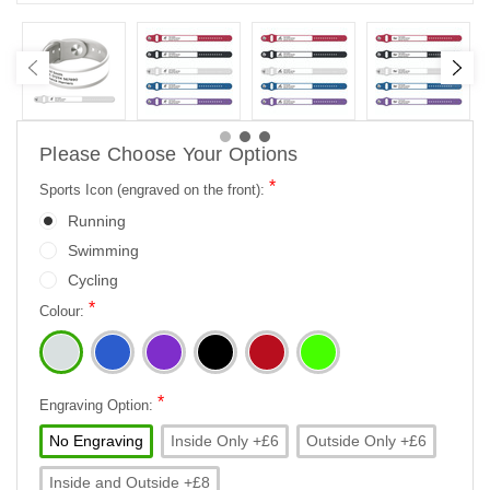
Please Choose Your Options
*
Sports Icon (engraved on the front):
Running
Swimming
Cycling
*
Colour:
*
Engraving Option:
No Engraving
Inside Only +£6
Outside Only +£6
Inside and Outside +£8