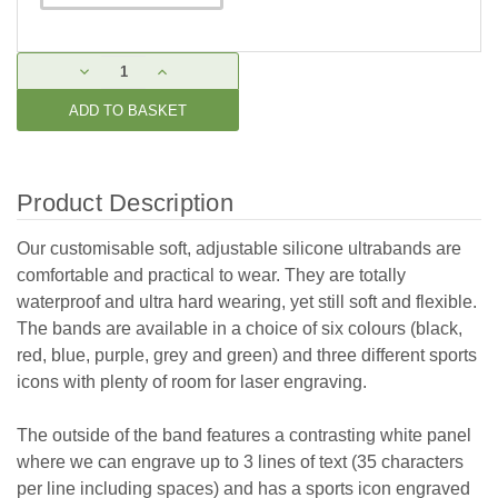
Current
DECREASE
INCREASE
Stock:
QUANTITY:
QUANTITY:
Product Description
Our customisable soft, adjustable silicone ultrabands are
comfortable and practical to wear. They are totally
waterproof and ultra hard wearing, yet still soft and flexible.
The bands are available in a choice of six colours (black,
red, blue, purple, grey and green) and three different sports
icons with plenty of room for laser engraving.
The outside of the band features a contrasting white panel
where we can engrave up to 3 lines of text (35 characters
per line including spaces) and has a sports icon engraved