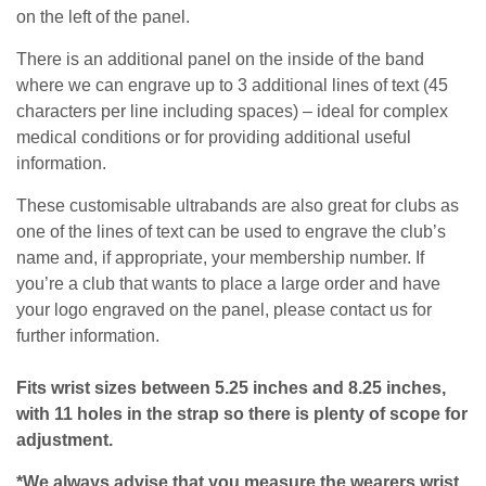
on the left of the panel.
There is an additional panel on the inside of the band
where we can engrave up to
3 additional lines of text (45
characters per line including spaces)
– ideal for complex
medical conditions or for providing additional useful
information.
These customisable ultrabands are also great for clubs as
one of the lines of text can be used to engrave the club’s
name and, if appropriate, your membership number.
If
you’re a club that wants to place a large order and have
your logo engraved on the panel, please contact us for
further information.
Fits wrist sizes between 5.25 inches and 8.25 inches,
with 11 holes in the strap so there is plenty of scope for
adjustment.
*We always advise that you measure the wearers wrist