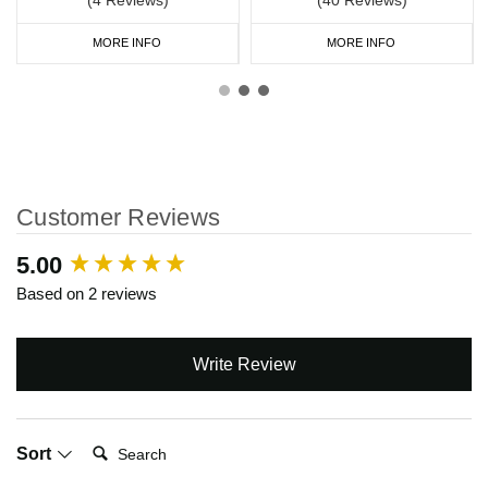
MORE INFO
MORE INFO
Customer Reviews
New content loaded
5.00
Based on 2 reviews
Write Review
Search:
Sort