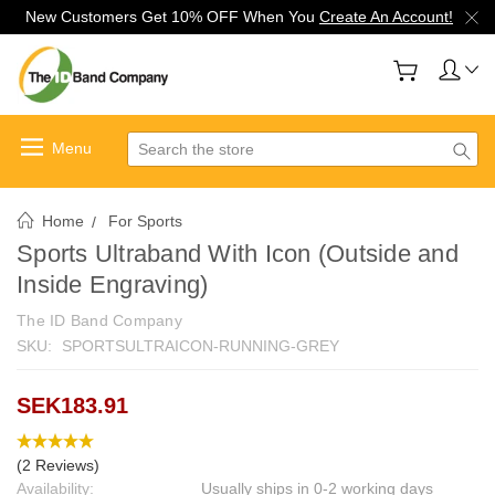
New Customers Get 10% OFF When You
Create An Account!
Search
Home
For Sports
Sports Ultraband With Icon (Outside and
Inside Engraving)
The ID Band Company
SKU:
SPORTSULTRAICON-RUNNING-GREY
SEK183.91
(2 Reviews)
Availability:
Usually ships in 0-2 working days