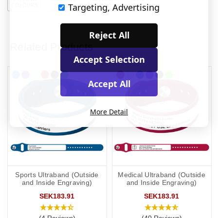
Targeting, Advertising
COLOURS
ENGRAVED
WATER
Reject All
Related Products
Accept Selection
Accept All
More Detail
Sports Ultraband (Outside
Medical Ultraband (Outside
and Inside Engraving)
and Inside Engraving)
SEK183.91
SEK183.91
(4 Reviews)
(40 Reviews)