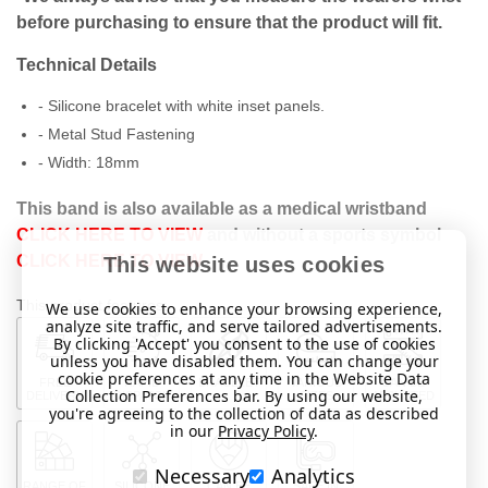
before purchasing to ensure that the product will fit.
Technical Details
- Silicone bracelet with white inset panels.
- Metal Stud Fastening
- Width:
18mm
This band is also available as a medical wristband
CLICK HERE TO VIEW
and without a sports symbol
CLICK HERE TO VIEW
This website uses cookies
This product features:
We use cookies to enhance your browsing experience,
analyze site traffic, and serve tailored advertisements.
By clicking 'Accept' you consent to the use of cookies
unless you have disabled them. You can change your
cookie preferences at any time in the Website Data
FREE
RAPID
BRACELET
VARIOUS
CAN BE
Collection Preferences bar. By using our website,
DELIVERY
DISPATCH
SIZES
ADJUSTED
you're agreeing to the collection of data as described
in our
Privacy Policy
.
Necessary
Analytics
RANGE OF
SILICONE
CAN BE
SAFE IN