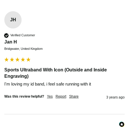
JH
Verified Customer
Jan H
Bridgwater, United Kingdom
Sports Ultraband With Icon (Outside and Inside
Engraving)
I'm loving my id band, i feel safe running with it 
Was this review helpful?
Yes
Report
Share
3 years ago