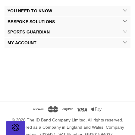
YOU NEED TO KNOW
BESPOKE SOLUTIONS
SPORTS GUARDIAN
MY ACCOUNT
© 2026 The ID Band Company Limited. All rights reserved.
Registered as a Company in England and Wales. Company
Number: 7339431. VAT Number: GB101894037.