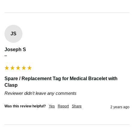
JS
Joseph S
""
Spare / Replacement Tag for Medical Bracelet with
Clasp
Reviewer didn't leave any comments
Was this review helpful?
Yes
Report
Share
2 years ago