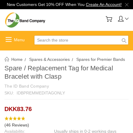
New Customers Get 10% OFF When You
Create An Account!
Search
Home
Spares & Accessories
Spares for Premier Bands
Spare / Replacement Tag for Medical
Bracelet with Clasp
The ID Band Company
SKU:
IDBPREMMEDITAGONLY
DKK83.76
(46 Reviews)
Availability:
Usually ships in 0-2 working days