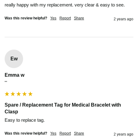
really happy with my replacement. very clear & easy to see.
Was this review helpful?
Yes
Report
Share
2 years ago
Ew
Emma w
""
Spare / Replacement Tag for Medical Bracelet with
Clasp
Easy to replace tag.
Was this review helpful?
Yes
Report
Share
2 years ago