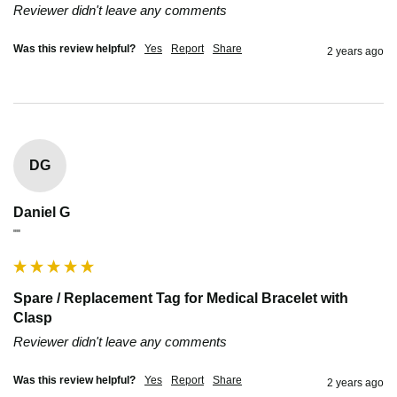
Reviewer didn't leave any comments
Was this review helpful?
Yes
Report
Share
2 years ago
DG
Daniel G
""
Spare / Replacement Tag for Medical Bracelet with
Clasp
Reviewer didn't leave any comments
Was this review helpful?
Yes
Report
Share
2 years ago