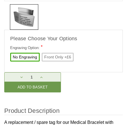
Please Choose Your Options
*
Engraving Option:
No Engraving
Front Only +£6
Current
DECREASE
INCREASE
Stock:
QUANTITY:
QUANTITY:
Product Description
A replacement / spare tag for our
Medical Bracelet with