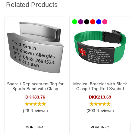
Related Products
Spare / Replacement Tag for
Medical Bracelet with Black
Sports Band with Clasp
Clasp / Tag Red Symbol
DKK83.76
DKK213.69
(26 Reviews)
(303 Reviews)
MORE INFO
MORE INFO