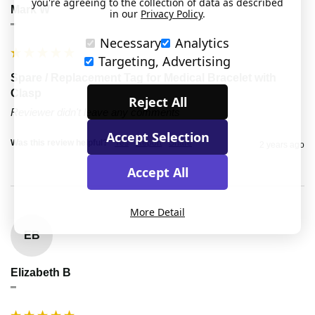
you're agreeing to the collection of data as described
Mark W
in our
Privacy Policy
.
""
Necessary
Analytics
Targeting, Advertising
Spare / Replacement Tag for Medical Bracelet with
Clasp
Reject All
Reviewer didn't leave any comments
Accept Selection
Was this review helpful?
Yes
Report
Share
2 years ago
Accept All
More Detail
EB
Elizabeth B
""