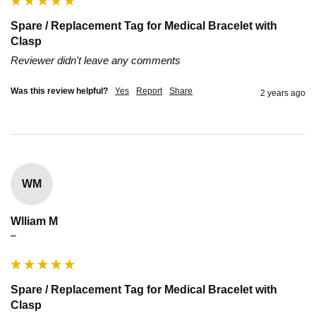
Spare / Replacement Tag for Medical Bracelet with
Clasp
Reviewer didn't leave any comments
Was this review helpful?
Yes
Report
Share
2 years ago
WM
Wlliam M
""
Spare / Replacement Tag for Medical Bracelet with
Clasp