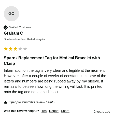
GC
Verified Customer
Graham C
Southend-on-Sea, United Kingdom
Spare / Replacement Tag for Medical Bracelet with
Clasp
Information on the tag is very clear and legible at the moment. 
However, after a couple of weeks of constant use some of the 
letters and numbers are being rubbed away by my sleeve. It 
remains to be seen how long the writing will last. It is printed 
onto the tag and not etched into it.
3 people found this review helpful.
Was this review helpful?
Yes
Report
Share
2 years ago