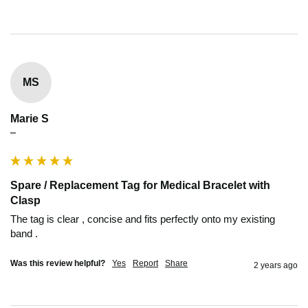
MS
Marie S
""
Spare / Replacement Tag for Medical Bracelet with
Clasp
The tag is clear , concise and fits perfectly onto my existing 
band .
Was this review helpful?
Yes
Report
Share
2 years ago