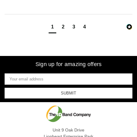
1
2
3
4
Sign up for amazing offers
Email
Address
Unit 9 Oak Drive
Lionheart Enterprise Park