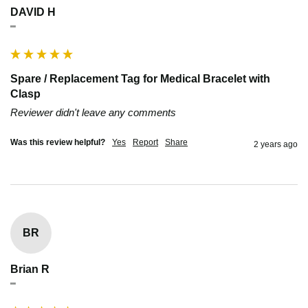
DAVID H
""
Spare / Replacement Tag for Medical Bracelet with
Clasp
Reviewer didn't leave any comments
Was this review helpful?
Yes
Report
Share
2 years ago
BR
Brian R
""