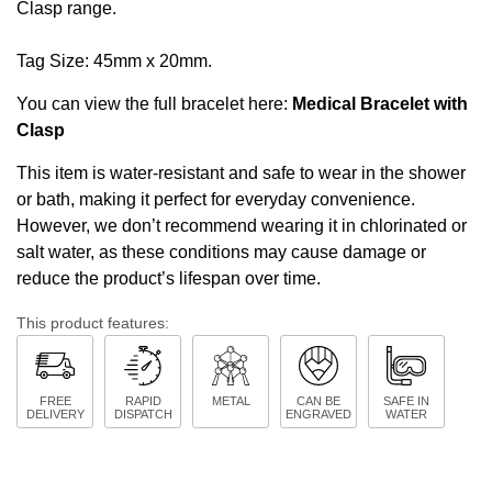
Clasp range
.
Tag Size: 45mm x 20mm.
You can view the full bracelet here:
Medical Bracelet with
Clasp
This item is water-resistant and safe to wear in the shower
or bath, making it perfect for everyday convenience.
However, we don’t recommend wearing it in chlorinated or
salt water, as these conditions may cause damage or
reduce the product’s lifespan over time.
This product features:
FREE
RAPID
METAL
CAN BE
SAFE IN
DELIVERY
DISPATCH
ENGRAVED
WATER