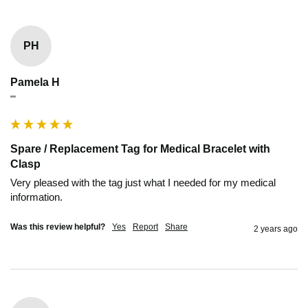
PH
Pamela H
""
Spare / Replacement Tag for Medical Bracelet with
Clasp
Very pleased with the tag just what I needed for my medical 
information.
Was this review helpful?
Yes
Report
Share
2 years ago