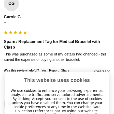
CG
Carole G
""
Spare / Replacement Tag for Medical Bracelet with
Clasp
This was purchased as some of my details had changed - this 
saved the expense of buying another bracelet.
Was this review helpful?
Yes
Report
Share
2 years ago
This website uses cookies
We use cookies to enhance your browsing experience,
analyze site traffic, and serve tailored advertisements.
By clicking 'Accept' you consent to the use of cookies
unless you have disabled them. You can change your
MW
cookie preferences at any time in the Website Data
Collection Preferences bar. By using our website,