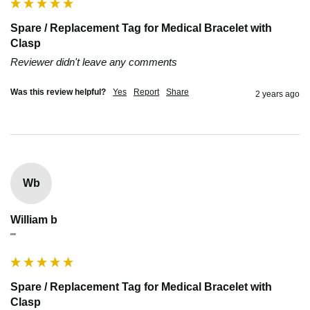
Spare / Replacement Tag for Medical Bracelet with
Clasp
Reviewer didn't leave any comments
Was this review helpful?
Yes
Report
Share
2 years ago
Wb
William b
""
Spare / Replacement Tag for Medical Bracelet with
Clasp