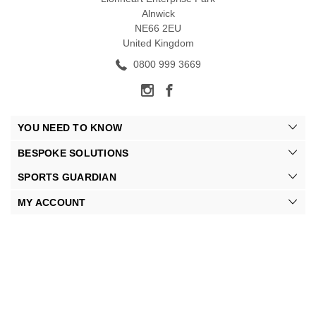
Alnwick
NE66 2EU
United Kingdom
0800 999 3669
YOU NEED TO KNOW
BESPOKE SOLUTIONS
SPORTS GUARDIAN
MY ACCOUNT