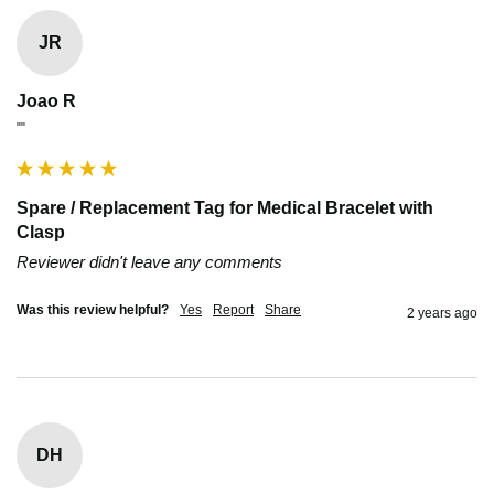
JR
Joao R
""
Spare / Replacement Tag for Medical Bracelet with
Clasp
Reviewer didn't leave any comments
Was this review helpful?
Yes
Report
Share
2 years ago
DH