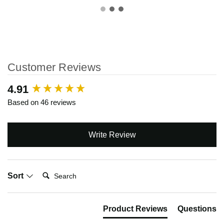
Customer Reviews
New content loaded
4.91
Based on 46 reviews
Write Review
Search:
Sort
Product Reviews
Questions