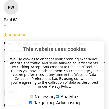
PW
Paul W
""
Spare / Replacement Clasp for Premier Band
This website uses cookies
As required - did the job
We use cookies to enhance your browsing experience,
Was this review helpful?
Yes
Report
Share
2 years ago
analyze site traffic, and serve tailored advertisements.
By clicking 'Accept' you consent to the use of cookies
unless you have disabled them. You can change your
cookie preferences at any time in the Website Data
Collection Preferences bar. By using our website,
you're agreeing to the collection of data as described
in our
Privacy Policy
.
ED
Necessary
Analytics
Targeting, Advertising
Edward D