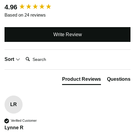
New content loaded
4.96
Based on 24 reviews
Write Review
Search:
Sort
Product Reviews
Questions
LR
Verified Customer
Lynne R