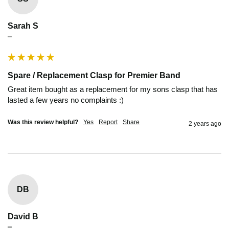
Sarah S
""
Spare / Replacement Clasp for Premier Band
Great item bought as a replacement for my sons clasp that has 
lasted a few years no complaints :) 
Was this review helpful?
Yes
Report
Share
2 years ago
DB
David B
""