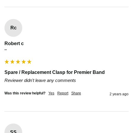
Rc
Robert c
""
Spare / Replacement Clasp for Premier Band
Reviewer didn't leave any comments
Was this review helpful?
Yes
Report
Share
2 years ago
SS