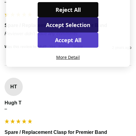
""
Reject All
Accept Selection
Spare / Replacement Clasp for Premier Band
Reviewer didn't leave any comments
Accept All
Was this review helpful?
Yes
Report
Share
2 years ago
More Detail
HT
Hugh T
""
Spare / Replacement Clasp for Premier Band