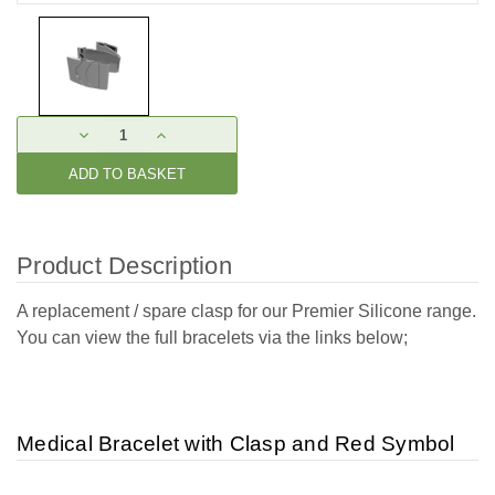
Current
DECREASE
INCREASE
Stock:
QUANTITY:
QUANTITY:
Product Description
A replacement / spare clasp for our Premier Silicone range.
You can view the full bracelets via the links below;
Medical Bracelet with Clasp and Red Symbol