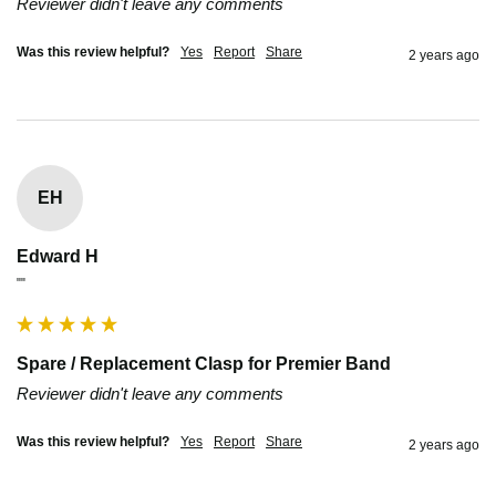
Reviewer didn't leave any comments
Was this review helpful?
Yes
Report
Share
2 years ago
EH
Edward H
""
Spare / Replacement Clasp for Premier Band
Reviewer didn't leave any comments
Was this review helpful?
Yes
Report
Share
2 years ago