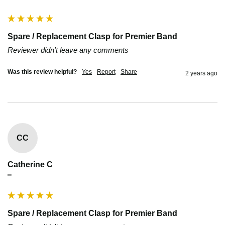
Spare / Replacement Clasp for Premier Band
Reviewer didn't leave any comments
Was this review helpful?
Yes
Report
Share
2 years ago
CC
Catherine C
""
Spare / Replacement Clasp for Premier Band