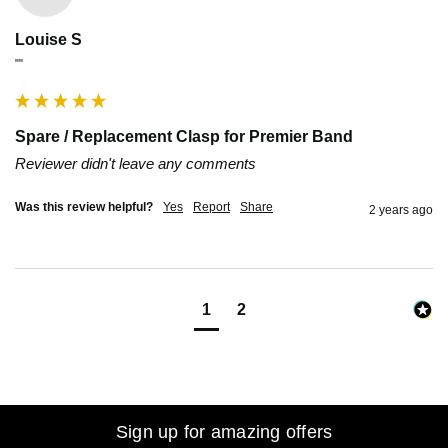
Louise S
""
Spare / Replacement Clasp for Premier Band
Reviewer didn't leave any comments
Was this review helpful?
Yes
Report
Share
2 years ago
1
2
Sign up for amazing offers