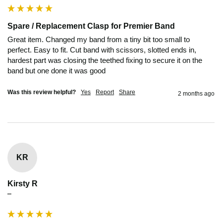
Spare / Replacement Clasp for Premier Band
Great item. Changed my band from a tiny bit too small to 
perfect. Easy to fit. Cut band with scissors, slotted ends in, 
hardest part was closing the teethed fixing to secure it on the 
band but one done it was good
Was this review helpful?
Yes
Report
Share
2 months ago
KR
Kirsty R
""