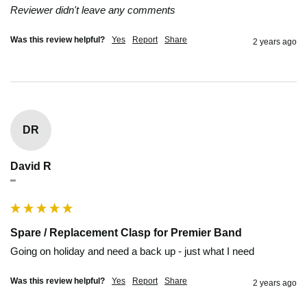
Reviewer didn't leave any comments
Was this review helpful?
Yes
Report
Share
2 years ago
DR
David R
""
Spare / Replacement Clasp for Premier Band
Going on holiday and need a back up - just what I need 
Was this review helpful?
Yes
Report
Share
2 years ago