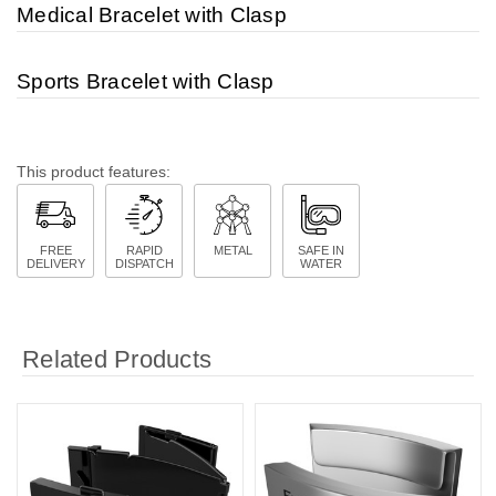
Medical Bracelet with Clasp
Sports Bracelet with Clasp
This product features:
FREE
RAPID
METAL
SAFE IN
DELIVERY
DISPATCH
WATER
Related Products