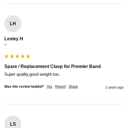
LH
Lesley H
""
Spare / Replacement Clasp for Premier Band
Super quality,good weight too. 
Was this review helpful?
Yes
Report
Share
2 years ago
LS