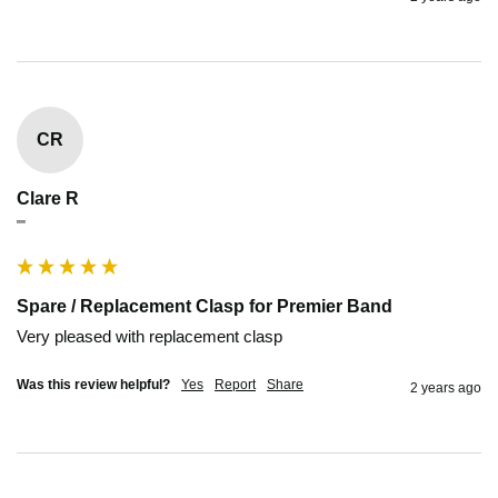
CR
Clare R
""
Spare / Replacement Clasp for Premier Band
Very pleased with replacement clasp
Was this review helpful?
Yes
Report
Share
2 years ago