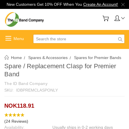
New Customers Get 10% OFF When You
Create An Account!
Search
Home
Spares & Accessories
Spares for Premier Bands
Spare / Replacement Clasp for Premier
Band
The ID Band Company
SKU:
IDBPREMCLASPONLY
NOK118.91
(24 Reviews)
Availability:
Usually ships in 0-2 working days