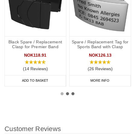
Black Spare / Replacement
Spare / Replacement Tag for
Clasp for Premier Band
Sports Band with Clasp
NOK118.91
NOK126.13
(14 Reviews)
(26 Reviews)
ADD TO BASKET
MORE INFO
Customer Reviews