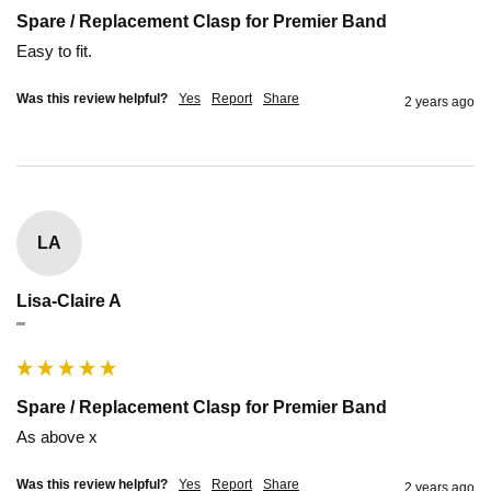
Spare / Replacement Clasp for Premier Band
Easy to fit.
Was this review helpful?
Yes
Report
Share
2 years ago
LA
Lisa-Claire A
""
Spare / Replacement Clasp for Premier Band
As above x
Was this review helpful?
Yes
Report
Share
2 years ago