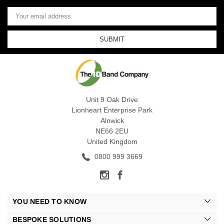
Email
Address
Unit 9 Oak Drive
Lionheart Enterprise Park
Alnwick
NE66 2EU
United Kingdom
0800 999 3669
YOU NEED TO KNOW
BESPOKE SOLUTIONS