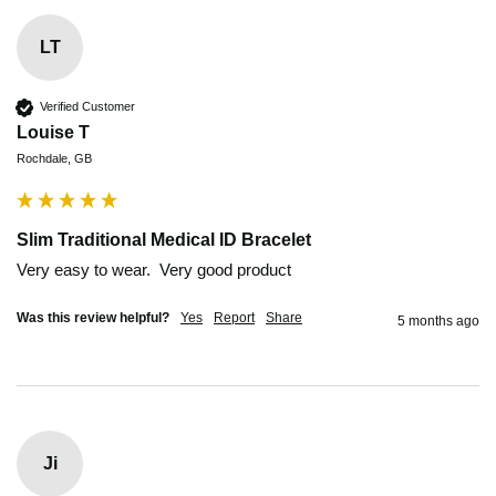
LT
Verified Customer
Louise T
Rochdale, GB
Slim Traditional Medical ID Bracelet
Very easy to wear.  Very good product
Was this review helpful?
Yes
Report
Share
5 months ago
Ji