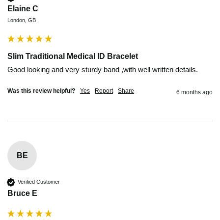
Elaine C
London, GB
Slim Traditional Medical ID Bracelet
Good looking and very sturdy band ,with well written details. 
Was this review helpful?
Yes
Report
Share
6 months ago
BE
Verified Customer
Bruce E