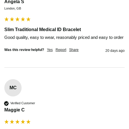
Angela S
London, GB
Slim Traditional Medical ID Bracelet
Good quality, easy to wear, reasonably priced and easy to order
Was this review helpful?
Yes
Report
Share
20 days ago
MC
Verified Customer
Maggie C