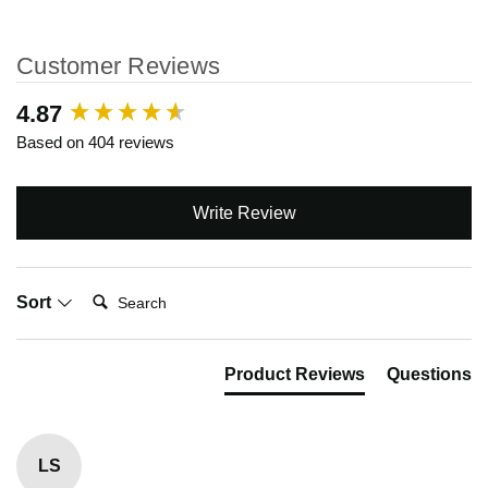
Customer Reviews
New content loaded
4.87
Based on 404 reviews
Write Review
Search:
Sort
Product Reviews
Questions
LS