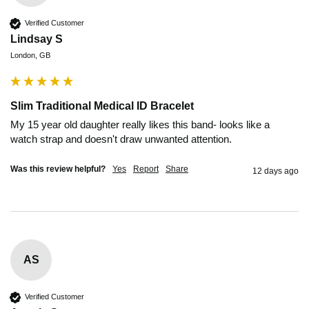
Verified Customer
Lindsay S
London, GB
Slim Traditional Medical ID Bracelet
My 15 year old daughter really likes this band- looks like a 
watch strap and doesn't draw unwanted attention. 
Was this review helpful?
Yes
Report
Share
12 days ago
AS
Verified Customer