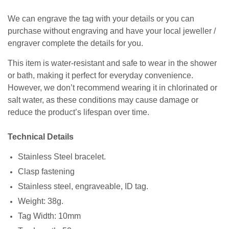
We can engrave the tag with your details or you can
purchase without engraving and have your local jeweller /
engraver complete the details for you.
This item is water-resistant and safe to wear in the shower
or bath, making it perfect for everyday convenience.
However, we don’t recommend wearing it in chlorinated or
salt water, as these conditions may cause damage or
reduce the product’s lifespan over time.
Technical Details
Stainless Steel bracelet.
Clasp fastening
Stainless steel, engraveable, ID tag.
Weight: 38g.
Tag Width: 10mm