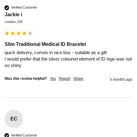
Verified Customer
Jackie i
London, GB
Slim Traditional Medical ID Bracelet
quick delivery, comes in nice box - suitable as a gift

I would prefer that the silver coloured element of ID logo was not 
so shiny
Was this review helpful?
Yes
Report
Share
5 months ago
EC
Verified Customer