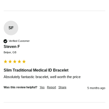
SF
Verified Customer
Steven F
Belper, GB
Slim Traditional Medical ID Bracelet
Absolutely fantastic bracelet, well worth the price 
Was this review helpful?
Yes
Report
Share
5 months ago