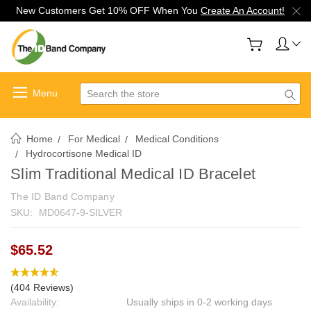
New Customers Get 10% OFF When You
Create An Account!
Search
Home
For Medical
Medical Conditions
Hydrocortisone Medical ID
Slim Traditional Medical ID Bracelet
The ID Band Company
SKU:
MD0647-9-SILVER
$65.52
(404 Reviews)
Availability:
Usually ships in 0-2 working days