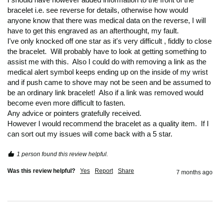
bracelet i.e. see reverse for details, otherwise how would 
anyone know that there was medical data on the reverse, I will 
have to get this engraved as an afterthought, my fault.

I've only knocked off one star as it's very difficult , fiddly to close 
the bracelet.  Will probably have to look at getting something to 
assist me with this.  Also I could do with removing a link as the 
medical alert symbol keeps ending up on the inside of my wrist 
and if push came to shove may not be seen and be assumed to 
be an ordinary link bracelet!  Also if a link was removed would 
become even more difficult to fasten.

Any advice or pointers gratefully received.

However I would recommend the bracelet as a quality item.  If I 
can sort out my issues will come back with a 5 star.
1 person found this review helpful.
Was this review helpful?
Yes
Report
Share
7 months ago