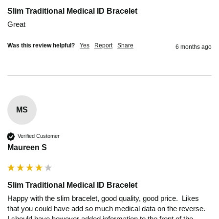
Slim Traditional Medical ID Bracelet
Great 
Was this review helpful?
Yes
Report
Share
6 months ago
MS
Verified Customer
Maureen S
Slim Traditional Medical ID Bracelet
Happy with the slim bracelet, good quality, good price.  Likes 
that you could have add so much medical data on the reverse.  

I should have however added information to the front of the 