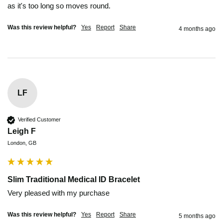
as it's too long so moves round.
Was this review helpful?
Yes
Report
Share
4 months ago
LF
Verified Customer
Leigh F
London, GB
Slim Traditional Medical ID Bracelet
Very pleased with my purchase 
Was this review helpful?
Yes
Report
Share
5 months ago