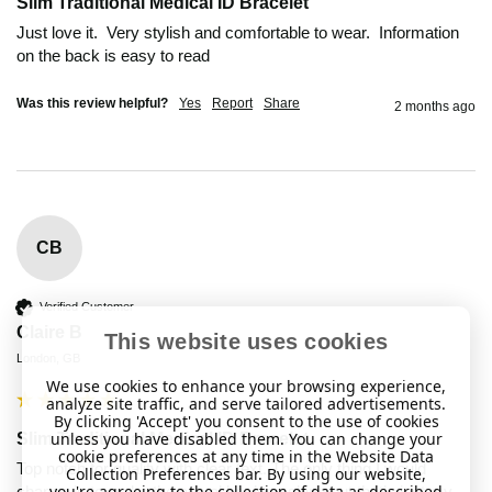
Slim Traditional Medical ID Bracelet
Just love it.  Very stylish and comfortable to wear.  Information 
Was this review helpful?
Yes
Report
Share
2 months ago
CB
Verified Customer
Claire B
This website uses cookies
London, GB
We use cookies to enhance your browsing experience,
analyze site traffic, and serve tailored advertisements.
By clicking 'Accept' you consent to the use of cookies
unless you have disabled them. You can change your
Slim Traditional Medical ID Bracelet
cookie preferences at any time in the Website Data
Top notch for quality with clear text. The only thing I would 
Collection Preferences bar. By using our website,
you're agreeing to the collection of data as described
change is to make the actual bar less shiny but that’s just my 