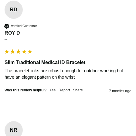
RD
Verified Customer
ROY D
""
Slim Traditional Medical ID Bracelet
The bracelet links are robust enough for outdoor working but 
have an elegant pattern on the wrist 
Was this review helpful?
Yes
Report
Share
7 months ago
NR