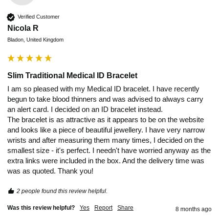
Verified Customer
Nicola R
Bladon, United Kingdom
Slim Traditional Medical ID Bracelet
I am so pleased with my Medical ID bracelet. I have recently 
begun to take blood thinners and was advised to always carry 
an alert card. I decided on an ID bracelet instead.

The bracelet is as attractive as it appears to be on the website 
and looks like a piece of beautiful jewellery. I have very narrow 
wrists and after measuring them many times, I decided on the 
smallest size - it's perfect. I needn't have worried anyway as the 
extra links were included in the box. And the delivery time was 
was as quoted. Thank you!
2 people found this review helpful.
Was this review helpful?
Yes
Report
Share
8 months ago