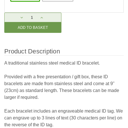
Current
DECREASE
INCREASE
Stock:
QUANTITY:
QUANTITY:
Product Description
A traditional stainless steel medical ID bracelet.
Provided with a free presentation / gift box, these ID
bracelets are made from stainless steel and come at 9"
(23cm) as standard length. These bracelets can be made
larger if required.
Each bracelet includes an engraveable medical ID tag. We
can engrave up to 3 lines of text (30 characters per line) on
the reverse of the ID tag.