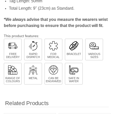
Tag Length: 50mm
Total Length: 9" (23cm) as Standard.
*We always advise that you measure the wearers wrist
before purchasing to ensure that the product will fit.
This product features:
FREE
RAPID
FOR
BRACELET
VARIOUS
DELIVERY
DISPATCH
MEDICAL
SIZES
RANGE OF
METAL
CAN BE
SAFE IN
COLOURS
ENGRAVED
WATER
Related Products