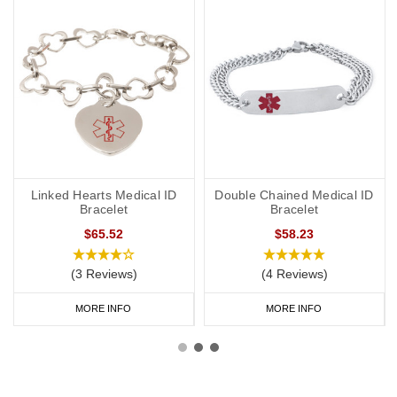
Linked Hearts Medical ID
Double Chained Medical ID
Bracelet
Bracelet
$65.52
$58.23
(3 Reviews)
(4 Reviews)
MORE INFO
MORE INFO