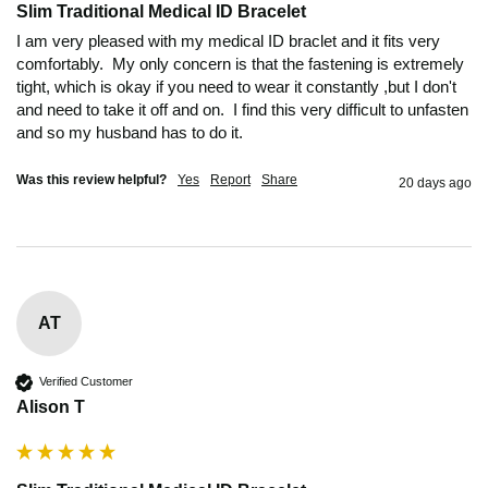
Slim Traditional Medical ID Bracelet
I am very pleased with my medical ID braclet and it fits very 
comfortably.  My only concern is that the fastening is extremely 
tight, which is okay if you need to wear it constantly ,but I don't 
and need to take it off and on.  I find this very difficult to unfasten 
and so my husband has to do it.
Was this review helpful?
Yes
Report
Share
20 days ago
AT
Verified Customer
Alison T