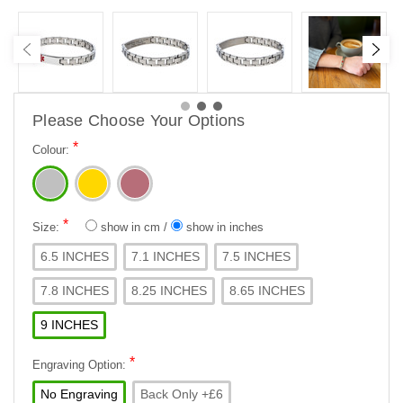
Please Choose Your Options
*
Colour:
*
Size:
show in cm
/
show in inches
6.5 INCHES
7.1 INCHES
7.5 INCHES
7.8 INCHES
8.25 INCHES
8.65 INCHES
9 INCHES
*
Engraving Option:
No Engraving
Back Only +£6