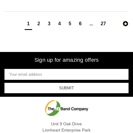
1
2
3
4
5
6
...
27
Sign up for amazing offers
Email
Address
Unit 9 Oak Drive
Lionheart Enterprise Park