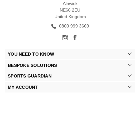
Alnwick
NE66 2EU
United Kingdom
0800 999 3669
YOU NEED TO KNOW
BESPOKE SOLUTIONS
SPORTS GUARDIAN
MY ACCOUNT