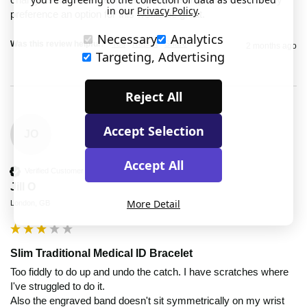
in our
Privacy Policy
.
preference an option for this would be great.
Necessary
Analytics
Was this review helpful?
Yes
Report
Share
2 months ago
Targeting, Advertising
Reject All
Accept Selection
JO
Accept All
Verified Customer
Jill O
More Detail
London, GB
Slim Traditional Medical ID Bracelet
Too fiddly to do up and undo the catch. I have scratches where 
I've struggled to do it.

Also the engraved band doesn't sit symmetrically on my wrist 