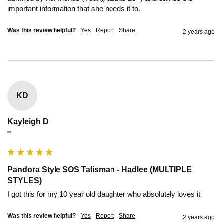
important information that she needs it to.
Was this review helpful?
Yes
Report
Share
2 years ago
KD
Kayleigh D
""
Pandora Style SOS Talisman - Hadlee (MULTIPLE
STYLES)
I got this for my 10 year old daughter who absolutely loves it 
Was this review helpful?
Yes
Report
Share
2 years ago