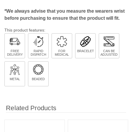
*We always advise that you measure the wearers wrist
before purchasing to ensure that the product will fit.
This product features:
FREE
RAPID
FOR
BRACELET
CAN BE
DELIVERY
DISPATCH
MEDICAL
ADJUSTED
METAL
BEADED
Related Products