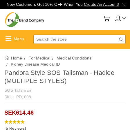
New Customers Get 10% OFF When You
Create An Account!
Search
Home
For Medical
Medical Conditions
Kidney Disease Medical ID
Pandora Style SOS Talisman - Hadlee
(MULTIPLE STYLES)
SOS Talisman
SKU:
PD1008
SEK614.46
(5 Reviews)