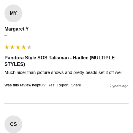
MY
Margaret Y
""
Pandora Style SOS Talisman - Hadlee (MULTIPLE
STYLES)
Much nicer than picture shows and pretty beads set it off well 
Was this review helpful?
Yes
Report
Share
2 years ago
CS