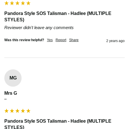
Pandora Style SOS Talisman - Hadlee (MULTIPLE
STYLES)
Reviewer didn't leave any comments
Was this review helpful?
Yes
Report
Share
2 years ago
MG
Mrs G
""
Pandora Style SOS Talisman - Hadlee (MULTIPLE
STYLES)