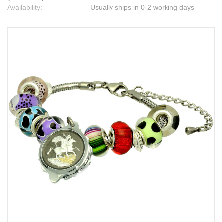
Availability:
Usually ships in 0-2 working days