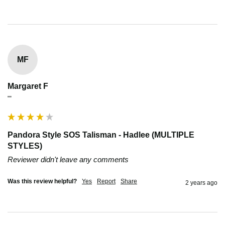
MF
Margaret F
""
Pandora Style SOS Talisman - Hadlee (MULTIPLE
STYLES)
Reviewer didn't leave any comments
Was this review helpful?
Yes
Report
Share
2 years ago