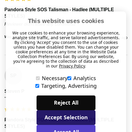
Pandora Style SOS Talisman - Hadlee (MULTIPLE
STYLES)
This website uses cookies
Reviewer didn't leave any comments
We use cookies to enhance your browsing experience,
analyze site traffic, and serve tailored advertisements.
Was this review helpful?
Yes
Report
Share
2 years ago
By clicking 'Accept' you consent to the use of cookies
unless you have disabled them. You can change your
cookie preferences at any time in the Website Data
Collection Preferences bar. By using our website,
you're agreeing to the collection of data as described
in our
Privacy Policy
.
SP
Necessary
Analytics
Targeting, Advertising
Steven P
""
Reject All
Accept Selection
Pandora Style SOS Talisman - Hadlee (MULTIPLE
STYLES)