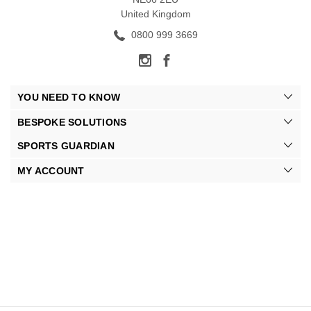
United Kingdom
0800 999 3669
YOU NEED TO KNOW
BESPOKE SOLUTIONS
SPORTS GUARDIAN
MY ACCOUNT