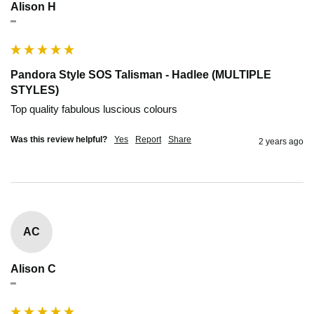
Alison H
""
Pandora Style SOS Talisman - Hadlee (MULTIPLE
STYLES)
Top quality fabulous luscious colours
Was this review helpful?
Yes
Report
Share
2 years ago
AC
Alison C
""