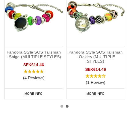
Pandora Style SOS Talisman
Pandora Style SOS Talisman
- Saige (MULTIPLE STYLES)
- Oakley (MULTIPLE
STYLES)
SEK614.46
SEK614.46
(4 Reviews)
(1 Review)
MORE INFO
MORE INFO