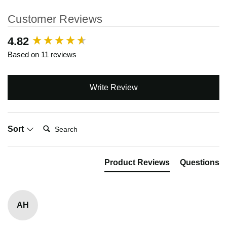
Customer Reviews
New content loaded
4.82
Based on 11 reviews
Write Review
Search:
Sort
Product Reviews
Questions
AH