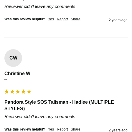
Reviewer didn't leave any comments
Was this review helpful?
Yes
Report
Share
2 years ago
CW
Christine W
""
Pandora Style SOS Talisman - Hadlee (MULTIPLE
STYLES)
Reviewer didn't leave any comments
Was this review helpful?
Yes
Report
Share
2 years ago