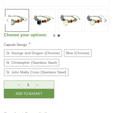
Choose your options:
*
Capsule Design:
St. George and Dragon (Chrome)
Blue (Chrome)
St. Christopher (Stainless Steel)
St. John Malta Cross (Stainless Steel)
Current
DECREASE
INCREASE
Stock:
QUANTITY:
QUANTITY: