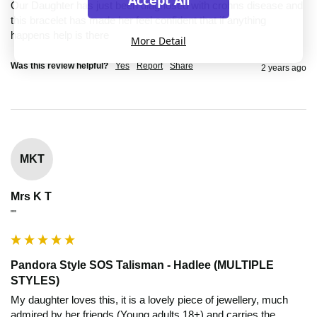
Accept All
Our Daughter has just been diagnosed with crohns disease and 
this bracelet has made her feel confident that if anything 
happens help is there
More Detail
Was this review helpful?
Yes
Report
Share
2 years ago
MKT
Mrs K T
""
Pandora Style SOS Talisman - Hadlee (MULTIPLE
STYLES)
My daughter loves this, it is a lovely piece of jewellery, much 
admired by her friends (Young adults 18+) and carries the 