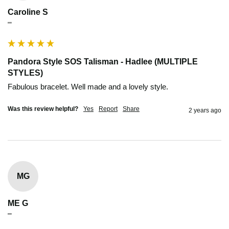
Caroline S
""
Pandora Style SOS Talisman - Hadlee (MULTIPLE
STYLES)
Fabulous bracelet. Well made and a lovely style.
Was this review helpful?
Yes
Report
Share
2 years ago
MG
ME G
""