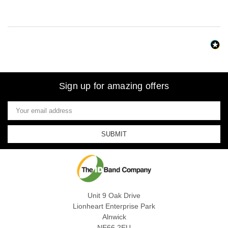
Sign up for amazing offers
Email
Address
Unit 9 Oak Drive
Lionheart Enterprise Park
Alnwick
NE66 2EU