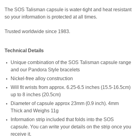
The SOS Talisman capsule is water-tight and heat resistant
so your information is protected at all times.
Trusted worldwide since 1983.
Technical Details
Unique combination of the SOS Talisman capsule range
and our Pandora Style bracelets
Nickel-free alloy construction
Will fit wrists from approx. 6.25-6.5 inches (15.5-16.5cm)
up to 8 inches (20.5cm)
Diameter of capsule approx 23mm (0.9 inch). 4mm
Thick and Weighs 11g
Information strip included that folds into the SOS
capsule. You can write your details on the strip once you
receive it.