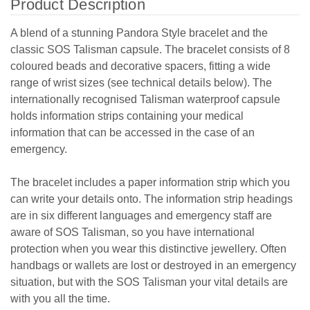
Product Description
A blend of a stunning Pandora Style bracelet and the
classic SOS Talisman capsule. The bracelet consists of 8
coloured beads and decorative spacers, fitting a wide
range of wrist sizes (see technical details below). The
internationally recognised Talisman waterproof capsule
holds information strips containing your medical
information that can be accessed in the case of an
emergency.
The bracelet includes a paper information strip which you
can write your details onto. The information strip headings
are in six different languages and emergency staff are
aware of SOS Talisman, so you have international
protection when you wear this distinctive jewellery. Often
handbags or wallets are lost or destroyed in an emergency
situation, but with the SOS Talisman your vital details are
with you all the time.