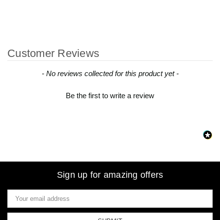
Customer Reviews
New content loaded
- No reviews collected for this product yet -
Be the first to write a review
Sign up for amazing offers
Email
Address