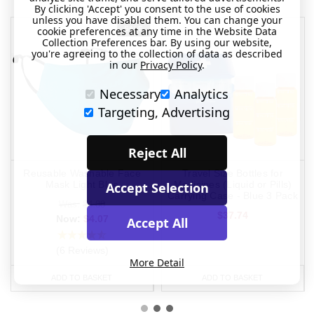
By clicking 'Accept' you consent to the use of cookies
unless you have disabled them. You can change your
SALE
cookie preferences at any time in the Website Data
Collection Preferences bar. By using our website,
you're agreeing to the collection of data as described
in our
Privacy Policy
.
Necessary
Analytics
Targeting, Advertising
Reject All
Reusable Washable Face
Travel Size Bottles for
Mask Light Blue
Medicines (Liquid or Pills)
Accept Selection
Carrying Case - Blue 3 Pack
Was:
$4.88
$37.74
Now:
$4.07
Accept All
(6 Reviews)
More Detail
ADD TO BASKET
ADD TO BASKET