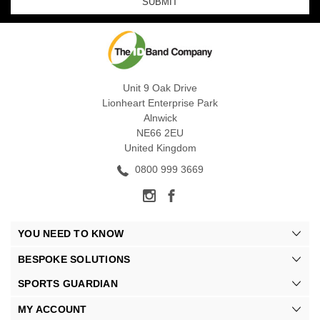
Unit 9 Oak Drive
Lionheart Enterprise Park
Alnwick
NE66 2EU
United Kingdom
0800 999 3669
YOU NEED TO KNOW
BESPOKE SOLUTIONS
SPORTS GUARDIAN
MY ACCOUNT