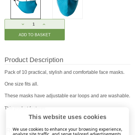
Current
DECREASE
INCREASE
Stock:
QUANTITY:
QUANTITY:
Product Description
Pack of 10 practical, stylish and comfortable face masks.
One size fits all.
These masks have adjustable ear loops and are washable.
This product features:
This website uses cookies
We use cookies to enhance your browsing experience,
Related Products
analyze site traffic, and serve tailored advertisements.