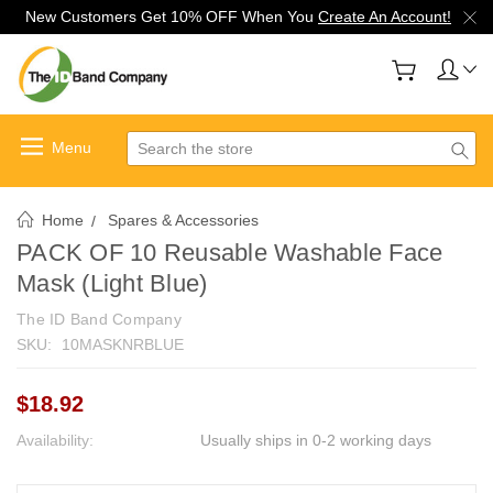
New Customers Get 10% OFF When You
Create An Account!
Search
Home
Spares & Accessories
PACK OF 10 Reusable Washable Face
Mask (Light Blue)
The ID Band Company
SKU:
10MASKNRBLUE
$18.92
Availability:
Usually ships in 0-2 working days