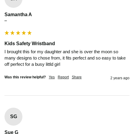
Samantha A
""
Kids Safety Wristband
I brought this for my daughter and she is over the moon so 
many designs to chose from, it fits perfect and so easy to take 
off perfect for a busy littld girl
Was this review helpful?
Yes
Report
Share
2 years ago
SG
Sue G