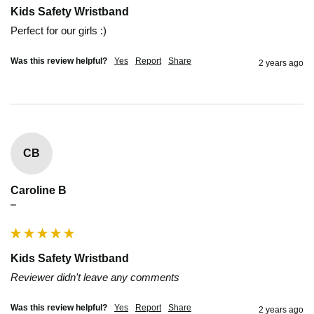
Kids Safety Wristband
Perfect for our girls :)
Was this review helpful?
Yes
Report
Share
2 years ago
CB
Caroline B
""
Kids Safety Wristband
Reviewer didn't leave any comments
Was this review helpful?
Yes
Report
Share
2 years ago