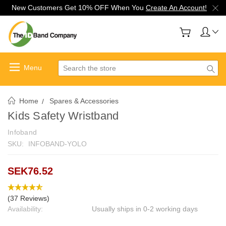
New Customers Get 10% OFF When You
Create An Account!
Search
Home
Spares & Accessories
Kids Safety Wristband
Infoband
SKU:
INFOBAND-YOLO
SEK76.52
(37 Reviews)
Availability:
Usually ships in 0-2 working days