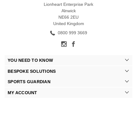
Lionheart Enterprise Park
Alnwick
NE66 2EU
United Kingdom
0800 999 3669
YOU NEED TO KNOW
BESPOKE SOLUTIONS
SPORTS GUARDIAN
MY ACCOUNT