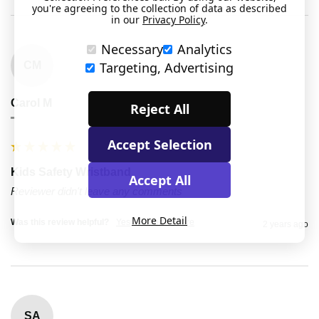
you're agreeing to the collection of data as described
in our
Privacy Policy
.
Necessary
Analytics
CM
Targeting, Advertising
Carol M
Reject All
""
Accept Selection
Kids Safety Wristband
Accept All
Reviewer didn't leave any comments
More Detail
Was this review helpful?
Yes
Report
Share
2 years ago
SA