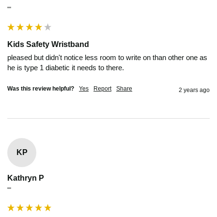
""
Kids Safety Wristband
pleased but didn't notice less room to write on than other one as 
he is type 1 diabetic it needs to there.
Was this review helpful?
Yes
Report
Share
2 years ago
KP
Kathryn P
""