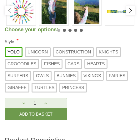
Choose your options:
*
Style:
YOLO
UNICORN
CONSTRUCTION
KNIGHTS
CROCODILES
FISHES
CARS
HEARTS
SURFERS
OWLS
BUNNIES
VIKINGS
FAIRIES
GIRAFFE
TURTLES
PRINCESS
Current
DECREASE
INCREASE
Stock:
QUANTITY:
QUANTITY: