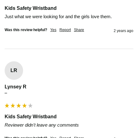
Kids Safety Wristband
Just what we were looking for and the girls love them.
Was this review helpful?
Yes
Report
Share
2 years ago
LR
Lynsey R
""
Kids Safety Wristband
Reviewer didn't leave any comments