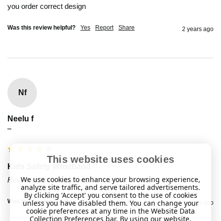
you order correct design 
Was this review helpful?
Yes
Report
Share
2 years ago
Nf
Neelu f
""
This website uses cookies
Kids Safety Wristband
We use cookies to enhance your browsing experience,
Reviewer didn't leave any comments
analyze site traffic, and serve tailored advertisements.
By clicking 'Accept' you consent to the use of cookies
Was this review helpful?
Yes
Report
Share
unless you have disabled them. You can change your
2 years ago
cookie preferences at any time in the Website Data
Collection Preferences bar. By using our website,