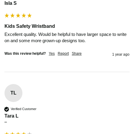
Isla S
Kids Safety Wristband
Excellent quality. Would be helpful to have larger space to write 
on and some more grown-up designs too.
Was this review helpful?
Yes
Report
Share
1 year ago
TL
Verified Customer
Tara L
""