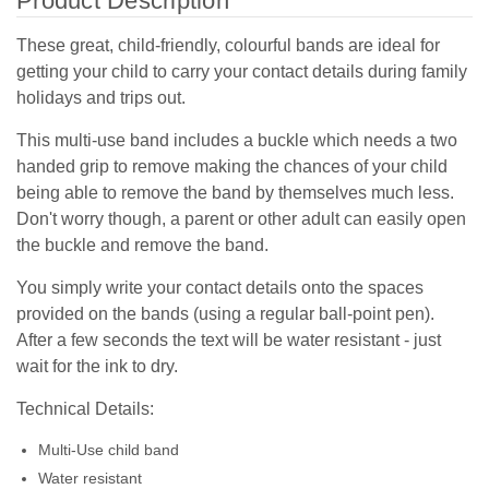
Product Description
These great, child-friendly, colourful bands are ideal for
getting your child to carry your contact details during family
holidays and trips out.
This multi-use band includes a buckle which needs a two
handed grip to remove making the chances of your child
being able to remove the band by themselves much less.
Don't worry though, a parent or other adult can easily open
the buckle and remove the band.
You simply write your contact details onto the spaces
provided on the bands (using a regular ball-point pen).
After a few seconds the text will be water resistant - just
wait for the ink to dry.
Technical Details:
Multi-Use child band
Water resistant