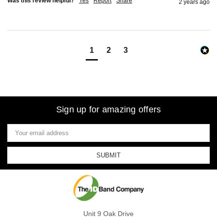
Was this review helpful?
Yes
Report
Share
2 years ago
1
2
3
Sign up for amazing offers
Email
Address
Unit 9 Oak Drive