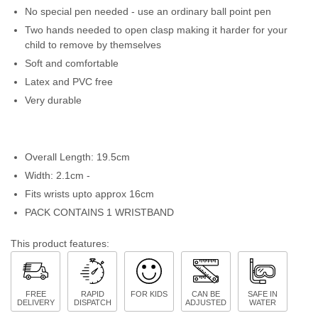
No special pen needed - use an ordinary ball point pen
Two hands needed to open clasp making it harder for your
child to remove by themselves
Soft and comfortable
Latex and PVC free
Very durable
Overall Length: 19.5cm
Width: 2.1cm -
Fits wrists upto approx 16cm
PACK CONTAINS 1 WRISTBAND
This product features:
FREE
RAPID
FOR KIDS
CAN BE
SAFE IN
DELIVERY
DISPATCH
ADJUSTED
WATER