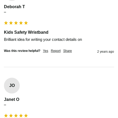
Deborah T
""
Kids Safety Wristband
Brilliant idea for writing your contact details on
Was this review helpful?
Yes
Report
Share
2 years ago
JO
Janet O
""