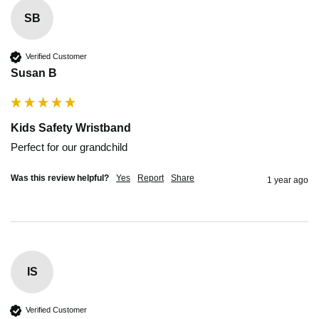
SB
Verified Customer
Susan B
Kids Safety Wristband
Perfect for our grandchild 
Was this review helpful?
Yes
Report
Share
1 year ago
IS
Verified Customer