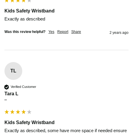
Kids Safety Wristband
Exactly as described 
Was this review helpful?
Yes
Report
Share
2 years ago
TL
Verified Customer
Tara L
""
Kids Safety Wristband
Exactly as described, some have more space if needed ensure 