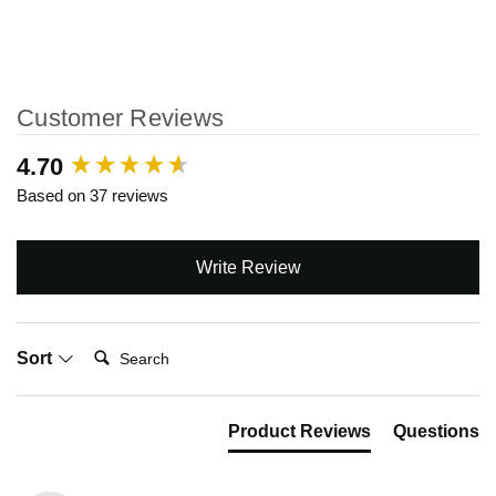
Customer Reviews
New content loaded
4.70
Based on 37 reviews
Write Review
Search:
Sort
Product Reviews
Questions