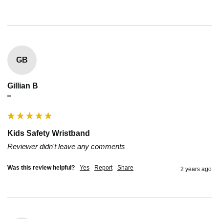
GB
Gillian B
""
Kids Safety Wristband
Reviewer didn't leave any comments
Was this review helpful?
Yes
Report
Share
2 years ago