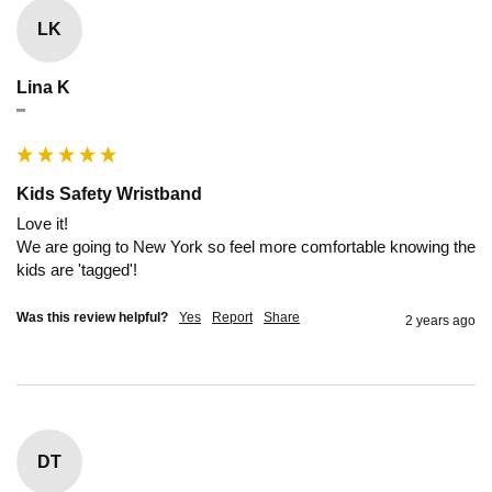
LK
Lina K
""
Kids Safety Wristband
Love it!

We are going to New York so feel more comfortable knowing the 
kids are 'tagged'!
Was this review helpful?
Yes
Report
Share
2 years ago
DT