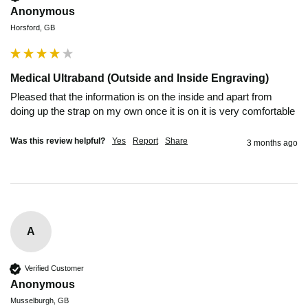
Anonymous
Horsford, GB
Medical Ultraband (Outside and Inside Engraving)
Pleased that the information is on the inside and apart from 
doing up the strap on my own once it is on it is very comfortable 
Was this review helpful?
Yes
Report
Share
3 months ago
A
Verified Customer
Anonymous
Musselburgh, GB