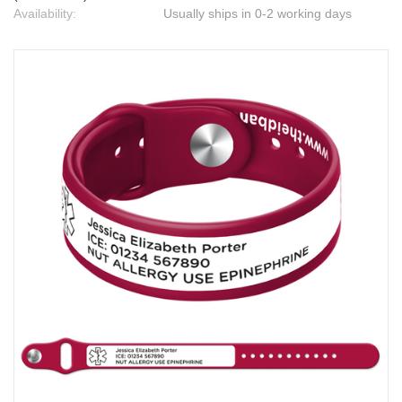
Availability:
Usually ships in 0-2 working days