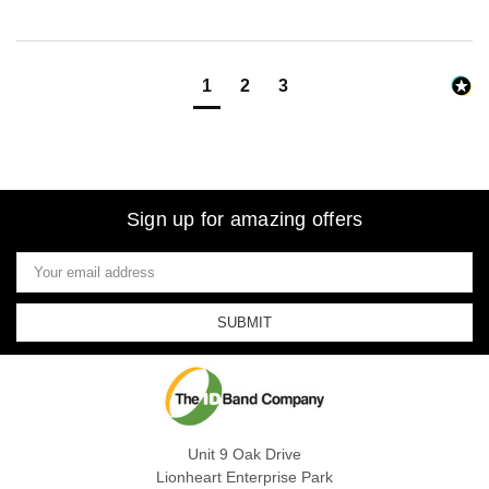
1
2
3
Sign up for amazing offers
Email
Address
Unit 9 Oak Drive
Lionheart Enterprise Park