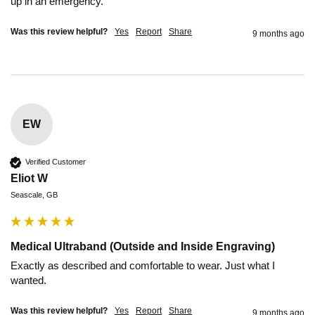
up in an emergency. 
Was this review helpful?
Yes
Report
Share
9 months ago
EW
Verified Customer
Eliot W
Seascale, GB
Medical Ultraband (Outside and Inside Engraving)
Exactly as described and comfortable to wear. Just what I 
wanted.
Was this review helpful?
Yes
Report
Share
9 months ago