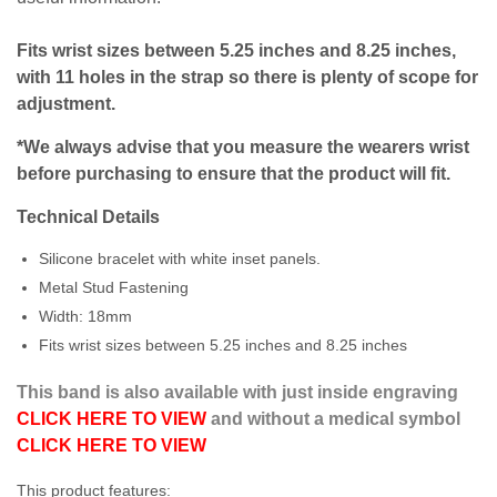
Fits wrist sizes between 5.25 inches and 8.25 inches,
with 11 holes in the strap so there is plenty of scope for
adjustment.
*We always advise that you measure the wearers wrist
before purchasing to ensure that the product will fit.
Technical Details
Silicone bracelet with white inset panels.
Metal Stud Fastening
Width: 18mm
Fits wrist sizes between 5.25 inches and 8.25 inches
This band is also available with just inside engraving
CLICK HERE TO VIEW
and without a medical symbol
CLICK HERE TO VIEW
This product features: