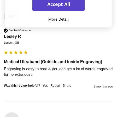
Accept All
LR
More Detail
Verified Customer
Lesley R
London, GB
Medical Ultraband (Outside and Inside Engraving)
Engraving is easy to read & you can get a lot of words engraved 
for no extra cost.
Was this review helpful?
Yes
Report
Share
2 months ago