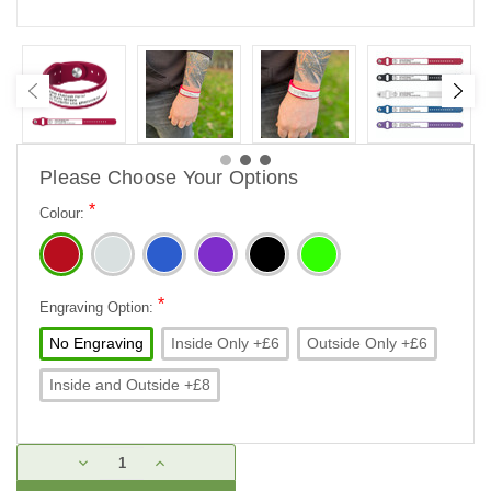
Please Choose Your Options
*
Colour:
*
Engraving Option:
No Engraving
Inside Only +£6
Outside Only +£6
Inside and Outside +£8
Current
DECREASE
INCREASE
Stock:
QUANTITY:
QUANTITY: