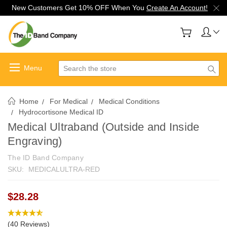
New Customers Get 10% OFF When You
Create An Account!
Search
Home
For Medical
Medical Conditions
Hydrocortisone Medical ID
Medical Ultraband (Outside and Inside
Engraving)
The ID Band Company
SKU:
MEDICALULTRA-RED
$28.28
(40 Reviews)