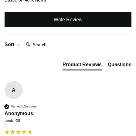
Write Review
Search:
Sort
Product Reviews
Questions
A
Verified Customer
Anonymous
Leeds, GB