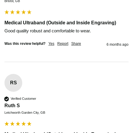
Bristol, GB
Medical Ultraband (Outside and Inside Engraving)
Was this review helpful?
Yes
Report
Share
6 months ago
RS
Verified Customer
Ruth S
Letchworth Garden City, GB