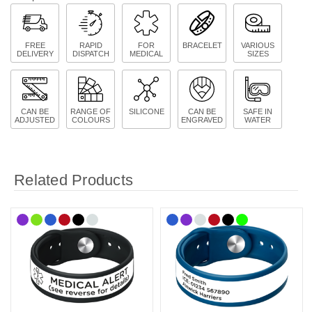
FREE
RAPID
FOR
BRACELET
VARIOUS
DELIVERY
DISPATCH
MEDICAL
SIZES
CAN BE
RANGE OF
SILICONE
CAN BE
SAFE IN
ADJUSTED
COLOURS
ENGRAVED
WATER
Related Products