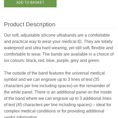
Product Description
Our soft, adjustable silicone ultrabands are a comfortable
and practical way to wear your medical ID. They are totally
waterproof and ultra hard wearing, yet still soft, flexible and
comfortable to wear. The bands are available in a choice of
six colours: black, red, blue, purple, grey and green.
The outside of the band features the universal medical
symbol and we can engrave up to
3 lines of text (35
characters per line including spaces)
on the remainder of
the white panel. There is an additional panel on the inside
of the band where we can engrave up to 3 additional lines
of text (45 characters per line including spaces)
– ideal for
complex medical conditions or for providing additional
useful information.