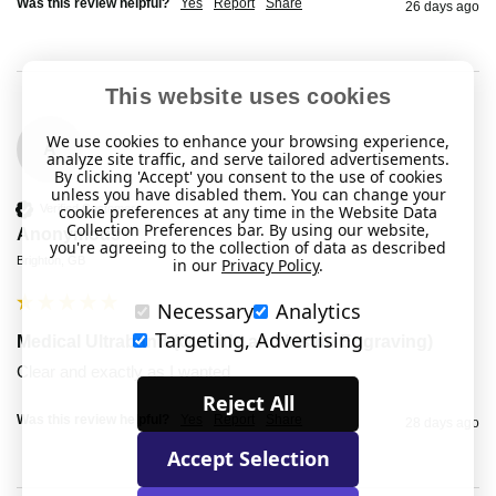
Was this review helpful?
Yes
Report
Share
26 days ago
This website uses cookies
We use cookies to enhance your browsing experience,
A
analyze site traffic, and serve tailored advertisements.
By clicking 'Accept' you consent to the use of cookies
unless you have disabled them. You can change your
cookie preferences at any time in the Website Data
Verified Customer
Collection Preferences bar. By using our website,
Anonymous
you're agreeing to the collection of data as described
Brighton, GB
in our
Privacy Policy
.
Necessary
Analytics
Targeting, Advertising
Medical Ultraband (Outside and Inside Engraving)
Clear and exactly as I wanted
Reject All
Was this review helpful?
Yes
Report
Share
28 days ago
Accept Selection