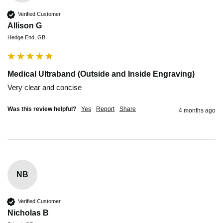
Verified Customer
Allison G
Hedge End, GB
Medical Ultraband (Outside and Inside Engraving)
Very clear and concise 
Was this review helpful?
Yes
Report
Share
4 months ago
NB
Verified Customer
Nicholas B