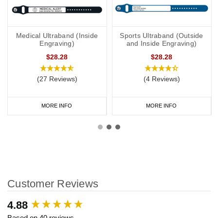
Medical Ultraband (Inside
Sports Ultraband (Outside
Engraving)
and Inside Engraving)
$28.28
$28.28
(27 Reviews)
(4 Reviews)
MORE INFO
MORE INFO
Customer Reviews
New content loaded
4.88
Based on 40 reviews