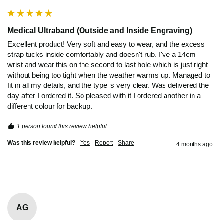
Medical Ultraband (Outside and Inside Engraving)
Excellent product! Very soft and easy to wear, and the excess 
strap tucks inside comfortably and doesn't rub. I've a 14cm 
wrist and wear this on the second to last hole which is just right 
without being too tight when the weather warms up. Managed to 
fit in all my details, and the type is very clear. Was delivered the 
day after I ordered it. So pleased with it I ordered another in a 
different colour for backup. 
1 person found this review helpful.
Was this review helpful?
Yes
Report
Share
4 months ago
AG