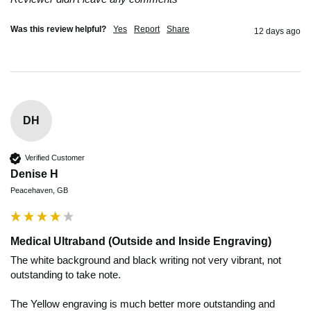
Was this review helpful?
Yes
Report
Share
12 days ago
DH
Verified Customer
Denise H
Peacehaven, GB
Medical Ultraband (Outside and Inside Engraving)
The white background and black writing not very vibrant, not 
outstanding to take note.   

The Yellow engraving is much better more outstanding and 