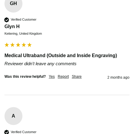
GH
Verified Customer
Glyn H
Kettering, United Kingdom
Medical Ultraband (Outside and Inside Engraving)
Reviewer didn't leave any comments
Was this review helpful?
Yes
Report
Share
2 months ago
A
Verified Customer