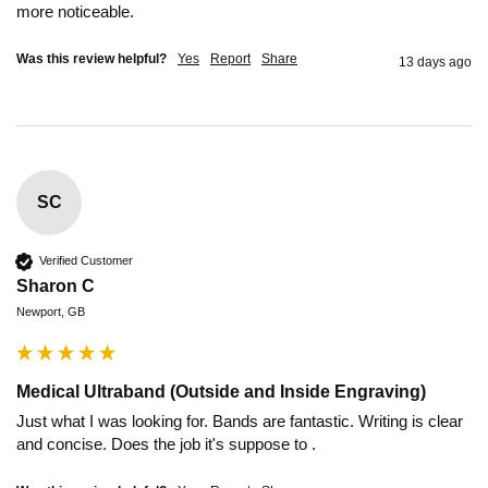
more noticeable. 
Was this review helpful?
Yes
Report
Share
13 days ago
SC
Verified Customer
Sharon C
Newport, GB
Medical Ultraband (Outside and Inside Engraving)
Just what I was looking for. Bands are fantastic. Writing is clear 
and concise. Does the job it's suppose to .