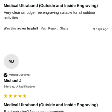
Medical Ultraband (Outside and Inside Engraving)
Very clear smudge free engraving suitable for all outdoor 
activities
Was this review helpful?
Yes
Report
Share
9 days ago
MJ
Verified Customer
Michael J
Billericay, United Kingdom
Medical Ultraband (Outside and Inside Engraving)
Reviewer didn't leave any comments