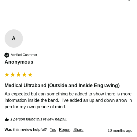
A
Verified Customer
Anonymous
Medical Ultraband (Outside and Inside Engraving)
As expected but can something be added to show there is more 
information inside the band.  I've added an up and down arrow in 
pen for my own peace of mind.
1 person found this review helpful.
Was this review helpful?
Yes
Report
Share
10 months ago