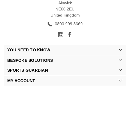
Alnwick
NE66 2EU
United Kingdom
0800 999 3669
YOU NEED TO KNOW
BESPOKE SOLUTIONS
SPORTS GUARDIAN
MY ACCOUNT