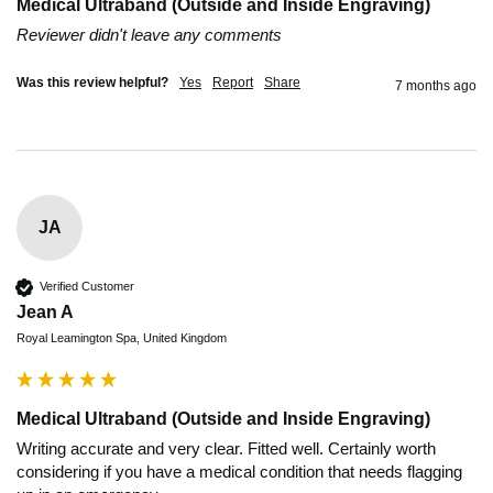
Medical Ultraband (Outside and Inside Engraving)
Reviewer didn't leave any comments
Was this review helpful?
Yes
Report
Share
7 months ago
JA
Verified Customer
Jean A
Royal Leamington Spa, United Kingdom
Medical Ultraband (Outside and Inside Engraving)
Writing accurate and very clear. Fitted well. Certainly worth 
considering if you have a medical condition that needs flagging 