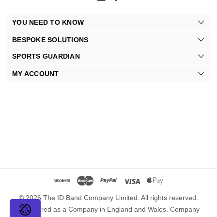
YOU NEED TO KNOW
BESPOKE SOLUTIONS
SPORTS GUARDIAN
MY ACCOUNT
© 2026 The ID Band Company Limited. All rights reserved.
Registered as a Company in England and Wales. Company