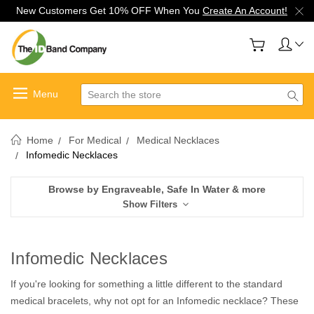
New Customers Get 10% OFF When You
Create An Account!
Search
Home
For Medical
Medical Necklaces
Infomedic Necklaces
Browse by Engraveable, Safe In Water & more
Show Filters
Infomedic Necklaces
If you're looking for something a little different to the standard
medical bracelets, why not opt for an Infomedic necklace? These