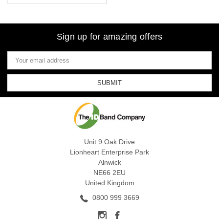
Sign up for amazing offers
Email
Address
Unit 9 Oak Drive
Lionheart Enterprise Park
Alnwick
NE66 2EU
United Kingdom
0800 999 3669