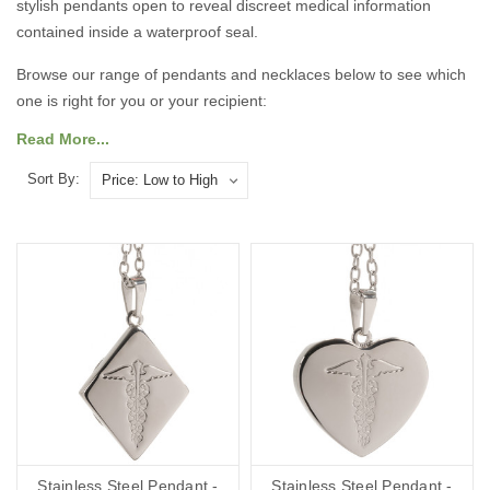
stylish pendants open to reveal discreet medical information
contained inside a waterproof seal.
Browse our range of pendants and necklaces below to see which
one is right for you or your recipient:
Read More...
Sort By:
Stainless Steel Pendant -
Stainless Steel Pendant -