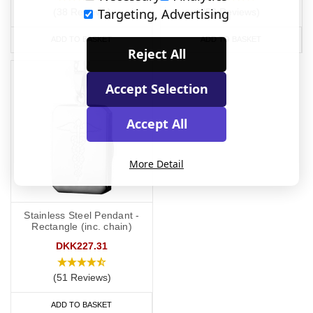
Targeting, Advertising
(38 Reviews)
(58 Reviews)
ADD TO BASKET
ADD TO BASKET
Reject All
Accept Selection
Accept All
More Detail
Stainless Steel Pendant -
Rectangle (inc. chain)
DKK227.31
(51 Reviews)
ADD TO BASKET