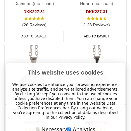
Diamond (inc. chain)
Heart (inc. chain)
DKK227.31
DKK227.31
(26 Reviews)
(123 Reviews)
ADD TO BASKET
ADD TO BASKET
This website uses cookies
We use cookies to enhance your browsing experience,
analyze site traffic, and serve tailored advertisements.
By clicking 'Accept' you consent to the use of cookies
unless you have disabled them. You can change your
cookie preferences at any time in the Website Data
Collection Preferences bar. By using our website,
Stainless Steel Pendant -
Stainless Steel Pendant -
you're agreeing to the collection of data as described
Octagon (inc. chain)
Oval (inc. chain)
in our
Privacy Policy
.
DKK227.31
DKK227.31
Necessary
Analytics