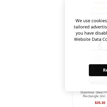
$35.30
(26 Review
We use cookies 
ADD TO BAS
tailored adverti
you have disab
Website Data Col
Re
Stainless Steel 
Rectangle (inc.
$35.30