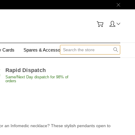
gy Cards
Spares & Accessories
Contact Us
Rapid Dispatch
Same/Next Day dispatch for 98% of
orders
pt for an Infomedic necklace? These stylish pendants open to