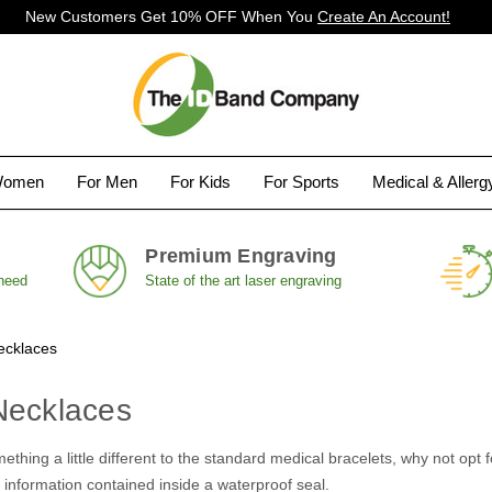
New Customers Get 10% OFF When You
Create An Account!
Women
For Men
For Kids
For Sports
Medical & Aller
Premium Engraving
 need
State of the art laser engraving
ecklaces
Necklaces
omething a little different to the standard medical bracelets, why not o
 information contained inside a waterproof seal.