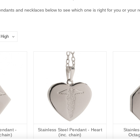
ndants and necklaces below to see which one is right for you or your re
Pendant -
Stainless Steel Pendant - Heart
Stainles
chain)
(inc. chain)
Octag