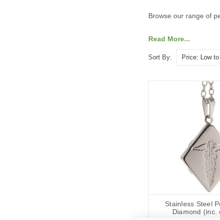
Browse our range of pe
Read More...
Sort By:
Stainless Steel 
Diamond (inc. 