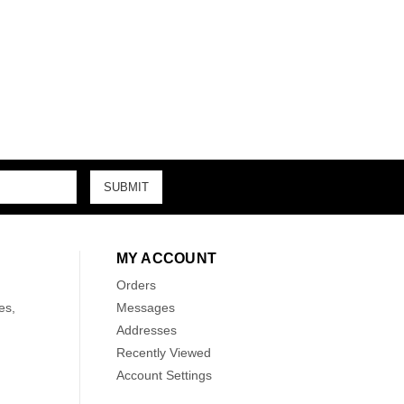
MY ACCOUNT
Orders
es,
Messages
Addresses
Recently Viewed
Account Settings