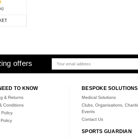
s)
KET
ing offers
Email
Address
NEED TO KNOW
BESPOKE SOLUTIONS
ng & Returns
Medical Solutions
& Conditions
Clubs, Organisations, Chariti
Events
 Policy
Contact Us
Policy
SPORTS GUARDIAN