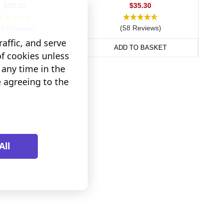
$35.30
$35.30
38 Reviews)
(58 Reviews)
affic, and serve
D TO BASKET
ADD TO BASKET
of cookies unless
any time in the
e agreeing to the
All