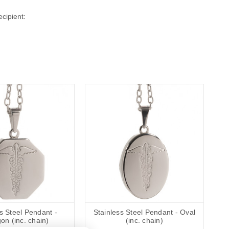
cipient:
s Steel Pendant -
Stainless Steel Pendant - Oval
on (inc. chain)
(inc. chain)