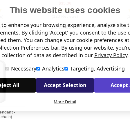
$35.30
This website uses cookies
s)
(123 Reviews)
(
to enhance your browsing experience, analyze site tr
KET
ADD TO BASKET
AD
sements. By clicking 'Accept' you consent to the use 
led them. You can change your cookie preferences at 
lection Preferences bar. By using our website, you'r
collection of data as described in our
Privacy Policy
.
Necessary
Analytics
Targeting, Advertising
ject All
Accept Selection
Accept 
More Detail
Pendant -
 chain)