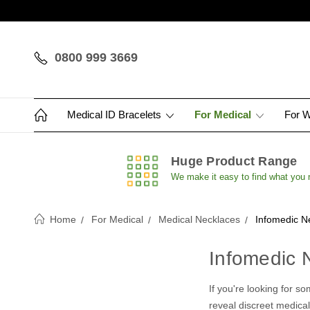
0800 999 3669
Medical ID Bracelets
For Medical
For 
Huge Product Range
We make it easy to find what you
Home
For Medical
Medical Necklaces
Infomedic N
Infomedic 
If you're looking for s
reveal discreet medical