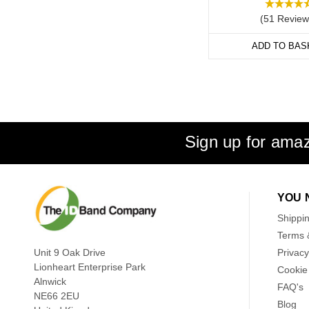
(51 Review
ADD TO BAS
Sign up for amaz
YOU 
Shippi
Terms 
Unit 9 Oak Drive
Privacy
Lionheart Enterprise Park
Cookie 
Alnwick
FAQ's
NE66 2EU
Blog