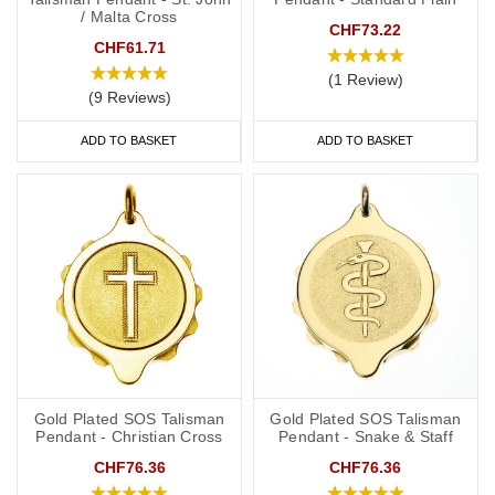
/ Malta Cross
CHF73.22
CHF61.71
(1 Review)
(9 Reviews)
ADD TO BASKET
ADD TO BASKET
Gold Plated SOS Talisman
Gold Plated SOS Talisman
Pendant - Christian Cross
Pendant - Snake & Staff
CHF76.36
CHF76.36