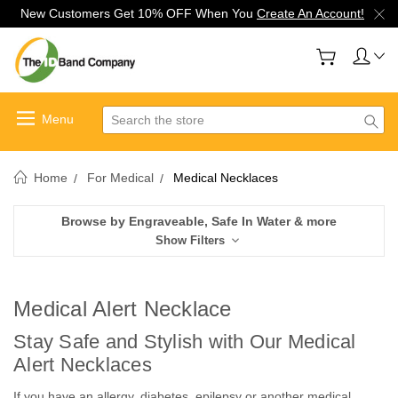
New Customers Get 10% OFF When You
Create An Account!
Search
Home
For Medical
Medical Necklaces
Browse by Engraveable, Safe In Water & more
Show Filters
Medical Alert Necklace
Stay Safe and Stylish with Our Medical
Alert Necklaces
If you have an allergy, diabetes, epilepsy or another medical