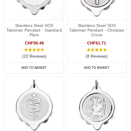
Stainless Steel SOS
Stainless Steel SOS
Talisman Pendant - Standard
Talisman Pendant - Christian
Plain
Cross
CHF56.48
CHF61.71
(22 Reviews)
(8 Reviews)
ADD TO BASKET
ADD TO BASKET