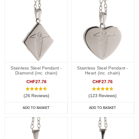
Elegant Pendants
: Stylish and sophisticated, ideal for those who
want their medical ID to blend seamlessly with their wardrobe.
Modern Charms
: Fun and trendy designs that appeal to all ages.
SOS Talismans
: Practical and efficient, providing peace of mind in
any situation.
Stainless Steel Pendant -
Stainless Steel Pendant -
Diamond (inc. chain)
Heart (inc. chain)
FAQs
CHF27.76
CHF27.76
(26 Reviews)
(123 Reviews)
What is a medical alert necklace?
ADD TO BASKET
ADD TO BASKET
A medical alert necklace is an engraved necklace that displays
vital medical information. It helps medical professionals quickly
access your health details in an emergency.