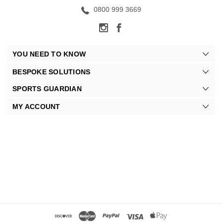
0800 999 3669
YOU NEED TO KNOW
BESPOKE SOLUTIONS
SPORTS GUARDIAN
MY ACCOUNT