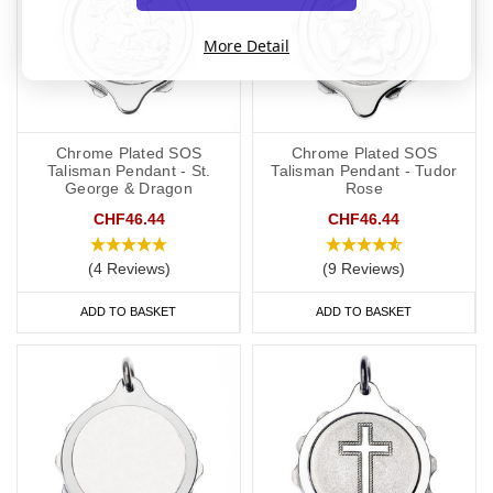
More Detail
Chrome Plated SOS
Chrome Plated SOS
Talisman Pendant - St.
Talisman Pendant - Tudor
George & Dragon
Rose
CHF46.44
CHF46.44
(4 Reviews)
(9 Reviews)
ADD TO BASKET
ADD TO BASKET