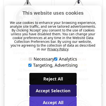
This website uses cookies
We use cookies to enhance your browsing experience,
analyze site traffic, and serve tailored advertisements.
By clicking 'Accept' you consent to the use of cookies
unless you have disabled them. You can change your
cookie preferences at any time in the Website Data
Collection Preferences bar. By using our website,
you're agreeing to the collection of data as described
Chrome Plated SOS
Chrome Plated SOS
in our
Privacy Policy
.
Talisman Pendant - St
Talisman Pendant - Christian
George - Coloured
Cross
Necessary
Analytics
CHF42.89
CHF46.44
Targeting, Advertising
(2 Reviews)
(7 Reviews)
Reject All
ADD TO BASKET
ADD TO BASKET
Accept Selection
Accept All