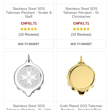
Stainless Steel SOS
Stainless Steel SOS
Talisman Pendant - Snake &
Talisman Pendant - St.
Staff
Christopher
CHF61.71
CHF61.71
(15 Reviews)
(10 Reviews)
ADD TO BASKET
ADD TO BASKET
Stainless Steel SOS
Gold Plated SOS Talisman
Talisman Pendant - St. John
Pendant - Standard Plain