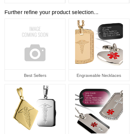
Further refine your product selection...
Best Sellers
Engraveable Necklaces