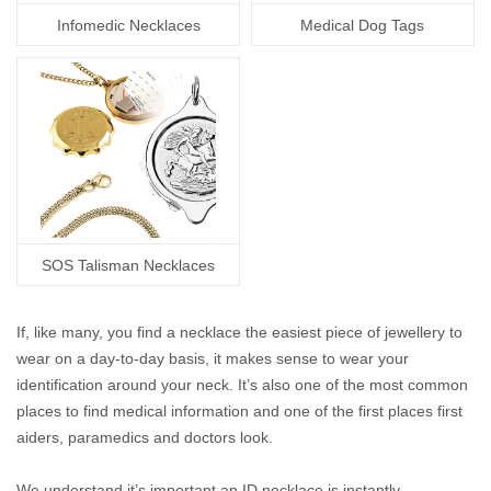
Infomedic Necklaces
Medical Dog Tags
SOS Talisman Necklaces
If, like many, you find a necklace the easiest piece of jewellery to
wear on a day-to-day basis, it makes sense to wear your
identification around your neck. It’s also one of the most common
places to find medical information and one of the first places first
aiders, paramedics and doctors look.
We understand it’s important an ID necklace is instantly