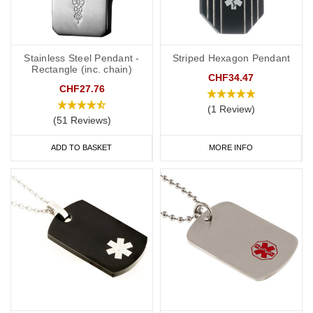
Do you offer necklaces for both men and women?
Yes, we offer a wide range of designs suitable for both men and
women, ensuring everyone can find a style they like.
Stainless Steel Pendant -
Striped Hexagon Pendant
Rectangle (inc. chain)
CHF34.47
CHF27.76
How can I order a medical alert necklace?
(1 Review)
(51 Reviews)
Visit our website, browse our collection, select your preferred
design, provide your personal information for engraving, choose
ADD TO BASKET
MORE INFO
the appropriate size, and place your order. Enjoy fast and reliable
shipping.