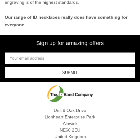
engraving is of the highest standards.
Our range of ID necklaces really does have something for
everyone.
Sign up for amazing offers
Email
Address
Unit 9 Oak Drive
Lionheart Enterprise Park
Alnwick
NE66 2EU
United Kingdom