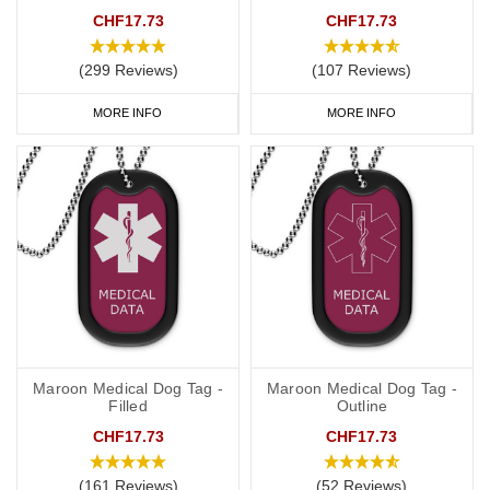
CHF17.73
CHF17.73
High-Quality Materials:
Our necklaces are made from durable,
hypoallergenic materials such as stainless steel and sterling silver,
(299 Reviews)
(107 Reviews)
ensuring they are safe for all skin types and built to last.
MORE INFO
MORE INFO
Custom Engraving:
Personalise your medical alert necklace with
essential details such as your name, medical conditions, allergies,
medications and emergency contact numbers. The engraving is
clear and long-lasting, making sure your information is always
legible.
Stylish Designs
: Choose from a variety of designs, including
classic dog tags, elegant pendants, modern charms, and practical
SOS Talismans. Our necklaces are both functional and
fashionable, making it easy to wear them every day.
Maroon Medical Dog Tag -
Maroon Medical Dog Tag -
Filled
Outline
Features of Our Medical Alert Necklaces
CHF17.73
CHF17.73
Easy to Wear
:
Lightweight and comfortable, our necklaces are
designed for everyday use. They are perfect for both casual and
(161 Reviews)
(52 Reviews)