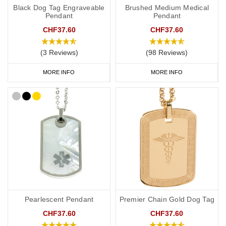
Black Dog Tag Engraveable
Brushed Medium Medical
Pendant
Pendant
CHF37.60
CHF37.60
(3 Reviews)
(98 Reviews)
MORE INFO
MORE INFO
Pearlescent Pendant
Premier Chain Gold Dog Tag
CHF37.60
CHF37.60