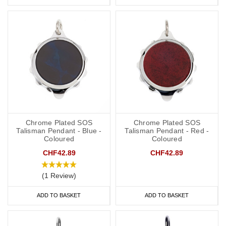
Chrome Plated SOS
Chrome Plated SOS
Talisman Pendant - Blue -
Talisman Pendant - Red -
Coloured
Coloured
CHF42.89
CHF42.89
(1 Review)
ADD TO BASKET
ADD TO BASKET