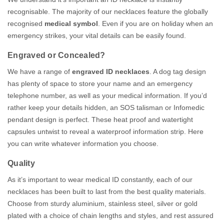
recognisable. The majority of our necklaces feature the globally
recognised
medical symbol
. Even if you are on holiday when an
emergency strikes, your vital details can be easily found.
Engraved or Concealed?
We have a range of
engraved ID necklaces
. A dog tag design
has plenty of space to store your name and an emergency
telephone number, as well as your medical information. If you’d
rather keep your details hidden, an SOS talisman or Infomedic
pendant design is perfect. These heat proof and watertight
capsules untwist to reveal a waterproof information strip. Here
you can write whatever information you choose.
Quality
As it’s important to wear medical ID constantly, each of our
necklaces has been built to last from the best quality materials.
Choose from sturdy aluminium, stainless steel, silver or gold
plated with a choice of chain lengths and styles, and rest assured