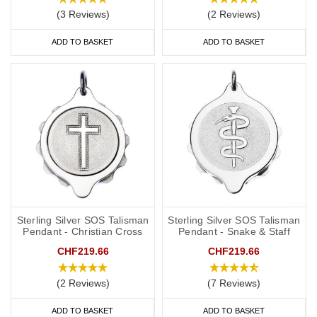
(3 Reviews)
(2 Reviews)
ADD TO BASKET
ADD TO BASKET
Sterling Silver SOS Talisman
Sterling Silver SOS Talisman
Pendant - Christian Cross
Pendant - Snake & Staff
CHF219.66
CHF219.66
(2 Reviews)
(7 Reviews)
ADD TO BASKET
ADD TO BASKET