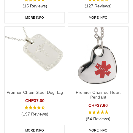
(15 Reviews)
(127 Reviews)
MORE INFO
MORE INFO
Premier Chain Steel Dog Tag
Premier Chained Heart
Pendant
CHF37.60
CHF37.60
(197 Reviews)
(54 Reviews)
MORE INFO
MORE INFO