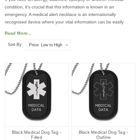
condition, it's crucial that this information is known in an
emergency. A medical alert necklace is an internationally
recognised device where your vital information can be easily
accessed by medical professionals. Our collection includes
Read More...
custom engraved dog tags, pendants, charms, and
SOS Talisman
pieces
, ensuring there’s a style to suit everyone. Each medical
Sort By:
alert necklace is designed to be easy to wear, stylish and clear in
its purpose.
Why Choose Our Medical Alert
Necklaces?
Safety and Peace of Mind
:
Each necklace prominently displays
critical medical information, ensuring that first responders and
medical personnel can quickly understand your needs during an
emergency. This can be life-saving in situations where you are
Black Medical Dog Tag -
Black Medical Dog Tag -
unable to communicate.
Filled
Outline